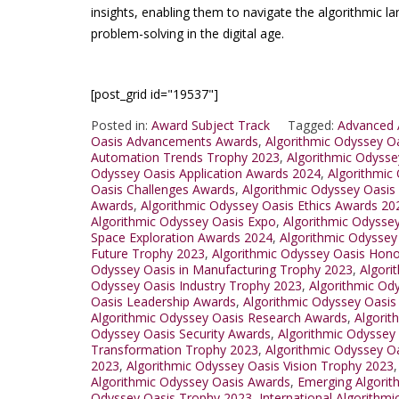
insights, enabling them to navigate the algorithmic l
problem-solving in the digital age.
[post_grid id="19537"]
Posted in:
Award Subject Track
Tagged:
Advanced 
Oasis Advancements Awards
,
Algorithmic Odyssey O
Automation Trends Trophy 2023
,
Algorithmic Odysse
Odyssey Oasis Application Awards 2024
,
Algorithmic
Oasis Challenges Awards
,
Algorithmic Odyssey Oasi
Awards
,
Algorithmic Odyssey Oasis Ethics Awards 20
Algorithmic Odyssey Oasis Expo
,
Algorithmic Odyssey
Space Exploration Awards 2024
,
Algorithmic Odyssey 
Future Trophy 2023
,
Algorithmic Odyssey Oasis Hono
Odyssey Oasis in Manufacturing Trophy 2023
,
Algori
Odyssey Oasis Industry Trophy 2023
,
Algorithmic Od
Oasis Leadership Awards
,
Algorithmic Odyssey Oasis
Algorithmic Odyssey Oasis Research Awards
,
Algorit
Odyssey Oasis Security Awards
,
Algorithmic Odyssey
Transformation Trophy 2023
,
Algorithmic Odyssey O
2023
,
Algorithmic Odyssey Oasis Vision Trophy 2023
Algorithmic Odyssey Oasis Awards
,
Emerging Algorit
Odyssey Oasis Trophy 2023
,
International Algorithm