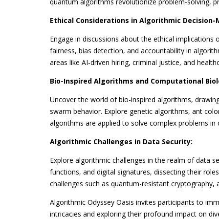
quantum algorithms revolutionize problem-solving, p
Ethical Considerations in Algorithmic Decision-
Engage in discussions about the ethical implications 
fairness, bias detection, and accountability in algorit
areas like AI-driven hiring, criminal justice, and healt
Bio-Inspired Algorithms and Computational Biol
Uncover the world of bio-inspired algorithms, drawin
swarm behavior. Explore genetic algorithms, ant col
algorithms are applied to solve complex problems in 
Algorithmic Challenges in Data Security:
Explore algorithmic challenges in the realm of data s
functions, and digital signatures, dissecting their ro
challenges such as quantum-resistant cryptography, a
Algorithmic Odyssey Oasis invites participants to imm
intricacies and exploring their profound impact on di