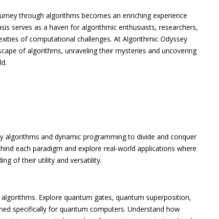
ourney through algorithms becomes an enriching experience
sis serves as a haven for algorithmic enthusiasts, researchers,
exities of computational challenges. At Algorithmic Odyssey
cape of algorithms, unraveling their mysteries and uncovering
ld.
edy algorithms and dynamic programming to divide and conquer
ehind each paradigm and explore real-world applications where
 of their utility and versatility.
 algorithms. Explore quantum gates, quantum superposition,
igned specifically for quantum computers. Understand how