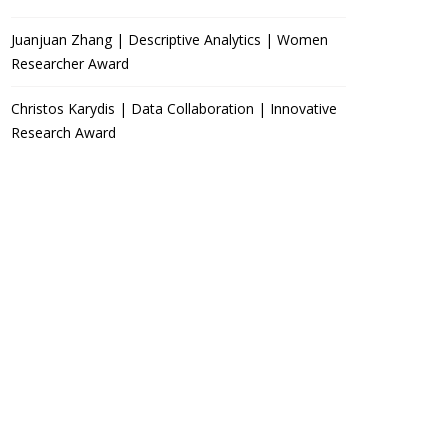
Juanjuan Zhang | Descriptive Analytics | Women
Researcher Award
Christos Karydis | Data Collaboration | Innovative
Research Award