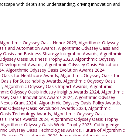
andscape with depth and understanding, driving innovation and
Algorithmic Odyssey Oasis Honor 2023
,
Algorithmic Odyssey
asis and Automation Awards
,
Algorithmic Odyssey Oasis and
y Oasis and Business Strategy Integration Awards
,
Algorithmic
 Odyssey Oasis Business Trophy 2023
,
Algorithmic Odyssey
s Development Awards
,
Algorithmic Odyssey Oasis Education
24
,
Algorithmic Odyssey Oasis Evolution Awards 2024
,
 Oasis for Healthcare Awards
,
Algorithmic Odyssey Oasis for
Oasis for Sustainability Awards
,
Algorithmic Odyssey Oasis
r
,
Algorithmic Odyssey Oasis Impact Awards
,
Algorithmic
thmic Odyssey Oasis Industry Insights Awards 2024
,
Algorithmic
yssey Oasis Innovations Awards 2024
,
Algorithmic Odyssey
 Nexus Grant 2024.
,
Algorithmic Odyssey Oasis Policy Awards
,
hmic Odyssey Oasis Revolution Awards 2024
,
Algorithmic
 Oasis Technology Awards
,
Algorithmic Odyssey Oasis
asis Trends Awards 2024
,
Algorithmic Odyssey Oasis Trophy
,
Algorithmic Odyssey Oasis World Trophy 2023
,
Cutting-edge
hmic Odyssey Oasis Technologies Awards
,
Future of Algorithmic
ic Odyssey Oasis Awards 2024
,
International Awards on