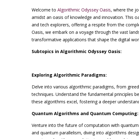
Welcome to
Algorithmic Odyssey Oasis
, where the j
amidst an oasis of knowledge and innovation. This oa
and tech explorers, offering a respite from the compl
Oasis, we embark on a voyage through the vast lands
transformative applications that shape the digital wor
Subtopics in Algorithmic Odyssey Oasis:
Exploring Algorithmic Paradigms:
Delve into various algorithmic paradigms, from gre
techniques. Understand the fundamental principles b
these algorithms excel, fostering a deeper understanding
Quantum Algorithms and Quantum Computing:
Venture into the future of computation with quantum
and quantum parallelism, diving into algorithms des