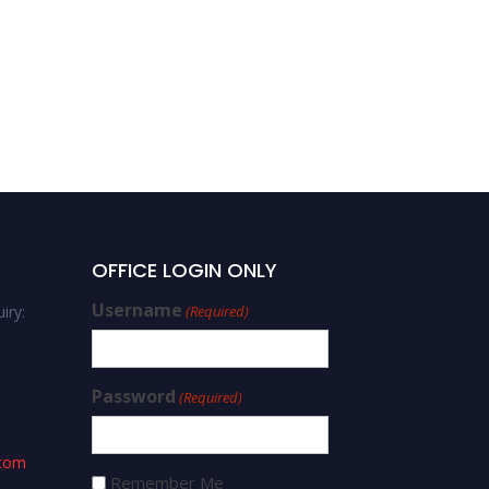
OFFICE LOGIN ONLY
Username
iry:
(Required)
Password
(Required)
.com
Remember Me