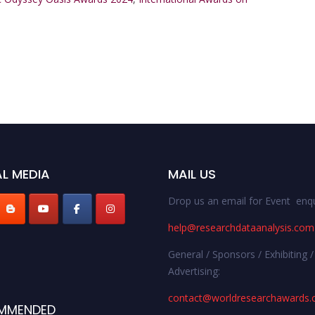
L MEDIA
MAIL US
Drop us an email for Event enqu
help@researchdataanalysis.com
General / Sponsors / Exhibiting /
Advertising:
contact@worldresearchawards
MMENDED