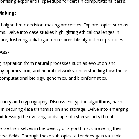
romising exponential speedups for certain computational tasks.
Making:
of algorithmic decision-making processes. Explore topics such as
hms. Delve into case studies highlighting ethical challenges in
hcare, fostering a dialogue on responsible algorithmic practices.
ogy:
g inspiration from natural processes such as evolution and
ony optimization, and neural networks, understanding how these
computational biology, genomics, and bioinformatics.
ecurity and cryptography. Discuss encryption algorithms, hash
les in securing data transmission and storage. Delve into emerging
ddressing the evolving landscape of cybersecurity threats.
erse themselves in the beauty of algorithms, unraveling their
verse fields. Through these subtopics, attendees gain valuable