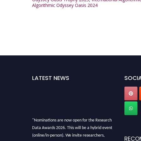
Algorithmic Odyssey Oasis 2024
LATEST NEWS
SOCIA
"Nominations are now open for the Research
Data Awards 2026. This will be a hybrid event
(online/in-person). We invite researchers,
RECO
scientists, academicians, and professionals to