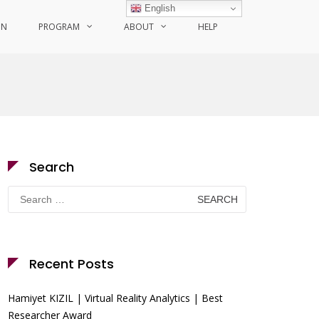
English
ON
PROGRAM
ABOUT
HELP
Search
Search
for:
Recent Posts
Hamiyet KIZIL | Virtual Reality Analytics | Best
Researcher Award