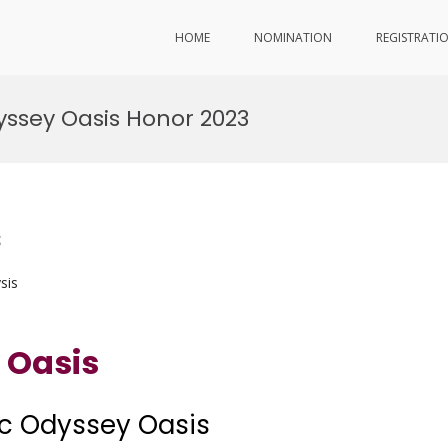
HOME
NOMINATION
REGISTRATI
ssey Oasis Honor 2023
s
sis
 Oasis
ic Odyssey Oasis