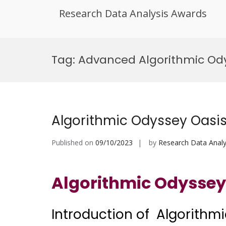
Research Data Analysis Awards
Skip
to
Tag:
Advanced Algorithmic Ody
content
Algorithmic Odyssey Oasi
Published on
09/10/2023
by
Research Data Analy
Algorithmic Odyssey
Introduction of Algorithm