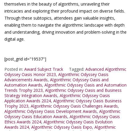
themselves in the beauty of algorithms, unraveling their
intricacies and exploring their profound impact on diverse fields.
Through these subtopics, attendees gain valuable insights,
enabling them to navigate the algorithmic landscape with depth
and understanding, driving innovation and problem-solving in the
digital age.
[post_grid id="19537"]
Posted in:
Award Subject Track
Tagged:
Advanced Algorithmic
Odyssey Oasis Honor 2023
,
Algorithmic Odyssey Oasis
Advancements Awards
,
Algorithmic Odyssey Oasis and
Automation Awards
,
Algorithmic Odyssey Oasis and Automation
Trends Trophy 2023
,
Algorithmic Odyssey Oasis and Business
Strategy Integration Awards
,
Algorithmic Odyssey Oasis
Application Awards 2024
,
Algorithmic Odyssey Oasis Business
Trophy 2023
,
Algorithmic Odyssey Oasis Challenges Awards
,
Algorithmic Odyssey Oasis Development Awards
,
Algorithmic
Odyssey Oasis Education Awards
,
Algorithmic Odyssey Oasis
Ethics Awards 2024
,
Algorithmic Odyssey Oasis Evolution
Awards 2024
,
Algorithmic Odyssey Oasis Expo
,
Algorithmic