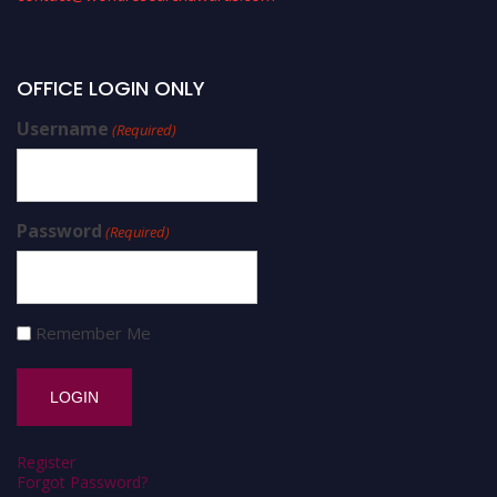
OFFICE LOGIN ONLY
Username
(Required)
Password
(Required)
Remember Me
Register
Forgot Password?