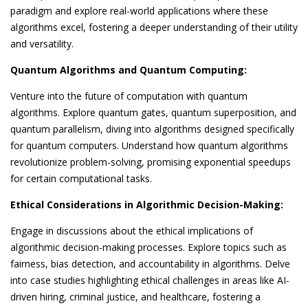
paradigm and explore real-world applications where these
algorithms excel, fostering a deeper understanding of their utility
and versatility.
Quantum Algorithms and Quantum Computing:
Venture into the future of computation with quantum
algorithms. Explore quantum gates, quantum superposition, and
quantum parallelism, diving into algorithms designed specifically
for quantum computers. Understand how quantum algorithms
revolutionize problem-solving, promising exponential speedups
for certain computational tasks.
Ethical Considerations in Algorithmic Decision-Making:
Engage in discussions about the ethical implications of
algorithmic decision-making processes. Explore topics such as
fairness, bias detection, and accountability in algorithms. Delve
into case studies highlighting ethical challenges in areas like AI-
driven hiring, criminal justice, and healthcare, fostering a