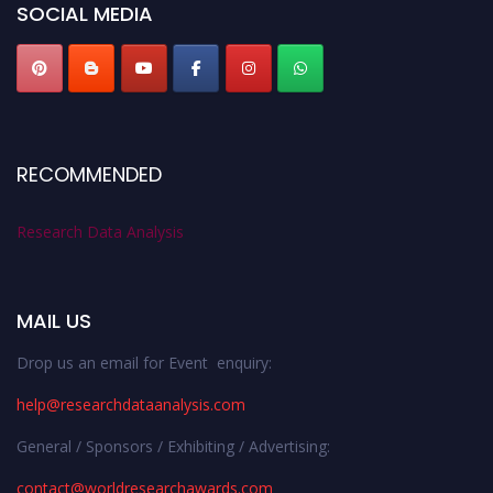
SOCIAL MEDIA
RECOMMENDED
Research Data Analysis
MAIL US
Drop us an email for Event enquiry:
help@researchdataanalysis.com
General / Sponsors / Exhibiting / Advertising:
contact@worldresearchawards.com