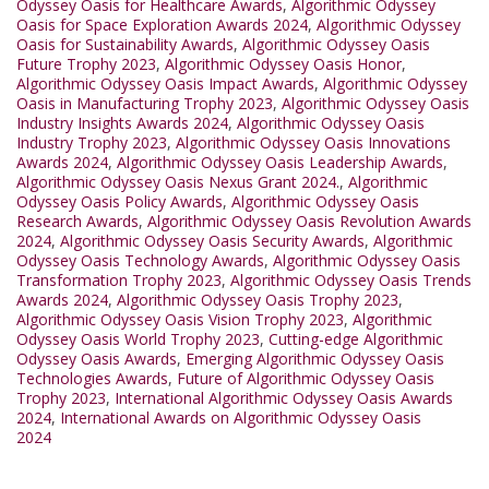
Odyssey Oasis for Healthcare Awards
,
Algorithmic Odyssey
Oasis for Space Exploration Awards 2024
,
Algorithmic Odyssey
Oasis for Sustainability Awards
,
Algorithmic Odyssey Oasis
Future Trophy 2023
,
Algorithmic Odyssey Oasis Honor
,
Algorithmic Odyssey Oasis Impact Awards
,
Algorithmic Odyssey
Oasis in Manufacturing Trophy 2023
,
Algorithmic Odyssey Oasis
Industry Insights Awards 2024
,
Algorithmic Odyssey Oasis
Industry Trophy 2023
,
Algorithmic Odyssey Oasis Innovations
Awards 2024
,
Algorithmic Odyssey Oasis Leadership Awards
,
Algorithmic Odyssey Oasis Nexus Grant 2024.
,
Algorithmic
Odyssey Oasis Policy Awards
,
Algorithmic Odyssey Oasis
Research Awards
,
Algorithmic Odyssey Oasis Revolution Awards
2024
,
Algorithmic Odyssey Oasis Security Awards
,
Algorithmic
Odyssey Oasis Technology Awards
,
Algorithmic Odyssey Oasis
Transformation Trophy 2023
,
Algorithmic Odyssey Oasis Trends
Awards 2024
,
Algorithmic Odyssey Oasis Trophy 2023
,
Algorithmic Odyssey Oasis Vision Trophy 2023
,
Algorithmic
Odyssey Oasis World Trophy 2023
,
Cutting-edge Algorithmic
Odyssey Oasis Awards
,
Emerging Algorithmic Odyssey Oasis
Technologies Awards
,
Future of Algorithmic Odyssey Oasis
Trophy 2023
,
International Algorithmic Odyssey Oasis Awards
2024
,
International Awards on Algorithmic Odyssey Oasis
2024