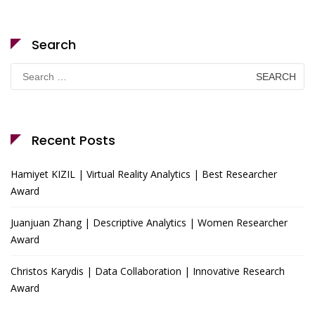
Search
Search
for:
Recent Posts
Hamiyet KIZIL | Virtual Reality Analytics | Best Researcher
Award
Juanjuan Zhang | Descriptive Analytics | Women Researcher
Award
Christos Karydis | Data Collaboration | Innovative Research
Award