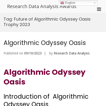
Skip
English
Research Data Analysis Awards
to
Pri
content
Men
Tag:
Future of Algorithmic Odyssey Oasis
for
Trophy 2023
Mobi
Algorithmic Odyssey Oasis
Published on
09/10/2023
by
Research Data Analysis
Algorithmic Odyssey
Oasis
Introduction of Algorithmic
Odyssey Oasis