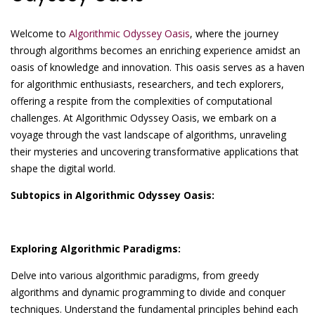
Welcome to
Algorithmic Odyssey Oasis
, where the journey
through algorithms becomes an enriching experience amidst an
oasis of knowledge and innovation. This oasis serves as a haven
for algorithmic enthusiasts, researchers, and tech explorers,
offering a respite from the complexities of computational
challenges. At Algorithmic Odyssey Oasis, we embark on a
voyage through the vast landscape of algorithms, unraveling
their mysteries and uncovering transformative applications that
shape the digital world.
Subtopics in Algorithmic Odyssey Oasis:
Exploring Algorithmic Paradigms:
Delve into various algorithmic paradigms, from greedy
algorithms and dynamic programming to divide and conquer
techniques. Understand the fundamental principles behind each