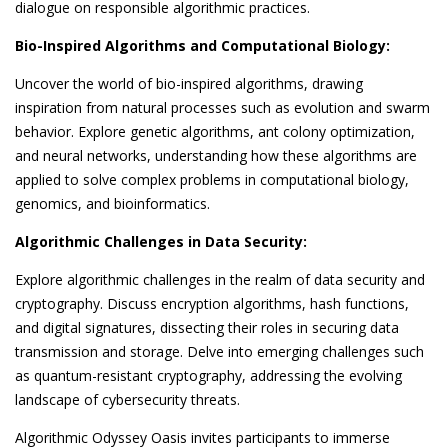
dialogue on responsible algorithmic practices.
Bio-Inspired Algorithms and Computational Biology:
Uncover the world of bio-inspired algorithms, drawing
inspiration from natural processes such as evolution and swarm
behavior. Explore genetic algorithms, ant colony optimization,
and neural networks, understanding how these algorithms are
applied to solve complex problems in computational biology,
genomics, and bioinformatics.
Algorithmic Challenges in Data Security:
Explore algorithmic challenges in the realm of data security and
cryptography. Discuss encryption algorithms, hash functions,
and digital signatures, dissecting their roles in securing data
transmission and storage. Delve into emerging challenges such
as quantum-resistant cryptography, addressing the evolving
landscape of cybersecurity threats.
Algorithmic Odyssey Oasis invites participants to immerse