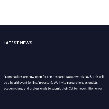
LATEST NEWS
"Nominations are now open for the Research Data Awards 2026. This will
be a hybrid event (online/in-person). We invite researchers, scientists,
academicians, and professionals to submit their CVs for recognition on or
before 28th August 2026 and avail the early bird 50% discount offer. Don’t
miss this chance to showcase your work on a global platform. Apply now at
researchdataanalysis.com