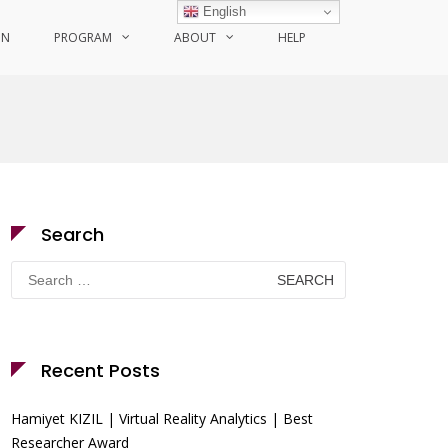
English
ON
PROGRAM
ABOUT
HELP
Search
Search
for:
Recent Posts
Hamiyet KIZIL | Virtual Reality Analytics | Best
Researcher Award