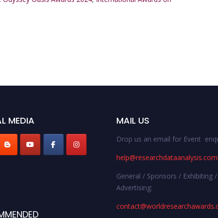
L MEDIA
MAIL US
Drop us an email for Event enqu
help@researchdataanalysis.com
General / Sponsors / Exhibiting /
Advertising:
contact@worldresearchawards
MMENDED