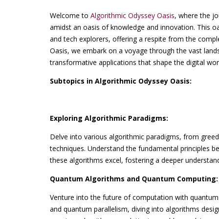
Welcome to
Algorithmic Odyssey Oasis
, where the j
amidst an oasis of knowledge and innovation. This oa
and tech explorers, offering a respite from the compl
Oasis, we embark on a voyage through the vast lands
transformative applications that shape the digital wor
Subtopics in Algorithmic Odyssey Oasis:
Exploring Algorithmic Paradigms:
Delve into various algorithmic paradigms, from gre
techniques. Understand the fundamental principles b
these algorithms excel, fostering a deeper understanding
Quantum Algorithms and Quantum Computing:
Venture into the future of computation with quantum
and quantum parallelism, diving into algorithms des