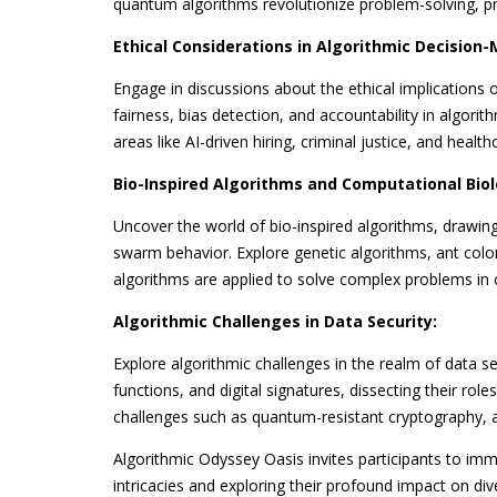
quantum algorithms revolutionize problem-solving, p
Ethical Considerations in Algorithmic Decision-
Engage in discussions about the ethical implications 
fairness, bias detection, and accountability in algorit
areas like AI-driven hiring, criminal justice, and healt
Bio-Inspired Algorithms and Computational Biol
Uncover the world of bio-inspired algorithms, drawin
swarm behavior. Explore genetic algorithms, ant col
algorithms are applied to solve complex problems in 
Algorithmic Challenges in Data Security:
Explore algorithmic challenges in the realm of data s
functions, and digital signatures, dissecting their ro
challenges such as quantum-resistant cryptography, a
Algorithmic Odyssey Oasis invites participants to imm
intricacies and exploring their profound impact on di