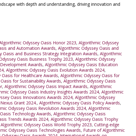
andscape with depth and understanding, driving innovation and
Algorithmic Odyssey Oasis Honor 2023
,
Algorithmic Odyssey
asis and Automation Awards
,
Algorithmic Odyssey Oasis and
y Oasis and Business Strategy Integration Awards
,
Algorithmic
 Odyssey Oasis Business Trophy 2023
,
Algorithmic Odyssey
s Development Awards
,
Algorithmic Odyssey Oasis Education
24
,
Algorithmic Odyssey Oasis Evolution Awards 2024
,
 Oasis for Healthcare Awards
,
Algorithmic Odyssey Oasis for
Oasis for Sustainability Awards
,
Algorithmic Odyssey Oasis
r
,
Algorithmic Odyssey Oasis Impact Awards
,
Algorithmic
thmic Odyssey Oasis Industry Insights Awards 2024
,
Algorithmic
yssey Oasis Innovations Awards 2024
,
Algorithmic Odyssey
 Nexus Grant 2024.
,
Algorithmic Odyssey Oasis Policy Awards
,
hmic Odyssey Oasis Revolution Awards 2024
,
Algorithmic
 Oasis Technology Awards
,
Algorithmic Odyssey Oasis
asis Trends Awards 2024
,
Algorithmic Odyssey Oasis Trophy
,
Algorithmic Odyssey Oasis World Trophy 2023
,
Cutting-edge
hmic Odyssey Oasis Technologies Awards
,
Future of Algorithmic
ic Odyssey Oasis Awards 2024
,
International Awards on