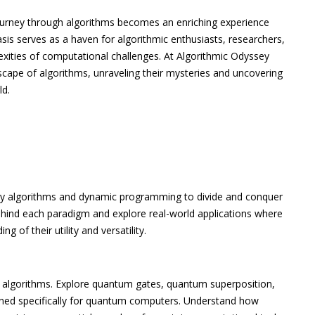
ourney through algorithms becomes an enriching experience
sis serves as a haven for algorithmic enthusiasts, researchers,
exities of computational challenges. At Algorithmic Odyssey
cape of algorithms, unraveling their mysteries and uncovering
ld.
edy algorithms and dynamic programming to divide and conquer
ehind each paradigm and explore real-world applications where
 of their utility and versatility.
 algorithms. Explore quantum gates, quantum superposition,
igned specifically for quantum computers. Understand how