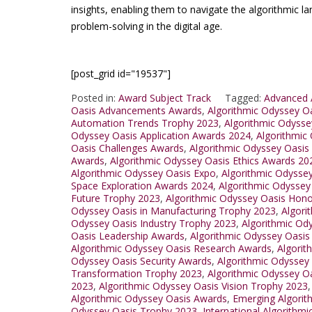
insights, enabling them to navigate the algorithmic l
problem-solving in the digital age.
[post_grid id="19537"]
Posted in:
Award Subject Track
Tagged:
Advanced 
Oasis Advancements Awards
,
Algorithmic Odyssey O
Automation Trends Trophy 2023
,
Algorithmic Odysse
Odyssey Oasis Application Awards 2024
,
Algorithmic
Oasis Challenges Awards
,
Algorithmic Odyssey Oasi
Awards
,
Algorithmic Odyssey Oasis Ethics Awards 20
Algorithmic Odyssey Oasis Expo
,
Algorithmic Odyssey
Space Exploration Awards 2024
,
Algorithmic Odyssey 
Future Trophy 2023
,
Algorithmic Odyssey Oasis Hono
Odyssey Oasis in Manufacturing Trophy 2023
,
Algori
Odyssey Oasis Industry Trophy 2023
,
Algorithmic Od
Oasis Leadership Awards
,
Algorithmic Odyssey Oasis
Algorithmic Odyssey Oasis Research Awards
,
Algorit
Odyssey Oasis Security Awards
,
Algorithmic Odyssey
Transformation Trophy 2023
,
Algorithmic Odyssey O
2023
,
Algorithmic Odyssey Oasis Vision Trophy 2023
Algorithmic Odyssey Oasis Awards
,
Emerging Algorit
Odyssey Oasis Trophy 2023
,
International Algorithm