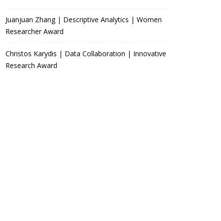
Juanjuan Zhang | Descriptive Analytics | Women
Researcher Award
Christos Karydis | Data Collaboration | Innovative
Research Award