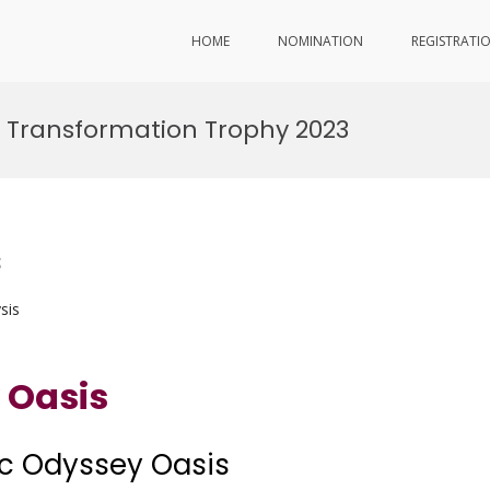
HOME
NOMINATION
REGISTRATI
s Transformation Trophy 2023
s
sis
 Oasis
ic Odyssey Oasis