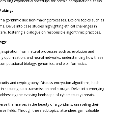
romising exponential speedups for certain computational tasks.
Making:
of algorithmic decision-making processes. Explore topics such as
hms. Delve into case studies highlighting ethical challenges in
hcare, fostering a dialogue on responsible algorithmic practices.
ogy:
g inspiration from natural processes such as evolution and
ony optimization, and neural networks, understanding how these
computational biology, genomics, and bioinformatics.
ecurity and cryptography. Discuss encryption algorithms, hash
les in securing data transmission and storage. Delve into emerging
ddressing the evolving landscape of cybersecurity threats.
erse themselves in the beauty of algorithms, unraveling their
verse fields. Through these subtopics, attendees gain valuable