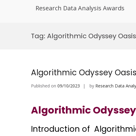
Research Data Analysis Awards
Skip
to
Tag:
Algorithmic Odyssey Oasi
content
Algorithmic Odyssey Oasi
Published on
09/10/2023
by
Research Data Analy
Algorithmic Odyssey
Introduction of Algorithm