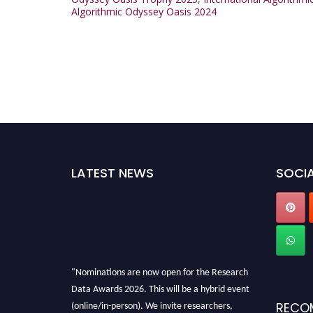
Algorithmic Odyssey Oasis 2024
LATEST NEWS
SOCIA
"Nominations are now open for the Research
Data Awards 2026. This will be a hybrid event
(online/in-person). We invite researchers,
RECO