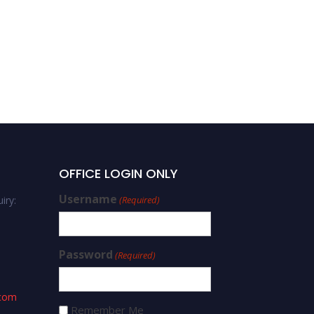
OFFICE LOGIN ONLY
Username
iry:
(Required)
Password
(Required)
.com
Remember Me