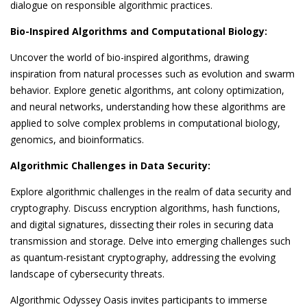
dialogue on responsible algorithmic practices.
Bio-Inspired Algorithms and Computational Biology:
Uncover the world of bio-inspired algorithms, drawing
inspiration from natural processes such as evolution and swarm
behavior. Explore genetic algorithms, ant colony optimization,
and neural networks, understanding how these algorithms are
applied to solve complex problems in computational biology,
genomics, and bioinformatics.
Algorithmic Challenges in Data Security:
Explore algorithmic challenges in the realm of data security and
cryptography. Discuss encryption algorithms, hash functions,
and digital signatures, dissecting their roles in securing data
transmission and storage. Delve into emerging challenges such
as quantum-resistant cryptography, addressing the evolving
landscape of cybersecurity threats.
Algorithmic Odyssey Oasis invites participants to immerse