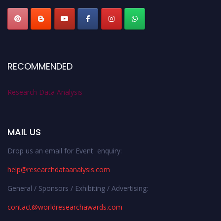
RECOMMENDED
Research Data Analysis
MAIL US
Drop us an email for Event enquiry:
help@researchdataanalysis.com
General / Sponsors / Exhibiting / Advertising:
contact@worldresearchawards.com