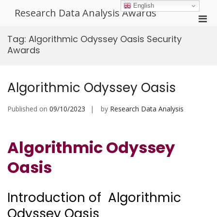
Skip
English
Research Data Analysis Awards
to
Pri
content
Men
Tag:
Algorithmic Odyssey Oasis Security
for
Awards
Mobi
Algorithmic Odyssey Oasis
Published on
09/10/2023
by
Research Data Analysis
Algorithmic Odyssey
Oasis
Introduction of Algorithmic
Odyssey Oasis