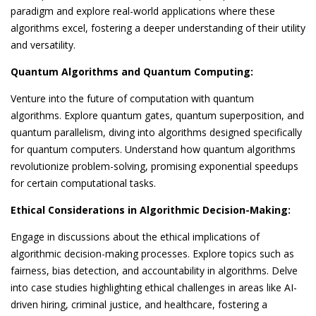
paradigm and explore real-world applications where these
algorithms excel, fostering a deeper understanding of their utility
and versatility.
Quantum Algorithms and Quantum Computing:
Venture into the future of computation with quantum
algorithms. Explore quantum gates, quantum superposition, and
quantum parallelism, diving into algorithms designed specifically
for quantum computers. Understand how quantum algorithms
revolutionize problem-solving, promising exponential speedups
for certain computational tasks.
Ethical Considerations in Algorithmic Decision-Making:
Engage in discussions about the ethical implications of
algorithmic decision-making processes. Explore topics such as
fairness, bias detection, and accountability in algorithms. Delve
into case studies highlighting ethical challenges in areas like AI-
driven hiring, criminal justice, and healthcare, fostering a