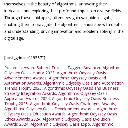
themselves in the beauty of algorithms, unraveling their
intricacies and exploring their profound impact on diverse fields.
Through these subtopics, attendees gain valuable insights,
enabling them to navigate the algorithmic landscape with depth
and understanding, driving innovation and problem-solving in the
digital age.
[post_grid id="19537"]
Posted in:
Award Subject Track
Tagged:
Advanced Algorithmic
Odyssey Oasis Honor 2023
,
Algorithmic Odyssey Oasis
Advancements Awards
,
Algorithmic Odyssey Oasis and
Automation Awards
,
Algorithmic Odyssey Oasis and Automation
Trends Trophy 2023
,
Algorithmic Odyssey Oasis and Business
Strategy Integration Awards
,
Algorithmic Odyssey Oasis
Application Awards 2024
,
Algorithmic Odyssey Oasis Business
Trophy 2023
,
Algorithmic Odyssey Oasis Challenges Awards
,
Algorithmic Odyssey Oasis Development Awards
,
Algorithmic
Odyssey Oasis Education Awards
,
Algorithmic Odyssey Oasis
Ethics Awards 2024
,
Algorithmic Odyssey Oasis Evolution
Awards 2024
,
Algorithmic Odyssey Oasis Expo
,
Algorithmic