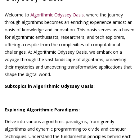
Welcome to
Algorithmic Odyssey Oasis
, where the journey
through algorithms becomes an enriching experience amidst an
oasis of knowledge and innovation. This oasis serves as a haven
for algorithmic enthusiasts, researchers, and tech explorers,
offering a respite from the complexities of computational
challenges. At Algorithmic Odyssey Oasis, we embark on a
voyage through the vast landscape of algorithms, unraveling
their mysteries and uncovering transformative applications that
shape the digital world.
Subtopics in Algorithmic Odyssey Oasis:
Exploring Algorithmic Paradigms:
Delve into various algorithmic paradigms, from greedy
algorithms and dynamic programming to divide and conquer
techniques. Understand the fundamental principles behind each