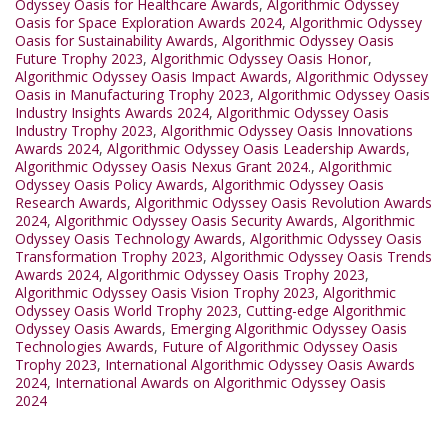
Odyssey Oasis for Healthcare Awards
,
Algorithmic Odyssey
Oasis for Space Exploration Awards 2024
,
Algorithmic Odyssey
Oasis for Sustainability Awards
,
Algorithmic Odyssey Oasis
Future Trophy 2023
,
Algorithmic Odyssey Oasis Honor
,
Algorithmic Odyssey Oasis Impact Awards
,
Algorithmic Odyssey
Oasis in Manufacturing Trophy 2023
,
Algorithmic Odyssey Oasis
Industry Insights Awards 2024
,
Algorithmic Odyssey Oasis
Industry Trophy 2023
,
Algorithmic Odyssey Oasis Innovations
Awards 2024
,
Algorithmic Odyssey Oasis Leadership Awards
,
Algorithmic Odyssey Oasis Nexus Grant 2024.
,
Algorithmic
Odyssey Oasis Policy Awards
,
Algorithmic Odyssey Oasis
Research Awards
,
Algorithmic Odyssey Oasis Revolution Awards
2024
,
Algorithmic Odyssey Oasis Security Awards
,
Algorithmic
Odyssey Oasis Technology Awards
,
Algorithmic Odyssey Oasis
Transformation Trophy 2023
,
Algorithmic Odyssey Oasis Trends
Awards 2024
,
Algorithmic Odyssey Oasis Trophy 2023
,
Algorithmic Odyssey Oasis Vision Trophy 2023
,
Algorithmic
Odyssey Oasis World Trophy 2023
,
Cutting-edge Algorithmic
Odyssey Oasis Awards
,
Emerging Algorithmic Odyssey Oasis
Technologies Awards
,
Future of Algorithmic Odyssey Oasis
Trophy 2023
,
International Algorithmic Odyssey Oasis Awards
2024
,
International Awards on Algorithmic Odyssey Oasis
2024