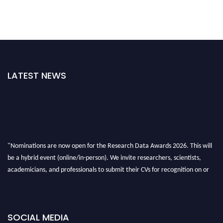
LATEST NEWS
"Nominations are now open for the Research Data Awards 2026. This will
be a hybrid event (online/in-person). We invite researchers, scientists,
academicians, and professionals to submit their CVs for recognition on or
before 28th August 2026 and avail the early bird 50% discount offer. Don’t
miss this chance to showcase your work on a global platform. Apply now at
researchdataanalysis.com
SOCIAL MEDIA