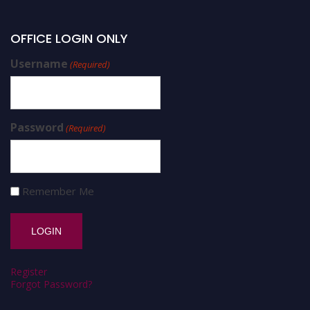
OFFICE LOGIN ONLY
Username
(Required)
Password
(Required)
Remember Me
Register
Forgot Password?