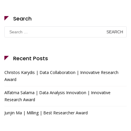
Search
Search
for:
Recent Posts
Christos Karydis | Data Collaboration | Innovative Research
Award
Alfatma Salama | Data Analysis Innovation | Innovative
Research Award
Junjin Ma | Milling | Best Researcher Award