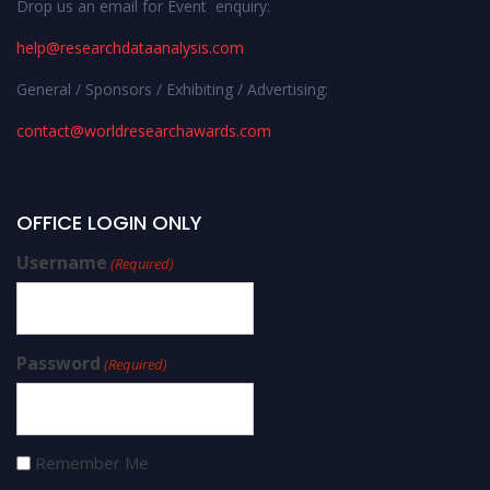
Drop us an email for Event enquiry:
help@researchdataanalysis.com
General / Sponsors / Exhibiting / Advertising:
contact@worldresearchawards.com
OFFICE LOGIN ONLY
Username
(Required)
Password
(Required)
Remember Me