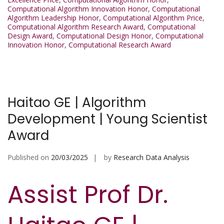
Computational Algorithm Innovation Honor
,
Computational
Algorithm Leadership Honor
,
Computational Algorithm Price
,
Computational Algorithm Research Award
,
Computational
Design Award
,
Computational Design Honor
,
Computational
Innovation Honor
,
Computational Research Award
Haitao GE | Algorithm
Development | Young Scientist
Award
Published on
20/03/2025
by
Research Data Analysis
Assist Prof Dr.