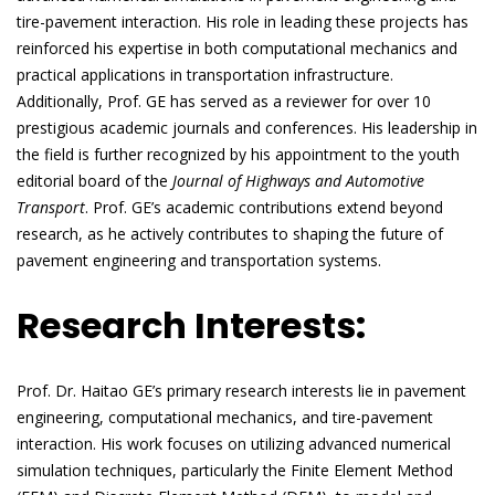
tire-pavement interaction. His role in leading these projects has
reinforced his expertise in both computational mechanics and
practical applications in transportation infrastructure.
Additionally, Prof. GE has served as a reviewer for over 10
prestigious academic journals and conferences. His leadership in
the field is further recognized by his appointment to the youth
editorial board of the
Journal of Highways and Automotive
Transport
. Prof. GE’s academic contributions extend beyond
research, as he actively contributes to shaping the future of
pavement engineering and transportation systems.
Research Interests:
Prof. Dr. Haitao GE’s primary research interests lie in pavement
engineering, computational mechanics, and tire-pavement
interaction. His work focuses on utilizing advanced numerical
simulation techniques, particularly the Finite Element Method