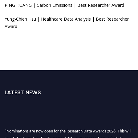
PING HUANG | Carbon Emissions | Best Researcher Award
Yung-Chien Hsu | Healthcare Data Analysis | Best Researcher
Award
LATEST NEWS
"Nominations are now open for the Research Data Awards 2026. This will
be a hybrid event (online/in-person). We invite researchers, scientists,