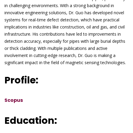
in challenging environments. With a strong background in
innovative engineering solutions, Dr. Guo has developed novel
systems for real-time defect detection, which have practical
implications in industries like construction, oil and gas, and civil
infrastructure. His contributions have led to improvements in
detection accuracy, especially for pipes with large burial depths
or thick cladding. With multiple publications and active
involvement in cutting-edge research, Dr. Guo is making a
significant impact in the field of magnetic sensing technologies.
Profile:
Scopus
Education: