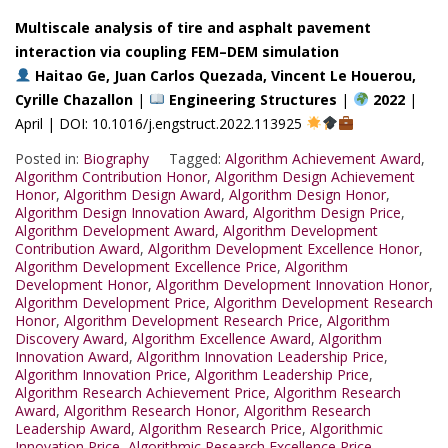
Multiscale analysis of tire and asphalt pavement
interaction via coupling FEM–DEM simulation
Haitao Ge, Juan Carlos Quezada, Vincent Le Houerou,
Cyrille Chazallon
|
Engineering Structures
|
2022
|
April | DOI: 10.1016/j.engstruct.2022.113925
Posted in:
Biography
Tagged:
Algorithm Achievement Award
,
Algorithm Contribution Honor
,
Algorithm Design Achievement
Honor
,
Algorithm Design Award
,
Algorithm Design Honor
,
Algorithm Design Innovation Award
,
Algorithm Design Price
,
Algorithm Development Award
,
Algorithm Development
Contribution Award
,
Algorithm Development Excellence Honor
,
Algorithm Development Excellence Price
,
Algorithm
Development Honor
,
Algorithm Development Innovation Honor
,
Algorithm Development Price
,
Algorithm Development Research
Honor
,
Algorithm Development Research Price
,
Algorithm
Discovery Award
,
Algorithm Excellence Award
,
Algorithm
Innovation Award
,
Algorithm Innovation Leadership Price
,
Algorithm Innovation Price
,
Algorithm Leadership Price
,
Algorithm Research Achievement Price
,
Algorithm Research
Award
,
Algorithm Research Honor
,
Algorithm Research
Leadership Award
,
Algorithm Research Price
,
Algorithmic
Innovation Price
,
Algorithmic Research Excellence Price
,