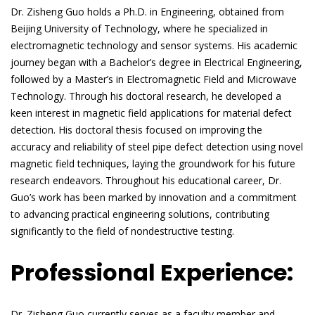
Dr. Zisheng Guo holds a Ph.D. in Engineering, obtained from
Beijing University of Technology, where he specialized in
electromagnetic technology and sensor systems. His academic
journey began with a Bachelor’s degree in Electrical Engineering,
followed by a Master’s in Electromagnetic Field and Microwave
Technology. Through his doctoral research, he developed a
keen interest in magnetic field applications for material defect
detection. His doctoral thesis focused on improving the
accuracy and reliability of steel pipe defect detection using novel
magnetic field techniques, laying the groundwork for his future
research endeavors. Throughout his educational career, Dr.
Guo’s work has been marked by innovation and a commitment
to advancing practical engineering solutions, contributing
significantly to the field of nondestructive testing.
Professional Experience:
Dr. Zisheng Guo currently serves as a faculty member and