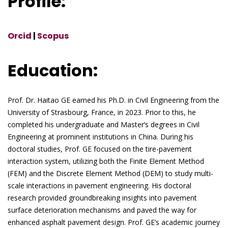
Profile:
Orcid
|
Scopus
Education:
Prof. Dr. Haitao GE earned his Ph.D. in Civil Engineering from the
University of Strasbourg, France, in 2023. Prior to this, he
completed his undergraduate and Master’s degrees in Civil
Engineering at prominent institutions in China. During his
doctoral studies, Prof. GE focused on the tire-pavement
interaction system, utilizing both the Finite Element Method
(FEM) and the Discrete Element Method (DEM) to study multi-
scale interactions in pavement engineering. His doctoral
research provided groundbreaking insights into pavement
surface deterioration mechanisms and paved the way for
enhanced asphalt pavement design. Prof. GE’s academic journey