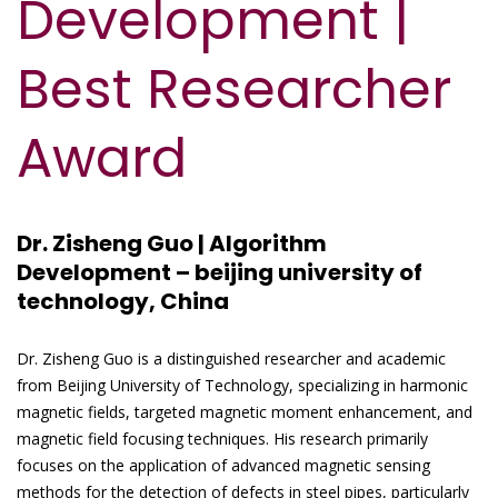
Development |
Best Researcher
Award
Dr. Zisheng Guo | Algorithm
Development – beijing university of
technology, China
Dr. Zisheng Guo is a distinguished researcher and academic
from Beijing University of Technology, specializing in harmonic
magnetic fields, targeted magnetic moment enhancement, and
magnetic field focusing techniques. His research primarily
focuses on the application of advanced magnetic sensing
methods for the detection of defects in steel pipes, particularly