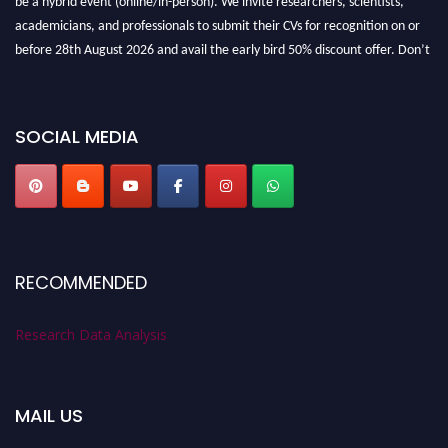
academicians, and professionals to submit their CVs for recognition on or
before 28th August 2026 and avail the early bird 50% discount offer. Don’t
miss this chance to showcase your work on a global platform. Apply now at
researchdataanalysis.com
SOCIAL MEDIA
RECOMMENDED
Research Data Analysis
MAIL US