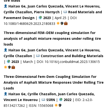
tire loads
Haitao Ge, Juan Carlos Quezada, Vincent Le Houerou,
Cyrille Chazallon, Pierre Hornych
|
Road Materials and
Pavement Design
|
2023
| April 25 | DOI:
10.1080/14680629.2023.2180833
Three-dimensional FEM–DEM coupling simulation for
analysis of asphalt mixture responses under rolling tire
loads
Haitao Ge, Juan Carlos Quezada, Vincent Le Houerou,
Cyrille Chazallon
|
Construction and Building Materials
|
2023
| March | DOI: 10.1016/j.conbuildmat.2023.130615
Three-Dimensional Fem-Dem Coupling Simulation for
Analysis of Asphalt Mixture Responses Under Rolling Tire
Loads
Haitao Ge, Cyrille Chazallon, Juan Carlos Quezada,
Vincent Le Houerou
|
SSRN
|
2022
| EID: 2-s2.0-
85134217262 | ISSN: 15565068