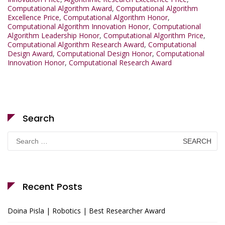
Computational Algorithm Award
,
Computational Algorithm
Excellence Price
,
Computational Algorithm Honor
,
Computational Algorithm Innovation Honor
,
Computational
Algorithm Leadership Honor
,
Computational Algorithm Price
,
Computational Algorithm Research Award
,
Computational
Design Award
,
Computational Design Honor
,
Computational
Innovation Honor
,
Computational Research Award
Search
Search
for:
Recent Posts
Doina Pisla | Robotics | Best Researcher Award