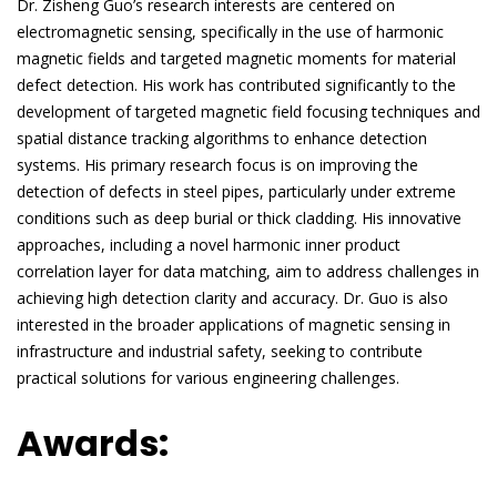
Dr. Zisheng Guo’s research interests are centered on
electromagnetic sensing, specifically in the use of harmonic
magnetic fields and targeted magnetic moments for material
defect detection. His work has contributed significantly to the
development of targeted magnetic field focusing techniques and
spatial distance tracking algorithms to enhance detection
systems. His primary research focus is on improving the
detection of defects in steel pipes, particularly under extreme
conditions such as deep burial or thick cladding. His innovative
approaches, including a novel harmonic inner product
correlation layer for data matching, aim to address challenges in
achieving high detection clarity and accuracy. Dr. Guo is also
interested in the broader applications of magnetic sensing in
infrastructure and industrial safety, seeking to contribute
practical solutions for various engineering challenges.
Awards: