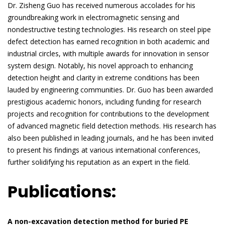
Dr. Zisheng Guo has received numerous accolades for his
groundbreaking work in electromagnetic sensing and
nondestructive testing technologies. His research on steel pipe
defect detection has earned recognition in both academic and
industrial circles, with multiple awards for innovation in sensor
system design. Notably, his novel approach to enhancing
detection height and clarity in extreme conditions has been
lauded by engineering communities. Dr. Guo has been awarded
prestigious academic honors, including funding for research
projects and recognition for contributions to the development
of advanced magnetic field detection methods. His research has
also been published in leading journals, and he has been invited
to present his findings at various international conferences,
further solidifying his reputation as an expert in the field.
Publications:
A non-excavation detection method for buried PE