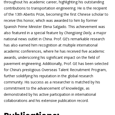
throughout his academic career, highlighting his outstanding
contributions to transportation engineering. He is the recipient
of the 13th Abertis Prize, becoming the first Chinese scholar to
receive this honor, which was awarded to him by former
Spanish Prime Minister Elena Salgado. This achievement was
also featured in a special feature by
Changjiang Daily
, a major
national news outlet in China. Prof. GE’s remarkable research
has also earned him recognition at multiple international
academic conferences, where he has received five academic
awards, underscoring his significant impact on the field of
pavement engineering. Additionally, Prof. GE has been selected
for China’s prestigious Overseas Talent Recruitment Program,
further solidifying his reputation in the global research
community. His success as a researcher is matched by his
commitment to the advancement of knowledge, as
demonstrated by his active participation in international
collaborations and his extensive publication record.