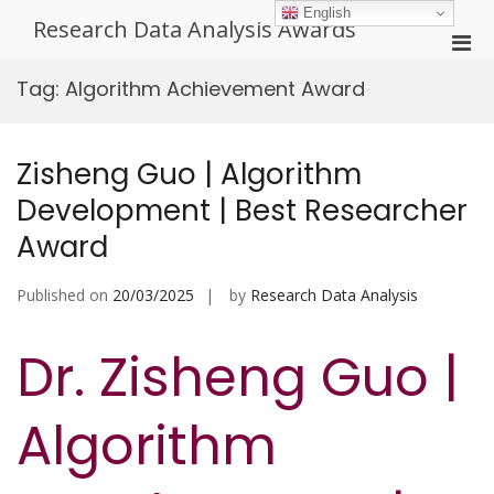
Skip
English
Research Data Analysis Awards
to
Pri
content
Men
Tag:
Algorithm Achievement Award
for
Mobi
Zisheng Guo | Algorithm
Development | Best Researcher
Award
Published on
20/03/2025
by
Research Data Analysis
Dr. Zisheng Guo |
Algorithm