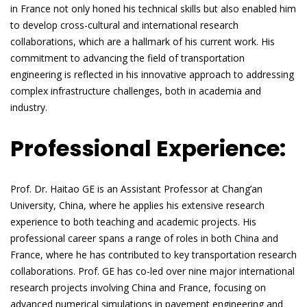
in France not only honed his technical skills but also enabled him
to develop cross-cultural and international research
collaborations, which are a hallmark of his current work. His
commitment to advancing the field of transportation
engineering is reflected in his innovative approach to addressing
complex infrastructure challenges, both in academia and
industry.
Professional Experience:
Prof. Dr. Haitao GE is an Assistant Professor at Chang’an
University, China, where he applies his extensive research
experience to both teaching and academic projects. His
professional career spans a range of roles in both China and
France, where he has contributed to key transportation research
collaborations. Prof. GE has co-led over nine major international
research projects involving China and France, focusing on
advanced numerical simulations in pavement engineering and