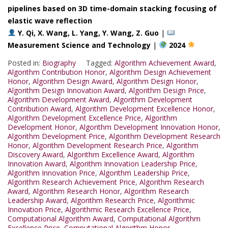
pipelines based on 3D time-domain stacking focusing of
elastic wave reflection
Y. Qi, X. Wang, L. Yang, Y. Wang, Z. Guo
|
Measurement Science and Technology
|
2024
Posted in:
Biography
Tagged:
Algorithm Achievement Award
,
Algorithm Contribution Honor
,
Algorithm Design Achievement
Honor
,
Algorithm Design Award
,
Algorithm Design Honor
,
Algorithm Design Innovation Award
,
Algorithm Design Price
,
Algorithm Development Award
,
Algorithm Development
Contribution Award
,
Algorithm Development Excellence Honor
,
Algorithm Development Excellence Price
,
Algorithm
Development Honor
,
Algorithm Development Innovation Honor
,
Algorithm Development Price
,
Algorithm Development Research
Honor
,
Algorithm Development Research Price
,
Algorithm
Discovery Award
,
Algorithm Excellence Award
,
Algorithm
Innovation Award
,
Algorithm Innovation Leadership Price
,
Algorithm Innovation Price
,
Algorithm Leadership Price
,
Algorithm Research Achievement Price
,
Algorithm Research
Award
,
Algorithm Research Honor
,
Algorithm Research
Leadership Award
,
Algorithm Research Price
,
Algorithmic
Innovation Price
,
Algorithmic Research Excellence Price
,
Computational Algorithm Award
,
Computational Algorithm
Excellence Price
,
Computational Algorithm Honor
,