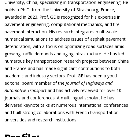
University, China, specializing in transportation engineering. He
holds a Ph.D. from the University of Strasbourg, France,
awarded in 2023. Prof. GE is recognized for his expertise in
pavement engineering, computational mechanics, and tire-
pavement interaction. His research integrates multi-scale
numerical simulations to address issues of asphalt pavement
deterioration, with a focus on optimizing road surfaces amid
growing traffic demands and aging infrastructure. He has led
numerous key transportation research projects between China
and France and has made significant contributions to both
academic and industry sectors. Prof. GE has been a youth
editorial board member of the
Journal of Highways and
Automotive Transport
and has actively reviewed for over 10
journals and conferences. A multilingual scholar, he has
delivered keynote talks at numerous international conferences
and built strong collaborations with French transportation
universities and research institutions.