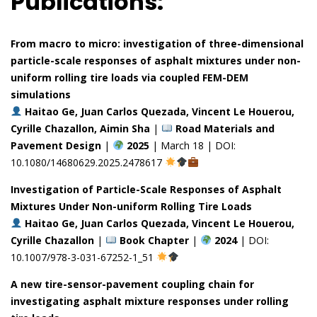
Publications:
From macro to micro: investigation of three-dimensional
particle-scale responses of asphalt mixtures under non-
uniform rolling tire loads via coupled FEM-DEM
simulations
Haitao Ge, Juan Carlos Quezada, Vincent Le Houerou,
Cyrille Chazallon, Aimin Sha
|
Road Materials and
Pavement Design
|
2025
| March 18 | DOI:
10.1080/14680629.2025.2478617
Investigation of Particle-Scale Responses of Asphalt
Mixtures Under Non-uniform Rolling Tire Loads
Haitao Ge, Juan Carlos Quezada, Vincent Le Houerou,
Cyrille Chazallon
|
Book Chapter
|
2024
| DOI:
10.1007/978-3-031-67252-1_51
A new tire-sensor-pavement coupling chain for
investigating asphalt mixture responses under rolling