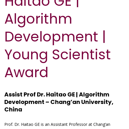
Haitao GE |
Algorithm
Development |
Young Scientist
Award
Assist Prof Dr. Haitao GE | Algorithm
Development – Chang’an University,
China
Prof. Dr. Haitao GE is an Assistant Professor at Chang’an