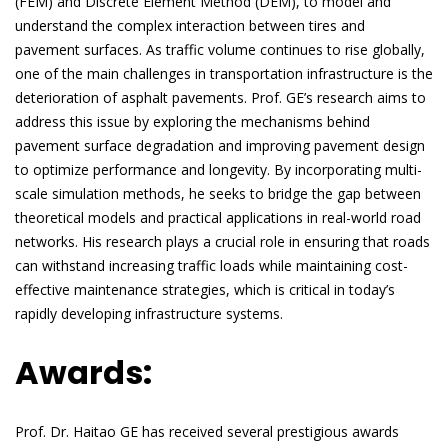
(FEM) and Discrete Element Method (DEM), to model and
understand the complex interaction between tires and
pavement surfaces. As traffic volume continues to rise globally,
one of the main challenges in transportation infrastructure is the
deterioration of asphalt pavements. Prof. GE’s research aims to
address this issue by exploring the mechanisms behind
pavement surface degradation and improving pavement design
to optimize performance and longevity. By incorporating multi-
scale simulation methods, he seeks to bridge the gap between
theoretical models and practical applications in real-world road
networks. His research plays a crucial role in ensuring that roads
can withstand increasing traffic loads while maintaining cost-
effective maintenance strategies, which is critical in today’s
rapidly developing infrastructure systems.
Awards:
Prof. Dr. Haitao GE has received several prestigious awards