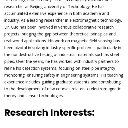
researcher at Beijing University of Technology. He has
accumulated extensive experience in both academia and
industry. As a leading researcher in electromagnetic technology,
Dr. Guo has been involved in various collaborative research
projects, bridging the gap between theoretical principles and
real-world applications. His work on magnetic field sensing has
been pivotal in solving industry-specific problems, particularly in
the nondestructive testing of industrial materials such as steel
pipes. Over the years, he has worked with industry partners to
refine his detection systems, focusing on steel pipe integrity
monitoring, ensuring safety in engineering systems. His teaching
experience includes guiding graduate students and contributing
to the development of new courses related to electromagnetic
theory and sensor technologies.
Research Interests: