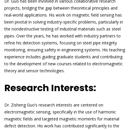
Dr. Guo has been involved in various collaborative research
projects, bridging the gap between theoretical principles and
real-world applications. His work on magnetic field sensing has
been pivotal in solving industry-specific problems, particularly in
the nondestructive testing of industrial materials such as steel
pipes. Over the years, he has worked with industry partners to
refine his detection systems, focusing on steel pipe integrity
monitoring, ensuring safety in engineering systems. His teaching
experience includes guiding graduate students and contributing
to the development of new courses related to electromagnetic
theory and sensor technologies.
Research Interests:
Dr. Zisheng Guo’s research interests are centered on
electromagnetic sensing, specifically in the use of harmonic
magnetic fields and targeted magnetic moments for material
defect detection. His work has contributed significantly to the