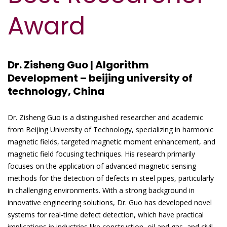
Award
Dr. Zisheng Guo | Algorithm
Development – beijing university of
technology, China
Dr. Zisheng Guo is a distinguished researcher and academic
from Beijing University of Technology, specializing in harmonic
magnetic fields, targeted magnetic moment enhancement, and
magnetic field focusing techniques. His research primarily
focuses on the application of advanced magnetic sensing
methods for the detection of defects in steel pipes, particularly
in challenging environments. With a strong background in
innovative engineering solutions, Dr. Guo has developed novel
systems for real-time defect detection, which have practical
implications in industries like construction, oil and gas, and civil