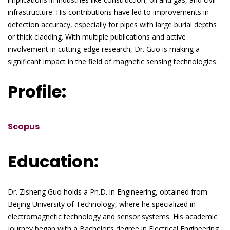
infrastructure. His contributions have led to improvements in
detection accuracy, especially for pipes with large burial depths
or thick cladding. With multiple publications and active
involvement in cutting-edge research, Dr. Guo is making a
significant impact in the field of magnetic sensing technologies.
Profile:
Scopus
Education:
Dr. Zisheng Guo holds a Ph.D. in Engineering, obtained from
Beijing University of Technology, where he specialized in
electromagnetic technology and sensor systems. His academic
journey began with a Bachelor’s degree in Electrical Engineering,