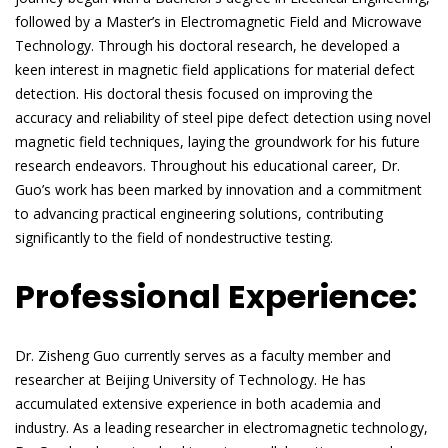
followed by a Master’s in Electromagnetic Field and Microwave
Technology. Through his doctoral research, he developed a
keen interest in magnetic field applications for material defect
detection. His doctoral thesis focused on improving the
accuracy and reliability of steel pipe defect detection using novel
magnetic field techniques, laying the groundwork for his future
research endeavors. Throughout his educational career, Dr.
Guo’s work has been marked by innovation and a commitment
to advancing practical engineering solutions, contributing
significantly to the field of nondestructive testing.
Professional Experience:
Dr. Zisheng Guo currently serves as a faculty member and
researcher at Beijing University of Technology. He has
accumulated extensive experience in both academia and
industry. As a leading researcher in electromagnetic technology,