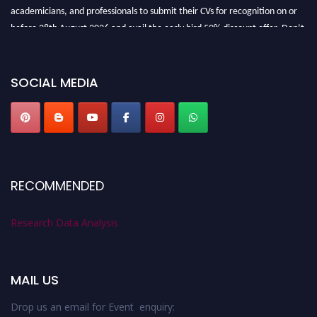
academicians, and professionals to submit their CVs for recognition on or
before 28th August 2026 and avail the early bird 50% discount offer. Don’t
miss this chance to showcase your work on a global platform. Apply now at
researchdataanalysis.com
SOCIAL MEDIA
RECOMMENDED
Research Data Analysis
MAIL US
Drop us an email for Event enquiry: