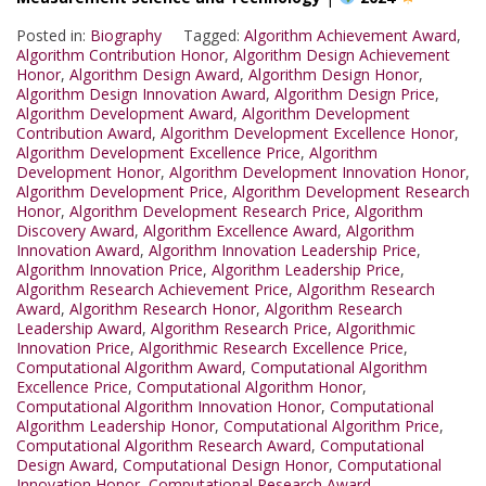
Posted in:
Biography
Tagged:
Algorithm Achievement Award
,
Algorithm Contribution Honor
,
Algorithm Design Achievement
Honor
,
Algorithm Design Award
,
Algorithm Design Honor
,
Algorithm Design Innovation Award
,
Algorithm Design Price
,
Algorithm Development Award
,
Algorithm Development
Contribution Award
,
Algorithm Development Excellence Honor
,
Algorithm Development Excellence Price
,
Algorithm
Development Honor
,
Algorithm Development Innovation Honor
,
Algorithm Development Price
,
Algorithm Development Research
Honor
,
Algorithm Development Research Price
,
Algorithm
Discovery Award
,
Algorithm Excellence Award
,
Algorithm
Innovation Award
,
Algorithm Innovation Leadership Price
,
Algorithm Innovation Price
,
Algorithm Leadership Price
,
Algorithm Research Achievement Price
,
Algorithm Research
Award
,
Algorithm Research Honor
,
Algorithm Research
Leadership Award
,
Algorithm Research Price
,
Algorithmic
Innovation Price
,
Algorithmic Research Excellence Price
,
Computational Algorithm Award
,
Computational Algorithm
Excellence Price
,
Computational Algorithm Honor
,
Computational Algorithm Innovation Honor
,
Computational
Algorithm Leadership Honor
,
Computational Algorithm Price
,
Computational Algorithm Research Award
,
Computational
Design Award
,
Computational Design Honor
,
Computational
Innovation Honor
,
Computational Research Award