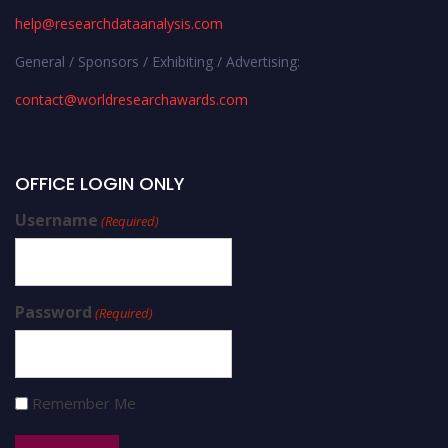
help@researchdataanalysis.com
General / Sponsors / Exhibiting / Advertising:
contact@worldresearchawards.com
OFFICE LOGIN ONLY
Username
(Required)
Password
(Required)
Remember Me