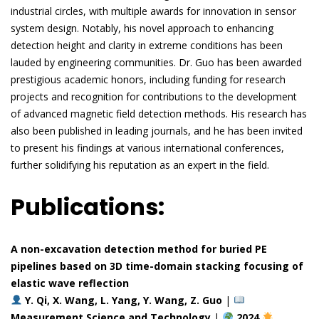
industrial circles, with multiple awards for innovation in sensor
system design. Notably, his novel approach to enhancing
detection height and clarity in extreme conditions has been
lauded by engineering communities. Dr. Guo has been awarded
prestigious academic honors, including funding for research
projects and recognition for contributions to the development
of advanced magnetic field detection methods. His research has
also been published in leading journals, and he has been invited
to present his findings at various international conferences,
further solidifying his reputation as an expert in the field.
Publications:
A non-excavation detection method for buried PE
pipelines based on 3D time-domain stacking focusing of
elastic wave reflection
Y. Qi, X. Wang, L. Yang, Y. Wang, Z. Guo
|
Measurement Science and Technology
|
2024