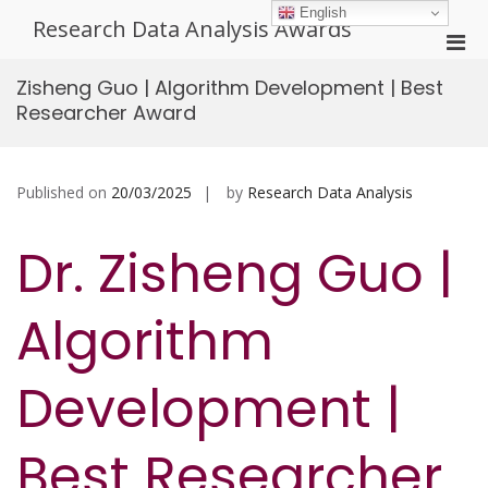
Skip
English
Research Data Analysis Awards
to
Pri
content
Men
Zisheng Guo | Algorithm Development | Best
for
Researcher Award
Mobi
Published on
20/03/2025
by
Research Data Analysis
Dr. Zisheng Guo |
Algorithm
Development |
Best Researcher