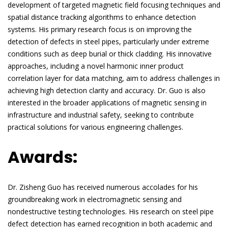
development of targeted magnetic field focusing techniques and
spatial distance tracking algorithms to enhance detection
systems. His primary research focus is on improving the
detection of defects in steel pipes, particularly under extreme
conditions such as deep burial or thick cladding. His innovative
approaches, including a novel harmonic inner product
correlation layer for data matching, aim to address challenges in
achieving high detection clarity and accuracy. Dr. Guo is also
interested in the broader applications of magnetic sensing in
infrastructure and industrial safety, seeking to contribute
practical solutions for various engineering challenges.
Awards:
Dr. Zisheng Guo has received numerous accolades for his
groundbreaking work in electromagnetic sensing and
nondestructive testing technologies. His research on steel pipe
defect detection has earned recognition in both academic and