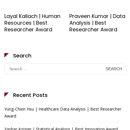
Layal Kallach | Human
Praveen Kumar | Data
Resources | Best
Analysis | Best
Researcher Award
Researcher Award
Search
Search
for:
Recent Posts
Yung-Chien Hsu | Healthcare Data Analysis | Best Researcher
Award
Yashar Azizian | Statistical Analysis | Best Innovation Award