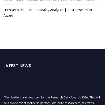
Hamiyet KIZIL | Virtual Reality Analytics | Best Researcher
Award
LATEST NEWS
"Nominations are now open for the Research Data Awards 2026. This will
be a hybrid event (online/in-person). We invite researchers, scientists,