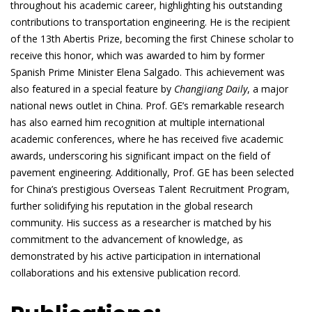
throughout his academic career, highlighting his outstanding
contributions to transportation engineering. He is the recipient
of the 13th Abertis Prize, becoming the first Chinese scholar to
receive this honor, which was awarded to him by former
Spanish Prime Minister Elena Salgado. This achievement was
also featured in a special feature by
Changjiang Daily
, a major
national news outlet in China. Prof. GE’s remarkable research
has also earned him recognition at multiple international
academic conferences, where he has received five academic
awards, underscoring his significant impact on the field of
pavement engineering. Additionally, Prof. GE has been selected
for China’s prestigious Overseas Talent Recruitment Program,
further solidifying his reputation in the global research
community. His success as a researcher is matched by his
commitment to the advancement of knowledge, as
demonstrated by his active participation in international
collaborations and his extensive publication record.