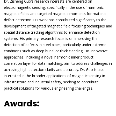
Dr. Zisheng Guo’s research interests are centered on
electromagnetic sensing, specifically in the use of harmonic
magnetic fields and targeted magnetic moments for material
defect detection. His work has contributed significantly to the
development of targeted magnetic field focusing techniques and
spatial distance tracking algorithms to enhance detection
systems. His primary research focus is on improving the
detection of defects in steel pipes, particularly under extreme
conditions such as deep burial or thick cladding. His innovative
approaches, including a novel harmonic inner product
correlation layer for data matching, aim to address challenges in
achieving high detection clarity and accuracy. Dr. Guo is also
interested in the broader applications of magnetic sensing in
infrastructure and industrial safety, seeking to contribute
practical solutions for various engineering challenges.
Awards: