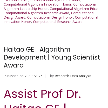
Computational Algorithm Innovation Honor
,
Computational
Algorithm Leadership Honor
,
Computational Algorithm Price
,
Computational Algorithm Research Award
,
Computational
Design Award
,
Computational Design Honor
,
Computational
Innovation Honor
,
Computational Research Award
Haitao GE | Algorithm
Development | Young Scientist
Award
Published on
20/03/2025
by
Research Data Analysis
Assist Prof Dr.