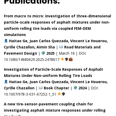
Publications:
From macro to micro: investigation of three-dimensional
particle-scale responses of asphalt mixtures under non-
uniform rolling tire loads via coupled FEM-DEM
simulations
Haitao Ge, Juan Carlos Quezada, Vincent Le Houerou,
Cyrille Chazallon, Aimin Sha
|
Road Materials and
Pavement Design
|
2025
| March 18 | DOI:
10.1080/14680629.2025.2478617
Investigation of Particle-Scale Responses of Asphalt
Mixtures Under Non-uniform Rolling Tire Loads
Haitao Ge, Juan Carlos Quezada, Vincent Le Houerou,
Cyrille Chazallon
|
Book Chapter
|
2024
| DOI:
10.1007/978-3-031-67252-1_51
A new tire-sensor-pavement coupling chain for
investigating asphalt mixture responses under rolling