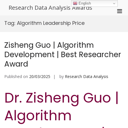
Skip
English
Research Data Analysis Awards
to
Pri
content
Men
Tag:
Algorithm Leadership Price
for
Mobi
Zisheng Guo | Algorithm
Development | Best Researcher
Award
Published on
20/03/2025
by
Research Data Analysis
Dr. Zisheng Guo |
Algorithm