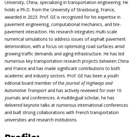
University, China, specializing in transportation engineering. He
holds a Ph.D. from the University of Strasbourg, France,
awarded in 2023. Prof. GE is recognized for his expertise in
pavement engineering, computational mechanics, and tire-
pavement interaction. His research integrates multi-scale
numerical simulations to address issues of asphalt pavement
deterioration, with a focus on optimizing road surfaces amid
growing traffic demands and aging infrastructure. He has led
numerous key transportation research projects between China
and France and has made significant contributions to both
academic and industry sectors. Prof. GE has been a youth
editorial board member of the
Journal of Highways and
Automotive Transport
and has actively reviewed for over 10
journals and conferences. A multilingual scholar, he has
delivered keynote talks at numerous international conferences
and built strong collaborations with French transportation
universities and research institutions.