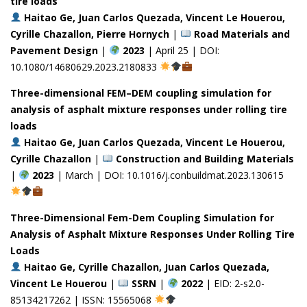
tire loads
Haitao Ge, Juan Carlos Quezada, Vincent Le Houerou,
Cyrille Chazallon, Pierre Hornych
|
Road Materials and
Pavement Design
|
2023
| April 25 | DOI:
10.1080/14680629.2023.2180833
Three-dimensional FEM–DEM coupling simulation for
analysis of asphalt mixture responses under rolling tire
loads
Haitao Ge, Juan Carlos Quezada, Vincent Le Houerou,
Cyrille Chazallon
|
Construction and Building Materials
|
2023
| March | DOI: 10.1016/j.conbuildmat.2023.130615
Three-Dimensional Fem-Dem Coupling Simulation for
Analysis of Asphalt Mixture Responses Under Rolling Tire
Loads
Haitao Ge, Cyrille Chazallon, Juan Carlos Quezada,
Vincent Le Houerou
|
SSRN
|
2022
| EID: 2-s2.0-
85134217262 | ISSN: 15565068