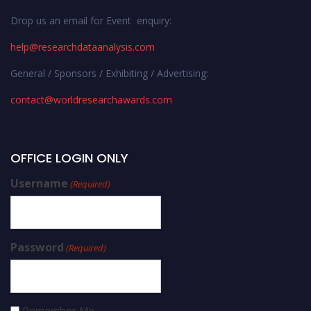
Drop us an email for Event enquiry:
help@researchdataanalysis.com
General / Sponsors / Exhibiting / Advertising:
contact@worldresearchawards.com
OFFICE LOGIN ONLY
Username
(Required)
Password
(Required)
Remember Me