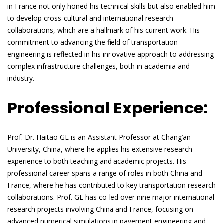
in France not only honed his technical skills but also enabled him
to develop cross-cultural and international research
collaborations, which are a hallmark of his current work. His
commitment to advancing the field of transportation
engineering is reflected in his innovative approach to addressing
complex infrastructure challenges, both in academia and
industry.
Professional Experience:
Prof. Dr. Haitao GE is an Assistant Professor at Chang’an
University, China, where he applies his extensive research
experience to both teaching and academic projects. His
professional career spans a range of roles in both China and
France, where he has contributed to key transportation research
collaborations. Prof. GE has co-led over nine major international
research projects involving China and France, focusing on
advanced numerical simulations in pavement engineering and