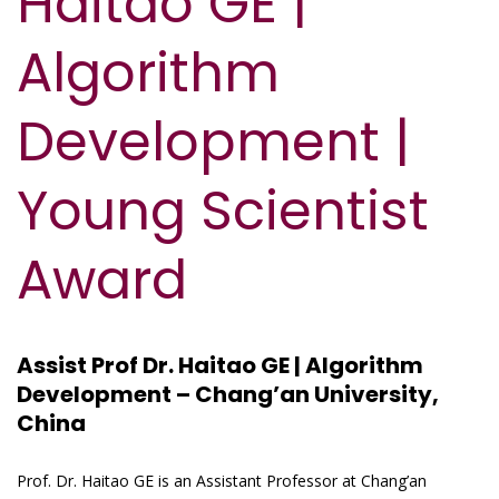
Haitao GE |
Algorithm
Development |
Young Scientist
Award
Assist Prof Dr. Haitao GE | Algorithm
Development – Chang’an University,
China
Prof. Dr. Haitao GE is an Assistant Professor at Chang’an