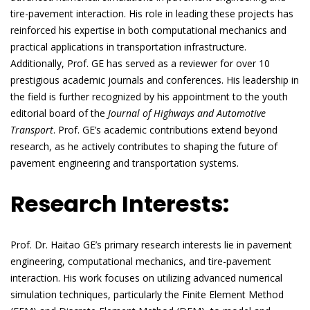
tire-pavement interaction. His role in leading these projects has
reinforced his expertise in both computational mechanics and
practical applications in transportation infrastructure.
Additionally, Prof. GE has served as a reviewer for over 10
prestigious academic journals and conferences. His leadership in
the field is further recognized by his appointment to the youth
editorial board of the
Journal of Highways and Automotive
Transport
. Prof. GE’s academic contributions extend beyond
research, as he actively contributes to shaping the future of
pavement engineering and transportation systems.
Research Interests:
Prof. Dr. Haitao GE’s primary research interests lie in pavement
engineering, computational mechanics, and tire-pavement
interaction. His work focuses on utilizing advanced numerical
simulation techniques, particularly the Finite Element Method