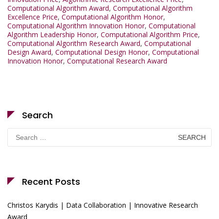
Computational Algorithm Award
,
Computational Algorithm
Excellence Price
,
Computational Algorithm Honor
,
Computational Algorithm Innovation Honor
,
Computational
Algorithm Leadership Honor
,
Computational Algorithm Price
,
Computational Algorithm Research Award
,
Computational
Design Award
,
Computational Design Honor
,
Computational
Innovation Honor
,
Computational Research Award
Search
Search
for:
Recent Posts
Christos Karydis | Data Collaboration | Innovative Research
Award