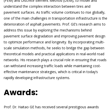
(FEM) and Discrete Element Method (DEM), to model and
understand the complex interaction between tires and
pavement surfaces. As traffic volume continues to rise globally,
one of the main challenges in transportation infrastructure is the
deterioration of asphalt pavements. Prof. GE’s research aims to
address this issue by exploring the mechanisms behind
pavement surface degradation and improving pavement design
to optimize performance and longevity. By incorporating multi-
scale simulation methods, he seeks to bridge the gap between
theoretical models and practical applications in real-world road
networks. His research plays a crucial role in ensuring that roads
can withstand increasing traffic loads while maintaining cost-
effective maintenance strategies, which is critical in today’s
rapidly developing infrastructure systems.
Awards:
Prof. Dr. Haitao GE has received several prestigious awards