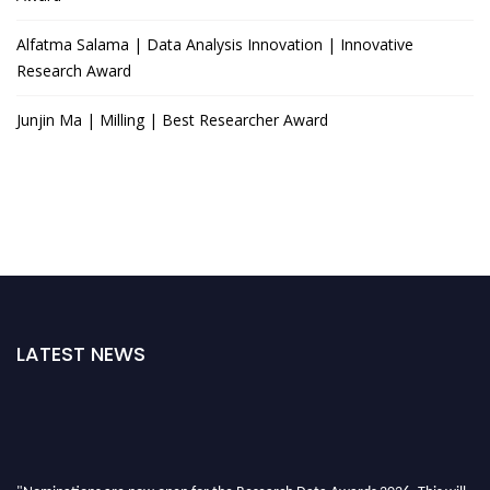
Alfatma Salama | Data Analysis Innovation | Innovative
Research Award
Junjin Ma | Milling | Best Researcher Award
LATEST NEWS
"Nominations are now open for the Research Data Awards 2026. This will