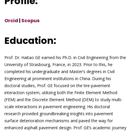
Profile:
Orcid
|
Scopus
Education:
Prof. Dr. Haitao GE earned his Ph.D. in Civil Engineering from the
University of Strasbourg, France, in 2023. Prior to this, he
completed his undergraduate and Master’s degrees in Civil
Engineering at prominent institutions in China. During his
doctoral studies, Prof. GE focused on the tire-pavement
interaction system, utilizing both the Finite Element Method
(FEM) and the Discrete Element Method (DEM) to study multi-
scale interactions in pavement engineering. His doctoral
research provided groundbreaking insights into pavement
surface deterioration mechanisms and paved the way for
enhanced asphalt pavement design. Prof. GE’s academic journey