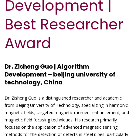
Development |
Best Researcher
Award
Dr. Zisheng Guo | Algorithm
Development – beijing university of
technology, China
Dr. Zisheng Guo is a distinguished researcher and academic
from Beijing University of Technology, specializing in harmonic
magnetic fields, targeted magnetic moment enhancement, and
magnetic field focusing techniques. His research primarily
focuses on the application of advanced magnetic sensing
methods for the detection of defects in steel pipes, particularly