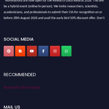
be a hybrid event (online/in-person). We invite researchers, scientists,
academicians, and professionals to submit their CVs for recognition on or
before 28th August 2026 and avail the early bird 50% discount offer. Don’t
miss this chance to showcase your work on a global platform. Apply now at
researchdataanalysis.com
SOCIAL MEDIA
RECOMMENDED
Research Data Analysis
MAIL US