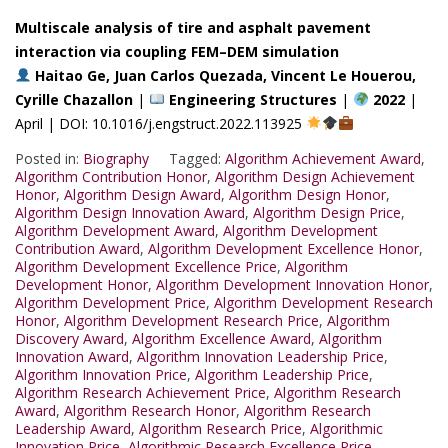
Multiscale analysis of tire and asphalt pavement
interaction via coupling FEM–DEM simulation
Haitao Ge, Juan Carlos Quezada, Vincent Le Houerou,
Cyrille Chazallon
|
Engineering Structures
|
2022
|
April | DOI: 10.1016/j.engstruct.2022.113925
Posted in:
Biography
Tagged:
Algorithm Achievement Award
,
Algorithm Contribution Honor
,
Algorithm Design Achievement
Honor
,
Algorithm Design Award
,
Algorithm Design Honor
,
Algorithm Design Innovation Award
,
Algorithm Design Price
,
Algorithm Development Award
,
Algorithm Development
Contribution Award
,
Algorithm Development Excellence Honor
,
Algorithm Development Excellence Price
,
Algorithm
Development Honor
,
Algorithm Development Innovation Honor
,
Algorithm Development Price
,
Algorithm Development Research
Honor
,
Algorithm Development Research Price
,
Algorithm
Discovery Award
,
Algorithm Excellence Award
,
Algorithm
Innovation Award
,
Algorithm Innovation Leadership Price
,
Algorithm Innovation Price
,
Algorithm Leadership Price
,
Algorithm Research Achievement Price
,
Algorithm Research
Award
,
Algorithm Research Honor
,
Algorithm Research
Leadership Award
,
Algorithm Research Price
,
Algorithmic
Innovation Price
,
Algorithmic Research Excellence Price
,