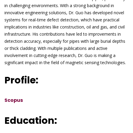
in challenging environments. With a strong background in
innovative engineering solutions, Dr. Guo has developed novel
systems for real-time defect detection, which have practical
implications in industries like construction, oil and gas, and civil
infrastructure. His contributions have led to improvements in
detection accuracy, especially for pipes with large burial depths
or thick cladding. With multiple publications and active
involvement in cutting-edge research, Dr. Guo is making a
significant impact in the field of magnetic sensing technologies.
Profile:
Scopus
Education: