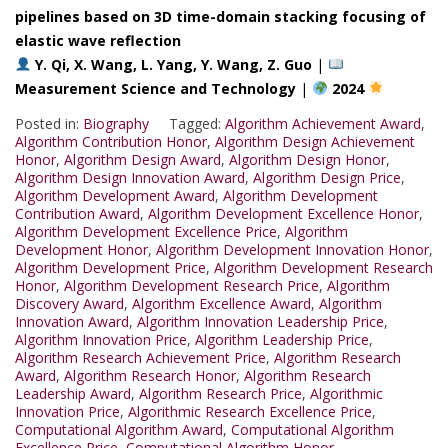
pipelines based on 3D time-domain stacking focusing of
elastic wave reflection
Y. Qi, X. Wang, L. Yang, Y. Wang, Z. Guo
|
Measurement Science and Technology
|
2024
Posted in:
Biography
Tagged:
Algorithm Achievement Award
,
Algorithm Contribution Honor
,
Algorithm Design Achievement
Honor
,
Algorithm Design Award
,
Algorithm Design Honor
,
Algorithm Design Innovation Award
,
Algorithm Design Price
,
Algorithm Development Award
,
Algorithm Development
Contribution Award
,
Algorithm Development Excellence Honor
,
Algorithm Development Excellence Price
,
Algorithm
Development Honor
,
Algorithm Development Innovation Honor
,
Algorithm Development Price
,
Algorithm Development Research
Honor
,
Algorithm Development Research Price
,
Algorithm
Discovery Award
,
Algorithm Excellence Award
,
Algorithm
Innovation Award
,
Algorithm Innovation Leadership Price
,
Algorithm Innovation Price
,
Algorithm Leadership Price
,
Algorithm Research Achievement Price
,
Algorithm Research
Award
,
Algorithm Research Honor
,
Algorithm Research
Leadership Award
,
Algorithm Research Price
,
Algorithmic
Innovation Price
,
Algorithmic Research Excellence Price
,
Computational Algorithm Award
,
Computational Algorithm
Excellence Price
,
Computational Algorithm Honor
,