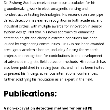
Dr. Zisheng Guo has received numerous accolades for his
groundbreaking work in electromagnetic sensing and
nondestructive testing technologies. His research on steel pipe
defect detection has earned recognition in both academic and
industrial circles, with multiple awards for innovation in sensor
system design. Notably, his novel approach to enhancing
detection height and clarity in extreme conditions has been
lauded by engineering communities. Dr. Guo has been awarded
prestigious academic honors, including funding for research
projects and recognition for contributions to the development
of advanced magnetic field detection methods. His research has
also been published in leading journals, and he has been invited
to present his findings at various international conferences,
further solidifying his reputation as an expert in the field.
Publications:
A non-excavation detection method for buried PE