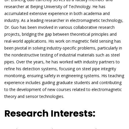
researcher at Beijing University of Technology. He has
accumulated extensive experience in both academia and
industry. As a leading researcher in electromagnetic technology,
Dr. Guo has been involved in various collaborative research
projects, bridging the gap between theoretical principles and
real-world applications. His work on magnetic field sensing has
been pivotal in solving industry-specific problems, particularly in
the nondestructive testing of industrial materials such as steel
pipes. Over the years, he has worked with industry partners to
refine his detection systems, focusing on steel pipe integrity
monitoring, ensuring safety in engineering systems. His teaching
experience includes guiding graduate students and contributing
to the development of new courses related to electromagnetic
theory and sensor technologies.
Research Interests: