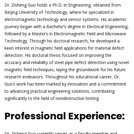
Dr. Zisheng Guo holds a Ph.D. in Engineering, obtained from
Beijing University of Technology, where he specialized in
electromagnetic technology and sensor systems. His academic
journey began with a Bachelor’s degree in Electrical Engineering,
followed by a Master’s in Electromagnetic Field and Microwave
Technology. Through his doctoral research, he developed a
keen interest in magnetic field applications for material defect
detection. His doctoral thesis focused on improving the
accuracy and reliability of steel pipe defect detection using novel
magnetic field techniques, laying the groundwork for his future
research endeavors. Throughout his educational career, Dr.
Guo’s work has been marked by innovation and a commitment
to advancing practical engineering solutions, contributing
significantly to the field of nondestructive testing.
Professional Experience:
Dr. Zisheng Guo currently serves as a faculty member and