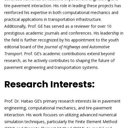
tire-pavement interaction. His role in leading these projects has
reinforced his expertise in both computational mechanics and
practical applications in transportation infrastructure.
Additionally, Prof. GE has served as a reviewer for over 10
prestigious academic journals and conferences. His leadership in
the field is further recognized by his appointment to the youth
editorial board of the
Journal of Highways and Automotive
Transport
. Prof. GE’s academic contributions extend beyond
research, as he actively contributes to shaping the future of
pavement engineering and transportation systems.
Research Interests:
Prof. Dr. Haitao GE’s primary research interests lie in pavement
engineering, computational mechanics, and tire-pavement
interaction. His work focuses on utilizing advanced numerical
simulation techniques, particularly the Finite Element Method