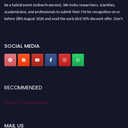
be a hybrid event (online/in-person). We invite researchers, scientists,
academicians, and professionals to submit their CVs for recognition on or
before 28th August 2026 and avail the early bird 50% discount offer. Don’t
miss this chance to showcase your work on a global platform. Apply now at
researchdataanalysis.com
SOCIAL MEDIA
RECOMMENDED
Research Data Analysis
MAIL US