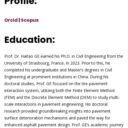
Profile:
Orcid
|
Scopus
Education:
Prof. Dr. Haitao GE earned his Ph.D. in Civil Engineering from the
University of Strasbourg, France, in 2023. Prior to this, he
completed his undergraduate and Master’s degrees in Civil
Engineering at prominent institutions in China. During his
doctoral studies, Prof. GE focused on the tire-pavement
interaction system, utilizing both the Finite Element Method
(FEM) and the Discrete Element Method (DEM) to study multi-
scale interactions in pavement engineering. His doctoral
research provided groundbreaking insights into pavement
surface deterioration mechanisms and paved the way for
enhanced asphalt pavement design. Prof. GE’s academic journey