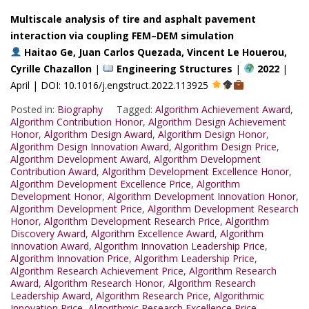
Multiscale analysis of tire and asphalt pavement
interaction via coupling FEM–DEM simulation
Haitao Ge, Juan Carlos Quezada, Vincent Le Houerou,
Cyrille Chazallon
|
Engineering Structures
|
2022
|
April | DOI: 10.1016/j.engstruct.2022.113925
Posted in:
Biography
Tagged:
Algorithm Achievement Award
,
Algorithm Contribution Honor
,
Algorithm Design Achievement
Honor
,
Algorithm Design Award
,
Algorithm Design Honor
,
Algorithm Design Innovation Award
,
Algorithm Design Price
,
Algorithm Development Award
,
Algorithm Development
Contribution Award
,
Algorithm Development Excellence Honor
,
Algorithm Development Excellence Price
,
Algorithm
Development Honor
,
Algorithm Development Innovation Honor
,
Algorithm Development Price
,
Algorithm Development Research
Honor
,
Algorithm Development Research Price
,
Algorithm
Discovery Award
,
Algorithm Excellence Award
,
Algorithm
Innovation Award
,
Algorithm Innovation Leadership Price
,
Algorithm Innovation Price
,
Algorithm Leadership Price
,
Algorithm Research Achievement Price
,
Algorithm Research
Award
,
Algorithm Research Honor
,
Algorithm Research
Leadership Award
,
Algorithm Research Price
,
Algorithmic
Innovation Price
,
Algorithmic Research Excellence Price
,