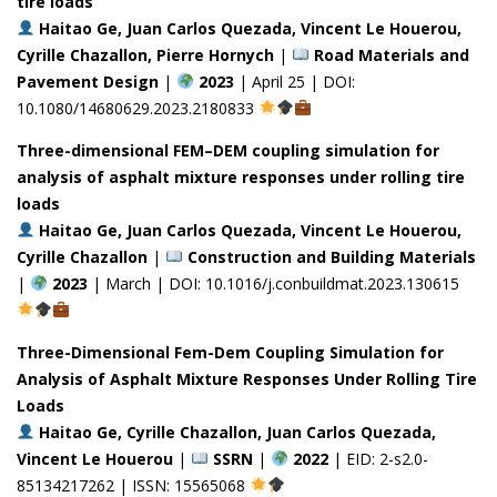
tire loads
Haitao Ge, Juan Carlos Quezada, Vincent Le Houerou,
Cyrille Chazallon, Pierre Hornych
|
Road Materials and
Pavement Design
|
2023
| April 25 | DOI:
10.1080/14680629.2023.2180833
Three-dimensional FEM–DEM coupling simulation for
analysis of asphalt mixture responses under rolling tire
loads
Haitao Ge, Juan Carlos Quezada, Vincent Le Houerou,
Cyrille Chazallon
|
Construction and Building Materials
|
2023
| March | DOI: 10.1016/j.conbuildmat.2023.130615
Three-Dimensional Fem-Dem Coupling Simulation for
Analysis of Asphalt Mixture Responses Under Rolling Tire
Loads
Haitao Ge, Cyrille Chazallon, Juan Carlos Quezada,
Vincent Le Houerou
|
SSRN
|
2022
| EID: 2-s2.0-
85134217262 | ISSN: 15565068