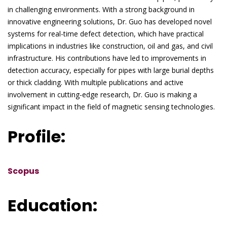
in challenging environments. With a strong background in
innovative engineering solutions, Dr. Guo has developed novel
systems for real-time defect detection, which have practical
implications in industries like construction, oil and gas, and civil
infrastructure. His contributions have led to improvements in
detection accuracy, especially for pipes with large burial depths
or thick cladding. With multiple publications and active
involvement in cutting-edge research, Dr. Guo is making a
significant impact in the field of magnetic sensing technologies.
Profile:
Scopus
Education: