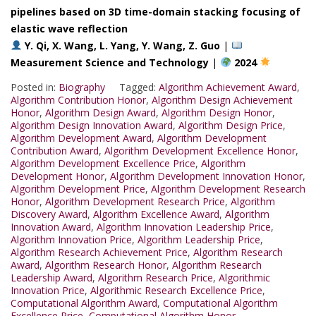
pipelines based on 3D time-domain stacking focusing of
elastic wave reflection
Y. Qi, X. Wang, L. Yang, Y. Wang, Z. Guo
|
Measurement Science and Technology
|
2024
Posted in:
Biography
Tagged:
Algorithm Achievement Award
,
Algorithm Contribution Honor
,
Algorithm Design Achievement
Honor
,
Algorithm Design Award
,
Algorithm Design Honor
,
Algorithm Design Innovation Award
,
Algorithm Design Price
,
Algorithm Development Award
,
Algorithm Development
Contribution Award
,
Algorithm Development Excellence Honor
,
Algorithm Development Excellence Price
,
Algorithm
Development Honor
,
Algorithm Development Innovation Honor
,
Algorithm Development Price
,
Algorithm Development Research
Honor
,
Algorithm Development Research Price
,
Algorithm
Discovery Award
,
Algorithm Excellence Award
,
Algorithm
Innovation Award
,
Algorithm Innovation Leadership Price
,
Algorithm Innovation Price
,
Algorithm Leadership Price
,
Algorithm Research Achievement Price
,
Algorithm Research
Award
,
Algorithm Research Honor
,
Algorithm Research
Leadership Award
,
Algorithm Research Price
,
Algorithmic
Innovation Price
,
Algorithmic Research Excellence Price
,
Computational Algorithm Award
,
Computational Algorithm
Excellence Price
,
Computational Algorithm Honor
,