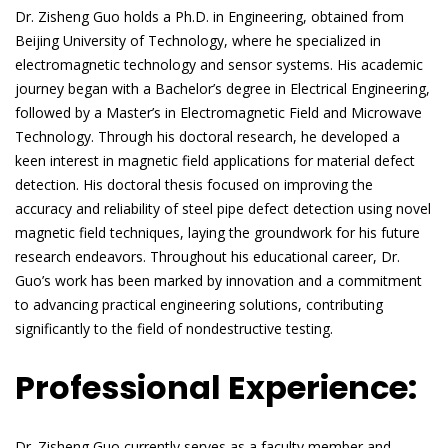
Dr. Zisheng Guo holds a Ph.D. in Engineering, obtained from
Beijing University of Technology, where he specialized in
electromagnetic technology and sensor systems. His academic
journey began with a Bachelor’s degree in Electrical Engineering,
followed by a Master’s in Electromagnetic Field and Microwave
Technology. Through his doctoral research, he developed a
keen interest in magnetic field applications for material defect
detection. His doctoral thesis focused on improving the
accuracy and reliability of steel pipe defect detection using novel
magnetic field techniques, laying the groundwork for his future
research endeavors. Throughout his educational career, Dr.
Guo’s work has been marked by innovation and a commitment
to advancing practical engineering solutions, contributing
significantly to the field of nondestructive testing.
Professional Experience:
Dr. Zisheng Guo currently serves as a faculty member and