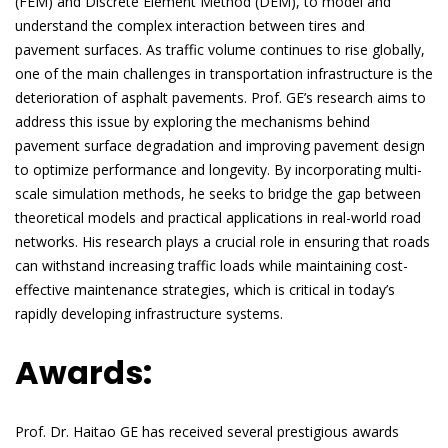
(FEM) and Discrete Element Method (DEM), to model and
understand the complex interaction between tires and
pavement surfaces. As traffic volume continues to rise globally,
one of the main challenges in transportation infrastructure is the
deterioration of asphalt pavements. Prof. GE’s research aims to
address this issue by exploring the mechanisms behind
pavement surface degradation and improving pavement design
to optimize performance and longevity. By incorporating multi-
scale simulation methods, he seeks to bridge the gap between
theoretical models and practical applications in real-world road
networks. His research plays a crucial role in ensuring that roads
can withstand increasing traffic loads while maintaining cost-
effective maintenance strategies, which is critical in today’s
rapidly developing infrastructure systems.
Awards:
Prof. Dr. Haitao GE has received several prestigious awards