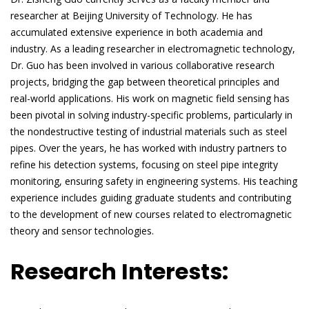
researcher at Beijing University of Technology. He has
accumulated extensive experience in both academia and
industry. As a leading researcher in electromagnetic technology,
Dr. Guo has been involved in various collaborative research
projects, bridging the gap between theoretical principles and
real-world applications. His work on magnetic field sensing has
been pivotal in solving industry-specific problems, particularly in
the nondestructive testing of industrial materials such as steel
pipes. Over the years, he has worked with industry partners to
refine his detection systems, focusing on steel pipe integrity
monitoring, ensuring safety in engineering systems. His teaching
experience includes guiding graduate students and contributing
to the development of new courses related to electromagnetic
theory and sensor technologies.
Research Interests: