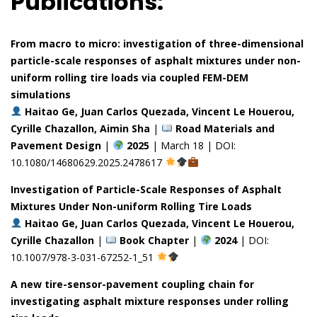
Publications:
From macro to micro: investigation of three-dimensional
particle-scale responses of asphalt mixtures under non-
uniform rolling tire loads via coupled FEM-DEM
simulations
Haitao Ge, Juan Carlos Quezada, Vincent Le Houerou,
Cyrille Chazallon, Aimin Sha
|
Road Materials and
Pavement Design
|
2025
| March 18 | DOI:
10.1080/14680629.2025.2478617
Investigation of Particle-Scale Responses of Asphalt
Mixtures Under Non-uniform Rolling Tire Loads
Haitao Ge, Juan Carlos Quezada, Vincent Le Houerou,
Cyrille Chazallon
|
Book Chapter
|
2024
| DOI:
10.1007/978-3-031-67252-1_51
A new tire-sensor-pavement coupling chain for
investigating asphalt mixture responses under rolling