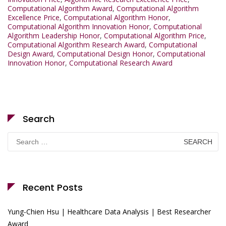
Computational Algorithm Award
,
Computational Algorithm
Excellence Price
,
Computational Algorithm Honor
,
Computational Algorithm Innovation Honor
,
Computational
Algorithm Leadership Honor
,
Computational Algorithm Price
,
Computational Algorithm Research Award
,
Computational
Design Award
,
Computational Design Honor
,
Computational
Innovation Honor
,
Computational Research Award
Search
Search
for:
Recent Posts
Yung-Chien Hsu | Healthcare Data Analysis | Best Researcher
Award