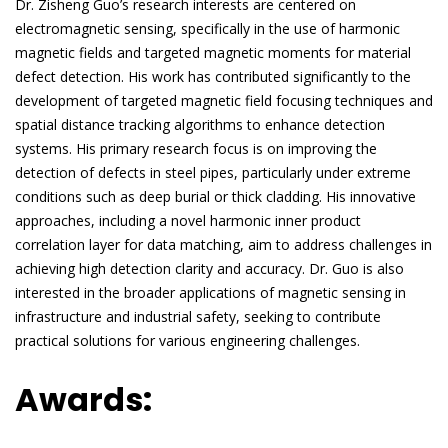
Dr. Zisheng Guo’s research interests are centered on
electromagnetic sensing, specifically in the use of harmonic
magnetic fields and targeted magnetic moments for material
defect detection. His work has contributed significantly to the
development of targeted magnetic field focusing techniques and
spatial distance tracking algorithms to enhance detection
systems. His primary research focus is on improving the
detection of defects in steel pipes, particularly under extreme
conditions such as deep burial or thick cladding. His innovative
approaches, including a novel harmonic inner product
correlation layer for data matching, aim to address challenges in
achieving high detection clarity and accuracy. Dr. Guo is also
interested in the broader applications of magnetic sensing in
infrastructure and industrial safety, seeking to contribute
practical solutions for various engineering challenges.
Awards: