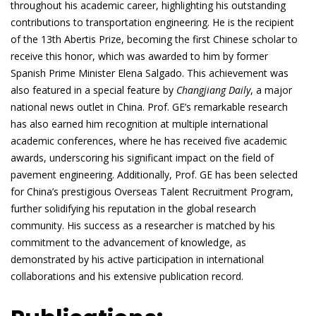
throughout his academic career, highlighting his outstanding
contributions to transportation engineering. He is the recipient
of the 13th Abertis Prize, becoming the first Chinese scholar to
receive this honor, which was awarded to him by former
Spanish Prime Minister Elena Salgado. This achievement was
also featured in a special feature by
Changjiang Daily
, a major
national news outlet in China. Prof. GE’s remarkable research
has also earned him recognition at multiple international
academic conferences, where he has received five academic
awards, underscoring his significant impact on the field of
pavement engineering. Additionally, Prof. GE has been selected
for China’s prestigious Overseas Talent Recruitment Program,
further solidifying his reputation in the global research
community. His success as a researcher is matched by his
commitment to the advancement of knowledge, as
demonstrated by his active participation in international
collaborations and his extensive publication record.