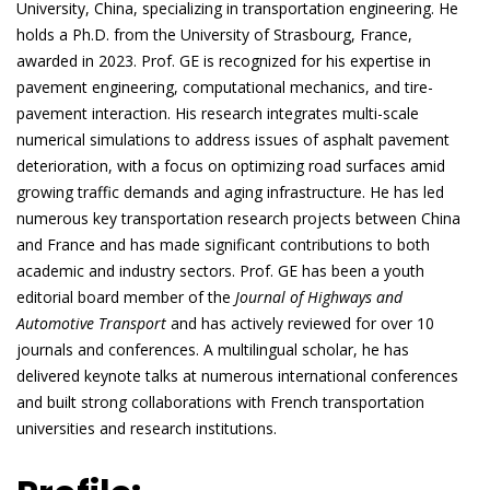
University, China, specializing in transportation engineering. He
holds a Ph.D. from the University of Strasbourg, France,
awarded in 2023. Prof. GE is recognized for his expertise in
pavement engineering, computational mechanics, and tire-
pavement interaction. His research integrates multi-scale
numerical simulations to address issues of asphalt pavement
deterioration, with a focus on optimizing road surfaces amid
growing traffic demands and aging infrastructure. He has led
numerous key transportation research projects between China
and France and has made significant contributions to both
academic and industry sectors. Prof. GE has been a youth
editorial board member of the
Journal of Highways and
Automotive Transport
and has actively reviewed for over 10
journals and conferences. A multilingual scholar, he has
delivered keynote talks at numerous international conferences
and built strong collaborations with French transportation
universities and research institutions.