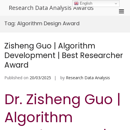
Skip
English
Research Data Analysis Awards
to
Pri
content
Men
Tag:
Algorithm Design Award
for
Mobi
Zisheng Guo | Algorithm
Development | Best Researcher
Award
Published on
20/03/2025
by
Research Data Analysis
Dr. Zisheng Guo |
Algorithm