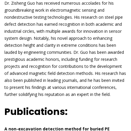
Dr. Zisheng Guo has received numerous accolades for his
groundbreaking work in electromagnetic sensing and
nondestructive testing technologies. His research on steel pipe
defect detection has earned recognition in both academic and
industrial circles, with multiple awards for innovation in sensor
system design. Notably, his novel approach to enhancing
detection height and clarity in extreme conditions has been
lauded by engineering communities. Dr. Guo has been awarded
prestigious academic honors, including funding for research
projects and recognition for contributions to the development
of advanced magnetic field detection methods. His research has
also been published in leading journals, and he has been invited
to present his findings at various international conferences,
further solidifying his reputation as an expert in the field.
Publications:
A non-excavation detection method for buried PE