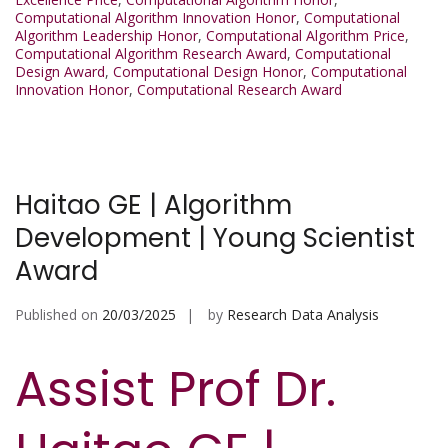
Computational Algorithm Innovation Honor
,
Computational
Algorithm Leadership Honor
,
Computational Algorithm Price
,
Computational Algorithm Research Award
,
Computational
Design Award
,
Computational Design Honor
,
Computational
Innovation Honor
,
Computational Research Award
Haitao GE | Algorithm
Development | Young Scientist
Award
Published on
20/03/2025
by
Research Data Analysis
Assist Prof Dr.