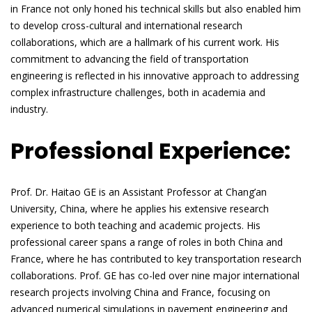
in France not only honed his technical skills but also enabled him
to develop cross-cultural and international research
collaborations, which are a hallmark of his current work. His
commitment to advancing the field of transportation
engineering is reflected in his innovative approach to addressing
complex infrastructure challenges, both in academia and
industry.
Professional Experience:
Prof. Dr. Haitao GE is an Assistant Professor at Chang’an
University, China, where he applies his extensive research
experience to both teaching and academic projects. His
professional career spans a range of roles in both China and
France, where he has contributed to key transportation research
collaborations. Prof. GE has co-led over nine major international
research projects involving China and France, focusing on
advanced numerical simulations in pavement engineering and