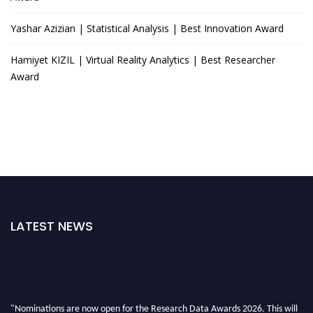
Yashar Azizian | Statistical Analysis | Best Innovation Award
Hamiyet KIZIL | Virtual Reality Analytics | Best Researcher
Award
LATEST NEWS
"Nominations are now open for the Research Data Awards 2026. This will