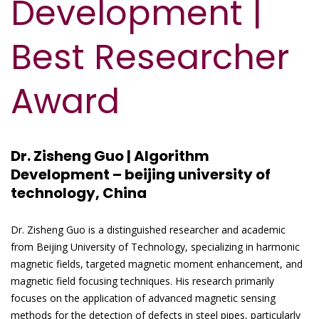
Development |
Best Researcher
Award
Dr. Zisheng Guo | Algorithm
Development – beijing university of
technology, China
Dr. Zisheng Guo is a distinguished researcher and academic
from Beijing University of Technology, specializing in harmonic
magnetic fields, targeted magnetic moment enhancement, and
magnetic field focusing techniques. His research primarily
focuses on the application of advanced magnetic sensing
methods for the detection of defects in steel pipes, particularly