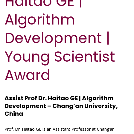
Haitao GE |
Algorithm
Development |
Young Scientist
Award
Assist Prof Dr. Haitao GE | Algorithm
Development – Chang’an University,
China
Prof. Dr. Haitao GE is an Assistant Professor at Chang’an