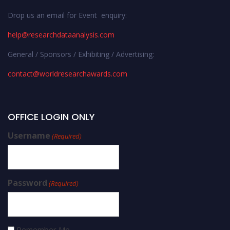
Drop us an email for Event enquiry:
help@researchdataanalysis.com
General / Sponsors / Exhibiting / Advertising:
contact@worldresearchawards.com
OFFICE LOGIN ONLY
Username
(Required)
Password
(Required)
Remember Me