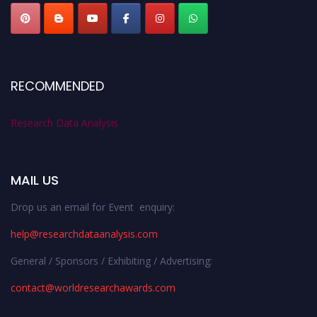
RECOMMENDED
Research Data Analysis
MAIL US
Drop us an email for Event enquiry:
help@researchdataanalysis.com
General / Sponsors / Exhibiting / Advertising:
contact@worldresearchawards.com