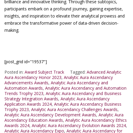
brilliance and innovative thinking. Through these subtopics,
participants embark on a profound journey, gaining expertise,
insights, and inspiration to elevate their analytical prowess and
embrace the transformative power of data-driven decision-
making.
[post_grid id="19537"]
Posted in:
Award Subject Track
Tagged:
Advanced Analytic
Aura Ascendancy Honor 2023
,
Analytic Aura Ascendancy
Advancements Awards
,
Analytic Aura Ascendancy and
Automation Awards
,
Analytic Aura Ascendancy and Automation
Trends Trophy 2023
,
Analytic Aura Ascendancy and Business
Strategy Integration Awards
,
Analytic Aura Ascendancy
Application Awards 2024
,
Analytic Aura Ascendancy Business
Trophy 2023
,
Analytic Aura Ascendancy Challenges Awards
,
Analytic Aura Ascendancy Development Awards
,
Analytic Aura
Ascendancy Education Awards
,
Analytic Aura Ascendancy Ethics
Awards 2024
,
Analytic Aura Ascendancy Evolution Awards 2024
,
Analytic Aura Ascendancy Expo
,
Analytic Aura Ascendancy for