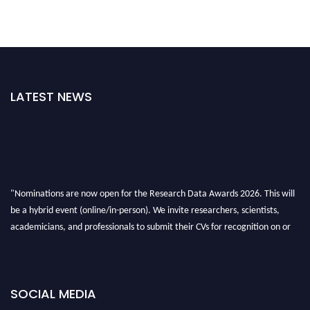
LATEST NEWS
"Nominations are now open for the Research Data Awards 2026. This will
be a hybrid event (online/in-person). We invite researchers, scientists,
academicians, and professionals to submit their CVs for recognition on or
before 28th August 2026 and avail the early bird 50% discount offer. Don’t
miss this chance to showcase your work on a global platform. Apply now at
researchdataanalysis.com
SOCIAL MEDIA