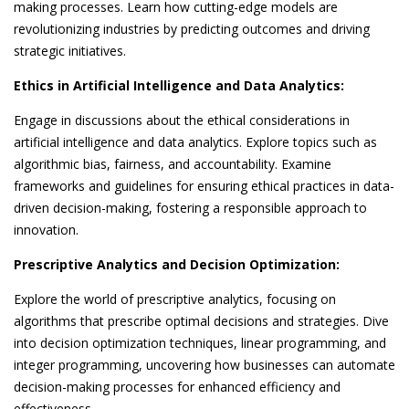
making processes. Learn how cutting-edge models are
revolutionizing industries by predicting outcomes and driving
strategic initiatives.
Ethics in Artificial Intelligence and Data Analytics:
Engage in discussions about the ethical considerations in
artificial intelligence and data analytics. Explore topics such as
algorithmic bias, fairness, and accountability. Examine
frameworks and guidelines for ensuring ethical practices in data-
driven decision-making, fostering a responsible approach to
innovation.
Prescriptive Analytics and Decision Optimization:
Explore the world of prescriptive analytics, focusing on
algorithms that prescribe optimal decisions and strategies. Dive
into decision optimization techniques, linear programming, and
integer programming, uncovering how businesses can automate
decision-making processes for enhanced efficiency and
effectiveness.