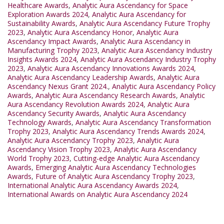
Healthcare Awards
,
Analytic Aura Ascendancy for Space
Exploration Awards 2024
,
Analytic Aura Ascendancy for
Sustainability Awards
,
Analytic Aura Ascendancy Future Trophy
2023
,
Analytic Aura Ascendancy Honor
,
Analytic Aura
Ascendancy Impact Awards
,
Analytic Aura Ascendancy in
Manufacturing Trophy 2023
,
Analytic Aura Ascendancy Industry
Insights Awards 2024
,
Analytic Aura Ascendancy Industry Trophy
2023
,
Analytic Aura Ascendancy Innovations Awards 2024
,
Analytic Aura Ascendancy Leadership Awards
,
Analytic Aura
Ascendancy Nexus Grant 2024.
,
Analytic Aura Ascendancy Policy
Awards
,
Analytic Aura Ascendancy Research Awards
,
Analytic
Aura Ascendancy Revolution Awards 2024
,
Analytic Aura
Ascendancy Security Awards
,
Analytic Aura Ascendancy
Technology Awards
,
Analytic Aura Ascendancy Transformation
Trophy 2023
,
Analytic Aura Ascendancy Trends Awards 2024
,
Analytic Aura Ascendancy Trophy 2023
,
Analytic Aura
Ascendancy Vision Trophy 2023
,
Analytic Aura Ascendancy
World Trophy 2023
,
Cutting-edge Analytic Aura Ascendancy
Awards
,
Emerging Analytic Aura Ascendancy Technologies
Awards
,
Future of Analytic Aura Ascendancy Trophy 2023
,
International Analytic Aura Ascendancy Awards 2024
,
International Awards on Analytic Aura Ascendancy 2024