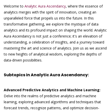
Welcome to
Analytic Aura Ascendancy
, where the essence of
analytics merges with the spirit of innovation, creating an
unparalleled force that propels us into the future. In this
transformative gathering, we explore the mystique of data
analytics and its profound impact on shaping the world. Analytic
Aura Ascendancy is not just a conference; it's an elevation of
understanding, a celebration of insights, and a journey toward
mastering the art and science of analytics. Join us as we ascend
to new heights of analytical wisdom, exploring the depths of
data-driven possibilities.
Subtopics in Analytic Aura Ascendancy:
Advanced Predictive Analytics and Machine Learning:
Delve into the realms of predictive analytics and machine
learning, exploring advanced algorithms and techniques that
forecast trends, recognize patterns, and optimize decision-