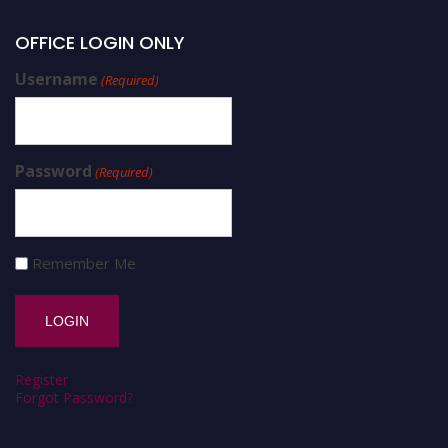
OFFICE LOGIN ONLY
Username
(Required)
Password
(Required)
Remember Me
Register
Forgot Password?