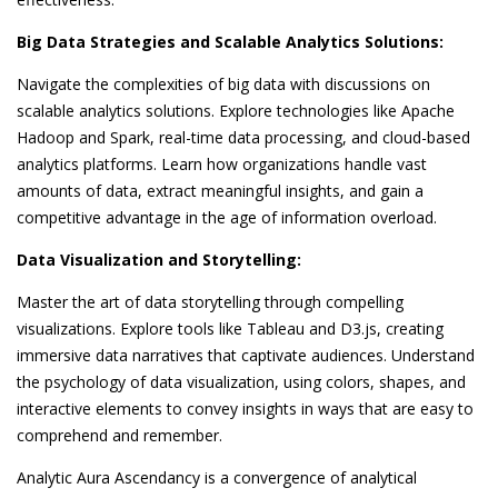
Big Data Strategies and Scalable Analytics Solutions:
Navigate the complexities of big data with discussions on
scalable analytics solutions. Explore technologies like Apache
Hadoop and Spark, real-time data processing, and cloud-based
analytics platforms. Learn how organizations handle vast
amounts of data, extract meaningful insights, and gain a
competitive advantage in the age of information overload.
Data Visualization and Storytelling:
Master the art of data storytelling through compelling
visualizations. Explore tools like Tableau and D3.js, creating
immersive data narratives that captivate audiences. Understand
the psychology of data visualization, using colors, shapes, and
interactive elements to convey insights in ways that are easy to
comprehend and remember.
Analytic Aura Ascendancy is a convergence of analytical