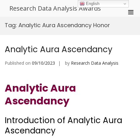
Skip
English
Research Data Analysis Awards
to
Pri
content
Men
Tag:
Analytic Aura Ascendancy Honor
for
Mobi
Analytic Aura Ascendancy
Published on
09/10/2023
by
Research Data Analysis
Analytic Aura
Ascendancy
Introduction of Analytic Aura
Ascendancy