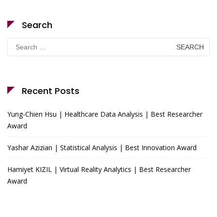
Search
Search
for:
Recent Posts
Yung-Chien Hsu | Healthcare Data Analysis | Best Researcher
Award
Yashar Azizian | Statistical Analysis | Best Innovation Award
Hamiyet KIZIL | Virtual Reality Analytics | Best Researcher
Award