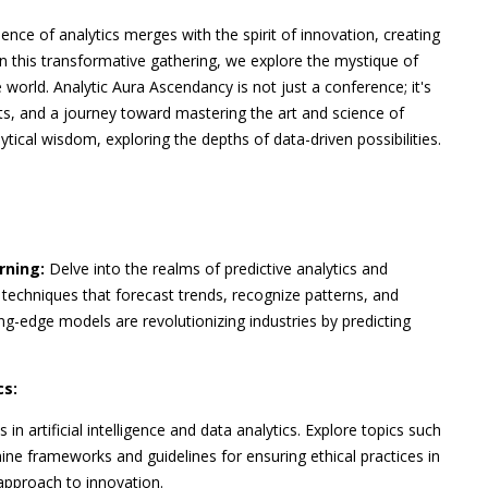
ence of analytics merges with the spirit of innovation, creating
 In this transformative gathering, we explore the mystique of
world. Analytic Aura Ascendancy is not just a conference; it's
hts, and a journey toward mastering the art and science of
ytical wisdom, exploring the depths of data-driven possibilities.
rning:
Delve into the realms of predictive analytics and
techniques that forecast trends, recognize patterns, and
g-edge models are revolutionizing industries by predicting
cs:
in artificial intelligence and data analytics. Explore topics such
mine frameworks and guidelines for ensuring ethical practices in
approach to innovation.