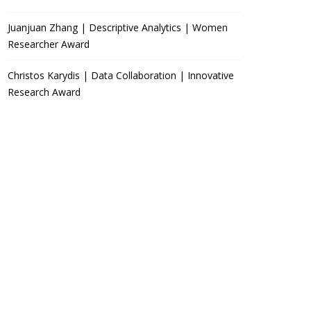
Juanjuan Zhang | Descriptive Analytics | Women
Researcher Award
Christos Karydis | Data Collaboration | Innovative
Research Award