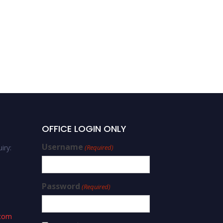
OFFICE LOGIN ONLY
Username
iry:
(Required)
Password
(Required)
.com