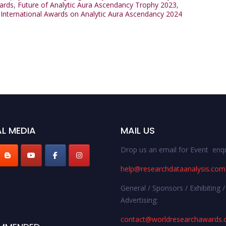
ards
,
Future of Analytic Aura Ascendancy Trophy 2023
,
,
International Awards on Analytic Aura Ascendancy 2024
L MEDIA
MAIL US
Drop us an email for Event enqu
help@researchdataanalysis.com
General / Sponsors / Exhibiting /
Advertising:
contact@worldresearchawards