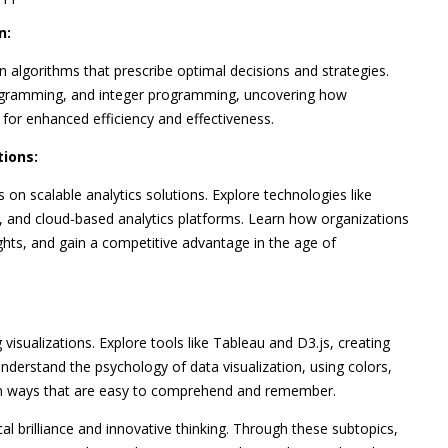
n:
on algorithms that prescribe optimal decisions and strategies.
programming, and integer programming, uncovering how
or enhanced efficiency and effectiveness.
tions:
 on scalable analytics solutions. Explore technologies like
 and cloud-based analytics platforms. Learn how organizations
ghts, and gain a competitive advantage in the age of
visualizations. Explore tools like Tableau and D3.js, creating
nderstand the psychology of data visualization, using colors,
 in ways that are easy to comprehend and remember.
al brilliance and innovative thinking. Through these subtopics,