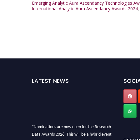
Emerging Analytic Aura Ascendancy Technologies Aw
International Analytic Aura Ascendancy Awards 2024
LATEST NEWS
SOCIA
"Nominations are now open for the Research
Data Awards 2026. This will be a hybrid event
(online/in-person). We invite researchers,