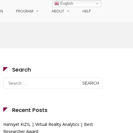
English
ON
PROGRAM
ABOUT
HELP
Search
Search
for:
Recent Posts
Hamiyet KIZIL | Virtual Reality Analytics | Best
Researcher Award