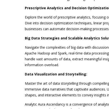
Prescriptive Analytics and Decision Optimizatio
Explore the world of prescriptive analytics, focusing 
Dive into decision optimization techniques, linear 
businesses can automate decision-making processes f
Big Data Strategies and Scalable Analytics Solu
Navigate the complexities of big data with discussions
Apache Hadoop and Spark, real-time data processing,
handle vast amounts of data, extract meaningful insi
information overload.
Data Visualization and Storytelling:
Master the art of data storytelling through compelling 
immersive data narratives that captivate audiences. U
shapes, and interactive elements to convey insights
Analytic Aura Ascendancy is a convergence of analytic