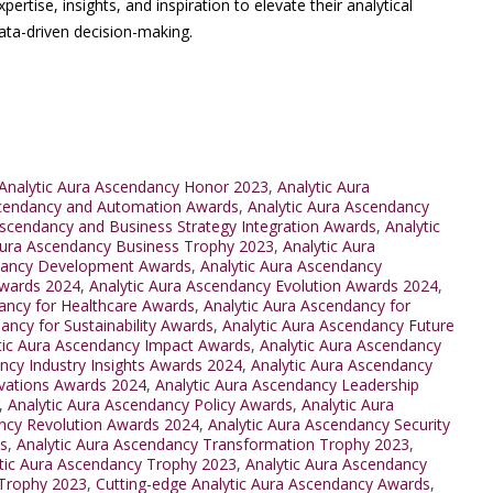
rtise, insights, and inspiration to elevate their analytical
ta-driven decision-making.
Analytic Aura Ascendancy Honor 2023
,
Analytic Aura
scendancy and Automation Awards
,
Analytic Aura Ascendancy
Ascendancy and Business Strategy Integration Awards
,
Analytic
Aura Ascendancy Business Trophy 2023
,
Analytic Aura
ndancy Development Awards
,
Analytic Aura Ascendancy
Awards 2024
,
Analytic Aura Ascendancy Evolution Awards 2024
,
ancy for Healthcare Awards
,
Analytic Aura Ascendancy for
ancy for Sustainability Awards
,
Analytic Aura Ascendancy Future
tic Aura Ascendancy Impact Awards
,
Analytic Aura Ascendancy
ncy Industry Insights Awards 2024
,
Analytic Aura Ascendancy
ovations Awards 2024
,
Analytic Aura Ascendancy Leadership
,
Analytic Aura Ascendancy Policy Awards
,
Analytic Aura
ancy Revolution Awards 2024
,
Analytic Aura Ascendancy Security
s
,
Analytic Aura Ascendancy Transformation Trophy 2023
,
tic Aura Ascendancy Trophy 2023
,
Analytic Aura Ascendancy
 Trophy 2023
,
Cutting-edge Analytic Aura Ascendancy Awards
,