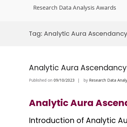
Research Data Analysis Awards
Skip
to
Tag:
Analytic Aura Ascendancy
content
Analytic Aura Ascendancy
Published on
09/10/2023
by
Research Data Analy
Analytic Aura Asce
Introduction of Analytic 