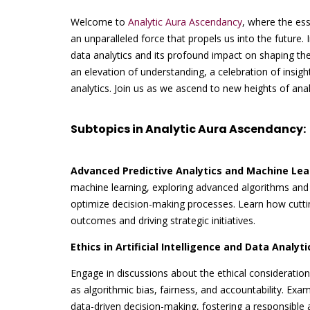
Welcome to
Analytic Aura Ascendancy
, where the ess
an unparalleled force that propels us into the future.
data analytics and its profound impact on shaping the 
an elevation of understanding, a celebration of insig
analytics. Join us as we ascend to new heights of anal
Subtopics in Analytic Aura Ascendancy:
Advanced Predictive Analytics and Machine Lea
machine learning, exploring advanced algorithms and 
optimize decision-making processes. Learn how cuttin
outcomes and driving strategic initiatives.
Ethics in Artificial Intelligence and Data Analyti
Engage in discussions about the ethical considerations 
as algorithmic bias, fairness, and accountability. Exa
data-driven decision-making, fostering a responsible 