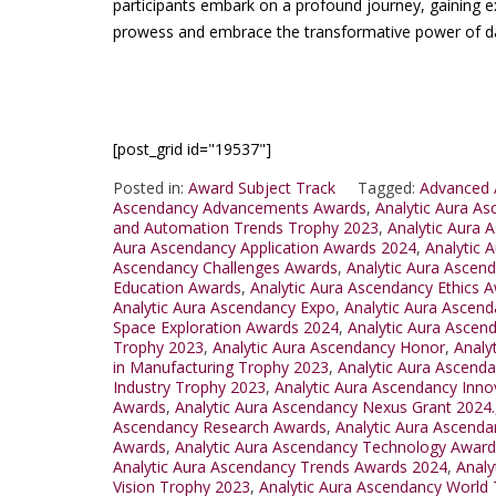
participants embark on a profound journey, gaining expe
prowess and embrace the transformative power of da
[post_grid id="19537"]
Posted in:
Award Subject Track
Tagged:
Advanced 
Ascendancy Advancements Awards
,
Analytic Aura A
and Automation Trends Trophy 2023
,
Analytic Aura 
Aura Ascendancy Application Awards 2024
,
Analytic 
Ascendancy Challenges Awards
,
Analytic Aura Asce
Education Awards
,
Analytic Aura Ascendancy Ethics 
Analytic Aura Ascendancy Expo
,
Analytic Aura Ascend
Space Exploration Awards 2024
,
Analytic Aura Ascend
Trophy 2023
,
Analytic Aura Ascendancy Honor
,
Analy
in Manufacturing Trophy 2023
,
Analytic Aura Ascenda
Industry Trophy 2023
,
Analytic Aura Ascendancy Inn
Awards
,
Analytic Aura Ascendancy Nexus Grant 2024.
Ascendancy Research Awards
,
Analytic Aura Ascend
Awards
,
Analytic Aura Ascendancy Technology Award
Analytic Aura Ascendancy Trends Awards 2024
,
Analy
Vision Trophy 2023
,
Analytic Aura Ascendancy World