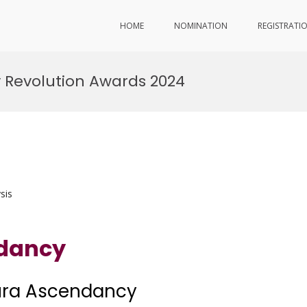
HOME
NOMINATION
REGISTRATI
 Revolution Awards 2024
sis
ndancy
Aura Ascendancy