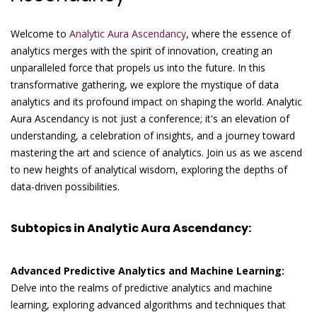
Welcome to
Analytic Aura Ascendancy
, where the essence of
analytics merges with the spirit of innovation, creating an
unparalleled force that propels us into the future. In this
transformative gathering, we explore the mystique of data
analytics and its profound impact on shaping the world. Analytic
Aura Ascendancy is not just a conference; it's an elevation of
understanding, a celebration of insights, and a journey toward
mastering the art and science of analytics. Join us as we ascend
to new heights of analytical wisdom, exploring the depths of
data-driven possibilities.
Subtopics in Analytic Aura Ascendancy:
Advanced Predictive Analytics and Machine Learning:
Delve into the realms of predictive analytics and machine
learning, exploring advanced algorithms and techniques that