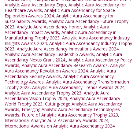
Analytic Aura Ascendancy Expo
,
Analytic Aura Ascendancy for
Healthcare Awards
,
Analytic Aura Ascendancy for Space
Exploration Awards 2024
,
Analytic Aura Ascendancy for
Sustainability Awards
,
Analytic Aura Ascendancy Future Trophy
2023
,
Analytic Aura Ascendancy Honor
,
Analytic Aura
Ascendancy Impact Awards
,
Analytic Aura Ascendancy in
Manufacturing Trophy 2023
,
Analytic Aura Ascendancy Industry
Insights Awards 2024
,
Analytic Aura Ascendancy Industry Trophy
2023
,
Analytic Aura Ascendancy Innovations Awards 2024
,
Analytic Aura Ascendancy Leadership Awards
,
Analytic Aura
Ascendancy Nexus Grant 2024.
,
Analytic Aura Ascendancy Policy
Awards
,
Analytic Aura Ascendancy Research Awards
,
Analytic
Aura Ascendancy Revolution Awards 2024
,
Analytic Aura
Ascendancy Security Awards
,
Analytic Aura Ascendancy
Technology Awards
,
Analytic Aura Ascendancy Transformation
Trophy 2023
,
Analytic Aura Ascendancy Trends Awards 2024
,
Analytic Aura Ascendancy Trophy 2023
,
Analytic Aura
Ascendancy Vision Trophy 2023
,
Analytic Aura Ascendancy
World Trophy 2023
,
Cutting-edge Analytic Aura Ascendancy
Awards
,
Emerging Analytic Aura Ascendancy Technologies
Awards
,
Future of Analytic Aura Ascendancy Trophy 2023
,
International Analytic Aura Ascendancy Awards 2024
,
International Awards on Analytic Aura Ascendancy 2024