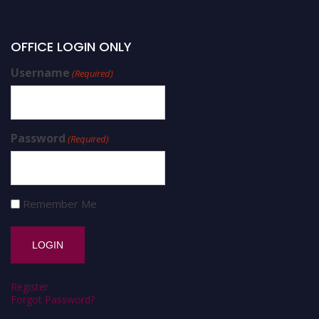
OFFICE LOGIN ONLY
Username
(Required)
Password
(Required)
Remember Me
Register
Forgot Password?