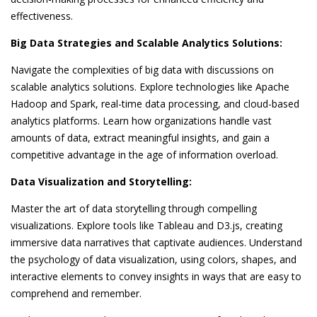
effectiveness.
Big Data Strategies and Scalable Analytics Solutions:
Navigate the complexities of big data with discussions on
scalable analytics solutions. Explore technologies like Apache
Hadoop and Spark, real-time data processing, and cloud-based
analytics platforms. Learn how organizations handle vast
amounts of data, extract meaningful insights, and gain a
competitive advantage in the age of information overload.
Data Visualization and Storytelling:
Master the art of data storytelling through compelling
visualizations. Explore tools like Tableau and D3.js, creating
immersive data narratives that captivate audiences. Understand
the psychology of data visualization, using colors, shapes, and
interactive elements to convey insights in ways that are easy to
comprehend and remember.