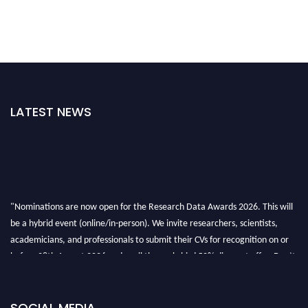
LATEST NEWS
"Nominations are now open for the Research Data Awards 2026. This will
be a hybrid event (online/in-person). We invite researchers, scientists,
academicians, and professionals to submit their CVs for recognition on or
before 28th August 2026 and avail the early bird 50% discount offer. Don’t
miss this chance to showcase your work on a global platform. Apply now at
researchdataanalysis.com
SOCIAL MEDIA