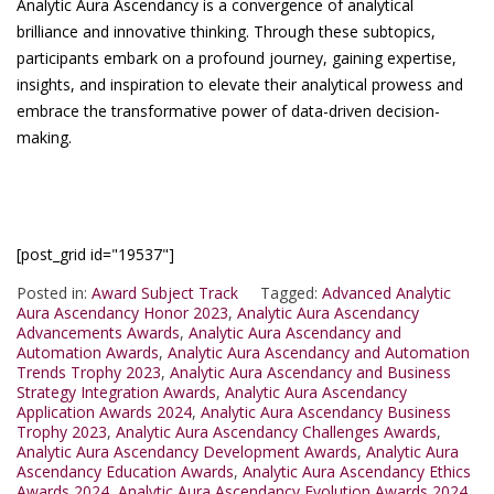
Analytic Aura Ascendancy is a convergence of analytical
brilliance and innovative thinking. Through these subtopics,
participants embark on a profound journey, gaining expertise,
insights, and inspiration to elevate their analytical prowess and
embrace the transformative power of data-driven decision-
making.
[post_grid id="19537"]
Posted in:
Award Subject Track
Tagged:
Advanced Analytic
Aura Ascendancy Honor 2023
,
Analytic Aura Ascendancy
Advancements Awards
,
Analytic Aura Ascendancy and
Automation Awards
,
Analytic Aura Ascendancy and Automation
Trends Trophy 2023
,
Analytic Aura Ascendancy and Business
Strategy Integration Awards
,
Analytic Aura Ascendancy
Application Awards 2024
,
Analytic Aura Ascendancy Business
Trophy 2023
,
Analytic Aura Ascendancy Challenges Awards
,
Analytic Aura Ascendancy Development Awards
,
Analytic Aura
Ascendancy Education Awards
,
Analytic Aura Ascendancy Ethics
Awards 2024
,
Analytic Aura Ascendancy Evolution Awards 2024
,