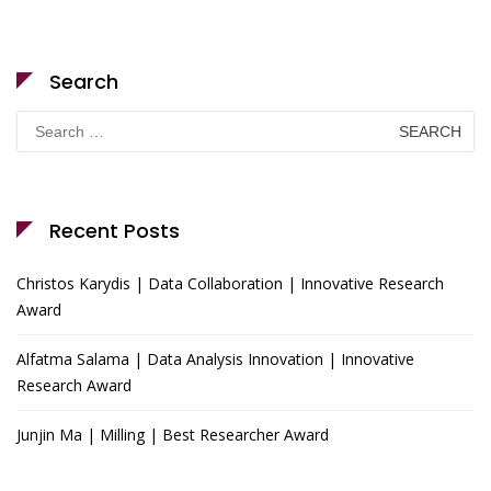
Search
Search
for:
Recent Posts
Christos Karydis | Data Collaboration | Innovative Research
Award
Alfatma Salama | Data Analysis Innovation | Innovative
Research Award
Junjin Ma | Milling | Best Researcher Award