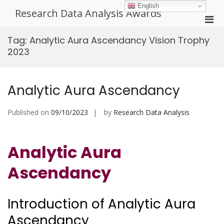
Skip
English
Research Data Analysis Awards
to
Pri
content
Men
Tag:
Analytic Aura Ascendancy Vision Trophy
for
2023
Mobi
Analytic Aura Ascendancy
Published on
09/10/2023
by
Research Data Analysis
Analytic Aura
Ascendancy
Introduction of Analytic Aura
Ascendancy