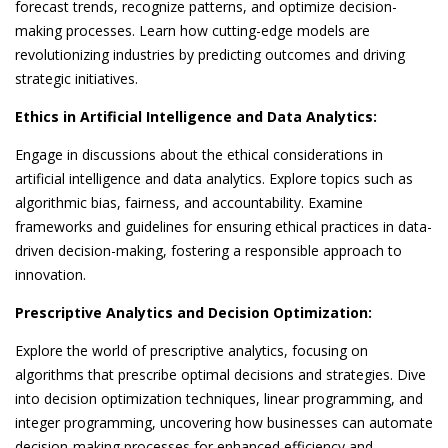
forecast trends, recognize patterns, and optimize decision-
making processes. Learn how cutting-edge models are
revolutionizing industries by predicting outcomes and driving
strategic initiatives.
Ethics in Artificial Intelligence and Data Analytics:
Engage in discussions about the ethical considerations in
artificial intelligence and data analytics. Explore topics such as
algorithmic bias, fairness, and accountability. Examine
frameworks and guidelines for ensuring ethical practices in data-
driven decision-making, fostering a responsible approach to
innovation.
Prescriptive Analytics and Decision Optimization:
Explore the world of prescriptive analytics, focusing on
algorithms that prescribe optimal decisions and strategies. Dive
into decision optimization techniques, linear programming, and
integer programming, uncovering how businesses can automate
decision-making processes for enhanced efficiency and