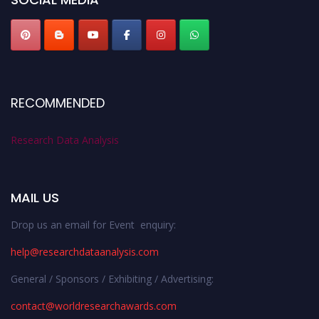
RECOMMENDED
Research Data Analysis
MAIL US
Drop us an email for Event enquiry:
help@researchdataanalysis.com
General / Sponsors / Exhibiting / Advertising:
contact@worldresearchawards.com