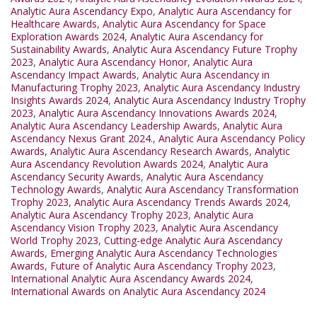
Analytic Aura Ascendancy Expo
,
Analytic Aura Ascendancy for
Healthcare Awards
,
Analytic Aura Ascendancy for Space
Exploration Awards 2024
,
Analytic Aura Ascendancy for
Sustainability Awards
,
Analytic Aura Ascendancy Future Trophy
2023
,
Analytic Aura Ascendancy Honor
,
Analytic Aura
Ascendancy Impact Awards
,
Analytic Aura Ascendancy in
Manufacturing Trophy 2023
,
Analytic Aura Ascendancy Industry
Insights Awards 2024
,
Analytic Aura Ascendancy Industry Trophy
2023
,
Analytic Aura Ascendancy Innovations Awards 2024
,
Analytic Aura Ascendancy Leadership Awards
,
Analytic Aura
Ascendancy Nexus Grant 2024.
,
Analytic Aura Ascendancy Policy
Awards
,
Analytic Aura Ascendancy Research Awards
,
Analytic
Aura Ascendancy Revolution Awards 2024
,
Analytic Aura
Ascendancy Security Awards
,
Analytic Aura Ascendancy
Technology Awards
,
Analytic Aura Ascendancy Transformation
Trophy 2023
,
Analytic Aura Ascendancy Trends Awards 2024
,
Analytic Aura Ascendancy Trophy 2023
,
Analytic Aura
Ascendancy Vision Trophy 2023
,
Analytic Aura Ascendancy
World Trophy 2023
,
Cutting-edge Analytic Aura Ascendancy
Awards
,
Emerging Analytic Aura Ascendancy Technologies
Awards
,
Future of Analytic Aura Ascendancy Trophy 2023
,
International Analytic Aura Ascendancy Awards 2024
,
International Awards on Analytic Aura Ascendancy 2024