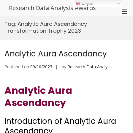
Skip
English
Research Data Analysis Awards
to
Pri
content
Men
Tag:
Analytic Aura Ascendancy
for
Transformation Trophy 2023
Mobi
Analytic Aura Ascendancy
Published on
09/10/2023
by
Research Data Analysis
Analytic Aura
Ascendancy
Introduction of Analytic Aura
Ascendancy