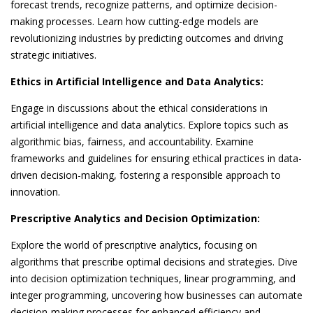
forecast trends, recognize patterns, and optimize decision-
making processes. Learn how cutting-edge models are
revolutionizing industries by predicting outcomes and driving
strategic initiatives.
Ethics in Artificial Intelligence and Data Analytics:
Engage in discussions about the ethical considerations in
artificial intelligence and data analytics. Explore topics such as
algorithmic bias, fairness, and accountability. Examine
frameworks and guidelines for ensuring ethical practices in data-
driven decision-making, fostering a responsible approach to
innovation.
Prescriptive Analytics and Decision Optimization:
Explore the world of prescriptive analytics, focusing on
algorithms that prescribe optimal decisions and strategies. Dive
into decision optimization techniques, linear programming, and
integer programming, uncovering how businesses can automate
decision-making processes for enhanced efficiency and