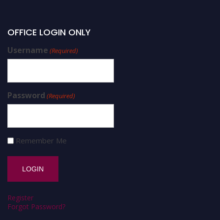
OFFICE LOGIN ONLY
Username
(Required)
Password
(Required)
Remember Me
Register
Forgot Password?