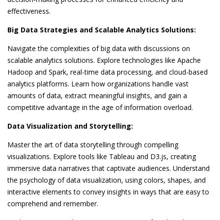
effectiveness.
Big Data Strategies and Scalable Analytics Solutions:
Navigate the complexities of big data with discussions on
scalable analytics solutions. Explore technologies like Apache
Hadoop and Spark, real-time data processing, and cloud-based
analytics platforms. Learn how organizations handle vast
amounts of data, extract meaningful insights, and gain a
competitive advantage in the age of information overload.
Data Visualization and Storytelling:
Master the art of data storytelling through compelling
visualizations. Explore tools like Tableau and D3.js, creating
immersive data narratives that captivate audiences. Understand
the psychology of data visualization, using colors, shapes, and
interactive elements to convey insights in ways that are easy to
comprehend and remember.