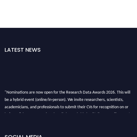
LATEST NEWS
"Nominations are now open for the Research Data Awards 2026. This will
be a hybrid event (online/in-person). We invite researchers, scientists,
academicians, and professionals to submit their CVs for recognition on or
before 28th August 2026 and avail the early bird 50% discount offer. Don’t
miss this chance to showcase your work on a global platform. Apply now at
researchdataanalysis.com
SOCIAL MEDIA