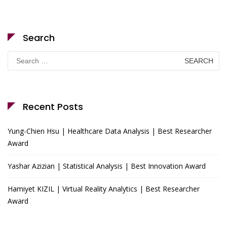
Search
Search
for:
Recent Posts
Yung-Chien Hsu | Healthcare Data Analysis | Best Researcher
Award
Yashar Azizian | Statistical Analysis | Best Innovation Award
Hamiyet KIZIL | Virtual Reality Analytics | Best Researcher
Award