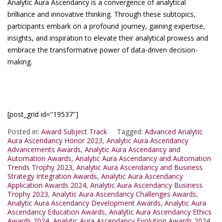
Analytic Aura Ascendancy is a convergence of analytical
brilliance and innovative thinking. Through these subtopics,
participants embark on a profound journey, gaining expertise,
insights, and inspiration to elevate their analytical prowess and
embrace the transformative power of data-driven decision-
making.
[post_grid id="19537"]
Posted in:
Award Subject Track
Tagged:
Advanced Analytic
Aura Ascendancy Honor 2023
,
Analytic Aura Ascendancy
Advancements Awards
,
Analytic Aura Ascendancy and
Automation Awards
,
Analytic Aura Ascendancy and Automation
Trends Trophy 2023
,
Analytic Aura Ascendancy and Business
Strategy Integration Awards
,
Analytic Aura Ascendancy
Application Awards 2024
,
Analytic Aura Ascendancy Business
Trophy 2023
,
Analytic Aura Ascendancy Challenges Awards
,
Analytic Aura Ascendancy Development Awards
,
Analytic Aura
Ascendancy Education Awards
,
Analytic Aura Ascendancy Ethics
Awards 2024
,
Analytic Aura Ascendancy Evolution Awards 2024
,