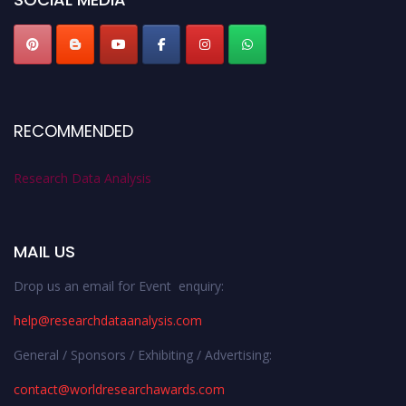
RECOMMENDED
Research Data Analysis
MAIL US
Drop us an email for Event enquiry:
help@researchdataanalysis.com
General / Sponsors / Exhibiting / Advertising:
contact@worldresearchawards.com