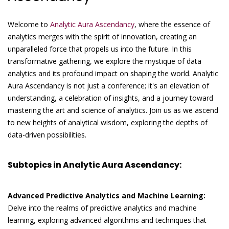
Welcome to
Analytic Aura Ascendancy
, where the essence of
analytics merges with the spirit of innovation, creating an
unparalleled force that propels us into the future. In this
transformative gathering, we explore the mystique of data
analytics and its profound impact on shaping the world. Analytic
Aura Ascendancy is not just a conference; it's an elevation of
understanding, a celebration of insights, and a journey toward
mastering the art and science of analytics. Join us as we ascend
to new heights of analytical wisdom, exploring the depths of
data-driven possibilities.
Subtopics in Analytic Aura Ascendancy:
Advanced Predictive Analytics and Machine Learning:
Delve into the realms of predictive analytics and machine
learning, exploring advanced algorithms and techniques that