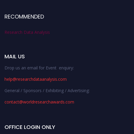
RECOMMENDED
Research Data Analysis
MAIL US
Drop us an email for Event enquiry:
help@researchdataanalysis.com
General / Sponsors / Exhibiting / Advertising:
contact@worldresearchawards.com
OFFICE LOGIN ONLY