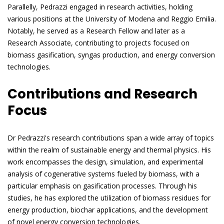
Parallelly, Pedrazzi engaged in research activities, holding
various positions at the University of Modena and Reggio Emilia.
Notably, he served as a Research Fellow and later as a
Research Associate, contributing to projects focused on
biomass gasification, syngas production, and energy conversion
technologies.
Contributions and Research
Focus
Dr Pedrazzi's research contributions span a wide array of topics
within the realm of sustainable energy and thermal physics. His
work encompasses the design, simulation, and experimental
analysis of cogenerative systems fueled by biomass, with a
particular emphasis on gasification processes. Through his
studies, he has explored the utilization of biomass residues for
energy production, biochar applications, and the development
of novel energy conversion technologies.