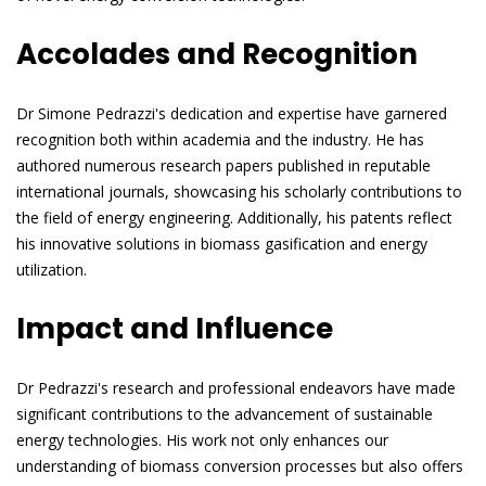
Accolades and Recognition
Dr Simone Pedrazzi's dedication and expertise have garnered
recognition both within academia and the industry. He has
authored numerous research papers published in reputable
international journals, showcasing his scholarly contributions to
the field of energy engineering. Additionally, his patents reflect
his innovative solutions in biomass gasification and energy
utilization.
Impact and Influence
Dr Pedrazzi's research and professional endeavors have made
significant contributions to the advancement of sustainable
energy technologies. His work not only enhances our
understanding of biomass conversion processes but also offers