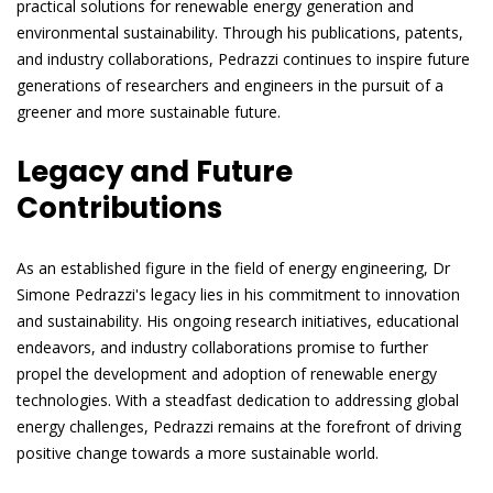
practical solutions for renewable energy generation and
environmental sustainability. Through his publications, patents,
and industry collaborations, Pedrazzi continues to inspire future
generations of researchers and engineers in the pursuit of a
greener and more sustainable future.
Legacy and Future
Contributions
As an established figure in the field of energy engineering, Dr
Simone Pedrazzi's legacy lies in his commitment to innovation
and sustainability. His ongoing research initiatives, educational
endeavors, and industry collaborations promise to further
propel the development and adoption of renewable energy
technologies. With a steadfast dedication to addressing global
energy challenges, Pedrazzi remains at the forefront of driving
positive change towards a more sustainable world.