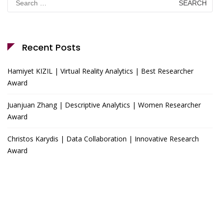
for:
Recent Posts
Hamiyet KIZIL | Virtual Reality Analytics | Best Researcher
Award
Juanjuan Zhang | Descriptive Analytics | Women Researcher
Award
Christos Karydis | Data Collaboration | Innovative Research
Award