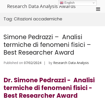
Skip
English
Research Data Analysis Awards
to
Pri
content
Men
Tag:
Citazioni accademiche
for
Mobi
Simone Pedrazzi – Analisi
termiche di fenomeni fisici –
Best Researcher Award
Published on
07/02/2024
by
Research Data Analysis
Dr. Simone Pedrazzi - Analisi
termiche di fenomeni fisici -
Best Researcher Award