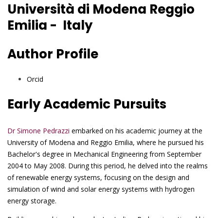
Università di Modena Reggio
Emilia - Italy
Author Profile
Orcid
Early Academic Pursuits
Dr Simone Pedrazzi
embarked on his academic journey at the
University of Modena and Reggio Emilia, where he pursued his
Bachelor's degree in Mechanical Engineering from September
2004 to May 2008. During this period, he delved into the realms
of renewable energy systems, focusing on the design and
simulation of wind and solar energy systems with hydrogen
energy storage.