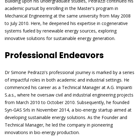
Building upon his undergraduate studies, Pedrazzi continued his
academic pursuit by enrolling in the Master's program in
Mechanical Engineering at the same university from May 2008
to July 2010. Here, he deepened his expertise in cogenerative
systems fueled by renewable energy sources, exploring
innovative solutions for sustainable energy generation.
Professional Endeavors
Dr Simone Pedrazzi's professional journey is marked by a series
of impactful roles in both academic and industrial settings. He
commenced his career as a Technical Manager at A.G. Impianti
S.a.s., where he oversaw civil and industrial engineering projects
from March 2010 to October 2010. Subsequently, he founded
Syn-GAS Srls in November 2014, a bio-energy startup aimed at
developing sustainable energy solutions. As the Founder and
Technical Manager, he led the company in pioneering
innovations in bio-energy production.