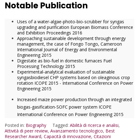
Notable Publication
Uses of a water-algae-photo-bio-scrubber for syngas
upgrading and purification European Biomass Conference
and Exhibition Proceedings 2016
Approaching sustainable development through energy
management, the case of Fongo Tongo, Cameroon
International Journal of Energy and Environmental
Engineering 2015
Digestate as bio-fuel in domestic furnaces Fuel
Processing Technology 2015
Experimental-analytical evaluation of sustainable
syngasbiodiesel CHP systems based on oleaginous crop
rotation ICOPE 2015 - International Conference on Power
Engineering 2015
Increased maize power production through an integrated
biogas-gasification-SOFC power system ICOPE
International Conference on Power Engineering 2015
Posted in:
Biography
Tagged:
Abilità di ricerca e analisi
,
Attività di peer review
,
Avanzamento tecnologico
,
Best
Researcher Award
,
Capacità di innovazione
,
Citazioni