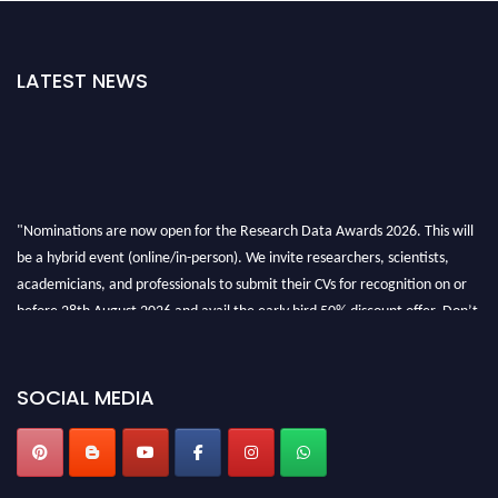
LATEST NEWS
"Nominations are now open for the Research Data Awards 2026. This will
be a hybrid event (online/in-person). We invite researchers, scientists,
academicians, and professionals to submit their CVs for recognition on or
before 28th August 2026 and avail the early bird 50% discount offer. Don’t
miss this chance to showcase your work on a global platform. Apply now at
researchdataanalysis.com
SOCIAL MEDIA