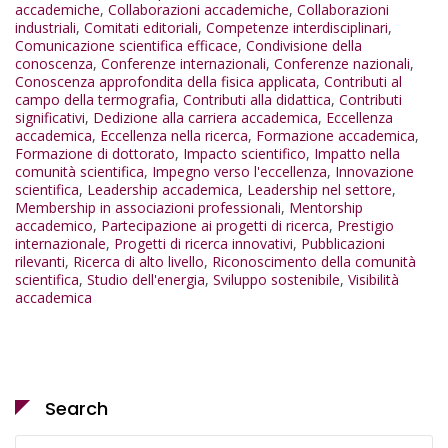
accademiche
,
Collaborazioni accademiche
,
Collaborazioni
industriali
,
Comitati editoriali
,
Competenze interdisciplinari
,
Comunicazione scientifica efficace
,
Condivisione della
conoscenza
,
Conferenze internazionali
,
Conferenze nazionali
,
Conoscenza approfondita della fisica applicata
,
Contributi al
campo della termografia
,
Contributi alla didattica
,
Contributi
significativi
,
Dedizione alla carriera accademica
,
Eccellenza
accademica
,
Eccellenza nella ricerca
,
Formazione accademica
,
Formazione di dottorato
,
Impacto scientifico
,
Impatto nella
comunità scientifica
,
Impegno verso l'eccellenza
,
Innovazione
scientifica
,
Leadership accademica
,
Leadership nel settore
,
Membership in associazioni professionali
,
Mentorship
accademico
,
Partecipazione ai progetti di ricerca
,
Prestigio
internazionale
,
Progetti di ricerca innovativi
,
Pubblicazioni
rilevanti
,
Ricerca di alto livello
,
Riconoscimento della comunità
scientifica
,
Studio dell'energia
,
Sviluppo sostenibile
,
Visibilità
accademica
Search
Search