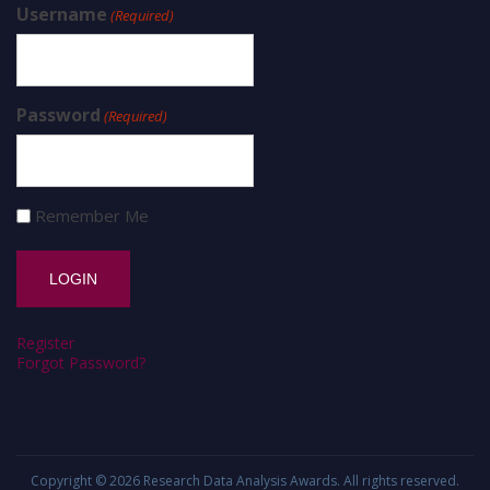
Username
(Required)
Password
(Required)
Remember Me
Register
Forgot Password?
Copyright © 2026
Research Data Analysis Awards
. All rights reserved.