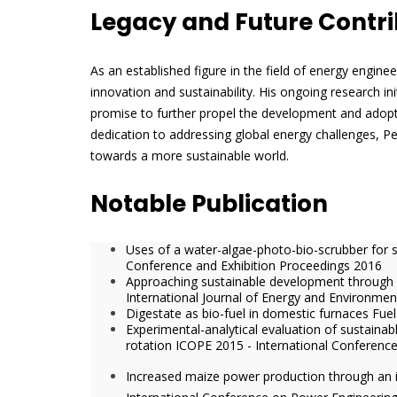
Legacy and Future Contri
As an established figure in the field of energy engine
innovation and sustainability. His ongoing research in
promise to further propel the development and adopt
dedication to addressing global energy challenges, Pe
towards a more sustainable world.
Notable Publication
Uses of a water-algae-photo-bio-scrubber for 
Conference and Exhibition Proceedings 2016
Approaching sustainable development throug
International Journal of Energy and Environmen
Digestate as bio-fuel in domestic furnaces Fu
Experimental-analytical evaluation of sustain
rotation ICOPE 2015 - International Conferenc
Increased maize power production through an 