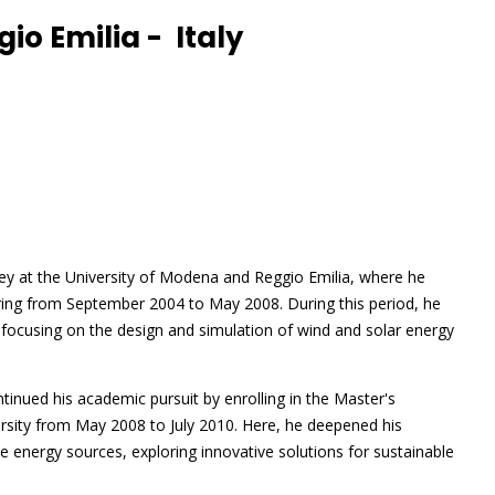
io Emilia - Italy
y at the University of Modena and Reggio Emilia, where he
ring from September 2004 to May 2008. During this period, he
focusing on the design and simulation of wind and solar energy
tinued his academic pursuit by enrolling in the Master's
rsity from May 2008 to July 2010. Here, he deepened his
 energy sources, exploring innovative solutions for sustainable