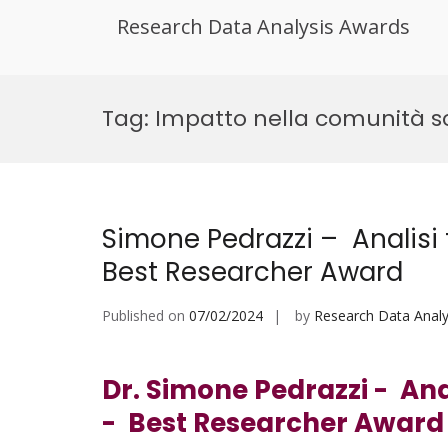
Research Data Analysis Awards
Skip
to
Tag:
Impatto nella comunità sc
content
Simone Pedrazzi – Analisi 
Best Researcher Award
Published on
07/02/2024
by
Research Data Analy
Dr. Simone Pedrazzi - Anal
- Best Researcher Awar