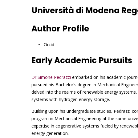
Università di Modena Regg
Author Profile
Orcid
Early Academic Pursuits
Dr Simone Pedrazzi
embarked on his academic journe
pursued his Bachelor's degree in Mechanical Enginee
delved into the realms of renewable energy systems, 
systems with hydrogen energy storage.
Building upon his undergraduate studies, Pedrazzi con
program in Mechanical Engineering at the same unive
expertise in cogenerative systems fueled by renewable
energy generation.