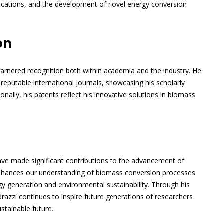
lications, and the development of novel energy conversion
on
arnered recognition both within academia and the industry. He
eputable international journals, showcasing his scholarly
ionally, his patents reflect his innovative solutions in biomass
ave made significant contributions to the advancement of
enhances our understanding of biomass conversion processes
rgy generation and environmental sustainability. Through his
drazzi continues to inspire future generations of researchers
stainable future.