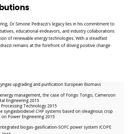
butions
ering, Dr Simone Pedrazzi's legacy lies in his commitment to
itiatives, educational endeavors, and industry collaborations
ion of renewable energy technologies. With a steadfast
drazzi remains at the forefront of driving positive change
syngas upgrading and purification European Biomass
h energy management, the case of Fongo Tongo, Cameroon
tal Engineering 2015
el Processing Technology 2015
able syngasbiodiesel CHP systems based on oleaginous crop
e on Power Engineering 2015
integrated biogas-gasification-SOFC power system ICOPE