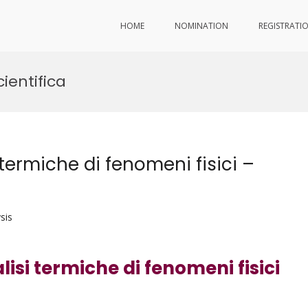
HOME
NOMINATION
REGISTRATI
ientifica
termiche di fenomeni fisici –
sis
isi termiche di fenomeni fisici
d