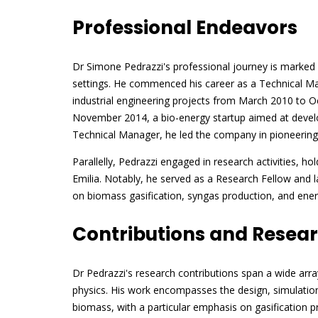
Professional Endeavors
Dr Simone Pedrazzi's professional journey is marked b
settings. He commenced his career as a Technical Man
industrial engineering projects from March 2010 to O
November 2014, a bio-energy startup aimed at develo
Technical Manager, he led the company in pioneering 
Parallelly, Pedrazzi engaged in research activities, h
Emilia. Notably, he served as a Research Fellow and l
on biomass gasification, syngas production, and ene
Contributions and Resea
Dr Pedrazzi's research contributions span a wide arra
physics. His work encompasses the design, simulatio
biomass, with a particular emphasis on gasification pr