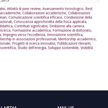
g 2015
lisi
,
Attività di peer review
,
Avanzamento tecnologico
,
Best
i accademiche
,
Collaborazioni accademiche
,
Collaborazioni
inari
,
Comunicazione scientifica efficace
,
Condivisione della
azionali
,
Conoscenza approfondita della fisica applicata
,
didattica
,
Contributi significativi
,
Dedizione alla carriera
ricerca
,
Formazione accademica
,
Formazione di dottorato
,
a
,
Impegno verso l'eccellenza
,
Innovazione scientifica
,
ership in associazioni professionali
,
Mentorship accademico
,
zionale
,
Progetti di ricerca innovativi
,
Pubblicazioni rilevanti
,
cientifica
,
Studio dell'energia
,
Sviluppo sostenibile
,
Visibilità
L MEDIA
MAIL US