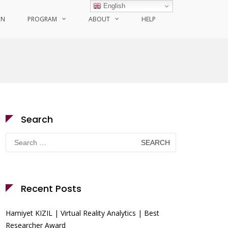
English
ON
PROGRAM
ABOUT
HELP
Search
Search
for:
Recent Posts
Hamiyet KIZIL | Virtual Reality Analytics | Best
Researcher Award