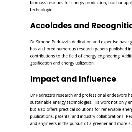
biomass residues for energy production, biochar app
technologies.
Accolades and Recogniti
Dr Simone Pedrazzi's dedication and expertise have g
has authored numerous research papers published in r
contributions to the field of energy engineering. Addit
gasification and energy utilization.
Impact and Influence
Dr Pedrazzi's research and professional endeavors h
sustainable energy technologies. His work not only 
but also offers practical solutions for renewable ene
publications, patents, and industry collaborations, Pe
and engineers in the pursuit of a greener and more su