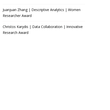
Juanjuan Zhang | Descriptive Analytics | Women
Researcher Award
Christos Karydis | Data Collaboration | Innovative
Research Award