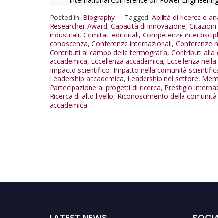
International Conference on Power Engineerin
Posted in:
Biography
Tagged:
Abilità di ricerca e ana
Researcher Award
,
Capacità di innovazione
,
Citazion
industriali
,
Comitati editoriali
,
Competenze interdiscipl
conoscenza
,
Conferenze internazionali
,
Conferenze n
Contributi al campo della termografia
,
Contributi alla 
accademica
,
Eccellenza accademica
,
Eccellenza nella 
Impacto scientifico
,
Impatto nella comunità scientific
Leadership accademica
,
Leadership nel settore
,
Memb
Partecipazione ai progetti di ricerca
,
Prestigio interna
Ricerca di alto livello
,
Riconoscimento della comunità s
accademica
LATEST NEWS
SOCIA