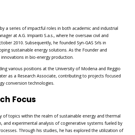
y a series of impactful roles in both academic and industrial
ager at A.G. Impianti S.a.s., where he oversaw civil and
ctober 2010. Subsequently, he founded Syn-GAS Srls in
ping sustainable energy solutions. As the Founder and
innovations in bio-energy production.
olding various positions at the University of Modena and Reggio
ater as a Research Associate, contributing to projects focused
rgy conversion technologies.
rch Focus
y of topics within the realm of sustainable energy and thermal
n, and experimental analysis of cogenerative systems fueled by
ocesses. Through his studies, he has explored the utilization of