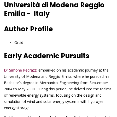
Università di Modena Reggio
Emilia - Italy
Author Profile
Orcid
Early Academic Pursuits
Dr Simone Pedrazzi
embarked on his academic journey at the
University of Modena and Reggio Emilia, where he pursued his
Bachelor's degree in Mechanical Engineering from September
2004 to May 2008. During this period, he delved into the realms
of renewable energy systems, focusing on the design and
simulation of wind and solar energy systems with hydrogen
energy storage.