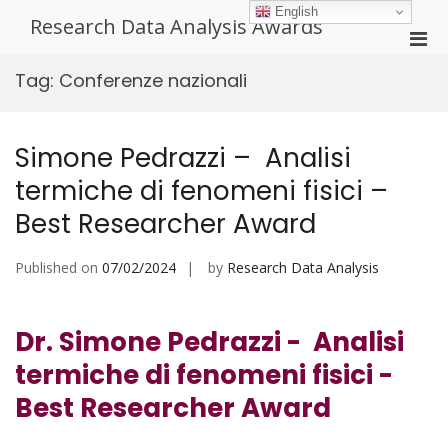
Skip
English
Research Data Analysis Awards
to
Pri
content
Men
Tag:
Conferenze nazionali
for
Mobi
Simone Pedrazzi – Analisi
termiche di fenomeni fisici –
Best Researcher Award
Published on
07/02/2024
by
Research Data Analysis
Dr. Simone Pedrazzi - Analisi
termiche di fenomeni fisici -
Best Researcher Award