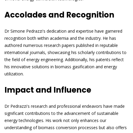
Accolades and Recognition
Dr Simone Pedrazzi's dedication and expertise have garnered
recognition both within academia and the industry. He has
authored numerous research papers published in reputable
international journals, showcasing his scholarly contributions to
the field of energy engineering. Additionally, his patents reflect
his innovative solutions in biomass gasification and energy
utilization.
Impact and Influence
Dr Pedrazzi's research and professional endeavors have made
significant contributions to the advancement of sustainable
energy technologies. His work not only enhances our
understanding of biomass conversion processes but also offers