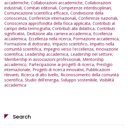
accademiche
,
Collaborazioni accademiche
,
Collaborazioni
industriali
,
Comitati editoriali
,
Competenze interdisciplinari
,
Comunicazione scientifica efficace
,
Condivisione della
conoscenza
,
Conferenze internazionali
,
Conferenze nazionali
,
Conoscenza approfondita della fisica applicata
,
Contributi al
campo della termografia
,
Contributi alla didattica
,
Contributi
significativi
,
Dedizione alla carriera accademica
,
Eccellenza
accademica
,
Eccellenza nella ricerca
,
Formazione accademica
,
Formazione di dottorato
,
Impacto scientifico
,
Impatto nella
comunità scientifica
,
Impegno verso l'eccellenza
,
Innovazione
scientifica
,
Leadership accademica
,
Leadership nel settore
,
Membership in associazioni professionali
,
Mentorship
accademico
,
Partecipazione ai progetti di ricerca
,
Prestigio
internazionale
,
Progetti di ricerca innovativi
,
Pubblicazioni
rilevanti
,
Ricerca di alto livello
,
Riconoscimento della comunità
scientifica
,
Studio dell'energia
,
Sviluppo sostenibile
,
Visibilità
accademica
Search
Search