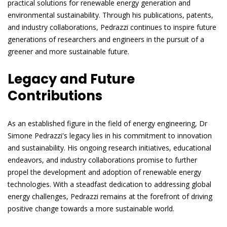
practical solutions for renewable energy generation and
environmental sustainability. Through his publications, patents,
and industry collaborations, Pedrazzi continues to inspire future
generations of researchers and engineers in the pursuit of a
greener and more sustainable future.
Legacy and Future
Contributions
As an established figure in the field of energy engineering, Dr
Simone Pedrazzi's legacy lies in his commitment to innovation
and sustainability. His ongoing research initiatives, educational
endeavors, and industry collaborations promise to further
propel the development and adoption of renewable energy
technologies. With a steadfast dedication to addressing global
energy challenges, Pedrazzi remains at the forefront of driving
positive change towards a more sustainable world.