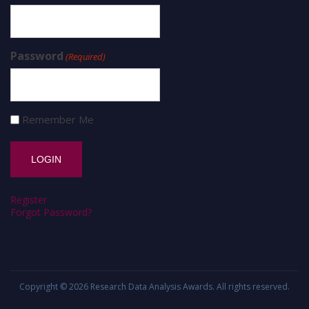
Password
(Required)
Remember Me
Register
Forgot Password?
Copyright © 2026
Research Data Analysis Awards
. All rights reserved.