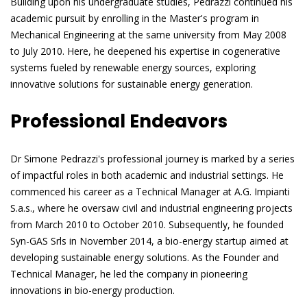
Building upon his undergraduate studies, Pedrazzi continued his
academic pursuit by enrolling in the Master's program in
Mechanical Engineering at the same university from May 2008
to July 2010. Here, he deepened his expertise in cogenerative
systems fueled by renewable energy sources, exploring
innovative solutions for sustainable energy generation.
Professional Endeavors
Dr Simone Pedrazzi's professional journey is marked by a series
of impactful roles in both academic and industrial settings. He
commenced his career as a Technical Manager at A.G. Impianti
S.a.s., where he oversaw civil and industrial engineering projects
from March 2010 to October 2010. Subsequently, he founded
Syn-GAS Srls in November 2014, a bio-energy startup aimed at
developing sustainable energy solutions. As the Founder and
Technical Manager, he led the company in pioneering
innovations in bio-energy production.