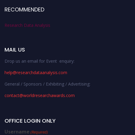
RECOMMENDED
Research Data Analysis
MAIL US
Drop us an email for Event enquiry:
help@researchdataanalysis.com
General / Sponsors / Exhibiting / Advertising:
contact@worldresearchawards.com
OFFICE LOGIN ONLY
Username
(Required)