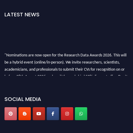
LATEST NEWS
"Nominations are now open for the Research Data Awards 2026. This will
be a hybrid event (online/in-person). We invite researchers, scientists,
academicians, and professionals to submit their CVs for recognition on or
before 28th August 2026 and avail the early bird 50% discount offer. Don’t
miss this chance to showcase your work on a global platform. Apply now at
researchdataanalysis.com
SOCIAL MEDIA