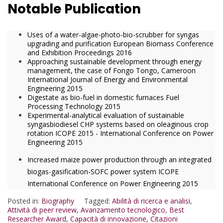
Notable Publication
Uses of a water-algae-photo-bio-scrubber for syngas
upgrading and purification European Biomass Conference
and Exhibition Proceedings 2016
Approaching sustainable development through energy
management, the case of Fongo Tongo, Cameroon
International Journal of Energy and Environmental
Engineering 2015
Digestate as bio-fuel in domestic furnaces Fuel
Processing Technology 2015
Experimental-analytical evaluation of sustainable
syngasbiodiesel CHP systems based on oleaginous crop
rotation ICOPE 2015 - International Conference on Power
Engineering 2015
Increased maize power production through an integrated
biogas-gasification-SOFC power system ICOPE
International Conference on Power Engineering 2015
Posted in:
Biography
Tagged:
Abilità di ricerca e analisi
,
Attività di peer review
,
Avanzamento tecnologico
,
Best
Researcher Award
,
Capacità di innovazione
,
Citazioni