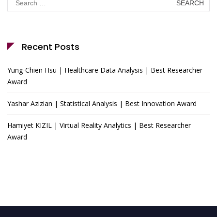
for:
Recent Posts
Yung-Chien Hsu | Healthcare Data Analysis | Best Researcher
Award
Yashar Azizian | Statistical Analysis | Best Innovation Award
Hamiyet KIZIL | Virtual Reality Analytics | Best Researcher
Award