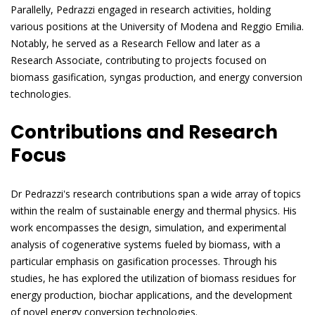
Parallelly, Pedrazzi engaged in research activities, holding
various positions at the University of Modena and Reggio Emilia.
Notably, he served as a Research Fellow and later as a
Research Associate, contributing to projects focused on
biomass gasification, syngas production, and energy conversion
technologies.
Contributions and Research
Focus
Dr Pedrazzi's research contributions span a wide array of topics
within the realm of sustainable energy and thermal physics. His
work encompasses the design, simulation, and experimental
analysis of cogenerative systems fueled by biomass, with a
particular emphasis on gasification processes. Through his
studies, he has explored the utilization of biomass residues for
energy production, biochar applications, and the development
of novel energy conversion technologies.