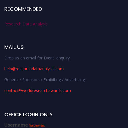
RECOMMENDED
Research Data Analysis
MAIL US
Drop us an email for Event enquiry:
help@researchdataanalysis.com
General / Sponsors / Exhibiting / Advertising:
contact@worldresearchawards.com
OFFICE LOGIN ONLY
Username
(Required)