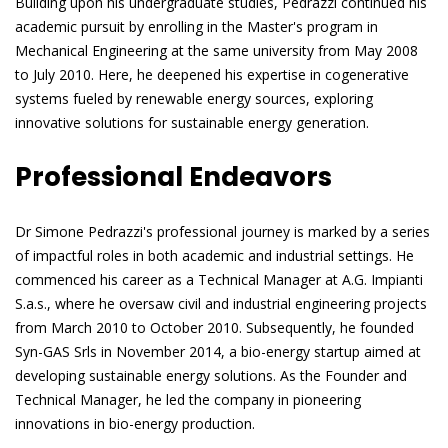
Building upon his undergraduate studies, Pedrazzi continued his
academic pursuit by enrolling in the Master's program in
Mechanical Engineering at the same university from May 2008
to July 2010. Here, he deepened his expertise in cogenerative
systems fueled by renewable energy sources, exploring
innovative solutions for sustainable energy generation.
Professional Endeavors
Dr Simone Pedrazzi's professional journey is marked by a series
of impactful roles in both academic and industrial settings. He
commenced his career as a Technical Manager at A.G. Impianti
S.a.s., where he oversaw civil and industrial engineering projects
from March 2010 to October 2010. Subsequently, he founded
Syn-GAS Srls in November 2014, a bio-energy startup aimed at
developing sustainable energy solutions. As the Founder and
Technical Manager, he led the company in pioneering
innovations in bio-energy production.