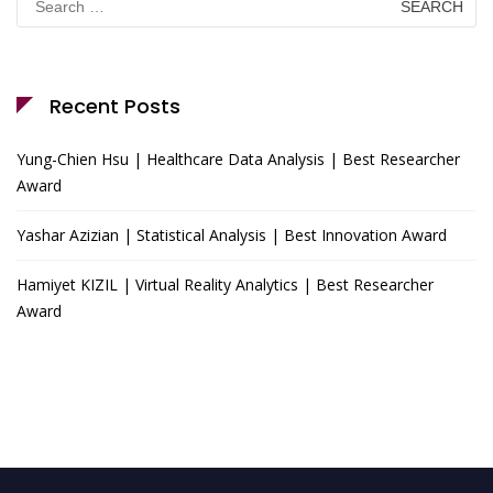
for:
Recent Posts
Yung-Chien Hsu | Healthcare Data Analysis | Best Researcher
Award
Yashar Azizian | Statistical Analysis | Best Innovation Award
Hamiyet KIZIL | Virtual Reality Analytics | Best Researcher
Award