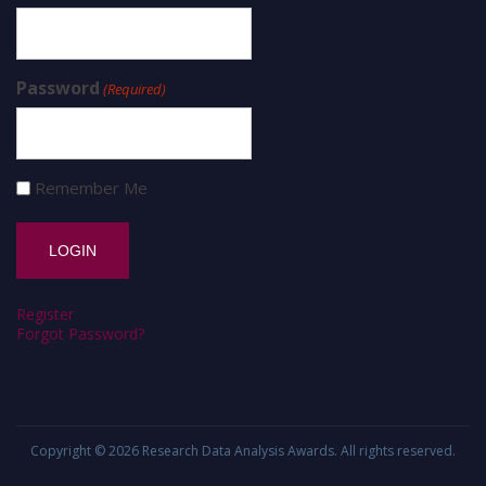
Password
(Required)
Remember Me
Register
Forgot Password?
Copyright © 2026
Research Data Analysis Awards
. All rights reserved.