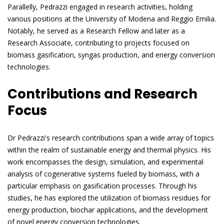
Parallelly, Pedrazzi engaged in research activities, holding
various positions at the University of Modena and Reggio Emilia.
Notably, he served as a Research Fellow and later as a
Research Associate, contributing to projects focused on
biomass gasification, syngas production, and energy conversion
technologies.
Contributions and Research
Focus
Dr Pedrazzi's research contributions span a wide array of topics
within the realm of sustainable energy and thermal physics. His
work encompasses the design, simulation, and experimental
analysis of cogenerative systems fueled by biomass, with a
particular emphasis on gasification processes. Through his
studies, he has explored the utilization of biomass residues for
energy production, biochar applications, and the development
of novel energy conversion technologies.