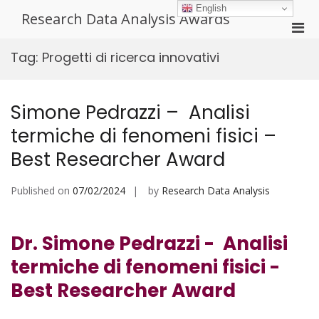
Skip
English
Research Data Analysis Awards
to
Pri
content
Men
Tag:
Progetti di ricerca innovativi
for
Mobi
Simone Pedrazzi – Analisi
termiche di fenomeni fisici –
Best Researcher Award
Published on
07/02/2024
by
Research Data Analysis
Dr. Simone Pedrazzi - Analisi
termiche di fenomeni fisici -
Best Researcher Award