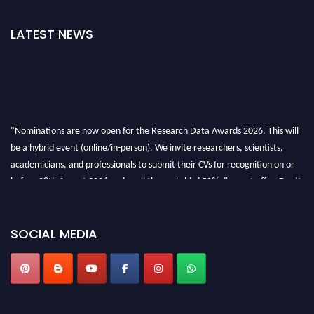
LATEST NEWS
"Nominations are now open for the Research Data Awards 2026. This will
be a hybrid event (online/in-person). We invite researchers, scientists,
academicians, and professionals to submit their CVs for recognition on or
before 28th August 2026 and avail the early bird 50% discount offer. Don’t
miss this chance to showcase your work on a global platform. Apply now at
researchdataanalysis.com
SOCIAL MEDIA