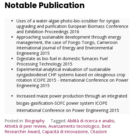
Notable Publication
Uses of a water-algae-photo-bio-scrubber for syngas
upgrading and purification European Biomass Conference
and Exhibition Proceedings 2016
Approaching sustainable development through energy
management, the case of Fongo Tongo, Cameroon
International Journal of Energy and Environmental
Engineering 2015
Digestate as bio-fuel in domestic furnaces Fuel
Processing Technology 2015
Experimental-analytical evaluation of sustainable
syngasbiodiesel CHP systems based on oleaginous crop
rotation ICOPE 2015 - International Conference on Power
Engineering 2015
Increased maize power production through an integrated
biogas-gasification-SOFC power system ICOPE
International Conference on Power Engineering 2015
Posted in:
Biography
Tagged:
Abilità di ricerca e analisi
,
Attività di peer review
,
Avanzamento tecnologico
,
Best
Researcher Award
,
Capacità di innovazione
,
Citazioni