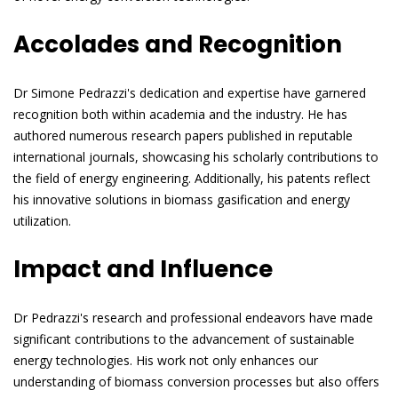
Accolades and Recognition
Dr Simone Pedrazzi's dedication and expertise have garnered
recognition both within academia and the industry. He has
authored numerous research papers published in reputable
international journals, showcasing his scholarly contributions to
the field of energy engineering. Additionally, his patents reflect
his innovative solutions in biomass gasification and energy
utilization.
Impact and Influence
Dr Pedrazzi's research and professional endeavors have made
significant contributions to the advancement of sustainable
energy technologies. His work not only enhances our
understanding of biomass conversion processes but also offers