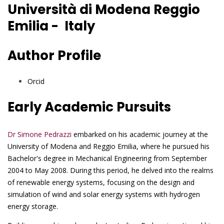
Università di Modena Reggio
Emilia - Italy
Author Profile
Orcid
Early Academic Pursuits
Dr Simone Pedrazzi
embarked on his academic journey at the
University of Modena and Reggio Emilia, where he pursued his
Bachelor's degree in Mechanical Engineering from September
2004 to May 2008. During this period, he delved into the realms
of renewable energy systems, focusing on the design and
simulation of wind and solar energy systems with hydrogen
energy storage.