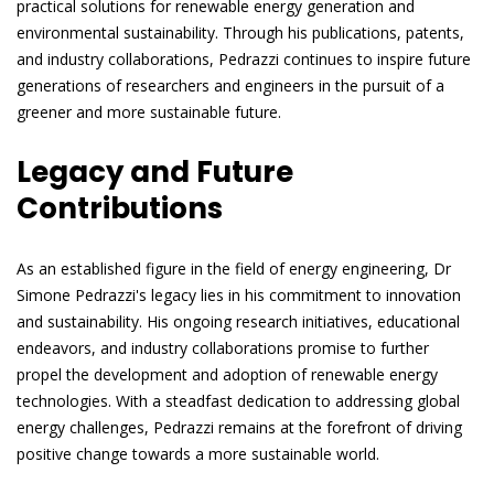
practical solutions for renewable energy generation and
environmental sustainability. Through his publications, patents,
and industry collaborations, Pedrazzi continues to inspire future
generations of researchers and engineers in the pursuit of a
greener and more sustainable future.
Legacy and Future
Contributions
As an established figure in the field of energy engineering, Dr
Simone Pedrazzi's legacy lies in his commitment to innovation
and sustainability. His ongoing research initiatives, educational
endeavors, and industry collaborations promise to further
propel the development and adoption of renewable energy
technologies. With a steadfast dedication to addressing global
energy challenges, Pedrazzi remains at the forefront of driving
positive change towards a more sustainable world.