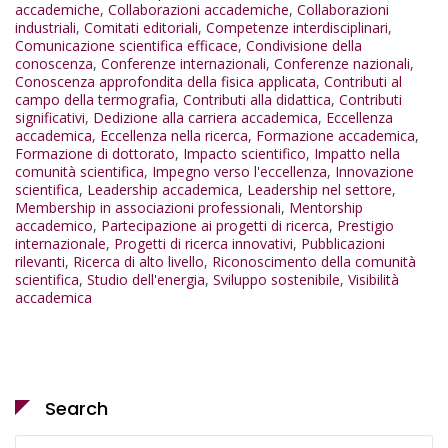
accademiche
,
Collaborazioni accademiche
,
Collaborazioni
industriali
,
Comitati editoriali
,
Competenze interdisciplinari
,
Comunicazione scientifica efficace
,
Condivisione della
conoscenza
,
Conferenze internazionali
,
Conferenze nazionali
,
Conoscenza approfondita della fisica applicata
,
Contributi al
campo della termografia
,
Contributi alla didattica
,
Contributi
significativi
,
Dedizione alla carriera accademica
,
Eccellenza
accademica
,
Eccellenza nella ricerca
,
Formazione accademica
,
Formazione di dottorato
,
Impacto scientifico
,
Impatto nella
comunità scientifica
,
Impegno verso l'eccellenza
,
Innovazione
scientifica
,
Leadership accademica
,
Leadership nel settore
,
Membership in associazioni professionali
,
Mentorship
accademico
,
Partecipazione ai progetti di ricerca
,
Prestigio
internazionale
,
Progetti di ricerca innovativi
,
Pubblicazioni
rilevanti
,
Ricerca di alto livello
,
Riconoscimento della comunità
scientifica
,
Studio dell'energia
,
Sviluppo sostenibile
,
Visibilità
accademica
Search
Search