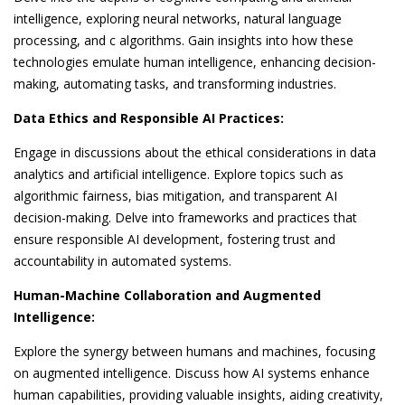
intelligence, exploring neural networks, natural language
processing, and c algorithms. Gain insights into how these
technologies emulate human intelligence, enhancing decision-
making, automating tasks, and transforming industries.
Data Ethics and Responsible AI Practices:
Engage in discussions about the ethical considerations in data
analytics and artificial intelligence. Explore topics such as
algorithmic fairness, bias mitigation, and transparent AI
decision-making. Delve into frameworks and practices that
ensure responsible AI development, fostering trust and
accountability in automated systems.
Human-Machine Collaboration and Augmented
Intelligence:
Explore the synergy between humans and machines, focusing
on augmented intelligence. Discuss how AI systems enhance
human capabilities, providing valuable insights, aiding creativity,