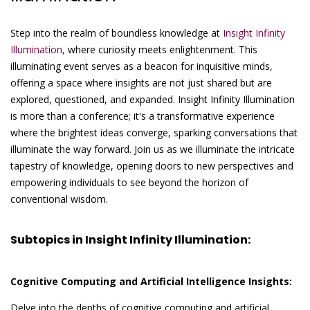
Step into the realm of boundless knowledge at
Insight Infinity
Illumination,
where curiosity meets enlightenment. This
illuminating event serves as a beacon for inquisitive minds,
offering a space where insights are not just shared but are
explored, questioned, and expanded. Insight Infinity Illumination
is more than a conference; it's a transformative experience
where the brightest ideas converge, sparking conversations that
illuminate the way forward. Join us as we illuminate the intricate
tapestry of knowledge, opening doors to new perspectives and
empowering individuals to see beyond the horizon of
conventional wisdom.
Subtopics in Insight Infinity Illumination:
Cognitive Computing and Artificial Intelligence Insights:
Delve into the depths of cognitive computing and artificial