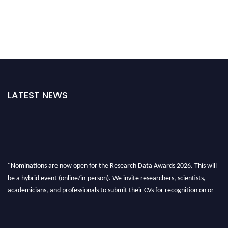
LATEST NEWS
"Nominations are now open for the Research Data Awards 2026. This will
be a hybrid event (online/in-person). We invite researchers, scientists,
academicians, and professionals to submit their CVs for recognition on or
before 28th August 2026 and avail the early bird 50% discount offer. Don’t
miss this chance to showcase your work on a global platform. Apply now at
researchdataanalysis.com