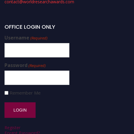
contact@worldresearchawards.com
OFFICE LOGIN ONLY
Username
(Required)
Password
(Required)
Remember Me
Register
Forgot Password?