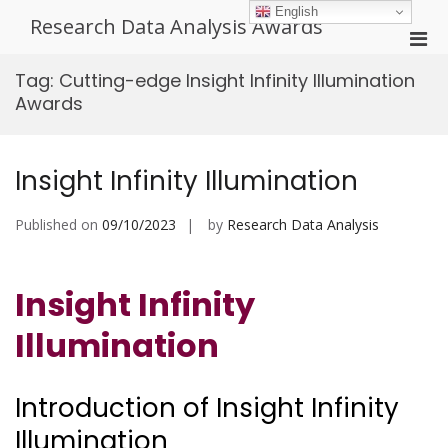
Skip
English
Research Data Analysis Awards
to
Pri
content
Men
Tag:
Cutting-edge Insight Infinity Illumination
for
Awards
Mobi
Insight Infinity Illumination
Published on
09/10/2023
by
Research Data Analysis
Insight Infinity
Illumination
Introduction of Insight Infinity
Illumination