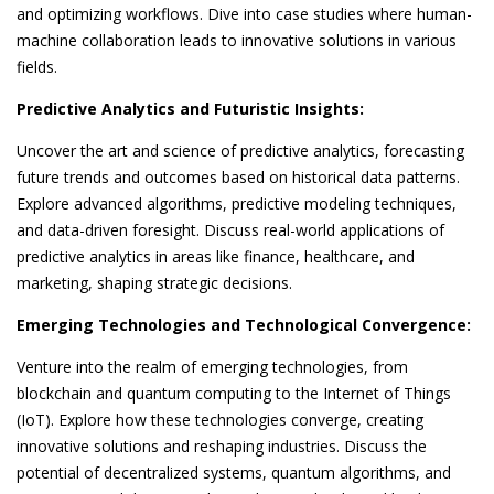
and optimizing workflows. Dive into case studies where human-
machine collaboration leads to innovative solutions in various
fields.
Predictive Analytics and Futuristic Insights:
Uncover the art and science of predictive analytics, forecasting
future trends and outcomes based on historical data patterns.
Explore advanced algorithms, predictive modeling techniques,
and data-driven foresight. Discuss real-world applications of
predictive analytics in areas like finance, healthcare, and
marketing, shaping strategic decisions.
Emerging Technologies and Technological Convergence:
Venture into the realm of emerging technologies, from
blockchain and quantum computing to the Internet of Things
(IoT). Explore how these technologies converge, creating
innovative solutions and reshaping industries. Discuss the
potential of decentralized systems, quantum algorithms, and