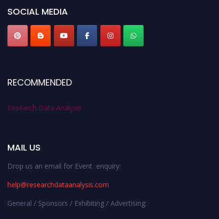
SOCIAL MEDIA
RECOMMENDED
Research Data Analysis
MAIL US
Drop us an email for Event enquiry:
help@researchdataanalysis.com
General / Sponsors / Exhibiting / Advertising: