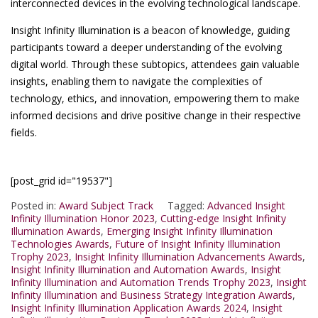
interconnected devices in the evolving technological landscape.
Insight Infinity Illumination is a beacon of knowledge, guiding
participants toward a deeper understanding of the evolving
digital world. Through these subtopics, attendees gain valuable
insights, enabling them to navigate the complexities of
technology, ethics, and innovation, empowering them to make
informed decisions and drive positive change in their respective
fields.
[post_grid id="19537"]
Posted in:
Award Subject Track
Tagged:
Advanced Insight
Infinity Illumination Honor 2023
,
Cutting-edge Insight Infinity
Illumination Awards
,
Emerging Insight Infinity Illumination
Technologies Awards
,
Future of Insight Infinity Illumination
Trophy 2023
,
Insight Infinity Illumination Advancements Awards
,
Insight Infinity Illumination and Automation Awards
,
Insight
Infinity Illumination and Automation Trends Trophy 2023
,
Insight
Infinity Illumination and Business Strategy Integration Awards
,
Insight Infinity Illumination Application Awards 2024
,
Insight