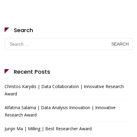
Search
Search
for:
Recent Posts
Christos Karydis | Data Collaboration | Innovative Research
Award
Alfatma Salama | Data Analysis Innovation | Innovative
Research Award
Junjin Ma | Milling | Best Researcher Award