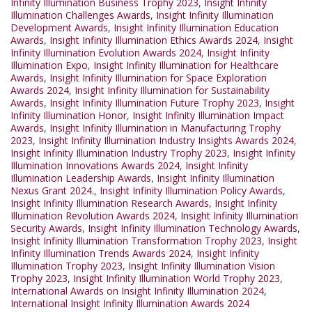
Infinity Illumination Business Trophy 2023
,
Insight Infinity
Illumination Challenges Awards
,
Insight Infinity Illumination
Development Awards
,
Insight Infinity Illumination Education
Awards
,
Insight Infinity Illumination Ethics Awards 2024
,
Insight
Infinity Illumination Evolution Awards 2024
,
Insight Infinity
Illumination Expo
,
Insight Infinity Illumination for Healthcare
Awards
,
Insight Infinity Illumination for Space Exploration
Awards 2024
,
Insight Infinity Illumination for Sustainability
Awards
,
Insight Infinity Illumination Future Trophy 2023
,
Insight
Infinity Illumination Honor
,
Insight Infinity Illumination Impact
Awards
,
Insight Infinity Illumination in Manufacturing Trophy
2023
,
Insight Infinity Illumination Industry Insights Awards 2024
,
Insight Infinity Illumination Industry Trophy 2023
,
Insight Infinity
Illumination Innovations Awards 2024
,
Insight Infinity
Illumination Leadership Awards
,
Insight Infinity Illumination
Nexus Grant 2024.
,
Insight Infinity Illumination Policy Awards
,
Insight Infinity Illumination Research Awards
,
Insight Infinity
Illumination Revolution Awards 2024
,
Insight Infinity Illumination
Security Awards
,
Insight Infinity Illumination Technology Awards
,
Insight Infinity Illumination Transformation Trophy 2023
,
Insight
Infinity Illumination Trends Awards 2024
,
Insight Infinity
Illumination Trophy 2023
,
Insight Infinity Illumination Vision
Trophy 2023
,
Insight Infinity Illumination World Trophy 2023
,
International Awards on Insight Infinity Illumination 2024
,
International Insight Infinity Illumination Awards 2024