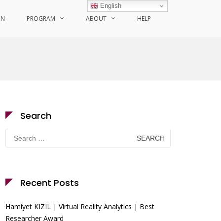
English
ON
PROGRAM
ABOUT
HELP
Search
Search
for:
Recent Posts
Hamiyet KIZIL | Virtual Reality Analytics | Best
Researcher Award