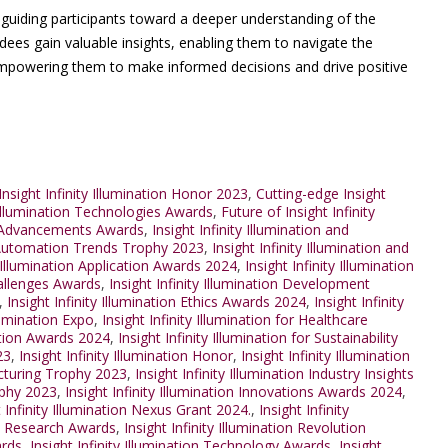
, guiding participants toward a deeper understanding of the
ndees gain valuable insights, enabling them to navigate the
 empowering them to make informed decisions and drive positive
nsight Infinity Illumination Honor 2023
,
Cutting-edge Insight
 Illumination Technologies Awards
,
Future of Insight Infinity
on Advancements Awards
,
Insight Infinity Illumination and
nd Automation Trends Trophy 2023
,
Insight Infinity Illumination and
y Illumination Application Awards 2024
,
Insight Infinity Illumination
Challenges Awards
,
Insight Infinity Illumination Development
,
Insight Infinity Illumination Ethics Awards 2024
,
Insight Infinity
llumination Expo
,
Insight Infinity Illumination for Healthcare
ration Awards 2024
,
Insight Infinity Illumination for Sustainability
23
,
Insight Infinity Illumination Honor
,
Insight Infinity Illumination
facturing Trophy 2023
,
Insight Infinity Illumination Industry Insights
rophy 2023
,
Insight Infinity Illumination Innovations Awards 2024
,
t Infinity Illumination Nexus Grant 2024.
,
Insight Infinity
ion Research Awards
,
Insight Infinity Illumination Revolution
ards
,
Insight Infinity Illumination Technology Awards
,
Insight