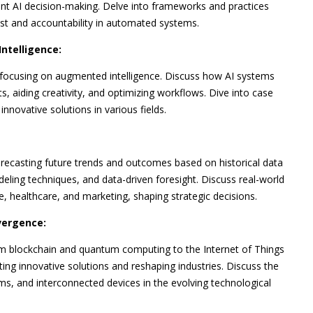
rent AI decision-making. Delve into frameworks and practices
ust and accountability in automated systems.
ntelligence:
ocusing on augmented intelligence. Discuss how AI systems
s, aiding creativity, and optimizing workflows. Dive into case
novative solutions in various fields.
forecasting future trends and outcomes based on historical data
eling techniques, and data-driven foresight. Discuss real-world
nce, healthcare, and marketing, shaping strategic decisions.
vergence:
om blockchain and quantum computing to the Internet of Things
ing innovative solutions and reshaping industries. Discuss the
ms, and interconnected devices in the evolving technological