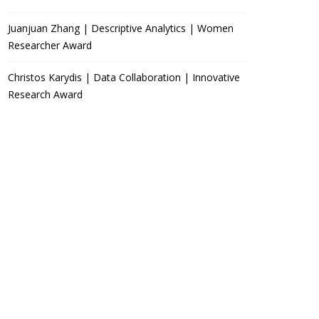
Juanjuan Zhang | Descriptive Analytics | Women
Researcher Award
Christos Karydis | Data Collaboration | Innovative
Research Award