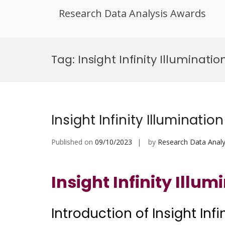
Research Data Analysis Awards
Skip
to
Tag:
Insight Infinity Illumina
content
Insight Infinity Illumination
Published on
09/10/2023
by
Research Data Analy
Insight Infinity Illum
Introduction of Insight Infi