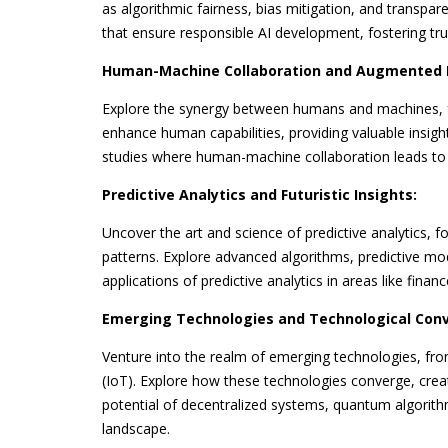
as algorithmic fairness, bias mitigation, and transpa
that ensure responsible AI development, fostering tr
Human-Machine Collaboration and Augmented I
Explore the synergy between humans and machines, f
enhance human capabilities, providing valuable insight
studies where human-machine collaboration leads to in
Predictive Analytics and Futuristic Insights:
Uncover the art and science of predictive analytics, 
patterns. Explore advanced algorithms, predictive mod
applications of predictive analytics in areas like fina
Emerging Technologies and Technological Con
Venture into the realm of emerging technologies, fr
(IoT). Explore how these technologies converge, creat
potential of decentralized systems, quantum algorith
landscape.