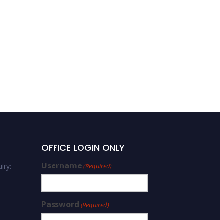
OFFICE LOGIN ONLY
Username
iry:
(Required)
Password
(Required)