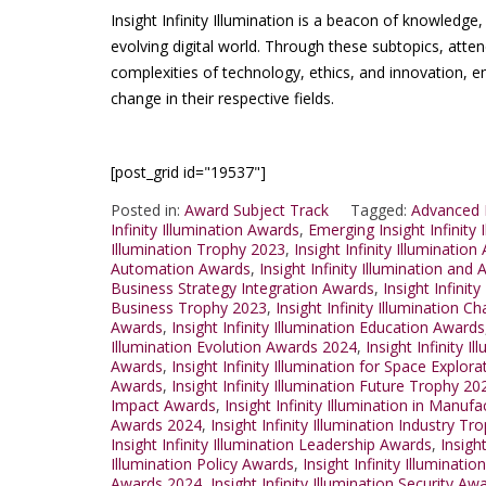
Insight Infinity Illumination is a beacon of knowledge
evolving digital world. Through these subtopics, atte
complexities of technology, ethics, and innovation,
change in their respective fields.
[post_grid id="19537"]
Posted in:
Award Subject Track
Tagged:
Advanced I
Infinity Illumination Awards
,
Emerging Insight Infinity
Illumination Trophy 2023
,
Insight Infinity Illuminati
Automation Awards
,
Insight Infinity Illumination a
Business Strategy Integration Awards
,
Insight Infinit
Business Trophy 2023
,
Insight Infinity Illumination 
Awards
,
Insight Infinity Illumination Education Awards
Illumination Evolution Awards 2024
,
Insight Infinity I
Awards
,
Insight Infinity Illumination for Space Explo
Awards
,
Insight Infinity Illumination Future Trophy 20
Impact Awards
,
Insight Infinity Illumination in Manu
Awards 2024
,
Insight Infinity Illumination Industry T
Insight Infinity Illumination Leadership Awards
,
Insigh
Illumination Policy Awards
,
Insight Infinity Illuminat
Awards 2024
,
Insight Infinity Illumination Security Aw