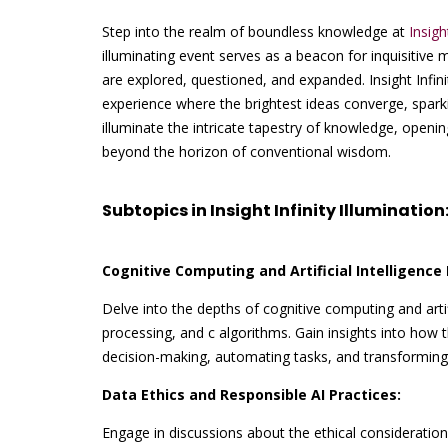
Step into the realm of boundless knowledge at
Insigh
illuminating event serves as a beacon for inquisitive 
are explored, questioned, and expanded. Insight Infini
experience where the brightest ideas converge, sparki
illuminate the intricate tapestry of knowledge, open
beyond the horizon of conventional wisdom.
Subtopics in Insight Infinity Illumination
Cognitive Computing and Artificial Intelligence 
Delve into the depths of cognitive computing and artif
processing, and c algorithms. Gain insights into how
decision-making, automating tasks, and transforming 
Data Ethics and Responsible AI Practices:
Engage in discussions about the ethical considerations 