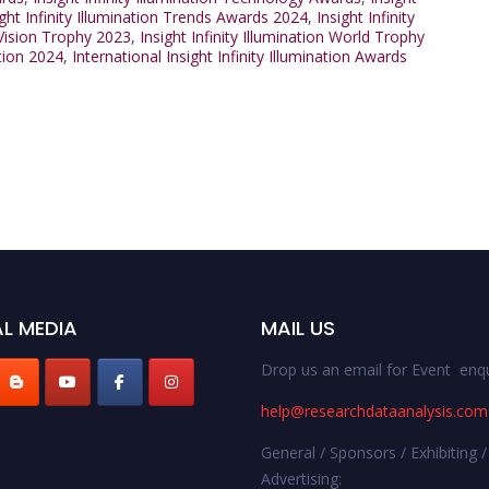
ight Infinity Illumination Trends Awards 2024
,
Insight Infinity
n Vision Trophy 2023
,
Insight Infinity Illumination World Trophy
ation 2024
,
International Insight Infinity Illumination Awards
L MEDIA
MAIL US
Drop us an email for Event enqu
help@researchdataanalysis.com
General / Sponsors / Exhibiting /
Advertising: