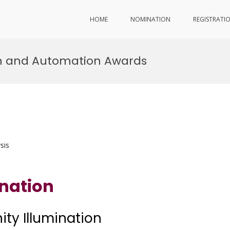
HOME
NOMINATION
REGISTRATI
tion and Automation Awards
sis
ination
nity Illumination