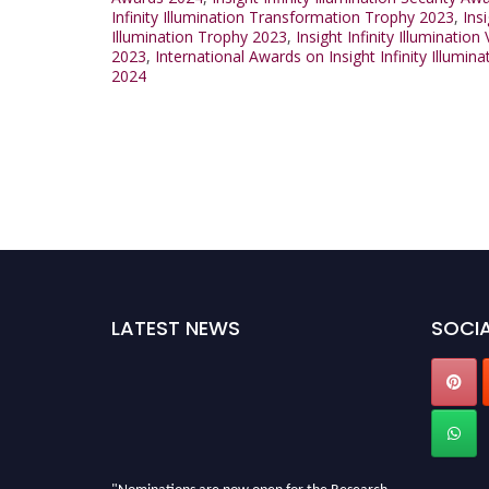
Infinity Illumination Transformation Trophy 2023
,
Ins
Illumination Trophy 2023
,
Insight Infinity Illuminatio
2023
,
International Awards on Insight Infinity Illumin
2024
LATEST NEWS
SOCIA
"Nominations are now open for the Research