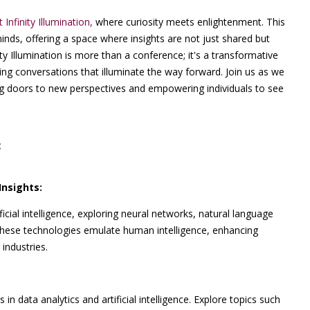
t Infinity Illumination,
where curiosity meets enlightenment. This
minds, offering a space where insights are not just shared but
ty Illumination is more than a conference; it's a transformative
ng conversations that illuminate the way forward. Join us as we
ing doors to new perspectives and empowering individuals to see
:
Insights:
icial intelligence, exploring neural networks, natural language
 these technologies emulate human intelligence, enhancing
industries.
in data analytics and artificial intelligence. Explore topics such