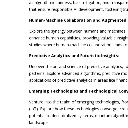
as algorithmic fairness, bias mitigation, and transpa
that ensure responsible AI development, fostering tr
Human-Machine Collaboration and Augmented I
Explore the synergy between humans and machines, f
enhance human capabilities, providing valuable insight
studies where human-machine collaboration leads to in
Predictive Analytics and Futuristic Insights:
Uncover the art and science of predictive analytics, 
patterns. Explore advanced algorithms, predictive mod
applications of predictive analytics in areas like fina
Emerging Technologies and Technological Con
Venture into the realm of emerging technologies, fr
(IoT). Explore how these technologies converge, creat
potential of decentralized systems, quantum algorith
landscape.