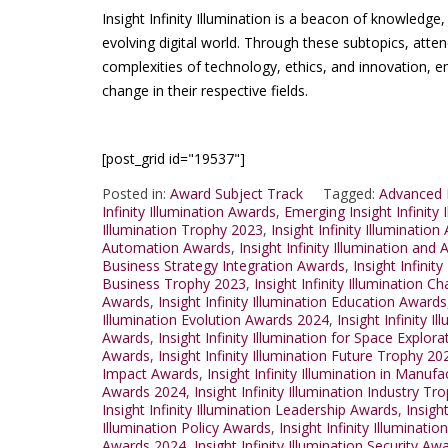
Insight Infinity Illumination is a beacon of knowledge
evolving digital world. Through these subtopics, atte
complexities of technology, ethics, and innovation,
change in their respective fields.
[post_grid id="19537"]
Posted in:
Award Subject Track
Tagged:
Advanced I
Infinity Illumination Awards
,
Emerging Insight Infinity
Illumination Trophy 2023
,
Insight Infinity Illuminati
Automation Awards
,
Insight Infinity Illumination a
Business Strategy Integration Awards
,
Insight Infinit
Business Trophy 2023
,
Insight Infinity Illumination 
Awards
,
Insight Infinity Illumination Education Awards
Illumination Evolution Awards 2024
,
Insight Infinity I
Awards
,
Insight Infinity Illumination for Space Explo
Awards
,
Insight Infinity Illumination Future Trophy 20
Impact Awards
,
Insight Infinity Illumination in Manu
Awards 2024
,
Insight Infinity Illumination Industry T
Insight Infinity Illumination Leadership Awards
,
Insigh
Illumination Policy Awards
,
Insight Infinity Illuminat
Awards 2024
,
Insight Infinity Illumination Security Aw