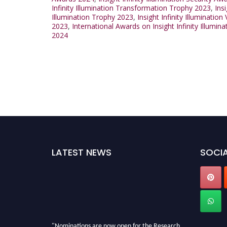
Infinity Illumination Transformation Trophy 2023
,
Ins
Illumination Trophy 2023
,
Insight Infinity Illuminatio
2023
,
International Awards on Insight Infinity Illumin
2024
LATEST NEWS
SOCIA
"Nominations are now open for the Research