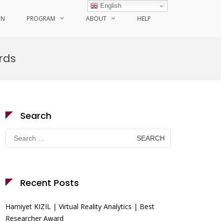
English
ON
PROGRAM
ABOUT
HELP
rds
Search
Search
for:
Recent Posts
Hamiyet KIZIL | Virtual Reality Analytics | Best
Researcher Award