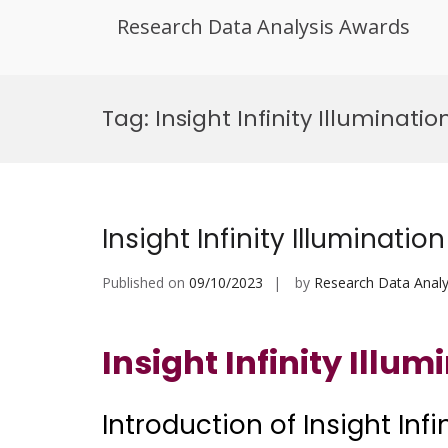
Research Data Analysis Awards
Skip
to
Tag:
Insight Infinity Illuminat
content
Insight Infinity Illumination
Published on
09/10/2023
by
Research Data Analy
Insight Infinity Illum
Introduction of Insight Infi