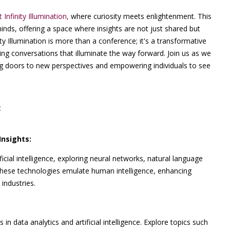
t Infinity Illumination,
where curiosity meets enlightenment. This
minds, offering a space where insights are not just shared but
ty Illumination is more than a conference; it's a transformative
ng conversations that illuminate the way forward. Join us as we
ing doors to new perspectives and empowering individuals to see
:
Insights:
icial intelligence, exploring neural networks, natural language
 these technologies emulate human intelligence, enhancing
industries.
in data analytics and artificial intelligence. Explore topics such