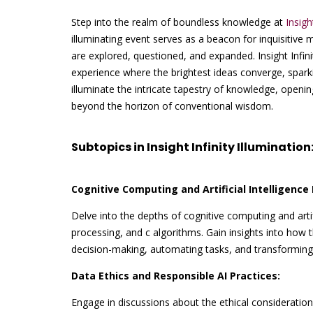
Step into the realm of boundless knowledge at
Insigh
illuminating event serves as a beacon for inquisitive 
are explored, questioned, and expanded. Insight Infini
experience where the brightest ideas converge, sparki
illuminate the intricate tapestry of knowledge, open
beyond the horizon of conventional wisdom.
Subtopics in Insight Infinity Illumination
Cognitive Computing and Artificial Intelligence 
Delve into the depths of cognitive computing and artif
processing, and c algorithms. Gain insights into how
decision-making, automating tasks, and transforming 
Data Ethics and Responsible AI Practices:
Engage in discussions about the ethical considerations 