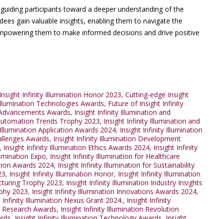
, guiding participants toward a deeper understanding of the
ndees gain valuable insights, enabling them to navigate the
 empowering them to make informed decisions and drive positive
nsight Infinity Illumination Honor 2023
,
Cutting-edge Insight
 Illumination Technologies Awards
,
Future of Insight Infinity
on Advancements Awards
,
Insight Infinity Illumination and
nd Automation Trends Trophy 2023
,
Insight Infinity Illumination and
y Illumination Application Awards 2024
,
Insight Infinity Illumination
Challenges Awards
,
Insight Infinity Illumination Development
,
Insight Infinity Illumination Ethics Awards 2024
,
Insight Infinity
llumination Expo
,
Insight Infinity Illumination for Healthcare
ration Awards 2024
,
Insight Infinity Illumination for Sustainability
23
,
Insight Infinity Illumination Honor
,
Insight Infinity Illumination
facturing Trophy 2023
,
Insight Infinity Illumination Industry Insights
rophy 2023
,
Insight Infinity Illumination Innovations Awards 2024
,
t Infinity Illumination Nexus Grant 2024.
,
Insight Infinity
ion Research Awards
,
Insight Infinity Illumination Revolution
ards
,
Insight Infinity Illumination Technology Awards
,
Insight