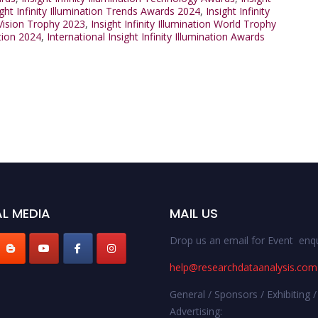
ight Infinity Illumination Trends Awards 2024
,
Insight Infinity
n Vision Trophy 2023
,
Insight Infinity Illumination World Trophy
ation 2024
,
International Insight Infinity Illumination Awards
L MEDIA
MAIL US
Drop us an email for Event enqu
help@researchdataanalysis.com
General / Sponsors / Exhibiting /
Advertising: