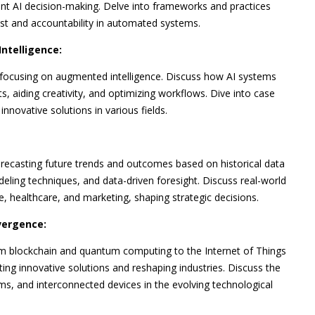
rent AI decision-making. Delve into frameworks and practices
ust and accountability in automated systems.
ntelligence:
ocusing on augmented intelligence. Discuss how AI systems
s, aiding creativity, and optimizing workflows. Dive into case
novative solutions in various fields.
forecasting future trends and outcomes based on historical data
eling techniques, and data-driven foresight. Discuss real-world
nce, healthcare, and marketing, shaping strategic decisions.
vergence:
om blockchain and quantum computing to the Internet of Things
ing innovative solutions and reshaping industries. Discuss the
ms, and interconnected devices in the evolving technological