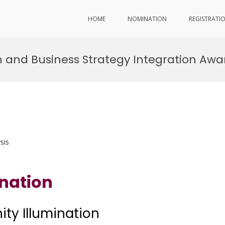
HOME
NOMINATION
REGISTRATI
ion and Business Strategy Integration Awa
sis
ination
nity Illumination