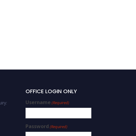
OFFICE LOGIN ONLY
Username
iry:
(Required)
Password
(Required)