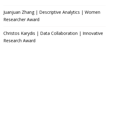
Juanjuan Zhang | Descriptive Analytics | Women
Researcher Award
Christos Karydis | Data Collaboration | Innovative
Research Award