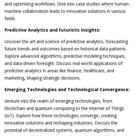
and optimizing workflows. Dive into case studies where human-
machine collaboration leads to innovative solutions in various
fields.
Predictive Analytics and Futuristic Insights:
Uncover the art and science of predictive analytics, forecasting
future trends and outcomes based on historical data patterns.
Explore advanced algorithms, predictive modeling techniques,
and data-driven foresight. Discuss real-world applications of
predictive analytics in areas like finance, healthcare, and
marketing, shaping strategic decisions.
Emerging Technologies and Technological Convergence:
Venture into the realm of emerging technologies, from
blockchain and quantum computing to the Internet of Things
(IoT). Explore how these technologies converge, creating
innovative solutions and reshaping industries. Discuss the
potential of decentralized systems, quantum algorithms, and