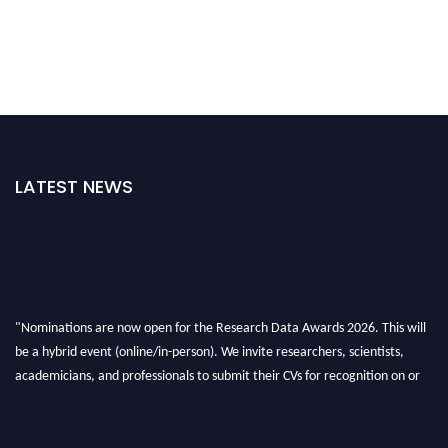
LATEST NEWS
"Nominations are now open for the Research Data Awards 2026. This will
be a hybrid event (online/in-person). We invite researchers, scientists,
academicians, and professionals to submit their CVs for recognition on or
before 28th August 2026 and avail the early bird 50% discount offer. Don’t
miss this chance to showcase your work on a global platform. Apply now at
researchdataanalysis.com