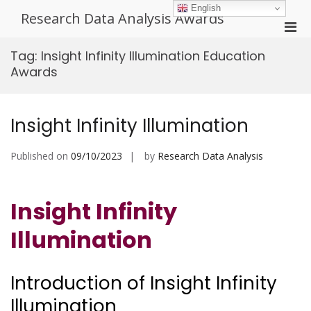
Skip
English
Research Data Analysis Awards
to
Pri
content
Men
Tag:
Insight Infinity Illumination Education
for
Awards
Mobi
Insight Infinity Illumination
Published on
09/10/2023
by
Research Data Analysis
Insight Infinity
Illumination
Introduction of Insight Infinity
Illumination