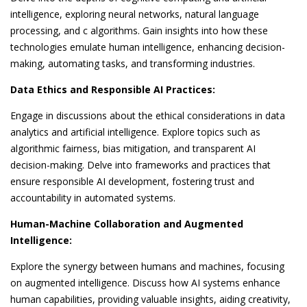
intelligence, exploring neural networks, natural language
processing, and c algorithms. Gain insights into how these
technologies emulate human intelligence, enhancing decision-
making, automating tasks, and transforming industries.
Data Ethics and Responsible AI Practices:
Engage in discussions about the ethical considerations in data
analytics and artificial intelligence. Explore topics such as
algorithmic fairness, bias mitigation, and transparent AI
decision-making. Delve into frameworks and practices that
ensure responsible AI development, fostering trust and
accountability in automated systems.
Human-Machine Collaboration and Augmented
Intelligence:
Explore the synergy between humans and machines, focusing
on augmented intelligence. Discuss how AI systems enhance
human capabilities, providing valuable insights, aiding creativity,