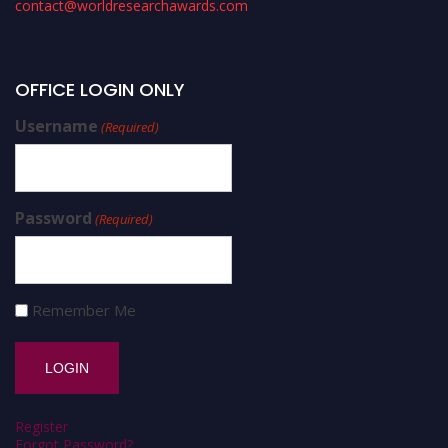
contact@worldresearchawards.com
OFFICE LOGIN ONLY
Username
(Required)
Password
(Required)
Remember Me
Register
Forgot Password?