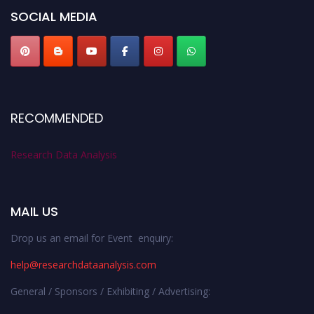
SOCIAL MEDIA
RECOMMENDED
Research Data Analysis
MAIL US
Drop us an email for Event enquiry:
help@researchdataanalysis.com
General / Sponsors / Exhibiting / Advertising: