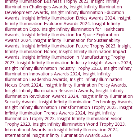
Infinity Illumination Business Trophy 2023
,
Insight Infinity
Illumination Challenges Awards
,
Insight Infinity Illumination
Development Awards
,
Insight Infinity Illumination Education
Awards
,
Insight Infinity Illumination Ethics Awards 2024
,
Insight
Infinity Illumination Evolution Awards 2024
,
Insight Infinity
Illumination Expo
,
Insight Infinity Illumination for Healthcare
Awards
,
Insight Infinity Illumination for Space Exploration
Awards 2024
,
Insight Infinity Illumination for Sustainability
Awards
,
Insight Infinity Illumination Future Trophy 2023
,
Insight
Infinity Illumination Honor
,
Insight Infinity Illumination Impact
Awards
,
Insight Infinity Illumination in Manufacturing Trophy
2023
,
Insight Infinity Illumination Industry Insights Awards 2024
,
Insight Infinity Illumination Industry Trophy 2023
,
Insight Infinity
Illumination Innovations Awards 2024
,
Insight Infinity
Illumination Leadership Awards
,
Insight Infinity Illumination
Nexus Grant 2024.
,
Insight Infinity Illumination Policy Awards
,
Insight Infinity Illumination Research Awards
,
Insight Infinity
Illumination Revolution Awards 2024
,
Insight Infinity Illumination
Security Awards
,
Insight Infinity Illumination Technology Awards
,
Insight Infinity Illumination Transformation Trophy 2023
,
Insight
Infinity Illumination Trends Awards 2024
,
Insight Infinity
Illumination Trophy 2023
,
Insight Infinity Illumination Vision
Trophy 2023
,
Insight Infinity Illumination World Trophy 2023
,
International Awards on Insight Infinity Illumination 2024
,
International Insight Infinity Illumination Awards 2024