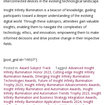
interconnected devices in the evolving technological landscape.
Insight Infinity Illumination is a beacon of knowledge, guiding
participants toward a deeper understanding of the evolving
digital world. Through these subtopics, attendees gain valuable
insights, enabling them to navigate the complexities of
technology, ethics, and innovation, empowering them to make
informed decisions and drive positive change in their respective
fields.
[post_grid id="19537"]
Posted in:
Award Subject Track
Tagged:
Advanced Insight
Infinity Illumination Honor 2023
,
Cutting-edge Insight Infinity
Illumination Awards
,
Emerging Insight Infinity Illumination
Technologies Awards
,
Future of Insight Infinity Illumination
Trophy 2023
,
Insight Infinity Illumination Advancements Awards
,
Insight Infinity Illumination and Automation Awards
,
Insight
Infinity Illumination and Automation Trends Trophy 2023
,
Insight
Infinity Illumination and Business Strategy Integration Awards
,
Insight Infinity Illumination Application Awards 2024
,
Insight