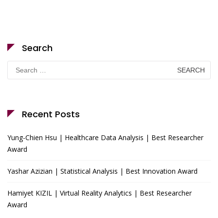
Search
Search
for:
Recent Posts
Yung-Chien Hsu | Healthcare Data Analysis | Best Researcher
Award
Yashar Azizian | Statistical Analysis | Best Innovation Award
Hamiyet KIZIL | Virtual Reality Analytics | Best Researcher
Award