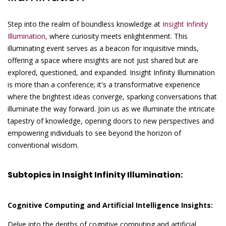
Step into the realm of boundless knowledge at
Insight Infinity
Illumination,
where curiosity meets enlightenment. This
illuminating event serves as a beacon for inquisitive minds,
offering a space where insights are not just shared but are
explored, questioned, and expanded. Insight Infinity Illumination
is more than a conference; it's a transformative experience
where the brightest ideas converge, sparking conversations that
illuminate the way forward. Join us as we illuminate the intricate
tapestry of knowledge, opening doors to new perspectives and
empowering individuals to see beyond the horizon of
conventional wisdom.
Subtopics in Insight Infinity Illumination:
Cognitive Computing and Artificial Intelligence Insights:
Delve into the depths of cognitive computing and artificial