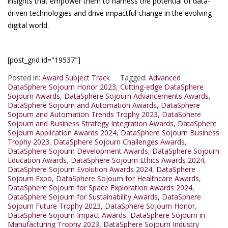
insights that empower them to harness the potential of data-
driven technologies and drive impactful change in the evolving
digital world.
[post_grid id="19537"]
Posted in:
Award Subject Track
Tagged:
Advanced
DataSphere Sojourn Honor 2023
,
Cutting-edge DataSphere
Sojourn Awards
,
DataSphere Sojourn Advancements Awards
,
DataSphere Sojourn and Automation Awards
,
DataSphere
Sojourn and Automation Trends Trophy 2023
,
DataSphere
Sojourn and Business Strategy Integration Awards
,
DataSphere
Sojourn Application Awards 2024
,
DataSphere Sojourn Business
Trophy 2023
,
DataSphere Sojourn Challenges Awards
,
DataSphere Sojourn Development Awards
,
DataSphere Sojourn
Education Awards
,
DataSphere Sojourn Ethics Awards 2024
,
DataSphere Sojourn Evolution Awards 2024
,
DataSphere
Sojourn Expo
,
DataSphere Sojourn for Healthcare Awards
,
DataSphere Sojourn for Space Exploration Awards 2024
,
DataSphere Sojourn for Sustainability Awards
,
DataSphere
Sojourn Future Trophy 2023
,
DataSphere Sojourn Honor
,
DataSphere Sojourn Impact Awards
,
DataSphere Sojourn in
Manufacturing Trophy 2023
,
DataSphere Sojourn Industry