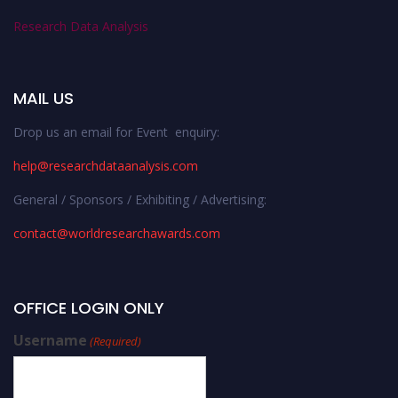
Research Data Analysis
MAIL US
Drop us an email for Event enquiry:
help@researchdataanalysis.com
General / Sponsors / Exhibiting / Advertising:
contact@worldresearchawards.com
OFFICE LOGIN ONLY
Username
(Required)