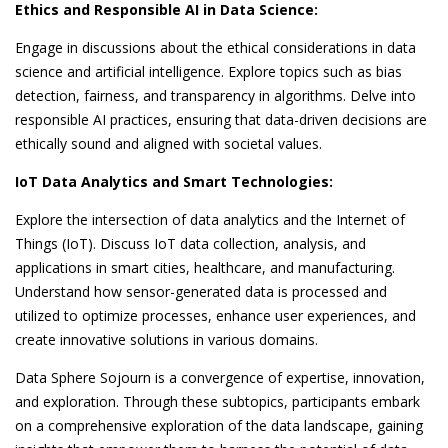
Ethics and Responsible AI in Data Science:
Engage in discussions about the ethical considerations in data
science and artificial intelligence. Explore topics such as bias
detection, fairness, and transparency in algorithms. Delve into
responsible AI practices, ensuring that data-driven decisions are
ethically sound and aligned with societal values.
IoT Data Analytics and Smart Technologies:
Explore the intersection of data analytics and the Internet of
Things (IoT). Discuss IoT data collection, analysis, and
applications in smart cities, healthcare, and manufacturing.
Understand how sensor-generated data is processed and
utilized to optimize processes, enhance user experiences, and
create innovative solutions in various domains.
Data Sphere Sojourn is a convergence of expertise, innovation,
and exploration. Through these subtopics, participants embark
on a comprehensive exploration of the data landscape, gaining