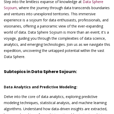
Step into the limitless expanse of knowledge at
Data Sphere
Sojourn
, where the journey through data transcends boundaries
and ventures into unexplored territories. This immersive
experience is a sojourn for data enthusiasts, professionals, and
visionaries, offering a panoramic view of the ever-expanding
world of data. Data Sphere Sojourn is more than an event; it's a
voyage, guiding you through the complexities of data science,
analytics, and emerging technologies. Join us as we navigate this
expedition, uncovering the untapped potential within the vast
Data Sphere.
Subtopics in Data Sphere Sojourn:
Data Analytics and Predictive Modeling:
Delve into the core of data analytics, exploring predictive
modeling techniques, statistical analysis, and machine learning
algorithms. Understand how data-driven insights are extracted,