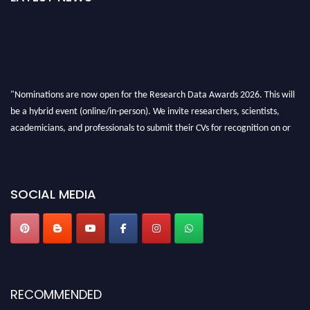
"Nominations are now open for the Research Data Awards 2026. This will
be a hybrid event (online/in-person). We invite researchers, scientists,
academicians, and professionals to submit their CVs for recognition on or
before 28th August 2026 and avail the early bird 50% discount offer. Don’t
miss this chance to showcase your work on a global platform. Apply now at
researchdataanalysis.com
SOCIAL MEDIA
RECOMMENDED