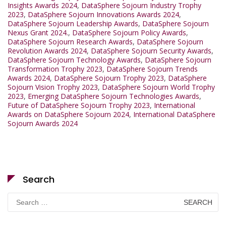
Insights Awards 2024
,
DataSphere Sojourn Industry Trophy
2023
,
DataSphere Sojourn Innovations Awards 2024
,
DataSphere Sojourn Leadership Awards
,
DataSphere Sojourn
Nexus Grant 2024.
,
DataSphere Sojourn Policy Awards
,
DataSphere Sojourn Research Awards
,
DataSphere Sojourn
Revolution Awards 2024
,
DataSphere Sojourn Security Awards
,
DataSphere Sojourn Technology Awards
,
DataSphere Sojourn
Transformation Trophy 2023
,
DataSphere Sojourn Trends
Awards 2024
,
DataSphere Sojourn Trophy 2023
,
DataSphere
Sojourn Vision Trophy 2023
,
DataSphere Sojourn World Trophy
2023
,
Emerging DataSphere Sojourn Technologies Awards
,
Future of DataSphere Sojourn Trophy 2023
,
International
Awards on DataSphere Sojourn 2024
,
International DataSphere
Sojourn Awards 2024
Search
Search
for: