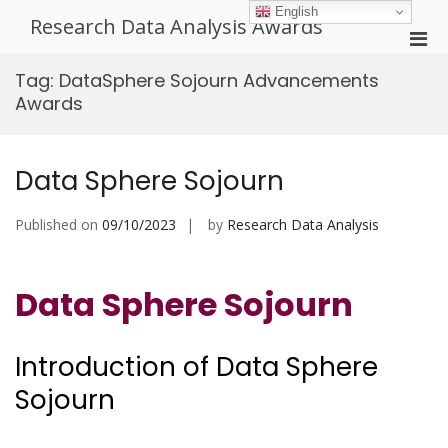
Skip
English
Research Data Analysis Awards
to
Pri
content
Men
Tag:
DataSphere Sojourn Advancements
for
Awards
Mobi
Data Sphere Sojourn
Published on
09/10/2023
by
Research Data Analysis
Data Sphere Sojourn
Introduction of Data Sphere
Sojourn