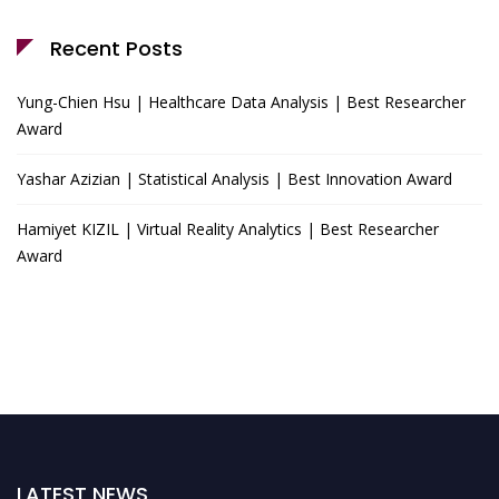
Recent Posts
Yung-Chien Hsu | Healthcare Data Analysis | Best Researcher
Award
Yashar Azizian | Statistical Analysis | Best Innovation Award
Hamiyet KIZIL | Virtual Reality Analytics | Best Researcher
Award
LATEST NEWS