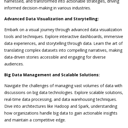
harnessed, and transformed into actionable strategies, driving
informed decision-making in various industries.
Advanced Data Visualization and Storytelling:
Embark on a visual journey through advanced data visualization
tools and techniques. Explore interactive dashboards, immersive
data experiences, and storytelling through data. Learn the art of
translating complex datasets into compelling narratives, making
data-driven stories accessible and engaging for diverse
audiences.
Big Data Management and Scalable Solutions:
Navigate the challenges of managing vast volumes of data with
discussions on big data technologies. Explore scalable solutions,
real-time data processing, and data warehousing techniques.
Dive into architectures like Hadoop and Spark, understanding
how organizations handle big data to gain actionable insights
and maintain a competitive edge.