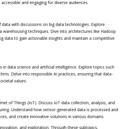
s accessible and engaging for diverse audiences.
data with discussions on big data technologies. Explore
ta warehousing techniques. Dive into architectures like Hadoop
g data to gain actionable insights and maintain a competitive
in data science and artificial intelligence. Explore topics such
ithms. Delve into responsible AI practices, ensuring that data-
ocietal values.
rnet of Things (IoT). Discuss IoT data collection, analysis, and
cturing. Understand how sensor-generated data is processed and
ces, and create innovative solutions in various domains.
nnovation, and exploration. Through these subtopics,