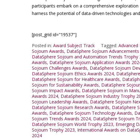
participants embark on a comprehensive exploration 
harness the potential of data-driven technologies and 
[post_grid id="19537"]
Posted in:
Award Subject Track
Tagged:
Advanced 
Sojourn Awards
,
DataSphere Sojourn Advancements
DataSphere Sojourn and Automation Trends Trophy
Awards
,
DataSphere Sojourn Application Awards 202
Sojourn Challenges Awards
,
DataSphere Sojourn De
DataSphere Sojourn Ethics Awards 2024
,
DataSphere
DataSphere Sojourn for Healthcare Awards
,
DataSphe
Sojourn for Sustainability Awards
,
DataSphere Sojour
Sojourn Impact Awards
,
DataSphere Sojourn in Manu
Awards 2024
,
DataSphere Sojourn Industry Trophy 2
Sojourn Leadership Awards
,
DataSphere Sojourn Nex
DataSphere Sojourn Research Awards
,
DataSphere S
Awards
,
DataSphere Sojourn Technology Awards
,
Da
Sojourn Trends Awards 2024
,
DataSphere Sojourn T
DataSphere Sojourn World Trophy 2023
,
Emerging D
Sojourn Trophy 2023
,
International Awards on Data
2024