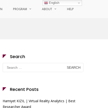
English
ON
PROGRAM
ABOUT
HELP
Search
Search
for:
Recent Posts
Hamiyet KIZIL | Virtual Reality Analytics | Best
Researcher Award