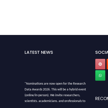
LATEST NEWS
SOCIA
"Nominations are now open for the Research
Data Awards 2026. This will be a hybrid event
(online/in-person). We invite researchers,
RECO
scientists, academicians, and professionals to
submit their CVs for recognition on or before