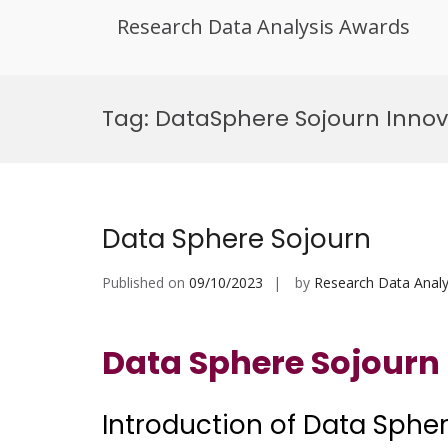
Research Data Analysis Awards
Skip
to
Tag:
DataSphere Sojourn Innov
content
Data Sphere Sojourn
Published on
09/10/2023
by
Research Data Analy
Data Sphere Sojourn
Introduction of Data Sphe