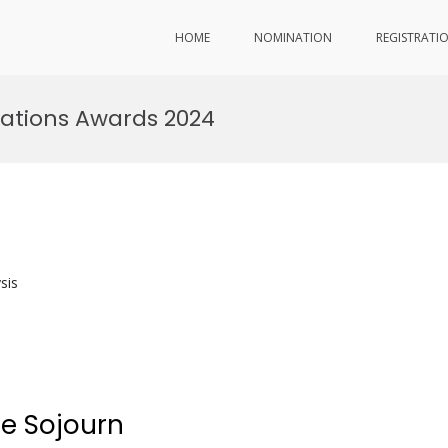
HOME
NOMINATION
REGISTRATI
ations Awards 2024
sis
re Sojourn