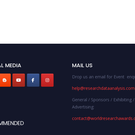
L MEDIA
MAIL US
Drop us an email for Event enqu
help@researchdataanalysis.com
General / Sponsors / Exhibiting /
Advertising:
contact@worldresearchawards
MMENDED