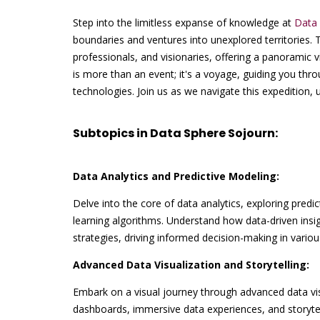
Step into the limitless expanse of knowledge at
Data 
boundaries and ventures into unexplored territories. 
professionals, and visionaries, offering a panoramic
is more than an event; it's a voyage, guiding you thr
technologies. Join us as we navigate this expedition,
Subtopics in Data Sphere Sojourn:
Data Analytics and Predictive Modeling:
Delve into the core of data analytics, exploring predi
learning algorithms. Understand how data-driven insi
strategies, driving informed decision-making in various
Advanced Data Visualization and Storytelling:
Embark on a visual journey through advanced data visu
dashboards, immersive data experiences, and storytel