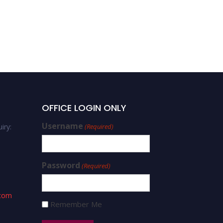
OFFICE LOGIN ONLY
Username
iry:
(Required)
Password
(Required)
.com
Remember Me