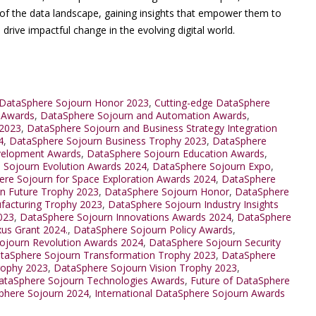
of the data landscape, gaining insights that empower them to
drive impactful change in the evolving digital world.
DataSphere Sojourn Honor 2023
,
Cutting-edge DataSphere
 Awards
,
DataSphere Sojourn and Automation Awards
,
 2023
,
DataSphere Sojourn and Business Strategy Integration
4
,
DataSphere Sojourn Business Trophy 2023
,
DataSphere
velopment Awards
,
DataSphere Sojourn Education Awards
,
 Sojourn Evolution Awards 2024
,
DataSphere Sojourn Expo
,
re Sojourn for Space Exploration Awards 2024
,
DataSphere
n Future Trophy 2023
,
DataSphere Sojourn Honor
,
DataSphere
facturing Trophy 2023
,
DataSphere Sojourn Industry Insights
023
,
DataSphere Sojourn Innovations Awards 2024
,
DataSphere
us Grant 2024.
,
DataSphere Sojourn Policy Awards
,
ojourn Revolution Awards 2024
,
DataSphere Sojourn Security
taSphere Sojourn Transformation Trophy 2023
,
DataSphere
rophy 2023
,
DataSphere Sojourn Vision Trophy 2023
,
ataSphere Sojourn Technologies Awards
,
Future of DataSphere
Sphere Sojourn 2024
,
International DataSphere Sojourn Awards