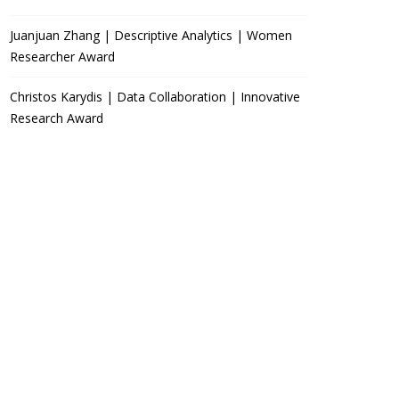
Juanjuan Zhang | Descriptive Analytics | Women
Researcher Award
Christos Karydis | Data Collaboration | Innovative
Research Award