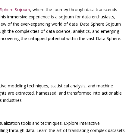
Sphere Sojourn
, where the journey through data transcends
This immersive experience is a sojourn for data enthusiasts,
 view of the ever-expanding world of data. Data Sphere Sojourn
ough the complexities of data science, analytics, and emerging
 uncovering the untapped potential within the vast Data Sphere.
ctive modeling techniques, statistical analysis, and machine
ghts are extracted, harnessed, and transformed into actionable
 industries.
alization tools and techniques. Explore interactive
ling through data. Learn the art of translating complex datasets