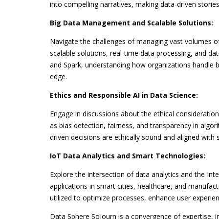
into compelling narratives, making data-driven storie
Big Data Management and Scalable Solutions:
Navigate the challenges of managing vast volumes of 
scalable solutions, real-time data processing, and da
and Spark, understanding how organizations handle bi
edge.
Ethics and Responsible AI in Data Science:
Engage in discussions about the ethical considerations 
as bias detection, fairness, and transparency in algor
driven decisions are ethically sound and aligned with s
IoT Data Analytics and Smart Technologies:
Explore the intersection of data analytics and the Inte
applications in smart cities, healthcare, and manufa
utilized to optimize processes, enhance user experien
Data Sphere Sojourn is a convergence of expertise, i