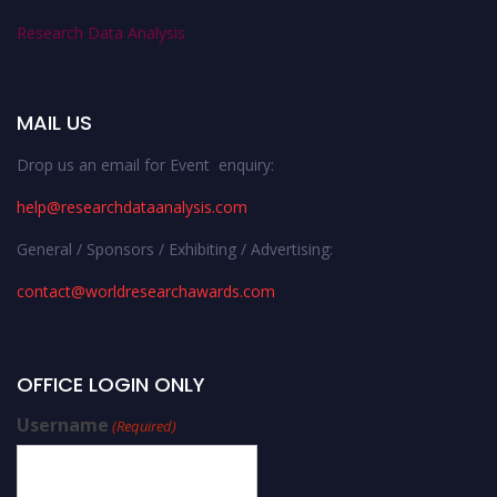
Research Data Analysis
MAIL US
Drop us an email for Event enquiry:
help@researchdataanalysis.com
General / Sponsors / Exhibiting / Advertising:
contact@worldresearchawards.com
OFFICE LOGIN ONLY
Username
(Required)