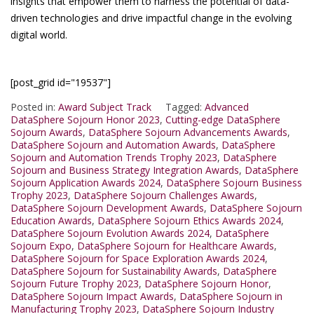
insights that empower them to harness the potential of data-
driven technologies and drive impactful change in the evolving
digital world.
[post_grid id="19537"]
Posted in:
Award Subject Track
Tagged:
Advanced
DataSphere Sojourn Honor 2023
,
Cutting-edge DataSphere
Sojourn Awards
,
DataSphere Sojourn Advancements Awards
,
DataSphere Sojourn and Automation Awards
,
DataSphere
Sojourn and Automation Trends Trophy 2023
,
DataSphere
Sojourn and Business Strategy Integration Awards
,
DataSphere
Sojourn Application Awards 2024
,
DataSphere Sojourn Business
Trophy 2023
,
DataSphere Sojourn Challenges Awards
,
DataSphere Sojourn Development Awards
,
DataSphere Sojourn
Education Awards
,
DataSphere Sojourn Ethics Awards 2024
,
DataSphere Sojourn Evolution Awards 2024
,
DataSphere
Sojourn Expo
,
DataSphere Sojourn for Healthcare Awards
,
DataSphere Sojourn for Space Exploration Awards 2024
,
DataSphere Sojourn for Sustainability Awards
,
DataSphere
Sojourn Future Trophy 2023
,
DataSphere Sojourn Honor
,
DataSphere Sojourn Impact Awards
,
DataSphere Sojourn in
Manufacturing Trophy 2023
,
DataSphere Sojourn Industry