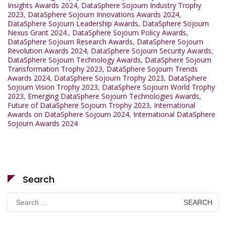
Insights Awards 2024
,
DataSphere Sojourn Industry Trophy
2023
,
DataSphere Sojourn Innovations Awards 2024
,
DataSphere Sojourn Leadership Awards
,
DataSphere Sojourn
Nexus Grant 2024.
,
DataSphere Sojourn Policy Awards
,
DataSphere Sojourn Research Awards
,
DataSphere Sojourn
Revolution Awards 2024
,
DataSphere Sojourn Security Awards
,
DataSphere Sojourn Technology Awards
,
DataSphere Sojourn
Transformation Trophy 2023
,
DataSphere Sojourn Trends
Awards 2024
,
DataSphere Sojourn Trophy 2023
,
DataSphere
Sojourn Vision Trophy 2023
,
DataSphere Sojourn World Trophy
2023
,
Emerging DataSphere Sojourn Technologies Awards
,
Future of DataSphere Sojourn Trophy 2023
,
International
Awards on DataSphere Sojourn 2024
,
International DataSphere
Sojourn Awards 2024
Search
Search
for: