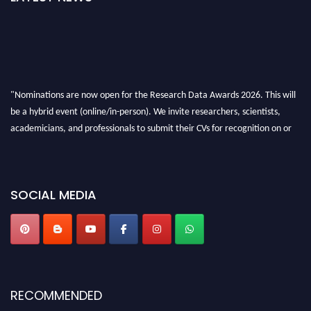
"Nominations are now open for the Research Data Awards 2026. This will
be a hybrid event (online/in-person). We invite researchers, scientists,
academicians, and professionals to submit their CVs for recognition on or
before 28th August 2026 and avail the early bird 50% discount offer. Don’t
miss this chance to showcase your work on a global platform. Apply now at
researchdataanalysis.com
SOCIAL MEDIA
RECOMMENDED