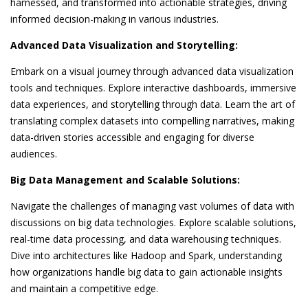
harnessed, and transformed into actionable strategies, driving
informed decision-making in various industries.
Advanced Data Visualization and Storytelling:
Embark on a visual journey through advanced data visualization
tools and techniques. Explore interactive dashboards, immersive
data experiences, and storytelling through data. Learn the art of
translating complex datasets into compelling narratives, making
data-driven stories accessible and engaging for diverse
audiences.
Big Data Management and Scalable Solutions:
Navigate the challenges of managing vast volumes of data with
discussions on big data technologies. Explore scalable solutions,
real-time data processing, and data warehousing techniques.
Dive into architectures like Hadoop and Spark, understanding
how organizations handle big data to gain actionable insights
and maintain a competitive edge.