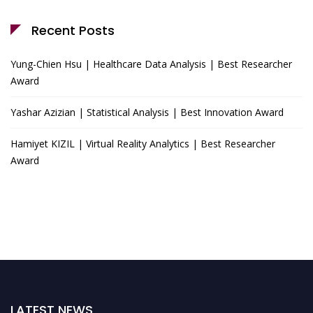
Recent Posts
Yung-Chien Hsu | Healthcare Data Analysis | Best Researcher
Award
Yashar Azizian | Statistical Analysis | Best Innovation Award
Hamiyet KIZIL | Virtual Reality Analytics | Best Researcher
Award
LATEST NEWS