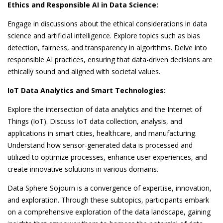
Ethics and Responsible AI in Data Science:
Engage in discussions about the ethical considerations in data
science and artificial intelligence. Explore topics such as bias
detection, fairness, and transparency in algorithms. Delve into
responsible AI practices, ensuring that data-driven decisions are
ethically sound and aligned with societal values.
IoT Data Analytics and Smart Technologies:
Explore the intersection of data analytics and the Internet of
Things (IoT). Discuss IoT data collection, analysis, and
applications in smart cities, healthcare, and manufacturing.
Understand how sensor-generated data is processed and
utilized to optimize processes, enhance user experiences, and
create innovative solutions in various domains.
Data Sphere Sojourn is a convergence of expertise, innovation,
and exploration. Through these subtopics, participants embark
on a comprehensive exploration of the data landscape, gaining