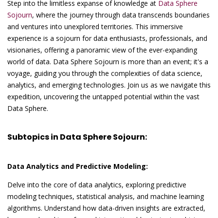
Step into the limitless expanse of knowledge at
Data Sphere
Sojourn
, where the journey through data transcends boundaries
and ventures into unexplored territories. This immersive
experience is a sojourn for data enthusiasts, professionals, and
visionaries, offering a panoramic view of the ever-expanding
world of data. Data Sphere Sojourn is more than an event; it's a
voyage, guiding you through the complexities of data science,
analytics, and emerging technologies. Join us as we navigate this
expedition, uncovering the untapped potential within the vast
Data Sphere.
Subtopics in Data Sphere Sojourn:
Data Analytics and Predictive Modeling:
Delve into the core of data analytics, exploring predictive
modeling techniques, statistical analysis, and machine learning
algorithms. Understand how data-driven insights are extracted,