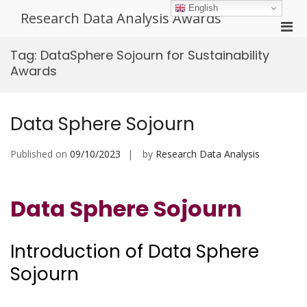
Skip
English
Research Data Analysis Awards
to
Pri
content
Men
Tag:
DataSphere Sojourn for Sustainability
for
Awards
Mobi
Data Sphere Sojourn
Published on
09/10/2023
by
Research Data Analysis
Data Sphere Sojourn
Introduction of Data Sphere
Sojourn