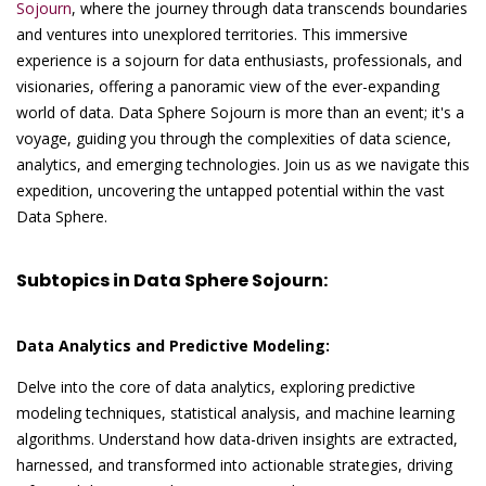
Sojourn
, where the journey through data transcends boundaries
and ventures into unexplored territories. This immersive
experience is a sojourn for data enthusiasts, professionals, and
visionaries, offering a panoramic view of the ever-expanding
world of data. Data Sphere Sojourn is more than an event; it's a
voyage, guiding you through the complexities of data science,
analytics, and emerging technologies. Join us as we navigate this
expedition, uncovering the untapped potential within the vast
Data Sphere.
Subtopics in Data Sphere Sojourn:
Data Analytics and Predictive Modeling:
Delve into the core of data analytics, exploring predictive
modeling techniques, statistical analysis, and machine learning
algorithms. Understand how data-driven insights are extracted,
harnessed, and transformed into actionable strategies, driving