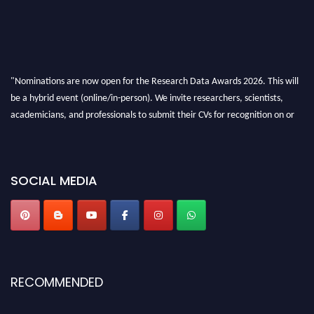
"Nominations are now open for the Research Data Awards 2026. This will
be a hybrid event (online/in-person). We invite researchers, scientists,
academicians, and professionals to submit their CVs for recognition on or
before 28th August 2026 and avail the early bird 50% discount offer. Don’t
miss this chance to showcase your work on a global platform. Apply now at
researchdataanalysis.com
SOCIAL MEDIA
RECOMMENDED