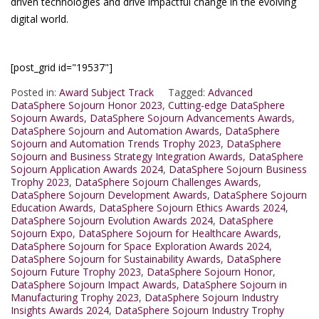
driven technologies and drive impactful change in the evolving
digital world.
[post_grid id="19537"]
Posted in:
Award Subject Track
Tagged:
Advanced
DataSphere Sojourn Honor 2023
,
Cutting-edge DataSphere
Sojourn Awards
,
DataSphere Sojourn Advancements Awards
,
DataSphere Sojourn and Automation Awards
,
DataSphere
Sojourn and Automation Trends Trophy 2023
,
DataSphere
Sojourn and Business Strategy Integration Awards
,
DataSphere
Sojourn Application Awards 2024
,
DataSphere Sojourn Business
Trophy 2023
,
DataSphere Sojourn Challenges Awards
,
DataSphere Sojourn Development Awards
,
DataSphere Sojourn
Education Awards
,
DataSphere Sojourn Ethics Awards 2024
,
DataSphere Sojourn Evolution Awards 2024
,
DataSphere
Sojourn Expo
,
DataSphere Sojourn for Healthcare Awards
,
DataSphere Sojourn for Space Exploration Awards 2024
,
DataSphere Sojourn for Sustainability Awards
,
DataSphere
Sojourn Future Trophy 2023
,
DataSphere Sojourn Honor
,
DataSphere Sojourn Impact Awards
,
DataSphere Sojourn in
Manufacturing Trophy 2023
,
DataSphere Sojourn Industry
Insights Awards 2024
,
DataSphere Sojourn Industry Trophy