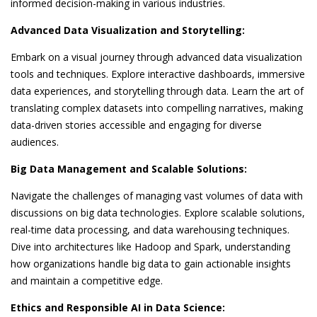
informed decision-making in various industries.
Advanced Data Visualization and Storytelling:
Embark on a visual journey through advanced data visualization
tools and techniques. Explore interactive dashboards, immersive
data experiences, and storytelling through data. Learn the art of
translating complex datasets into compelling narratives, making
data-driven stories accessible and engaging for diverse
audiences.
Big Data Management and Scalable Solutions:
Navigate the challenges of managing vast volumes of data with
discussions on big data technologies. Explore scalable solutions,
real-time data processing, and data warehousing techniques.
Dive into architectures like Hadoop and Spark, understanding
how organizations handle big data to gain actionable insights
and maintain a competitive edge.
Ethics and Responsible AI in Data Science: