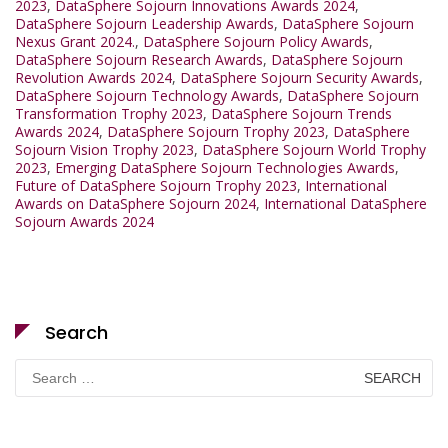
2023
,
DataSphere Sojourn Innovations Awards 2024
,
DataSphere Sojourn Leadership Awards
,
DataSphere Sojourn
Nexus Grant 2024.
,
DataSphere Sojourn Policy Awards
,
DataSphere Sojourn Research Awards
,
DataSphere Sojourn
Revolution Awards 2024
,
DataSphere Sojourn Security Awards
,
DataSphere Sojourn Technology Awards
,
DataSphere Sojourn
Transformation Trophy 2023
,
DataSphere Sojourn Trends
Awards 2024
,
DataSphere Sojourn Trophy 2023
,
DataSphere
Sojourn Vision Trophy 2023
,
DataSphere Sojourn World Trophy
2023
,
Emerging DataSphere Sojourn Technologies Awards
,
Future of DataSphere Sojourn Trophy 2023
,
International
Awards on DataSphere Sojourn 2024
,
International DataSphere
Sojourn Awards 2024
Search
Search
for: