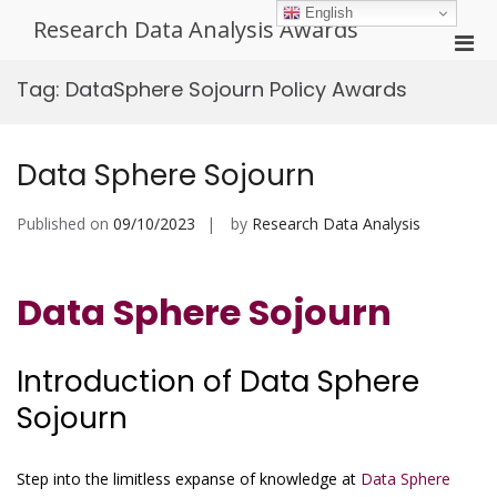
Skip
English
Research Data Analysis Awards
to
Pri
content
Men
Tag:
DataSphere Sojourn Policy Awards
for
Mobi
Data Sphere Sojourn
Published on
09/10/2023
by
Research Data Analysis
Data Sphere Sojourn
Introduction of Data Sphere
Sojourn
Step into the limitless expanse of knowledge at
Data Sphere