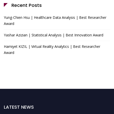
Recent Posts
Yung-Chien Hsu | Healthcare Data Analysis | Best Researcher
Award
Yashar Azizian | Statistical Analysis | Best Innovation Award
Hamiyet KIZIL | Virtual Reality Analytics | Best Researcher
Award
LATEST NEWS