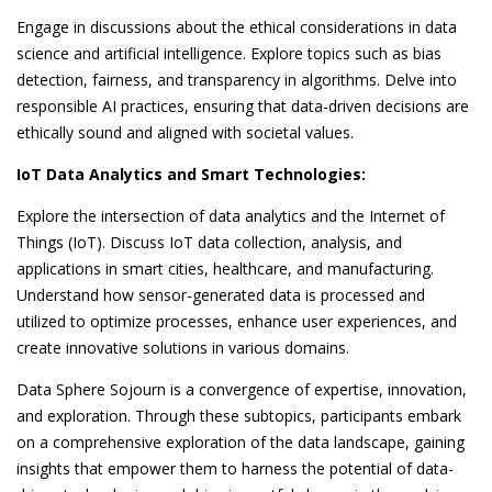
Engage in discussions about the ethical considerations in data
science and artificial intelligence. Explore topics such as bias
detection, fairness, and transparency in algorithms. Delve into
responsible AI practices, ensuring that data-driven decisions are
ethically sound and aligned with societal values.
IoT Data Analytics and Smart Technologies:
Explore the intersection of data analytics and the Internet of
Things (IoT). Discuss IoT data collection, analysis, and
applications in smart cities, healthcare, and manufacturing.
Understand how sensor-generated data is processed and
utilized to optimize processes, enhance user experiences, and
create innovative solutions in various domains.
Data Sphere Sojourn is a convergence of expertise, innovation,
and exploration. Through these subtopics, participants embark
on a comprehensive exploration of the data landscape, gaining
insights that empower them to harness the potential of data-