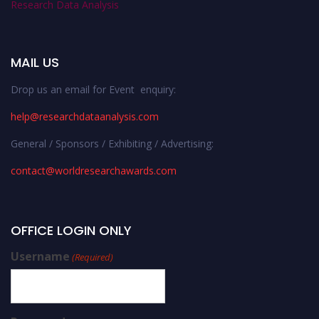
Research Data Analysis
MAIL US
Drop us an email for Event enquiry:
help@researchdataanalysis.com
General / Sponsors / Exhibiting / Advertising:
contact@worldresearchawards.com
OFFICE LOGIN ONLY
Username
(Required)