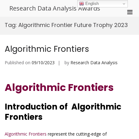
Skip
English
Research Data Analysis Awards
to
Pri
content
Men
Tag:
Algorithmic Frontier Future Trophy 2023
for
Mobi
Algorithmic Frontiers
Published on
09/10/2023
by
Research Data Analysis
Algorithmic Frontiers
Introduction of Algorithmic
Frontiers
Algorithmic Frontiers
represent the cutting-edge of