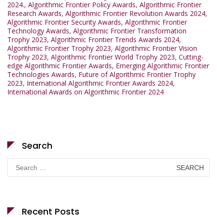
2024.
,
Algorithmic Frontier Policy Awards
,
Algorithmic Frontier
Research Awards
,
Algorithmic Frontier Revolution Awards 2024
,
Algorithmic Frontier Security Awards
,
Algorithmic Frontier
Technology Awards
,
Algorithmic Frontier Transformation
Trophy 2023
,
Algorithmic Frontier Trends Awards 2024
,
Algorithmic Frontier Trophy 2023
,
Algorithmic Frontier Vision
Trophy 2023
,
Algorithmic Frontier World Trophy 2023
,
Cutting-
edge Algorithmic Frontier Awards
,
Emerging Algorithmic Frontier
Technologies Awards
,
Future of Algorithmic Frontier Trophy
2023
,
International Algorithmic Frontier Awards 2024
,
International Awards on Algorithmic Frontier 2024
Search
Search
for:
Recent Posts