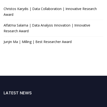
Christos Karydis | Data Collaboration | Innovative Research
Award
Alfatma Salama | Data Analysis Innovation | Innovative
Research Award
Junjin Ma | Milling | Best Researcher Award
LATEST NEWS