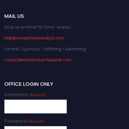
MAIL US
Drop us an email for Event enquiry:
help@researchdataanalysis.com
General / Sponsors / Exhibiting / Advertising:
contact@worldresearchawards.com
OFFICE LOGIN ONLY
Username
(Required)
Password
(Required)