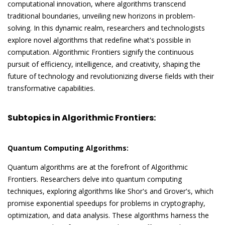
computational innovation, where algorithms transcend
traditional boundaries, unveiling new horizons in problem-
solving. In this dynamic realm, researchers and technologists
explore novel algorithms that redefine what's possible in
computation. Algorithmic Frontiers signify the continuous
pursuit of efficiency, intelligence, and creativity, shaping the
future of technology and revolutionizing diverse fields with their
transformative capabilities.
Subtopics in Algorithmic Frontiers:
Quantum Computing Algorithms:
Quantum algorithms are at the forefront of Algorithmic
Frontiers. Researchers delve into quantum computing
techniques, exploring algorithms like Shor's and Grover's, which
promise exponential speedups for problems in cryptography,
optimization, and data analysis. These algorithms harness the