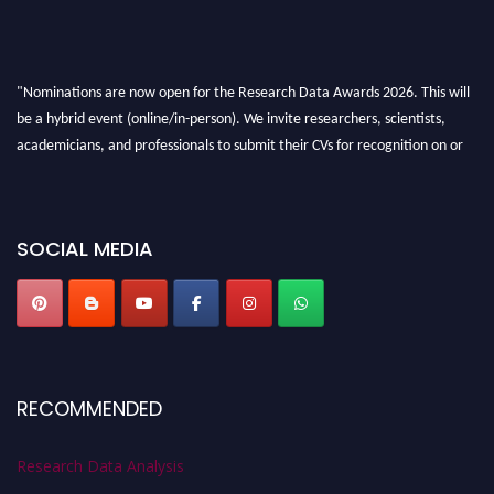
"Nominations are now open for the Research Data Awards 2026. This will
be a hybrid event (online/in-person). We invite researchers, scientists,
academicians, and professionals to submit their CVs for recognition on or
before 28th August 2026 and avail the early bird 50% discount offer. Don’t
miss this chance to showcase your work on a global platform. Apply now at
researchdataanalysis.com
SOCIAL MEDIA
RECOMMENDED
Research Data Analysis