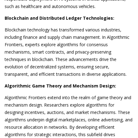
such as healthcare and autonomous vehicles.
Blockchain and Distributed Ledger Technologies:
Blockchain technology has transformed various industries,
including finance and supply chain management. In Algorithmic
Frontiers, experts explore algorithms for consensus
mechanisms, smart contracts, and privacy-preserving
techniques in blockchain. These advancements drive the
evolution of decentralized systems, ensuring secure,
transparent, and efficient transactions in diverse applications.
Algorithmic Game Theory and Mechanism Design:
Algorithmic Frontiers extend into the realm of game theory and
mechanism design. Researchers explore algorithms for
designing incentives, auctions, and market mechanisms. These
algorithms underpin digital marketplaces, online advertising, and
resource allocation in networks. By developing efficient
algorithms for strategic interactions, this subfield drives