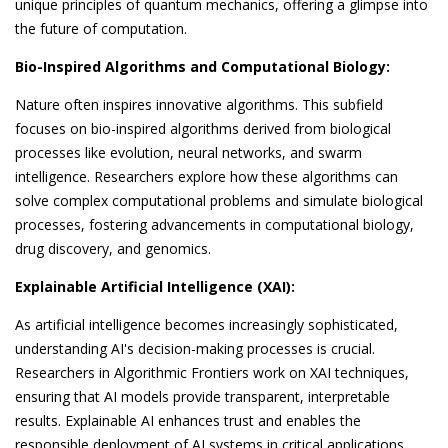
unique principles of quantum mechanics, offering a glimpse into
the future of computation.
Bio-Inspired Algorithms and Computational Biology:
Nature often inspires innovative algorithms. This subfield
focuses on bio-inspired algorithms derived from biological
processes like evolution, neural networks, and swarm
intelligence. Researchers explore how these algorithms can
solve complex computational problems and simulate biological
processes, fostering advancements in computational biology,
drug discovery, and genomics.
Explainable Artificial Intelligence (XAI):
As artificial intelligence becomes increasingly sophisticated,
understanding AI's decision-making processes is crucial.
Researchers in Algorithmic Frontiers work on XAI techniques,
ensuring that AI models provide transparent, interpretable
results. Explainable AI enhances trust and enables the
responsible deployment of AI systems in critical applications,