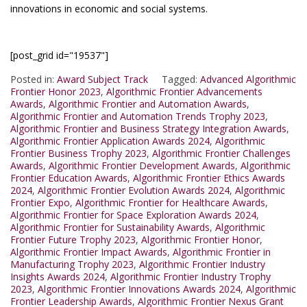
innovations in economic and social systems.
[post_grid id="19537"]
Posted in:
Award Subject Track
Tagged:
Advanced Algorithmic
Frontier Honor 2023
,
Algorithmic Frontier Advancements
Awards
,
Algorithmic Frontier and Automation Awards
,
Algorithmic Frontier and Automation Trends Trophy 2023
,
Algorithmic Frontier and Business Strategy Integration Awards
,
Algorithmic Frontier Application Awards 2024
,
Algorithmic
Frontier Business Trophy 2023
,
Algorithmic Frontier Challenges
Awards
,
Algorithmic Frontier Development Awards
,
Algorithmic
Frontier Education Awards
,
Algorithmic Frontier Ethics Awards
2024
,
Algorithmic Frontier Evolution Awards 2024
,
Algorithmic
Frontier Expo
,
Algorithmic Frontier for Healthcare Awards
,
Algorithmic Frontier for Space Exploration Awards 2024
,
Algorithmic Frontier for Sustainability Awards
,
Algorithmic
Frontier Future Trophy 2023
,
Algorithmic Frontier Honor
,
Algorithmic Frontier Impact Awards
,
Algorithmic Frontier in
Manufacturing Trophy 2023
,
Algorithmic Frontier Industry
Insights Awards 2024
,
Algorithmic Frontier Industry Trophy
2023
,
Algorithmic Frontier Innovations Awards 2024
,
Algorithmic
Frontier Leadership Awards
,
Algorithmic Frontier Nexus Grant