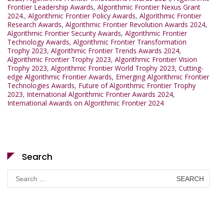
Frontier Leadership Awards
,
Algorithmic Frontier Nexus Grant
2024.
,
Algorithmic Frontier Policy Awards
,
Algorithmic Frontier
Research Awards
,
Algorithmic Frontier Revolution Awards 2024
,
Algorithmic Frontier Security Awards
,
Algorithmic Frontier
Technology Awards
,
Algorithmic Frontier Transformation
Trophy 2023
,
Algorithmic Frontier Trends Awards 2024
,
Algorithmic Frontier Trophy 2023
,
Algorithmic Frontier Vision
Trophy 2023
,
Algorithmic Frontier World Trophy 2023
,
Cutting-
edge Algorithmic Frontier Awards
,
Emerging Algorithmic Frontier
Technologies Awards
,
Future of Algorithmic Frontier Trophy
2023
,
International Algorithmic Frontier Awards 2024
,
International Awards on Algorithmic Frontier 2024
Search
Search
for: