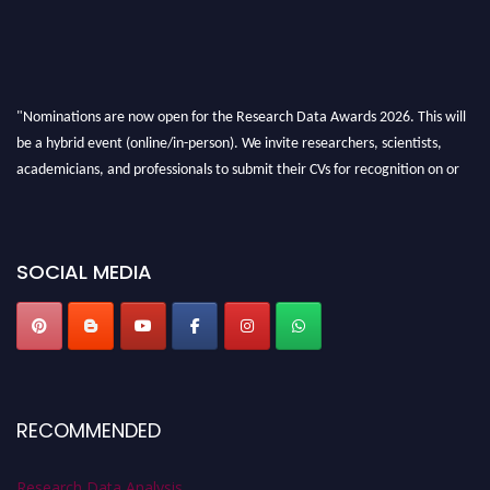
"Nominations are now open for the Research Data Awards 2026. This will
be a hybrid event (online/in-person). We invite researchers, scientists,
academicians, and professionals to submit their CVs for recognition on or
before 28th August 2026 and avail the early bird 50% discount offer. Don’t
miss this chance to showcase your work on a global platform. Apply now at
researchdataanalysis.com
SOCIAL MEDIA
RECOMMENDED
Research Data Analysis