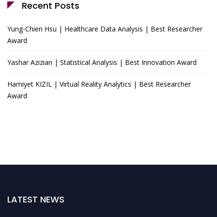
Recent Posts
Yung-Chien Hsu | Healthcare Data Analysis | Best Researcher
Award
Yashar Azizian | Statistical Analysis | Best Innovation Award
Hamiyet KIZIL | Virtual Reality Analytics | Best Researcher
Award
LATEST NEWS