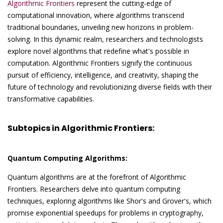
Algorithmic Frontiers
represent the cutting-edge of
computational innovation, where algorithms transcend
traditional boundaries, unveiling new horizons in problem-
solving. In this dynamic realm, researchers and technologists
explore novel algorithms that redefine what's possible in
computation. Algorithmic Frontiers signify the continuous
pursuit of efficiency, intelligence, and creativity, shaping the
future of technology and revolutionizing diverse fields with their
transformative capabilities.
Subtopics in Algorithmic Frontiers:
Quantum Computing Algorithms:
Quantum algorithms are at the forefront of Algorithmic
Frontiers. Researchers delve into quantum computing
techniques, exploring algorithms like Shor's and Grover's, which
promise exponential speedups for problems in cryptography,