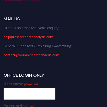
MAIL US
Drop us an email for Event enquiry:
help@researchdataanalysis.com
General / Sponsors / Exhibiting / Advertising:
contact@worldresearchawards.com
OFFICE LOGIN ONLY
Username
(Required)
Password
(Required)