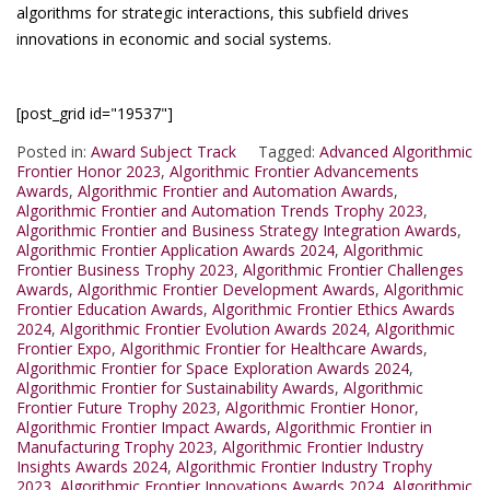
algorithms for strategic interactions, this subfield drives
innovations in economic and social systems.
[post_grid id="19537"]
Posted in:
Award Subject Track
Tagged:
Advanced Algorithmic
Frontier Honor 2023
,
Algorithmic Frontier Advancements
Awards
,
Algorithmic Frontier and Automation Awards
,
Algorithmic Frontier and Automation Trends Trophy 2023
,
Algorithmic Frontier and Business Strategy Integration Awards
,
Algorithmic Frontier Application Awards 2024
,
Algorithmic
Frontier Business Trophy 2023
,
Algorithmic Frontier Challenges
Awards
,
Algorithmic Frontier Development Awards
,
Algorithmic
Frontier Education Awards
,
Algorithmic Frontier Ethics Awards
2024
,
Algorithmic Frontier Evolution Awards 2024
,
Algorithmic
Frontier Expo
,
Algorithmic Frontier for Healthcare Awards
,
Algorithmic Frontier for Space Exploration Awards 2024
,
Algorithmic Frontier for Sustainability Awards
,
Algorithmic
Frontier Future Trophy 2023
,
Algorithmic Frontier Honor
,
Algorithmic Frontier Impact Awards
,
Algorithmic Frontier in
Manufacturing Trophy 2023
,
Algorithmic Frontier Industry
Insights Awards 2024
,
Algorithmic Frontier Industry Trophy
2023
,
Algorithmic Frontier Innovations Awards 2024
,
Algorithmic