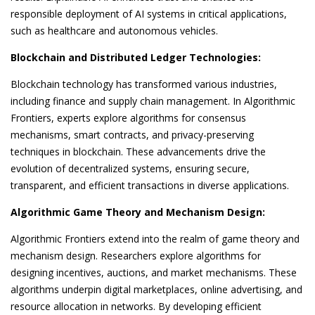
responsible deployment of AI systems in critical applications,
such as healthcare and autonomous vehicles.
Blockchain and Distributed Ledger Technologies:
Blockchain technology has transformed various industries,
including finance and supply chain management. In Algorithmic
Frontiers, experts explore algorithms for consensus
mechanisms, smart contracts, and privacy-preserving
techniques in blockchain. These advancements drive the
evolution of decentralized systems, ensuring secure,
transparent, and efficient transactions in diverse applications.
Algorithmic Game Theory and Mechanism Design:
Algorithmic Frontiers extend into the realm of game theory and
mechanism design. Researchers explore algorithms for
designing incentives, auctions, and market mechanisms. These
algorithms underpin digital marketplaces, online advertising, and
resource allocation in networks. By developing efficient