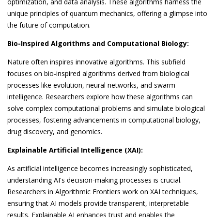
optimization, and data analysis. These algorithms harness the
unique principles of quantum mechanics, offering a glimpse into
the future of computation.
Bio-Inspired Algorithms and Computational Biology:
Nature often inspires innovative algorithms. This subfield
focuses on bio-inspired algorithms derived from biological
processes like evolution, neural networks, and swarm
intelligence. Researchers explore how these algorithms can
solve complex computational problems and simulate biological
processes, fostering advancements in computational biology,
drug discovery, and genomics.
Explainable Artificial Intelligence (XAI):
As artificial intelligence becomes increasingly sophisticated,
understanding AI's decision-making processes is crucial.
Researchers in Algorithmic Frontiers work on XAI techniques,
ensuring that AI models provide transparent, interpretable
results. Explainable AI enhances trust and enables the