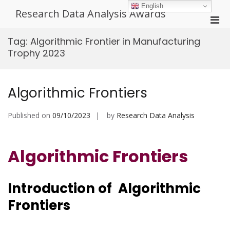
Skip
English
Research Data Analysis Awards
to
Pri
content
Men
Tag:
Algorithmic Frontier in Manufacturing
for
Trophy 2023
Mobi
Algorithmic Frontiers
Published on
09/10/2023
by
Research Data Analysis
Algorithmic Frontiers
Introduction of Algorithmic
Frontiers