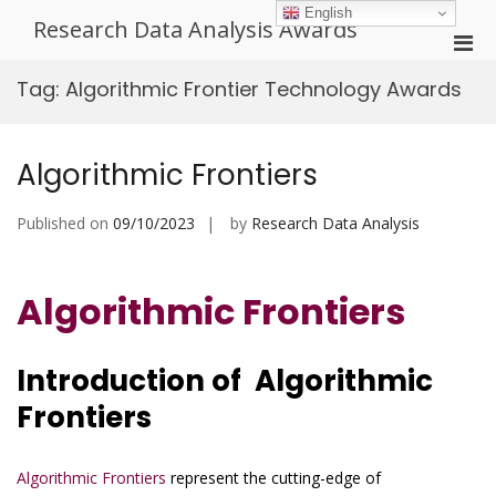
Skip
English
Research Data Analysis Awards
to
Pri
content
Men
Tag:
Algorithmic Frontier Technology Awards
for
Mobi
Algorithmic Frontiers
Published on
09/10/2023
by
Research Data Analysis
Algorithmic Frontiers
Introduction of Algorithmic
Frontiers
Algorithmic Frontiers
represent the cutting-edge of