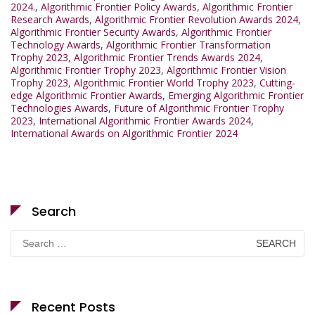
2024.
,
Algorithmic Frontier Policy Awards
,
Algorithmic Frontier
Research Awards
,
Algorithmic Frontier Revolution Awards 2024
,
Algorithmic Frontier Security Awards
,
Algorithmic Frontier
Technology Awards
,
Algorithmic Frontier Transformation
Trophy 2023
,
Algorithmic Frontier Trends Awards 2024
,
Algorithmic Frontier Trophy 2023
,
Algorithmic Frontier Vision
Trophy 2023
,
Algorithmic Frontier World Trophy 2023
,
Cutting-
edge Algorithmic Frontier Awards
,
Emerging Algorithmic Frontier
Technologies Awards
,
Future of Algorithmic Frontier Trophy
2023
,
International Algorithmic Frontier Awards 2024
,
International Awards on Algorithmic Frontier 2024
Search
Search
for:
Recent Posts