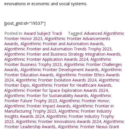
innovations in economic and social systems.
[post_grid id="19537"]
Posted in:
Award Subject Track
Tagged:
Advanced Algorithmic
Frontier Honor 2023
,
Algorithmic Frontier Advancements
Awards
,
Algorithmic Frontier and Automation Awards
,
Algorithmic Frontier and Automation Trends Trophy 2023
,
Algorithmic Frontier and Business Strategy Integration Awards
,
Algorithmic Frontier Application Awards 2024
,
Algorithmic
Frontier Business Trophy 2023
,
Algorithmic Frontier Challenges
Awards
,
Algorithmic Frontier Development Awards
,
Algorithmic
Frontier Education Awards
,
Algorithmic Frontier Ethics Awards
2024
,
Algorithmic Frontier Evolution Awards 2024
,
Algorithmic
Frontier Expo
,
Algorithmic Frontier for Healthcare Awards
,
Algorithmic Frontier for Space Exploration Awards 2024
,
Algorithmic Frontier for Sustainability Awards
,
Algorithmic
Frontier Future Trophy 2023
,
Algorithmic Frontier Honor
,
Algorithmic Frontier Impact Awards
,
Algorithmic Frontier in
Manufacturing Trophy 2023
,
Algorithmic Frontier Industry
Insights Awards 2024
,
Algorithmic Frontier Industry Trophy
2023
,
Algorithmic Frontier Innovations Awards 2024
,
Algorithmic
Frontier Leadership Awards
,
Algorithmic Frontier Nexus Grant