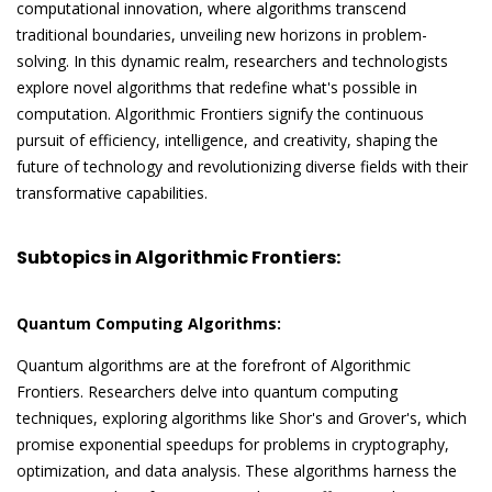
computational innovation, where algorithms transcend
traditional boundaries, unveiling new horizons in problem-
solving. In this dynamic realm, researchers and technologists
explore novel algorithms that redefine what's possible in
computation. Algorithmic Frontiers signify the continuous
pursuit of efficiency, intelligence, and creativity, shaping the
future of technology and revolutionizing diverse fields with their
transformative capabilities.
Subtopics in Algorithmic Frontiers:
Quantum Computing Algorithms:
Quantum algorithms are at the forefront of Algorithmic
Frontiers. Researchers delve into quantum computing
techniques, exploring algorithms like Shor's and Grover's, which
promise exponential speedups for problems in cryptography,
optimization, and data analysis. These algorithms harness the