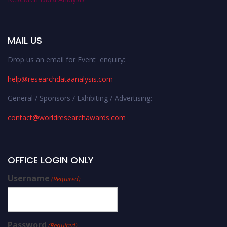
MAIL US
Drop us an email for Event enquiry:
help@researchdataanalysis.com
General / Sponsors / Exhibiting / Advertising:
contact@worldresearchawards.com
OFFICE LOGIN ONLY
Username
(Required)
Password
(Required)