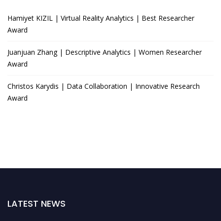
Hamiyet KIZIL | Virtual Reality Analytics | Best Researcher
Award
Juanjuan Zhang | Descriptive Analytics | Women Researcher
Award
Christos Karydis | Data Collaboration | Innovative Research
Award
LATEST NEWS