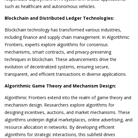
such as healthcare and autonomous vehicles.
Blockchain and Distributed Ledger Technologies:
Blockchain technology has transformed various industries,
including finance and supply chain management. In Algorithmic
Frontiers, experts explore algorithms for consensus
mechanisms, smart contracts, and privacy-preserving
techniques in blockchain. These advancements drive the
evolution of decentralized systems, ensuring secure,
transparent, and efficient transactions in diverse applications.
Algorithmic Game Theory and Mechanism Design:
Algorithmic Frontiers extend into the realm of game theory and
mechanism design. Researchers explore algorithms for
designing incentives, auctions, and market mechanisms. These
algorithms underpin digital marketplaces, online advertising, and
resource allocation in networks. By developing efficient
algorithms for strategic interactions, this subfield drives