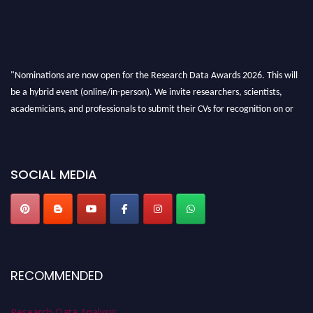
"Nominations are now open for the Research Data Awards 2026. This will
be a hybrid event (online/in-person). We invite researchers, scientists,
academicians, and professionals to submit their CVs for recognition on or
before 28th August 2026 and avail the early bird 50% discount offer. Don’t
miss this chance to showcase your work on a global platform. Apply now at
researchdataanalysis.com
SOCIAL MEDIA
RECOMMENDED
Research Data Analysis