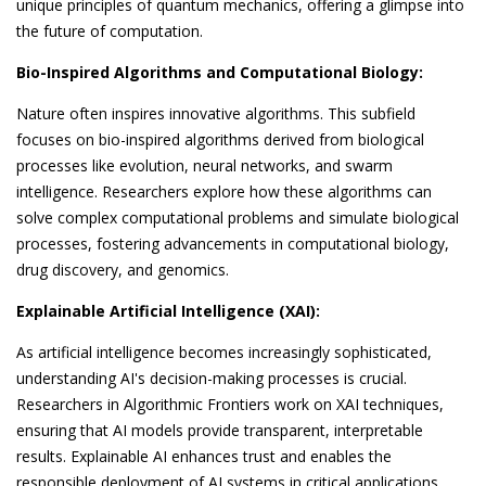
unique principles of quantum mechanics, offering a glimpse into
the future of computation.
Bio-Inspired Algorithms and Computational Biology:
Nature often inspires innovative algorithms. This subfield
focuses on bio-inspired algorithms derived from biological
processes like evolution, neural networks, and swarm
intelligence. Researchers explore how these algorithms can
solve complex computational problems and simulate biological
processes, fostering advancements in computational biology,
drug discovery, and genomics.
Explainable Artificial Intelligence (XAI):
As artificial intelligence becomes increasingly sophisticated,
understanding AI's decision-making processes is crucial.
Researchers in Algorithmic Frontiers work on XAI techniques,
ensuring that AI models provide transparent, interpretable
results. Explainable AI enhances trust and enables the
responsible deployment of AI systems in critical applications,