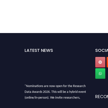
LATEST NEWS
SOCIA
"Nominations are now open for the Research
Data Awards 2026. This will be a hybrid event
RECO
(online/in-person). We invite researchers,
scientists, academicians, and professionals to
submit their CVs for recognition on or before