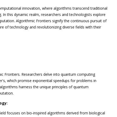
omputational innovation, where algorithms transcend traditional
. In this dynamic realm, researchers and technologists explore
utation. Algorithmic Frontiers signify the continuous pursuit of
ture of technology and revolutionizing diverse fields with their
mic Frontiers. Researchers delve into quantum computing
ver's, which promise exponential speedups for problems in
 algorithms harness the unique principles of quantum
utation.
ogy:
ield focuses on bio-inspired algorithms derived from biological