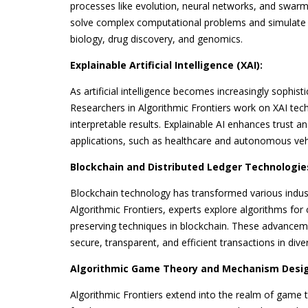
processes like evolution, neural networks, and swarm
solve complex computational problems and simulate 
biology, drug discovery, and genomics.
Explainable Artificial Intelligence (XAI):
As artificial intelligence becomes increasingly sophist
Researchers in Algorithmic Frontiers work on XAI tec
interpretable results. Explainable AI enhances trust a
applications, such as healthcare and autonomous veh
Blockchain and Distributed Ledger Technologie
Blockchain technology has transformed various indust
Algorithmic Frontiers, experts explore algorithms fo
preserving techniques in blockchain. These advanceme
secure, transparent, and efficient transactions in dive
Algorithmic Game Theory and Mechanism Desig
Algorithmic Frontiers extend into the realm of game