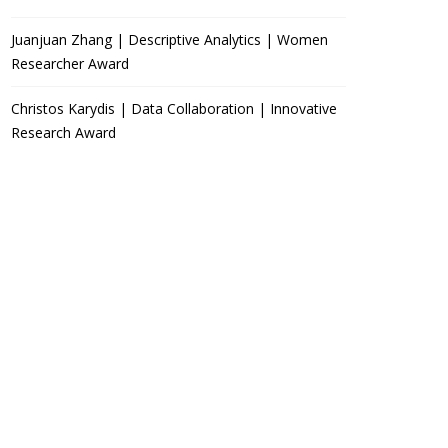
Juanjuan Zhang | Descriptive Analytics | Women
Researcher Award
Christos Karydis | Data Collaboration | Innovative
Research Award