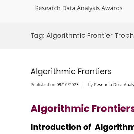
Research Data Analysis Awards
Skip
to
Tag:
Algorithmic Frontier Troph
content
Algorithmic Frontiers
Published on
09/10/2023
by
Research Data Analy
Algorithmic Frontier
Introduction of Algorithm