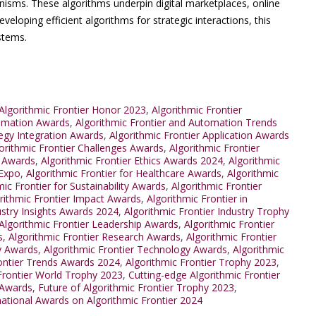
nisms. These algorithms underpin digital marketplaces, online
veloping efficient algorithms for strategic interactions, this
stems.
lgorithmic Frontier Honor 2023
,
Algorithmic Frontier
tomation Awards
,
Algorithmic Frontier and Automation Trends
tegy Integration Awards
,
Algorithmic Frontier Application Awards
orithmic Frontier Challenges Awards
,
Algorithmic Frontier
n Awards
,
Algorithmic Frontier Ethics Awards 2024
,
Algorithmic
 Expo
,
Algorithmic Frontier for Healthcare Awards
,
Algorithmic
mic Frontier for Sustainability Awards
,
Algorithmic Frontier
rithmic Frontier Impact Awards
,
Algorithmic Frontier in
ustry Insights Awards 2024
,
Algorithmic Frontier Industry Trophy
Algorithmic Frontier Leadership Awards
,
Algorithmic Frontier
s
,
Algorithmic Frontier Research Awards
,
Algorithmic Frontier
ty Awards
,
Algorithmic Frontier Technology Awards
,
Algorithmic
rontier Trends Awards 2024
,
Algorithmic Frontier Trophy 2023
,
Frontier World Trophy 2023
,
Cutting-edge Algorithmic Frontier
 Awards
,
Future of Algorithmic Frontier Trophy 2023
,
national Awards on Algorithmic Frontier 2024