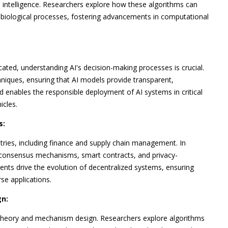
 intelligence. Researchers explore how these algorithms can
biological processes, fostering advancements in computational
icated, understanding AI's decision-making processes is crucial.
hniques, ensuring that AI models provide transparent,
nd enables the responsible deployment of AI systems in critical
icles.
s:
ries, including finance and supply chain management. In
r consensus mechanisms, smart contracts, and privacy-
nts drive the evolution of decentralized systems, ensuring
rse applications.
n:
 theory and mechanism design. Researchers explore algorithms