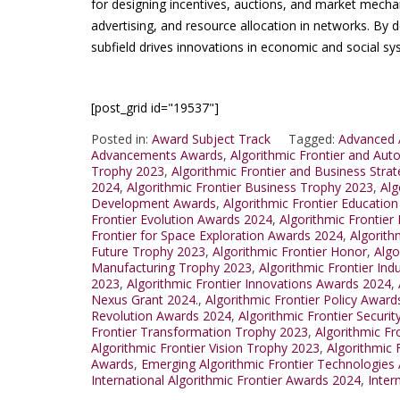
for designing incentives, auctions, and market mecha
advertising, and resource allocation in networks. By de
subfield drives innovations in economic and social sy
[post_grid id="19537"]
Posted in:
Award Subject Track
Tagged:
Advanced A
Advancements Awards
,
Algorithmic Frontier and Au
Trophy 2023
,
Algorithmic Frontier and Business Stra
2024
,
Algorithmic Frontier Business Trophy 2023
,
Alg
Development Awards
,
Algorithmic Frontier Educatio
Frontier Evolution Awards 2024
,
Algorithmic Frontier
Frontier for Space Exploration Awards 2024
,
Algorith
Future Trophy 2023
,
Algorithmic Frontier Honor
,
Algo
Manufacturing Trophy 2023
,
Algorithmic Frontier Ind
2023
,
Algorithmic Frontier Innovations Awards 2024
,
Nexus Grant 2024.
,
Algorithmic Frontier Policy Award
Revolution Awards 2024
,
Algorithmic Frontier Securi
Frontier Transformation Trophy 2023
,
Algorithmic F
Algorithmic Frontier Vision Trophy 2023
,
Algorithmic 
Awards
,
Emerging Algorithmic Frontier Technologies
International Algorithmic Frontier Awards 2024
,
Inter