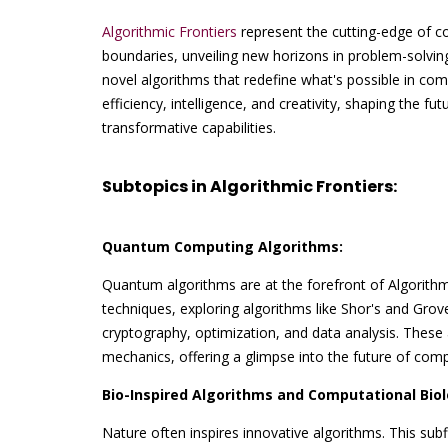
Algorithmic Frontiers
represent the cutting-edge of c
boundaries, unveiling new horizons in problem-solving
novel algorithms that redefine what's possible in comp
efficiency, intelligence, and creativity, shaping the fu
transformative capabilities.
Subtopics in Algorithmic Frontiers:
Quantum Computing Algorithms:
Quantum algorithms are at the forefront of Algorith
techniques, exploring algorithms like Shor's and Gro
cryptography, optimization, and data analysis. These
mechanics, offering a glimpse into the future of comp
Bio-Inspired Algorithms and Computational Biol
Nature often inspires innovative algorithms. This subf