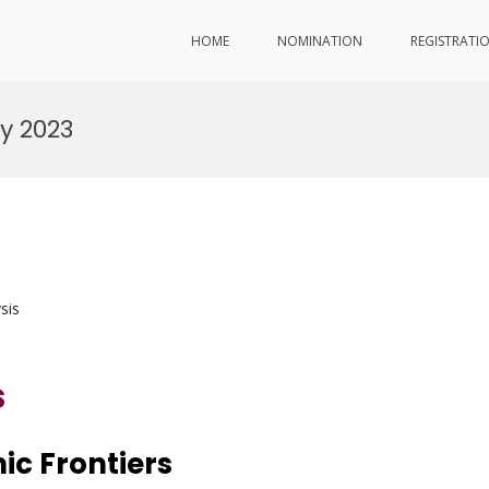
HOME
NOMINATION
REGISTRATI
y 2023
sis
s
ic Frontiers