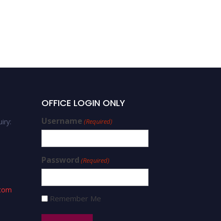
OFFICE LOGIN ONLY
Username
iry:
(Required)
Password
(Required)
.com
Remember Me