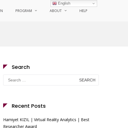
English
ON
PROGRAM
ABOUT
HELP
Search
Search
for:
Recent Posts
Hamiyet KIZIL | Virtual Reality Analytics | Best
Researcher Award