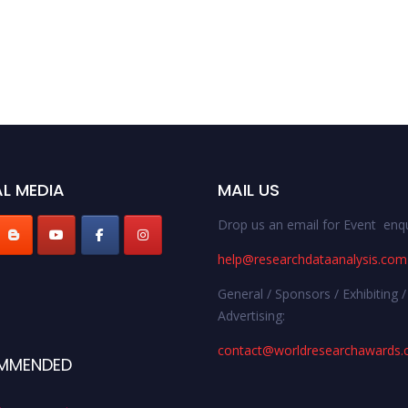
L MEDIA
MAIL US
Drop us an email for Event enqu
help@researchdataanalysis.com
General / Sponsors / Exhibiting /
Advertising:
contact@worldresearchawards
MMENDED