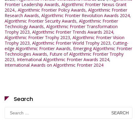
Frontier Leadership Awards
,
Algorithmic Frontier Nexus Grant
2024.
,
Algorithmic Frontier Policy Awards
,
Algorithmic Frontier
Research Awards
,
Algorithmic Frontier Revolution Awards 2024
,
Algorithmic Frontier Security Awards
,
Algorithmic Frontier
Technology Awards
,
Algorithmic Frontier Transformation
Trophy 2023
,
Algorithmic Frontier Trends Awards 2024
,
Algorithmic Frontier Trophy 2023
,
Algorithmic Frontier Vision
Trophy 2023
,
Algorithmic Frontier World Trophy 2023
,
Cutting-
edge Algorithmic Frontier Awards
,
Emerging Algorithmic Frontier
Technologies Awards
,
Future of Algorithmic Frontier Trophy
2023
,
International Algorithmic Frontier Awards 2024
,
International Awards on Algorithmic Frontier 2024
Search
Search
for: