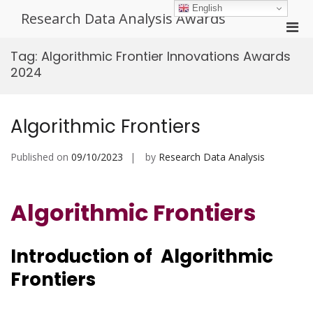
Skip
English
Research Data Analysis Awards
to
Pri
content
Men
Tag:
Algorithmic Frontier Innovations Awards
for
2024
Mobi
Algorithmic Frontiers
Published on
09/10/2023
by
Research Data Analysis
Algorithmic Frontiers
Introduction of Algorithmic
Frontiers