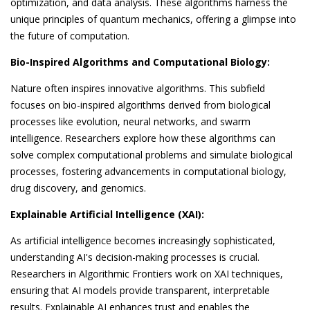
optimization, and data analysis. These algorithms harness the
unique principles of quantum mechanics, offering a glimpse into
the future of computation.
Bio-Inspired Algorithms and Computational Biology:
Nature often inspires innovative algorithms. This subfield
focuses on bio-inspired algorithms derived from biological
processes like evolution, neural networks, and swarm
intelligence. Researchers explore how these algorithms can
solve complex computational problems and simulate biological
processes, fostering advancements in computational biology,
drug discovery, and genomics.
Explainable Artificial Intelligence (XAI):
As artificial intelligence becomes increasingly sophisticated,
understanding AI's decision-making processes is crucial.
Researchers in Algorithmic Frontiers work on XAI techniques,
ensuring that AI models provide transparent, interpretable
results. Explainable AI enhances trust and enables the