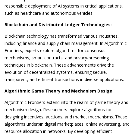
responsible deployment of AI systems in critical applications,
such as healthcare and autonomous vehicles.
Blockchain and Distributed Ledger Technologies:
Blockchain technology has transformed various industries,
including finance and supply chain management. In Algorithmic
Frontiers, experts explore algorithms for consensus
mechanisms, smart contracts, and privacy-preserving
techniques in blockchain. These advancements drive the
evolution of decentralized systems, ensuring secure,
transparent, and efficient transactions in diverse applications.
Algorithmic Game Theory and Mechanism Design:
Algorithmic Frontiers extend into the realm of game theory and
mechanism design. Researchers explore algorithms for
designing incentives, auctions, and market mechanisms. These
algorithms underpin digital marketplaces, online advertising, and
resource allocation in networks. By developing efficient