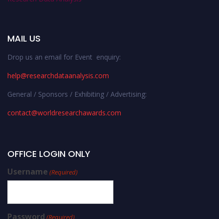
MAIL US
Drop us an email for Event enquiry:
help@researchdataanalysis.com
General / Sponsors / Exhibiting / Advertising:
contact@worldresearchawards.com
OFFICE LOGIN ONLY
Username
(Required)
Password
(Required)