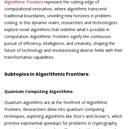
Algorithmic Frontiers
represent the cutting-edge of
computational innovation, where algorithms transcend
traditional boundaries, unveiling new horizons in problem-
solving. In this dynamic realm, researchers and technologists
explore novel algorithms that redefine what's possible in
computation. Algorithmic Frontiers signify the continuous
pursuit of efficiency, intelligence, and creativity, shaping the
future of technology and revolutionizing diverse fields with their
transformative capabilities.
Subtopics in Algorithmic Frontiers:
Quantum Computing Algorithms:
Quantum algorithms are at the forefront of Algorithmic
Frontiers. Researchers delve into quantum computing
techniques, exploring algorithms like Shor's and Grover's, which
promise exponential speedups for problems in cryptography,