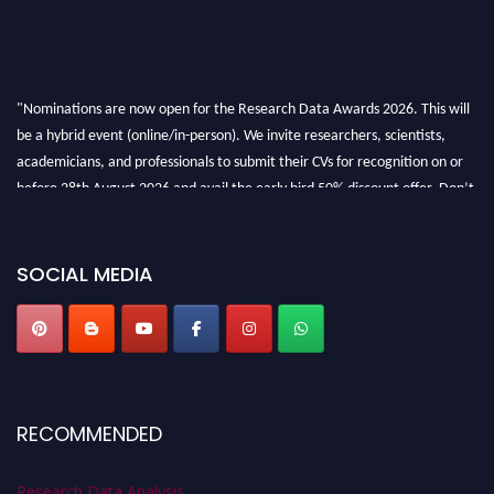
"Nominations are now open for the Research Data Awards 2026. This will
be a hybrid event (online/in-person). We invite researchers, scientists,
academicians, and professionals to submit their CVs for recognition on or
before 28th August 2026 and avail the early bird 50% discount offer. Don’t
miss this chance to showcase your work on a global platform. Apply now at
researchdataanalysis.com
SOCIAL MEDIA
RECOMMENDED
Research Data Analysis