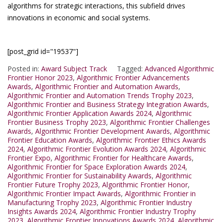
algorithms for strategic interactions, this subfield drives
innovations in economic and social systems.
[post_grid id="19537"]
Posted in:
Award Subject Track
Tagged:
Advanced Algorithmic
Frontier Honor 2023
,
Algorithmic Frontier Advancements
Awards
,
Algorithmic Frontier and Automation Awards
,
Algorithmic Frontier and Automation Trends Trophy 2023
,
Algorithmic Frontier and Business Strategy Integration Awards
,
Algorithmic Frontier Application Awards 2024
,
Algorithmic
Frontier Business Trophy 2023
,
Algorithmic Frontier Challenges
Awards
,
Algorithmic Frontier Development Awards
,
Algorithmic
Frontier Education Awards
,
Algorithmic Frontier Ethics Awards
2024
,
Algorithmic Frontier Evolution Awards 2024
,
Algorithmic
Frontier Expo
,
Algorithmic Frontier for Healthcare Awards
,
Algorithmic Frontier for Space Exploration Awards 2024
,
Algorithmic Frontier for Sustainability Awards
,
Algorithmic
Frontier Future Trophy 2023
,
Algorithmic Frontier Honor
,
Algorithmic Frontier Impact Awards
,
Algorithmic Frontier in
Manufacturing Trophy 2023
,
Algorithmic Frontier Industry
Insights Awards 2024
,
Algorithmic Frontier Industry Trophy
2023
,
Algorithmic Frontier Innovations Awards 2024
,
Algorithmic