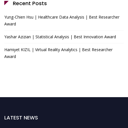
Recent Posts
Yung-Chien Hsu | Healthcare Data Analysis | Best Researcher
Award
Yashar Azizian | Statistical Analysis | Best Innovation Award
Hamiyet KIZIL | Virtual Reality Analytics | Best Researcher
Award
LATEST NEWS