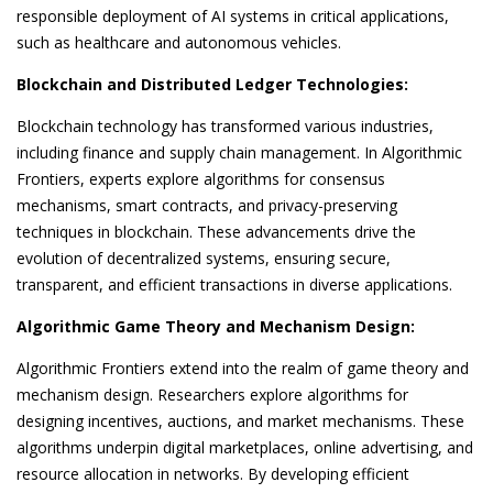
responsible deployment of AI systems in critical applications,
such as healthcare and autonomous vehicles.
Blockchain and Distributed Ledger Technologies:
Blockchain technology has transformed various industries,
including finance and supply chain management. In Algorithmic
Frontiers, experts explore algorithms for consensus
mechanisms, smart contracts, and privacy-preserving
techniques in blockchain. These advancements drive the
evolution of decentralized systems, ensuring secure,
transparent, and efficient transactions in diverse applications.
Algorithmic Game Theory and Mechanism Design:
Algorithmic Frontiers extend into the realm of game theory and
mechanism design. Researchers explore algorithms for
designing incentives, auctions, and market mechanisms. These
algorithms underpin digital marketplaces, online advertising, and
resource allocation in networks. By developing efficient