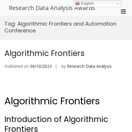
Skip
English
Research Data Analysis Awards
to
Pri
content
Men
Tag:
Algorithmic Frontiers and Automation
for
Conference
Mobi
Algorithmic Frontiers
Published on
06/10/2023
by
Research Data Analysis
Algorithmic Frontiers
Introduction of Algorithmic
Frontiers