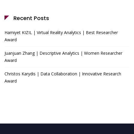
Recent Posts
Hamiyet KIZIL | Virtual Reality Analytics | Best Researcher
Award
Juanjuan Zhang | Descriptive Analytics | Women Researcher
Award
Christos Karydis | Data Collaboration | Innovative Research
Award