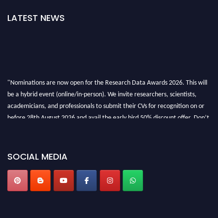
LATEST NEWS
"Nominations are now open for the Research Data Awards 2026. This will
be a hybrid event (online/in-person). We invite researchers, scientists,
academicians, and professionals to submit their CVs for recognition on or
before 28th August 2026 and avail the early bird 50% discount offer. Don’t
miss this chance to showcase your work on a global platform. Apply now at
researchdataanalysis.com
SOCIAL MEDIA