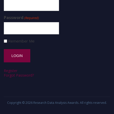
Password
(Required)
Remember Me
Register
Forgot Password?
Copyright © 2026
Research Data Analysis Awards
. All rights reserved.