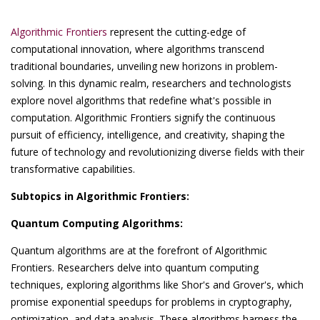
Algorithmic Frontiers
represent the cutting-edge of
computational innovation, where algorithms transcend
traditional boundaries, unveiling new horizons in problem-
solving. In this dynamic realm, researchers and technologists
explore novel algorithms that redefine what's possible in
computation. Algorithmic Frontiers signify the continuous
pursuit of efficiency, intelligence, and creativity, shaping the
future of technology and revolutionizing diverse fields with their
transformative capabilities.
Subtopics in Algorithmic Frontiers:
Quantum Computing Algorithms:
Quantum algorithms are at the forefront of Algorithmic
Frontiers. Researchers delve into quantum computing
techniques, exploring algorithms like Shor's and Grover's, which
promise exponential speedups for problems in cryptography,
optimization, and data analysis. These algorithms harness the