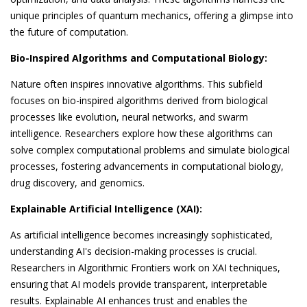
unique principles of quantum mechanics, offering a glimpse into
the future of computation.
Bio-Inspired Algorithms and Computational Biology:
Nature often inspires innovative algorithms. This subfield
focuses on bio-inspired algorithms derived from biological
processes like evolution, neural networks, and swarm
intelligence. Researchers explore how these algorithms can
solve complex computational problems and simulate biological
processes, fostering advancements in computational biology,
drug discovery, and genomics.
Explainable Artificial Intelligence (XAI):
As artificial intelligence becomes increasingly sophisticated,
understanding AI's decision-making processes is crucial.
Researchers in Algorithmic Frontiers work on XAI techniques,
ensuring that AI models provide transparent, interpretable
results. Explainable AI enhances trust and enables the