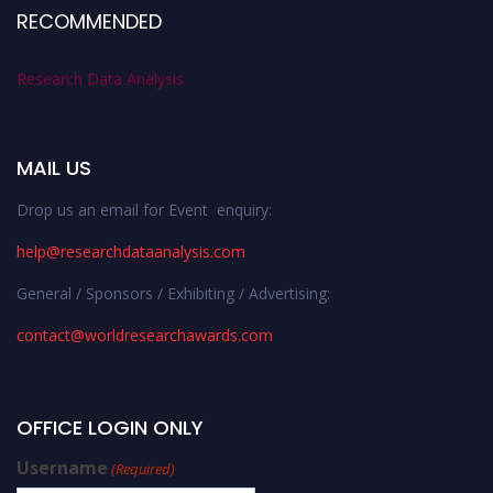
RECOMMENDED
Research Data Analysis
MAIL US
Drop us an email for Event enquiry:
help@researchdataanalysis.com
General / Sponsors / Exhibiting / Advertising:
contact@worldresearchawards.com
OFFICE LOGIN ONLY
Username
(Required)