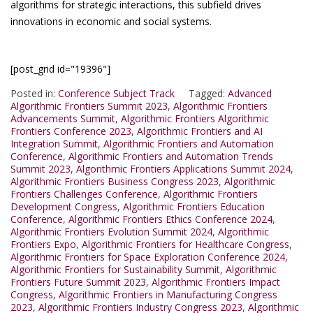
algorithms for strategic interactions, this subfield drives
innovations in economic and social systems.
[post_grid id="19396"]
Posted in:
Conference Subject Track
Tagged:
Advanced
Algorithmic Frontiers Summit 2023
,
Algorithmic Frontiers
Advancements Summit
,
Algorithmic Frontiers Algorithmic
Frontiers Conference 2023
,
Algorithmic Frontiers and AI
Integration Summit
,
Algorithmic Frontiers and Automation
Conference
,
Algorithmic Frontiers and Automation Trends
Summit 2023
,
Algorithmic Frontiers Applications Summit 2024
,
Algorithmic Frontiers Business Congress 2023
,
Algorithmic
Frontiers Challenges Conference
,
Algorithmic Frontiers
Development Congress
,
Algorithmic Frontiers Education
Conference
,
Algorithmic Frontiers Ethics Conference 2024
,
Algorithmic Frontiers Evolution Summit 2024
,
Algorithmic
Frontiers Expo
,
Algorithmic Frontiers for Healthcare Congress
,
Algorithmic Frontiers for Space Exploration Conference 2024
,
Algorithmic Frontiers for Sustainability Summit
,
Algorithmic
Frontiers Future Summit 2023
,
Algorithmic Frontiers Impact
Congress
,
Algorithmic Frontiers in Manufacturing Congress
2023
,
Algorithmic Frontiers Industry Congress 2023
,
Algorithmic