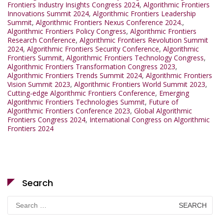
Frontiers Industry Insights Congress 2024
,
Algorithmic Frontiers
Innovations Summit 2024
,
Algorithmic Frontiers Leadership
Summit
,
Algorithmic Frontiers Nexus Conference 2024.
,
Algorithmic Frontiers Policy Congress
,
Algorithmic Frontiers
Research Conference
,
Algorithmic Frontiers Revolution Summit
2024
,
Algorithmic Frontiers Security Conference
,
Algorithmic
Frontiers Summit
,
Algorithmic Frontiers Technology Congress
,
Algorithmic Frontiers Transformation Congress 2023
,
Algorithmic Frontiers Trends Summit 2024
,
Algorithmic Frontiers
Vision Summit 2023
,
Algorithmic Frontiers World Summit 2023
,
Cutting-edge Algorithmic Frontiers Conference
,
Emerging
Algorithmic Frontiers Technologies Summit
,
Future of
Algorithmic Frontiers Conference 2023
,
Global Algorithmic
Frontiers Congress 2024
,
International Congress on Algorithmic
Frontiers 2024
Search
Search
for: