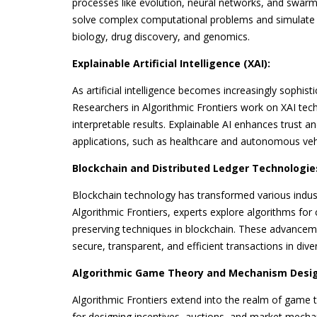
processes like evolution, neural networks, and swarm
solve complex computational problems and simulate 
biology, drug discovery, and genomics.
Explainable Artificial Intelligence (XAI):
As artificial intelligence becomes increasingly sophist
Researchers in Algorithmic Frontiers work on XAI tec
interpretable results. Explainable AI enhances trust a
applications, such as healthcare and autonomous veh
Blockchain and Distributed Ledger Technologie
Blockchain technology has transformed various indust
Algorithmic Frontiers, experts explore algorithms fo
preserving techniques in blockchain. These advanceme
secure, transparent, and efficient transactions in dive
Algorithmic Game Theory and Mechanism Desig
Algorithmic Frontiers extend into the realm of game
for designing incentives, auctions, and market mecha