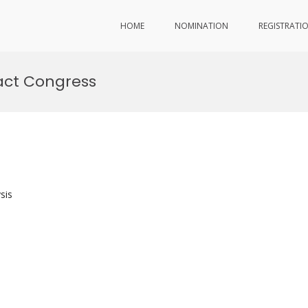
HOME
NOMINATION
REGISTRATI
act Congress
sis