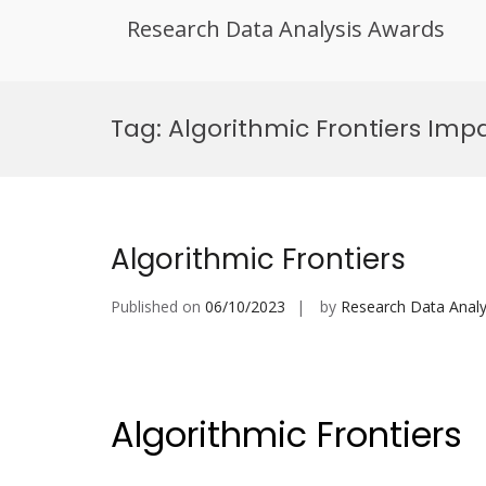
Research Data Analysis Awards
Skip
to
Tag:
Algorithmic Frontiers Imp
content
Algorithmic Frontiers
Published on
06/10/2023
by
Research Data Analy
Algorithmic Frontiers