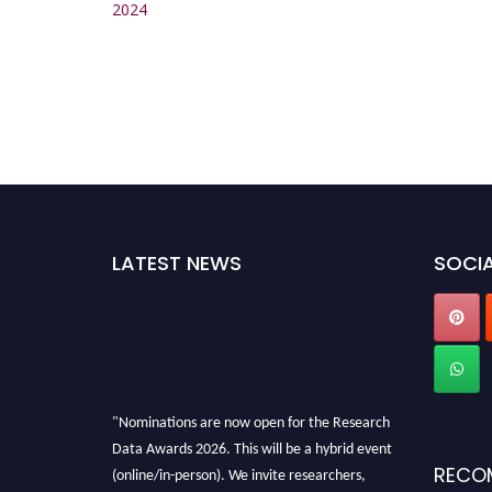
2024
LATEST NEWS
SOCIA
"Nominations are now open for the Research
Data Awards 2026. This will be a hybrid event
RECO
(online/in-person). We invite researchers,