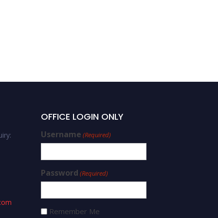
OFFICE LOGIN ONLY
Username
iry:
(Required)
Password
(Required)
.com
Remember Me