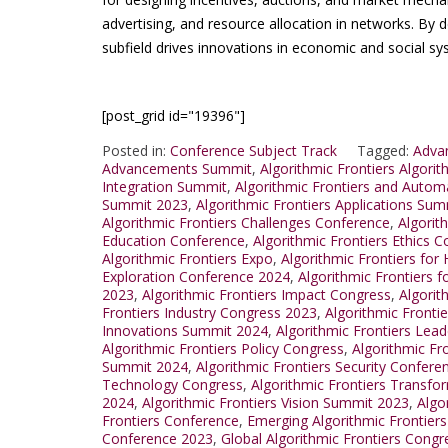
advertising, and resource allocation in networks. By de
subfield drives innovations in economic and social sy
[post_grid id="19396"]
Posted in:
Conference Subject Track
Tagged:
Advan
Advancements Summit
,
Algorithmic Frontiers Algori
Integration Summit
,
Algorithmic Frontiers and Auto
Summit 2023
,
Algorithmic Frontiers Applications Su
Algorithmic Frontiers Challenges Conference
,
Algorit
Education Conference
,
Algorithmic Frontiers Ethics 
Algorithmic Frontiers Expo
,
Algorithmic Frontiers for
Exploration Conference 2024
,
Algorithmic Frontiers f
2023
,
Algorithmic Frontiers Impact Congress
,
Algorit
Frontiers Industry Congress 2023
,
Algorithmic Fronti
Innovations Summit 2024
,
Algorithmic Frontiers Lea
Algorithmic Frontiers Policy Congress
,
Algorithmic Fr
Summit 2024
,
Algorithmic Frontiers Security Confere
Technology Congress
,
Algorithmic Frontiers Transf
2024
,
Algorithmic Frontiers Vision Summit 2023
,
Algo
Frontiers Conference
,
Emerging Algorithmic Frontier
Conference 2023
,
Global Algorithmic Frontiers Cong