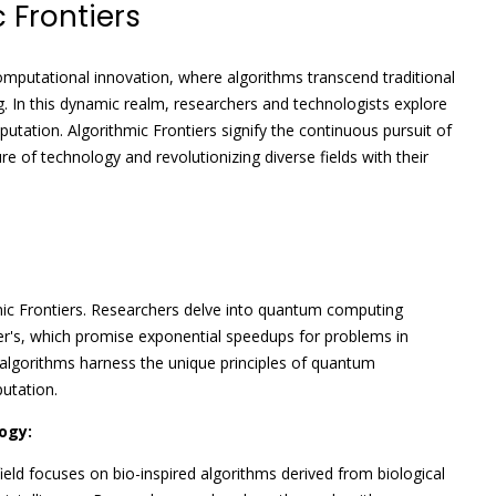
 Frontiers
omputational innovation, where algorithms transcend traditional
. In this dynamic realm, researchers and technologists explore
utation. Algorithmic Frontiers signify the continuous pursuit of
ture of technology and revolutionizing diverse fields with their
mic Frontiers. Researchers delve into quantum computing
ver's, which promise exponential speedups for problems in
 algorithms harness the unique principles of quantum
utation.
ogy:
ield focuses on bio-inspired algorithms derived from biological