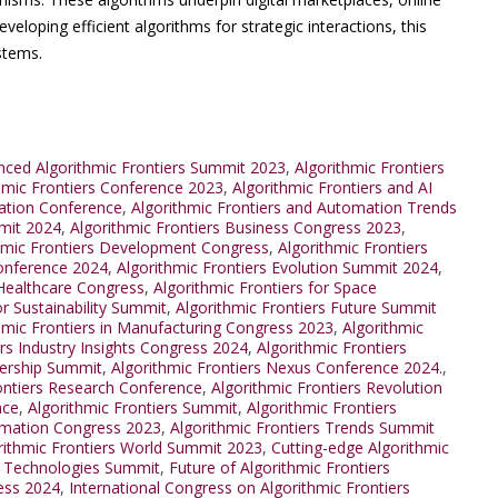
veloping efficient algorithms for strategic interactions, this
stems.
ced Algorithmic Frontiers Summit 2023
,
Algorithmic Frontiers
thmic Frontiers Conference 2023
,
Algorithmic Frontiers and AI
mation Conference
,
Algorithmic Frontiers and Automation Trends
mmit 2024
,
Algorithmic Frontiers Business Congress 2023
,
hmic Frontiers Development Congress
,
Algorithmic Frontiers
Conference 2024
,
Algorithmic Frontiers Evolution Summit 2024
,
 Healthcare Congress
,
Algorithmic Frontiers for Space
or Sustainability Summit
,
Algorithmic Frontiers Future Summit
hmic Frontiers in Manufacturing Congress 2023
,
Algorithmic
ers Industry Insights Congress 2024
,
Algorithmic Frontiers
dership Summit
,
Algorithmic Frontiers Nexus Conference 2024.
,
ontiers Research Conference
,
Algorithmic Frontiers Revolution
nce
,
Algorithmic Frontiers Summit
,
Algorithmic Frontiers
ormation Congress 2023
,
Algorithmic Frontiers Trends Summit
rithmic Frontiers World Summit 2023
,
Cutting-edge Algorithmic
s Technologies Summit
,
Future of Algorithmic Frontiers
ress 2024
,
International Congress on Algorithmic Frontiers