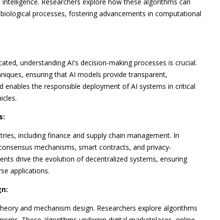
 intelligence. Researchers explore how these algorithms can
biological processes, fostering advancements in computational
icated, understanding AI's decision-making processes is crucial.
hniques, ensuring that AI models provide transparent,
nd enables the responsible deployment of AI systems in critical
icles.
s:
ries, including finance and supply chain management. In
r consensus mechanisms, smart contracts, and privacy-
nts drive the evolution of decentralized systems, ensuring
rse applications.
n:
 theory and mechanism design. Researchers explore algorithms
nisms. These algorithms underpin digital marketplaces, online