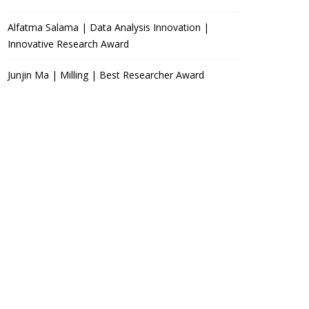
Alfatma Salama | Data Analysis Innovation |
Innovative Research Award
Junjin Ma | Milling | Best Researcher Award