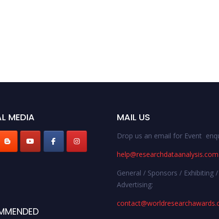
L MEDIA
MAIL US
Drop us an email for Event enqu
help@researchdataanalysis.com
General / Sponsors / Exhibiting /
Advertising:
contact@worldresearchawards
MMENDED