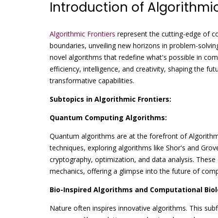
Introduction of Algorithmic
Algorithmic Frontiers
represent the cutting-edge of c
boundaries, unveiling new horizons in problem-solving
novel algorithms that redefine what's possible in comp
efficiency, intelligence, and creativity, shaping the fu
transformative capabilities.
Subtopics in Algorithmic Frontiers:
Quantum Computing Algorithms:
Quantum algorithms are at the forefront of Algorith
techniques, exploring algorithms like Shor's and Gro
cryptography, optimization, and data analysis. These
mechanics, offering a glimpse into the future of comp
Bio-Inspired Algorithms and Computational Biol
Nature often inspires innovative algorithms. This subf