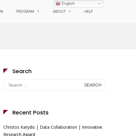
English
ON
PROGRAM
ABOUT
HELP
Search
Search
for:
Recent Posts
Christos Karydis | Data Collaboration | Innovative
Research Award