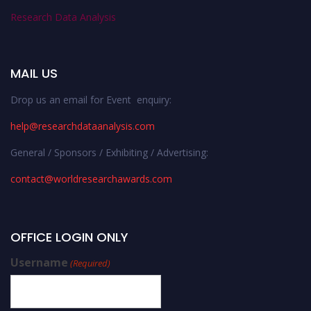
Research Data Analysis
MAIL US
Drop us an email for Event enquiry:
help@researchdataanalysis.com
General / Sponsors / Exhibiting / Advertising:
contact@worldresearchawards.com
OFFICE LOGIN ONLY
Username
(Required)