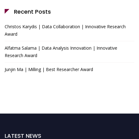
Recent Posts
Christos Karydis | Data Collaboration | Innovative Research
Award
Alfatma Salama | Data Analysis Innovation | Innovative
Research Award
Junjin Ma | Milling | Best Researcher Award
LATEST NEWS