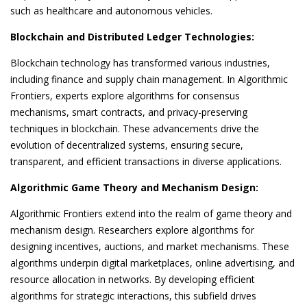
such as healthcare and autonomous vehicles.
Blockchain and Distributed Ledger Technologies:
Blockchain technology has transformed various industries,
including finance and supply chain management. In Algorithmic
Frontiers, experts explore algorithms for consensus
mechanisms, smart contracts, and privacy-preserving
techniques in blockchain. These advancements drive the
evolution of decentralized systems, ensuring secure,
transparent, and efficient transactions in diverse applications.
Algorithmic Game Theory and Mechanism Design:
Algorithmic Frontiers extend into the realm of game theory and
mechanism design. Researchers explore algorithms for
designing incentives, auctions, and market mechanisms. These
algorithms underpin digital marketplaces, online advertising, and
resource allocation in networks. By developing efficient
algorithms for strategic interactions, this subfield drives