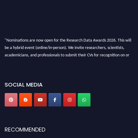
"Nominations are now open for the Research Data Awards 2026. This will
be a hybrid event (online/in-person). We invite researchers, scientists,
academicians, and professionals to submit their CVs for recognition on or
before 28th August 2026 and avail the early bird 50% discount offer. Don’t
miss this chance to showcase your work on a global platform. Apply now at
researchdataanalysis.com
SOCIAL MEDIA
RECOMMENDED