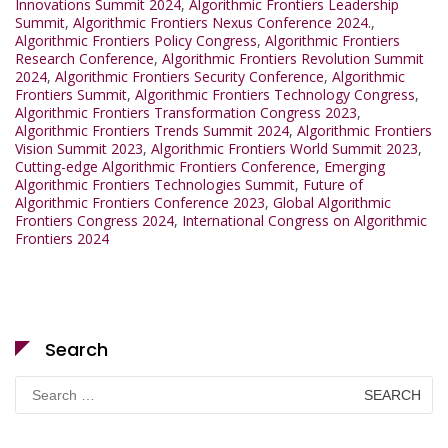
Innovations Summit 2024
,
Algorithmic Frontiers Leadership
Summit
,
Algorithmic Frontiers Nexus Conference 2024.
,
Algorithmic Frontiers Policy Congress
,
Algorithmic Frontiers
Research Conference
,
Algorithmic Frontiers Revolution Summit
2024
,
Algorithmic Frontiers Security Conference
,
Algorithmic
Frontiers Summit
,
Algorithmic Frontiers Technology Congress
,
Algorithmic Frontiers Transformation Congress 2023
,
Algorithmic Frontiers Trends Summit 2024
,
Algorithmic Frontiers
Vision Summit 2023
,
Algorithmic Frontiers World Summit 2023
,
Cutting-edge Algorithmic Frontiers Conference
,
Emerging
Algorithmic Frontiers Technologies Summit
,
Future of
Algorithmic Frontiers Conference 2023
,
Global Algorithmic
Frontiers Congress 2024
,
International Congress on Algorithmic
Frontiers 2024
Search
Search
for: