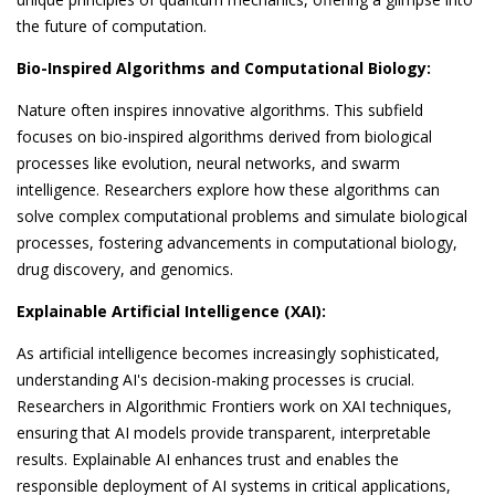
the future of computation.
Bio-Inspired Algorithms and Computational Biology:
Nature often inspires innovative algorithms. This subfield
focuses on bio-inspired algorithms derived from biological
processes like evolution, neural networks, and swarm
intelligence. Researchers explore how these algorithms can
solve complex computational problems and simulate biological
processes, fostering advancements in computational biology,
drug discovery, and genomics.
Explainable Artificial Intelligence (XAI):
As artificial intelligence becomes increasingly sophisticated,
understanding AI's decision-making processes is crucial.
Researchers in Algorithmic Frontiers work on XAI techniques,
ensuring that AI models provide transparent, interpretable
results. Explainable AI enhances trust and enables the
responsible deployment of AI systems in critical applications,