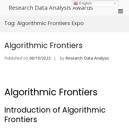
Skip
English
Research Data Analysis Awards
to
Pri
content
Men
Tag:
Algorithmic Frontiers Expo
for
Mobi
Algorithmic Frontiers
Published on
06/10/2023
by
Research Data Analysis
Algorithmic Frontiers
Introduction of Algorithmic
Frontiers