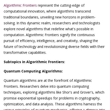
Algorithmic Frontiers
represent the cutting-edge of
computational innovation, where algorithms transcend
traditional boundaries, unveiling new horizons in problem-
solving. In this dynamic realm, researchers and technologists
explore novel algorithms that redefine what's possible in
computation. Algorithmic Frontiers signify the continuous
pursuit of efficiency, intelligence, and creativity, shaping the
future of technology and revolutionizing diverse fields with their
transformative capabilities.
Subtopics in Algorithmic Frontiers:
Quantum Computing Algorithms:
Quantum algorithms are at the forefront of Algorithmic
Frontiers. Researchers delve into quantum computing
techniques, exploring algorithms like Shor's and Grover's, which
promise exponential speedups for problems in cryptography,
optimization, and data analysis. These algorithms harness the
unique principles of quantum mechanics, offering a glimpse into