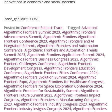
innovations in economic and social systems.
[post_grid id="19396"]
Posted in:
Conference Subject Track
Tagged:
Advanced
Algorithmic Frontiers Summit 2023
,
Algorithmic Frontiers
Advancements Summit
,
Algorithmic Frontiers Algorithmic
Frontiers Conference 2023
,
Algorithmic Frontiers and AI
Integration Summit
,
Algorithmic Frontiers and Automation
Conference
,
Algorithmic Frontiers and Automation Trends
Summit 2023
,
Algorithmic Frontiers Applications Summit 2024
,
Algorithmic Frontiers Business Congress 2023
,
Algorithmic
Frontiers Challenges Conference
,
Algorithmic Frontiers
Development Congress
,
Algorithmic Frontiers Education
Conference
,
Algorithmic Frontiers Ethics Conference 2024
,
Algorithmic Frontiers Evolution Summit 2024
,
Algorithmic
Frontiers Expo
,
Algorithmic Frontiers for Healthcare Congress
,
Algorithmic Frontiers for Space Exploration Conference 2024
,
Algorithmic Frontiers for Sustainability Summit
,
Algorithmic
Frontiers Future Summit 2023
,
Algorithmic Frontiers Impact
Congress
,
Algorithmic Frontiers in Manufacturing Congress
2023
,
Algorithmic Frontiers Industry Congress 2023
,
Algorithmic
Frontiers Industry Insights Congress 2024
,
Algorithmic Frontiers