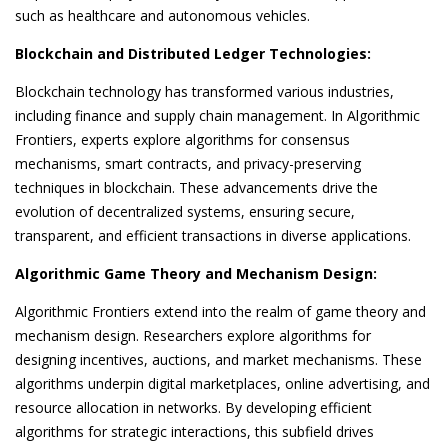
such as healthcare and autonomous vehicles.
Blockchain and Distributed Ledger Technologies:
Blockchain technology has transformed various industries,
including finance and supply chain management. In Algorithmic
Frontiers, experts explore algorithms for consensus
mechanisms, smart contracts, and privacy-preserving
techniques in blockchain. These advancements drive the
evolution of decentralized systems, ensuring secure,
transparent, and efficient transactions in diverse applications.
Algorithmic Game Theory and Mechanism Design:
Algorithmic Frontiers extend into the realm of game theory and
mechanism design. Researchers explore algorithms for
designing incentives, auctions, and market mechanisms. These
algorithms underpin digital marketplaces, online advertising, and
resource allocation in networks. By developing efficient
algorithms for strategic interactions, this subfield drives