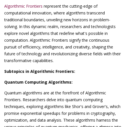
Algorithmic Frontiers
represent the cutting-edge of
computational innovation, where algorithms transcend
traditional boundaries, unveiling new horizons in problem-
solving. In this dynamic realm, researchers and technologists
explore novel algorithms that redefine what's possible in
computation. Algorithmic Frontiers signify the continuous
pursuit of efficiency, intelligence, and creativity, shaping the
future of technology and revolutionizing diverse fields with their
transformative capabilities.
Subtopics in Algorithmic Frontiers:
Quantum Computing Algorithms:
Quantum algorithms are at the forefront of Algorithmic
Frontiers. Researchers delve into quantum computing
techniques, exploring algorithms like Shor's and Grover's, which
promise exponential speedups for problems in cryptography,
optimization, and data analysis. These algorithms harness the
unique principles of quantum mechanics, offering a glimpse into