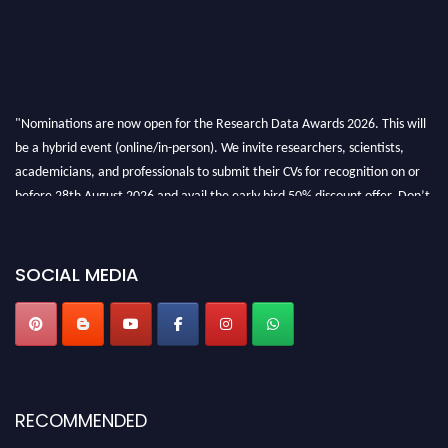
"Nominations are now open for the Research Data Awards 2026. This will
be a hybrid event (online/in-person). We invite researchers, scientists,
academicians, and professionals to submit their CVs for recognition on or
before 28th August 2026 and avail the early bird 50% discount offer. Don’t
miss this chance to showcase your work on a global platform. Apply now at
researchdataanalysis.com
SOCIAL MEDIA
RECOMMENDED