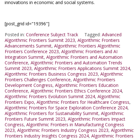
innovations in economic and social systems.
[post_grid id="19396"]
Posted in:
Conference Subject Track
Tagged:
Advanced
Algorithmic Frontiers Summit 2023
,
Algorithmic Frontiers
Advancements Summit
,
Algorithmic Frontiers Algorithmic
Frontiers Conference 2023
,
Algorithmic Frontiers and AI
Integration Summit
,
Algorithmic Frontiers and Automation
Conference
,
Algorithmic Frontiers and Automation Trends
Summit 2023
,
Algorithmic Frontiers Applications Summit 2024
,
Algorithmic Frontiers Business Congress 2023
,
Algorithmic
Frontiers Challenges Conference
,
Algorithmic Frontiers
Development Congress
,
Algorithmic Frontiers Education
Conference
,
Algorithmic Frontiers Ethics Conference 2024
,
Algorithmic Frontiers Evolution Summit 2024
,
Algorithmic
Frontiers Expo
,
Algorithmic Frontiers for Healthcare Congress
,
Algorithmic Frontiers for Space Exploration Conference 2024
,
Algorithmic Frontiers for Sustainability Summit
,
Algorithmic
Frontiers Future Summit 2023
,
Algorithmic Frontiers Impact
Congress
,
Algorithmic Frontiers in Manufacturing Congress
2023
,
Algorithmic Frontiers Industry Congress 2023
,
Algorithmic
Frontiers Industry Insights Congress 2024
,
Algorithmic Frontiers