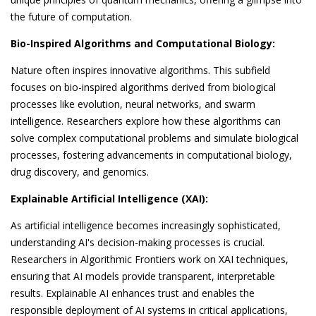
the future of computation.
Bio-Inspired Algorithms and Computational Biology:
Nature often inspires innovative algorithms. This subfield
focuses on bio-inspired algorithms derived from biological
processes like evolution, neural networks, and swarm
intelligence. Researchers explore how these algorithms can
solve complex computational problems and simulate biological
processes, fostering advancements in computational biology,
drug discovery, and genomics.
Explainable Artificial Intelligence (XAI):
As artificial intelligence becomes increasingly sophisticated,
understanding AI's decision-making processes is crucial.
Researchers in Algorithmic Frontiers work on XAI techniques,
ensuring that AI models provide transparent, interpretable
results. Explainable AI enhances trust and enables the
responsible deployment of AI systems in critical applications,