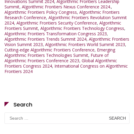
Innovations Summit 2024
,
Algorithmic Frontiers Leadership
Summit
,
Algorithmic Frontiers Nexus Conference 2024.
,
Algorithmic Frontiers Policy Congress
,
Algorithmic Frontiers
Research Conference
,
Algorithmic Frontiers Revolution Summit
2024
,
Algorithmic Frontiers Security Conference
,
Algorithmic
Frontiers Summit
,
Algorithmic Frontiers Technology Congress
,
Algorithmic Frontiers Transformation Congress 2023
,
Algorithmic Frontiers Trends Summit 2024
,
Algorithmic Frontiers
Vision Summit 2023
,
Algorithmic Frontiers World Summit 2023
,
Cutting-edge Algorithmic Frontiers Conference
,
Emerging
Algorithmic Frontiers Technologies Summit
,
Future of
Algorithmic Frontiers Conference 2023
,
Global Algorithmic
Frontiers Congress 2024
,
International Congress on Algorithmic
Frontiers 2024
Search
Search
for: