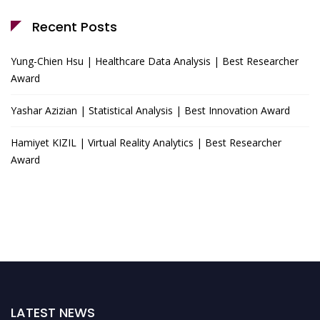
Recent Posts
Yung-Chien Hsu | Healthcare Data Analysis | Best Researcher
Award
Yashar Azizian | Statistical Analysis | Best Innovation Award
Hamiyet KIZIL | Virtual Reality Analytics | Best Researcher
Award
LATEST NEWS