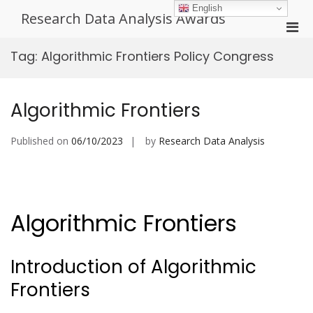
Skip
English
Research Data Analysis Awards
to
Pri
content
Men
Tag:
Algorithmic Frontiers Policy Congress
for
Mobi
Algorithmic Frontiers
Published on
06/10/2023
by
Research Data Analysis
Algorithmic Frontiers
Introduction of Algorithmic
Frontiers