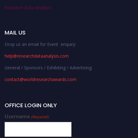
Research Data Analysis
MAIL US
Drop us an email for Event enquiry:
help@researchdataanalysis.com
General / Sponsors / Exhibiting / Advertising:
contact@worldresearchawards.com
OFFICE LOGIN ONLY
Username
(Required)