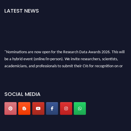
LATEST NEWS
"Nominations are now open for the Research Data Awards 2026. This will
be a hybrid event (online/in-person). We invite researchers, scientists,
academicians, and professionals to submit their CVs for recognition on or
before 28th August 2026 and avail the early bird 50% discount offer. Don’t
miss this chance to showcase your work on a global platform. Apply now at
researchdataanalysis.com
SOCIAL MEDIA