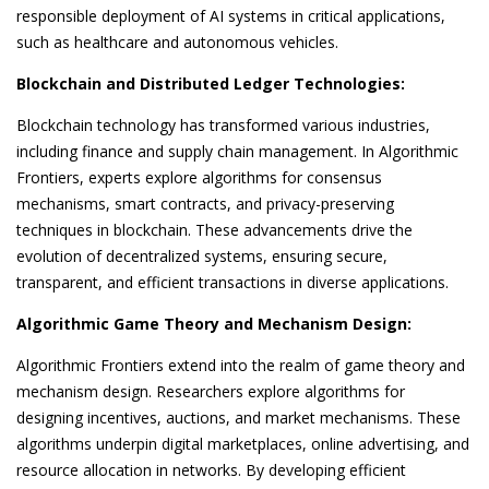
responsible deployment of AI systems in critical applications,
such as healthcare and autonomous vehicles.
Blockchain and Distributed Ledger Technologies:
Blockchain technology has transformed various industries,
including finance and supply chain management. In Algorithmic
Frontiers, experts explore algorithms for consensus
mechanisms, smart contracts, and privacy-preserving
techniques in blockchain. These advancements drive the
evolution of decentralized systems, ensuring secure,
transparent, and efficient transactions in diverse applications.
Algorithmic Game Theory and Mechanism Design:
Algorithmic Frontiers extend into the realm of game theory and
mechanism design. Researchers explore algorithms for
designing incentives, auctions, and market mechanisms. These
algorithms underpin digital marketplaces, online advertising, and
resource allocation in networks. By developing efficient