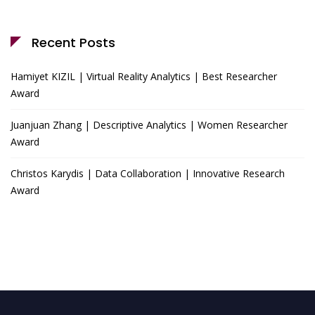
Recent Posts
Hamiyet KIZIL | Virtual Reality Analytics | Best Researcher
Award
Juanjuan Zhang | Descriptive Analytics | Women Researcher
Award
Christos Karydis | Data Collaboration | Innovative Research
Award