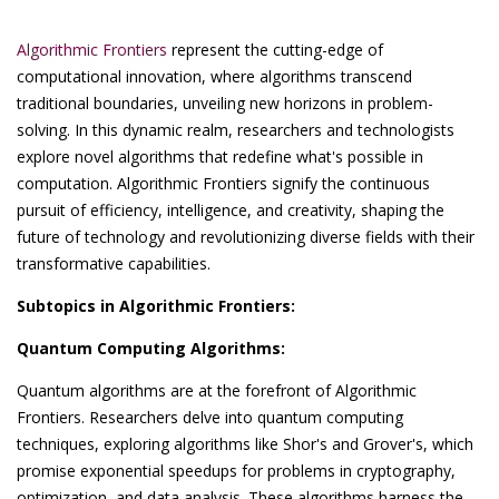
Algorithmic Frontiers
represent the cutting-edge of
computational innovation, where algorithms transcend
traditional boundaries, unveiling new horizons in problem-
solving. In this dynamic realm, researchers and technologists
explore novel algorithms that redefine what's possible in
computation. Algorithmic Frontiers signify the continuous
pursuit of efficiency, intelligence, and creativity, shaping the
future of technology and revolutionizing diverse fields with their
transformative capabilities.
Subtopics in Algorithmic Frontiers:
Quantum Computing Algorithms:
Quantum algorithms are at the forefront of Algorithmic
Frontiers. Researchers delve into quantum computing
techniques, exploring algorithms like Shor's and Grover's, which
promise exponential speedups for problems in cryptography,
optimization, and data analysis. These algorithms harness the