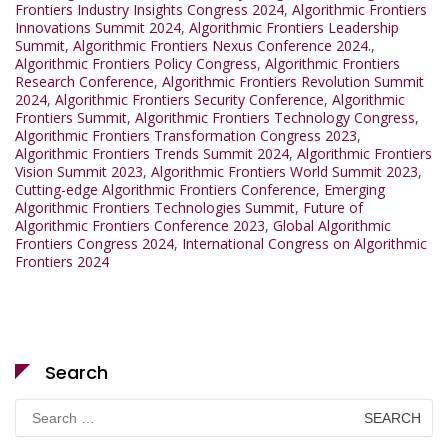
Frontiers Industry Insights Congress 2024
,
Algorithmic Frontiers
Innovations Summit 2024
,
Algorithmic Frontiers Leadership
Summit
,
Algorithmic Frontiers Nexus Conference 2024.
,
Algorithmic Frontiers Policy Congress
,
Algorithmic Frontiers
Research Conference
,
Algorithmic Frontiers Revolution Summit
2024
,
Algorithmic Frontiers Security Conference
,
Algorithmic
Frontiers Summit
,
Algorithmic Frontiers Technology Congress
,
Algorithmic Frontiers Transformation Congress 2023
,
Algorithmic Frontiers Trends Summit 2024
,
Algorithmic Frontiers
Vision Summit 2023
,
Algorithmic Frontiers World Summit 2023
,
Cutting-edge Algorithmic Frontiers Conference
,
Emerging
Algorithmic Frontiers Technologies Summit
,
Future of
Algorithmic Frontiers Conference 2023
,
Global Algorithmic
Frontiers Congress 2024
,
International Congress on Algorithmic
Frontiers 2024
Search
Search
for: