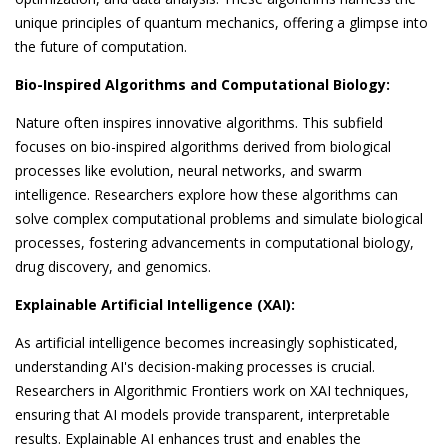
unique principles of quantum mechanics, offering a glimpse into
the future of computation.
Bio-Inspired Algorithms and Computational Biology:
Nature often inspires innovative algorithms. This subfield
focuses on bio-inspired algorithms derived from biological
processes like evolution, neural networks, and swarm
intelligence. Researchers explore how these algorithms can
solve complex computational problems and simulate biological
processes, fostering advancements in computational biology,
drug discovery, and genomics.
Explainable Artificial Intelligence (XAI):
As artificial intelligence becomes increasingly sophisticated,
understanding AI's decision-making processes is crucial.
Researchers in Algorithmic Frontiers work on XAI techniques,
ensuring that AI models provide transparent, interpretable
results. Explainable AI enhances trust and enables the