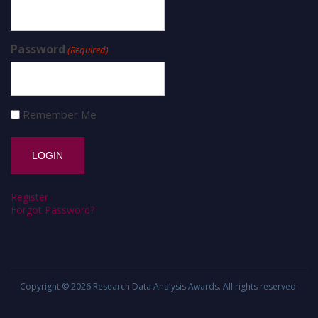
Password
(Required)
Remember Me
Register
Forgot Password?
Copyright © 2026
Research Data Analysis Awards
. All rights reserved.