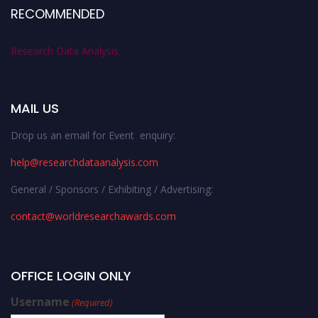
RECOMMENDED
Research Data Analysis
MAIL US
Drop us an email for Event enquiry:
help@researchdataanalysis.com
General / Sponsors / Exhibiting / Advertising:
contact@worldresearchawards.com
OFFICE LOGIN ONLY
Username
(Required)