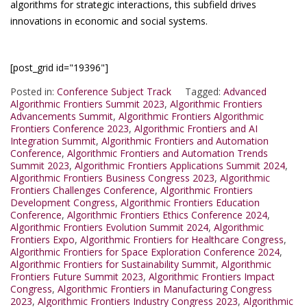
algorithms for strategic interactions, this subfield drives
innovations in economic and social systems.
[post_grid id="19396"]
Posted in:
Conference Subject Track
Tagged:
Advanced
Algorithmic Frontiers Summit 2023
,
Algorithmic Frontiers
Advancements Summit
,
Algorithmic Frontiers Algorithmic
Frontiers Conference 2023
,
Algorithmic Frontiers and AI
Integration Summit
,
Algorithmic Frontiers and Automation
Conference
,
Algorithmic Frontiers and Automation Trends
Summit 2023
,
Algorithmic Frontiers Applications Summit 2024
,
Algorithmic Frontiers Business Congress 2023
,
Algorithmic
Frontiers Challenges Conference
,
Algorithmic Frontiers
Development Congress
,
Algorithmic Frontiers Education
Conference
,
Algorithmic Frontiers Ethics Conference 2024
,
Algorithmic Frontiers Evolution Summit 2024
,
Algorithmic
Frontiers Expo
,
Algorithmic Frontiers for Healthcare Congress
,
Algorithmic Frontiers for Space Exploration Conference 2024
,
Algorithmic Frontiers for Sustainability Summit
,
Algorithmic
Frontiers Future Summit 2023
,
Algorithmic Frontiers Impact
Congress
,
Algorithmic Frontiers in Manufacturing Congress
2023
,
Algorithmic Frontiers Industry Congress 2023
,
Algorithmic