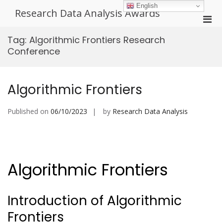
Skip
English
Research Data Analysis Awards
to
Pri
content
Men
Tag:
Algorithmic Frontiers Research
for
Conference
Mobi
Algorithmic Frontiers
Published on
06/10/2023
by
Research Data Analysis
Algorithmic Frontiers
Introduction of Algorithmic
Frontiers