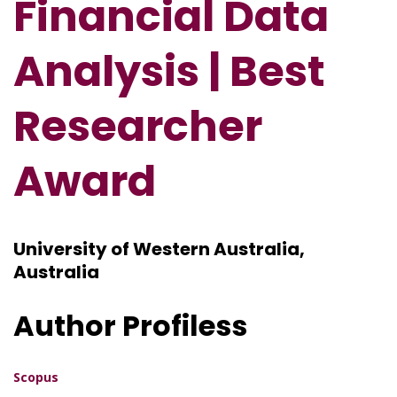
Financial Data
Analysis
| Best
Researcher
Award
University of Western Australia,
Australia
Author Profiless
Scopus