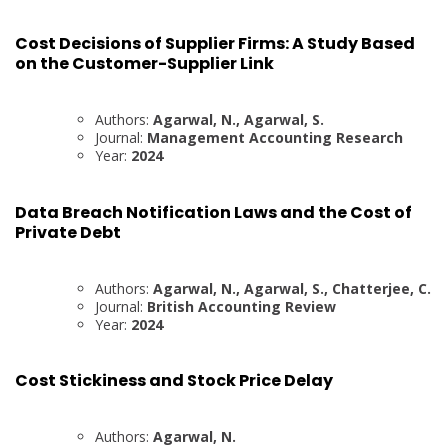
Cost Decisions of Supplier Firms: A Study Based
on the Customer-Supplier Link
Authors:
Agarwal, N., Agarwal, S.
Journal:
Management Accounting Research
Year:
2024
Data Breach Notification Laws and the Cost of
Private Debt
Authors:
Agarwal, N., Agarwal, S., Chatterjee, C.
Journal:
British Accounting Review
Year:
2024
Cost Stickiness and Stock Price Delay
Authors:
Agarwal, N.