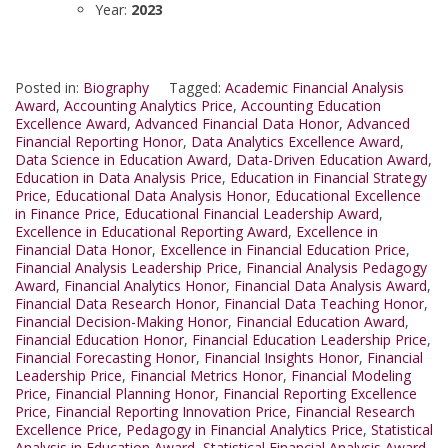
Year:
2023
Posted in:
Biography
Tagged:
Academic Financial Analysis
Award
,
Accounting Analytics Price
,
Accounting Education
Excellence Award
,
Advanced Financial Data Honor
,
Advanced
Financial Reporting Honor
,
Data Analytics Excellence Award
,
Data Science in Education Award
,
Data-Driven Education Award
,
Education in Data Analysis Price
,
Education in Financial Strategy
Price
,
Educational Data Analysis Honor
,
Educational Excellence
in Finance Price
,
Educational Financial Leadership Award
,
Excellence in Educational Reporting Award
,
Excellence in
Financial Data Honor
,
Excellence in Financial Education Price
,
Financial Analysis Leadership Price
,
Financial Analysis Pedagogy
Award
,
Financial Analytics Honor
,
Financial Data Analysis Award
,
Financial Data Research Honor
,
Financial Data Teaching Honor
,
Financial Decision-Making Honor
,
Financial Education Award
,
Financial Education Honor
,
Financial Education Leadership Price
,
Financial Forecasting Honor
,
Financial Insights Honor
,
Financial
Leadership Price
,
Financial Metrics Honor
,
Financial Modeling
Price
,
Financial Planning Honor
,
Financial Reporting Excellence
Price
,
Financial Reporting Innovation Price
,
Financial Research
Excellence Price
,
Pedagogy in Financial Analytics Price
,
Statistical
Analysis in Education Award
,
Statistical Financial Analysis Award
,