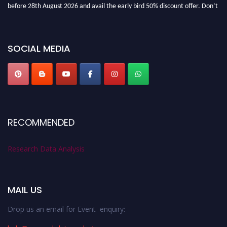
before 28th August 2026 and avail the early bird 50% discount offer. Don’t
miss this chance to showcase your work on a global platform. Apply now at
researchdataanalysis.com
SOCIAL MEDIA
RECOMMENDED
Research Data Analysis
MAIL US
Drop us an email for Event enquiry: