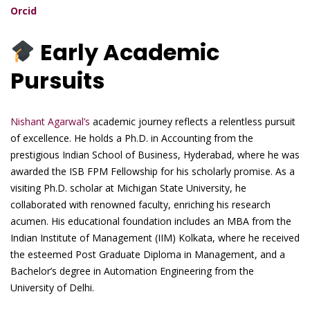
Orcid
Early Academic
Pursuits
Nishant Agarwal’s
academic journey reflects a relentless pursuit
of excellence. He holds a Ph.D. in Accounting from the
prestigious Indian School of Business, Hyderabad, where he was
awarded the ISB FPM Fellowship for his scholarly promise. As a
visiting Ph.D. scholar at Michigan State University, he
collaborated with renowned faculty, enriching his research
acumen. His educational foundation includes an MBA from the
Indian Institute of Management (IIM) Kolkata, where he received
the esteemed Post Graduate Diploma in Management, and a
Bachelor’s degree in Automation Engineering from the
University of Delhi.