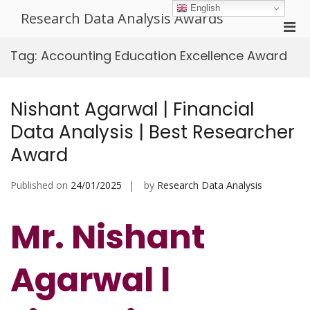
Skip
English
Research Data Analysis Awards
to
Pri
content
Men
Tag:
Accounting Education Excellence Award
for
Mobi
Nishant Agarwal | Financial
Data Analysis | Best Researcher
Award
Published on
24/01/2025
by
Research Data Analysis
Mr. Nishant
Agarwal l