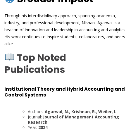
Through his interdisciplinary approach, spanning academia,
industry, and professional development, Nishant Agarwal is a
beacon of innovation and leadership in accounting and analytics.
His work continues to inspire students, collaborators, and peers
alike.
Top Noted
Publications
Institutional Theory and Hybrid Accounting and
Control Systems
Authors:
Agarwal, N., Krishnan, R., Weiler, L.
Journal:
Journal of Management Accounting
Research
Year:
2024