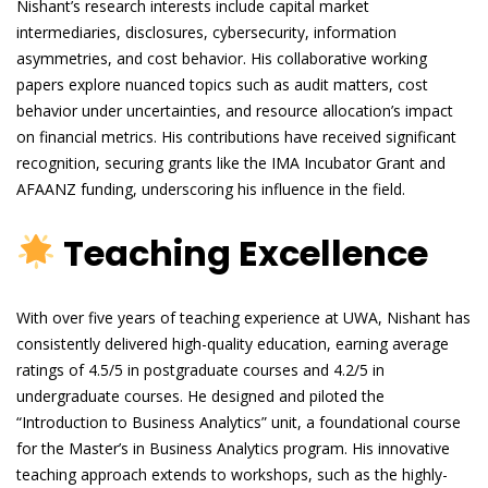
Nishant’s research interests include capital market
intermediaries, disclosures, cybersecurity, information
asymmetries, and cost behavior. His collaborative working
papers explore nuanced topics such as audit matters, cost
behavior under uncertainties, and resource allocation’s impact
on financial metrics. His contributions have received significant
recognition, securing grants like the IMA Incubator Grant and
AFAANZ funding, underscoring his influence in the field.
Teaching Excellence
With over five years of teaching experience at UWA, Nishant has
consistently delivered high-quality education, earning average
ratings of 4.5/5 in postgraduate courses and 4.2/5 in
undergraduate courses. He designed and piloted the
“Introduction to Business Analytics” unit, a foundational course
for the Master’s in Business Analytics program. His innovative
teaching approach extends to workshops, such as the highly-