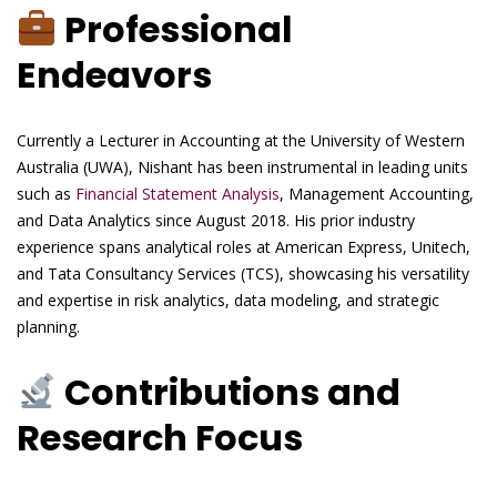
Professional
Endeavors
Currently a Lecturer in Accounting at the University of Western
Australia (UWA), Nishant has been instrumental in leading units
such as
Financial Statement Analysis
, Management Accounting,
and Data Analytics since August 2018. His prior industry
experience spans analytical roles at American Express, Unitech,
and Tata Consultancy Services (TCS), showcasing his versatility
and expertise in risk analytics, data modeling, and strategic
planning.
Contributions and
Research Focus