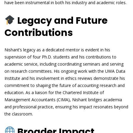
have been instrumental in both his industry and academic roles.
Legacy and Future
Contributions
Nishant’s legacy as a dedicated mentor is evident in his
supervision of four Ph.D. students and his contributions to
academic service, including coordinating seminars and serving
on research committees. His ongoing work with the UWA Data
Institute and his involvement in ethics reviews demonstrate his
commitment to shaping the future of accounting research and
education. As a liaison for the Chartered Institute of
Management Accountants (CIMA), Nishant bridges academia
and professional practice, ensuring his impact resonates beyond
the classroom.
Broader Impact