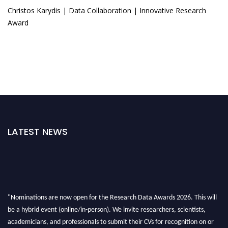
Christos Karydis | Data Collaboration | Innovative Research
Award
LATEST NEWS
"Nominations are now open for the Research Data Awards 2026. This will
be a hybrid event (online/in-person). We invite researchers, scientists,
academicians, and professionals to submit their CVs for recognition on or