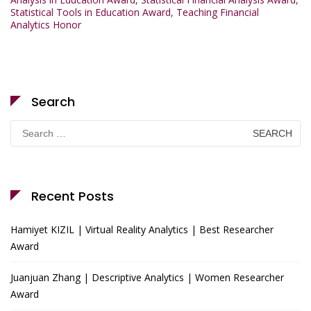
Statistical Tools in Education Award
,
Teaching Financial
Analytics Honor
Search
Search
for:
Recent Posts
Hamiyet KIZIL | Virtual Reality Analytics | Best Researcher
Award
Juanjuan Zhang | Descriptive Analytics | Women Researcher
Award