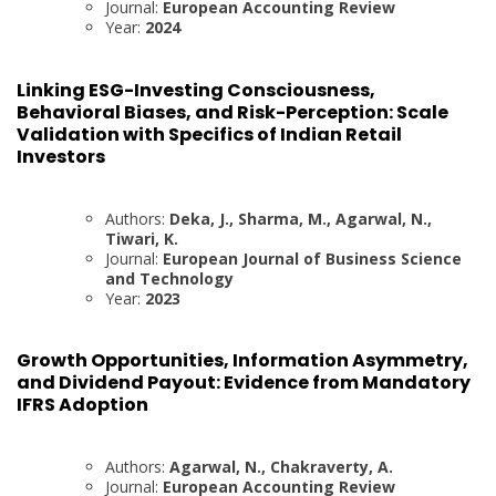
Journal:
European Accounting Review
Year:
2024
Linking ESG-Investing Consciousness,
Behavioral Biases, and Risk-Perception: Scale
Validation with Specifics of Indian Retail
Investors
Authors:
Deka, J., Sharma, M., Agarwal, N.,
Tiwari, K.
Journal:
European Journal of Business Science
and Technology
Year:
2023
Growth Opportunities, Information Asymmetry,
and Dividend Payout: Evidence from Mandatory
IFRS Adoption
Authors:
Agarwal, N., Chakraverty, A.
Journal:
European Accounting Review