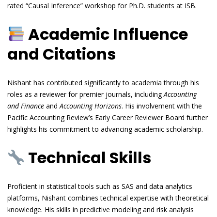
rated “Causal Inference” workshop for Ph.D. students at ISB.
Academic Influence
and Citations
Nishant has contributed significantly to academia through his
roles as a reviewer for premier journals, including
Accounting
and Finance
and
Accounting Horizons
. His involvement with the
Pacific Accounting Review’s Early Career Reviewer Board further
highlights his commitment to advancing academic scholarship.
Technical Skills
Proficient in statistical tools such as SAS and data analytics
platforms, Nishant combines technical expertise with theoretical
knowledge. His skills in predictive modeling and risk analysis