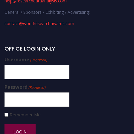
help@researchdataanalysis.com
General / Sponsors / Exhibiting / Advertising:
contact@worldresearchawards.com
OFFICE LOGIN ONLY
Username
(Required)
Password
(Required)
Remember Me