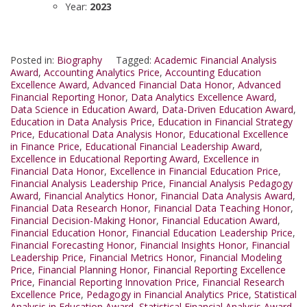
Year:
2023
Posted in:
Biography
Tagged:
Academic Financial Analysis
Award
,
Accounting Analytics Price
,
Accounting Education
Excellence Award
,
Advanced Financial Data Honor
,
Advanced
Financial Reporting Honor
,
Data Analytics Excellence Award
,
Data Science in Education Award
,
Data-Driven Education Award
,
Education in Data Analysis Price
,
Education in Financial Strategy
Price
,
Educational Data Analysis Honor
,
Educational Excellence
in Finance Price
,
Educational Financial Leadership Award
,
Excellence in Educational Reporting Award
,
Excellence in
Financial Data Honor
,
Excellence in Financial Education Price
,
Financial Analysis Leadership Price
,
Financial Analysis Pedagogy
Award
,
Financial Analytics Honor
,
Financial Data Analysis Award
,
Financial Data Research Honor
,
Financial Data Teaching Honor
,
Financial Decision-Making Honor
,
Financial Education Award
,
Financial Education Honor
,
Financial Education Leadership Price
,
Financial Forecasting Honor
,
Financial Insights Honor
,
Financial
Leadership Price
,
Financial Metrics Honor
,
Financial Modeling
Price
,
Financial Planning Honor
,
Financial Reporting Excellence
Price
,
Financial Reporting Innovation Price
,
Financial Research
Excellence Price
,
Pedagogy in Financial Analytics Price
,
Statistical
Analysis in Education Award
,
Statistical Financial Analysis Award
,