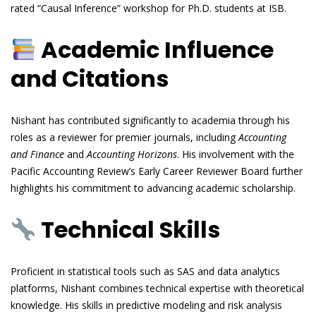
rated “Causal Inference” workshop for Ph.D. students at ISB.
Academic Influence
and Citations
Nishant has contributed significantly to academia through his
roles as a reviewer for premier journals, including
Accounting
and Finance
and
Accounting Horizons
. His involvement with the
Pacific Accounting Review’s Early Career Reviewer Board further
highlights his commitment to advancing academic scholarship.
Technical Skills
Proficient in statistical tools such as SAS and data analytics
platforms, Nishant combines technical expertise with theoretical
knowledge. His skills in predictive modeling and risk analysis