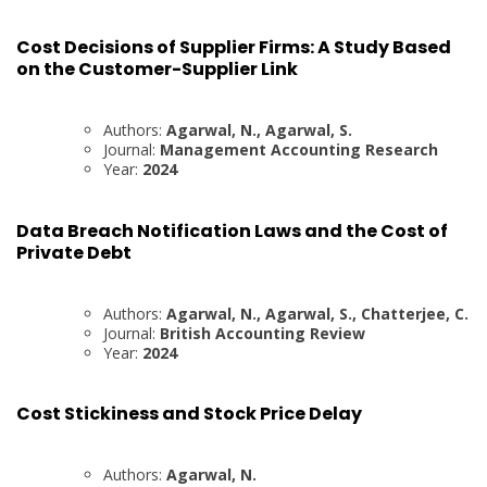
Cost Decisions of Supplier Firms: A Study Based
on the Customer-Supplier Link
Authors:
Agarwal, N., Agarwal, S.
Journal:
Management Accounting Research
Year:
2024
Data Breach Notification Laws and the Cost of
Private Debt
Authors:
Agarwal, N., Agarwal, S., Chatterjee, C.
Journal:
British Accounting Review
Year:
2024
Cost Stickiness and Stock Price Delay
Authors:
Agarwal, N.