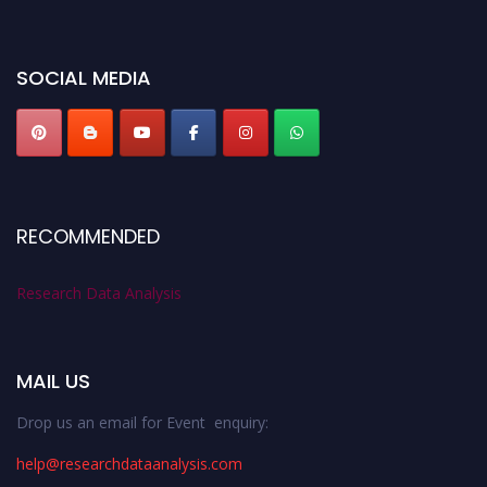
miss this chance to showcase your work on a global platform. Apply now at
researchdataanalysis.com
SOCIAL MEDIA
RECOMMENDED
Research Data Analysis
MAIL US
Drop us an email for Event enquiry:
help@researchdataanalysis.com