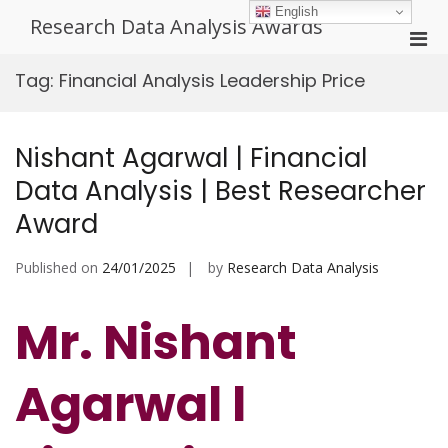
Skip
English
Research Data Analysis Awards
to
Pri
content
Men
Tag:
Financial Analysis Leadership Price
for
Mobi
Nishant Agarwal | Financial
Data Analysis | Best Researcher
Award
Published on
24/01/2025
by
Research Data Analysis
Mr. Nishant
Agarwal l