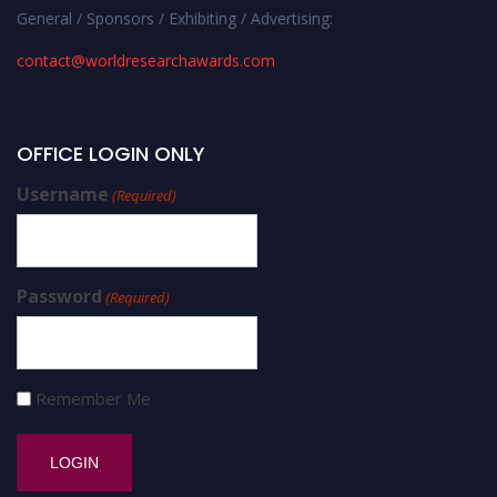
General / Sponsors / Exhibiting / Advertising:
contact@worldresearchawards.com
OFFICE LOGIN ONLY
Username
(Required)
Password
(Required)
Remember Me