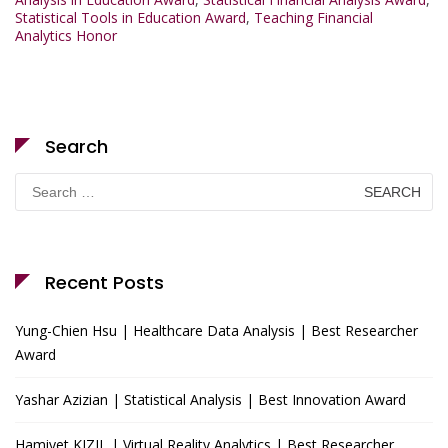
Statistical Tools in Education Award
,
Teaching Financial
Analytics Honor
Search
Search
for:
Recent Posts
Yung-Chien Hsu | Healthcare Data Analysis | Best Researcher
Award
Yashar Azizian | Statistical Analysis | Best Innovation Award
Hamiyet KIZIL | Virtual Reality Analytics | Best Researcher