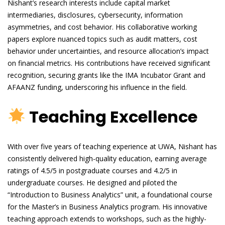
Nishant’s research interests include capital market
intermediaries, disclosures, cybersecurity, information
asymmetries, and cost behavior. His collaborative working
papers explore nuanced topics such as audit matters, cost
behavior under uncertainties, and resource allocation’s impact
on financial metrics. His contributions have received significant
recognition, securing grants like the IMA Incubator Grant and
AFAANZ funding, underscoring his influence in the field.
Teaching Excellence
With over five years of teaching experience at UWA, Nishant has
consistently delivered high-quality education, earning average
ratings of 4.5/5 in postgraduate courses and 4.2/5 in
undergraduate courses. He designed and piloted the
“Introduction to Business Analytics” unit, a foundational course
for the Master’s in Business Analytics program. His innovative
teaching approach extends to workshops, such as the highly-