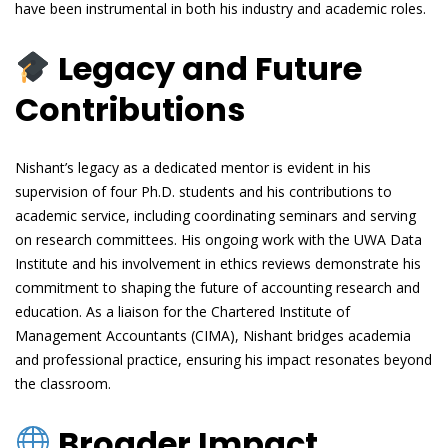
have been instrumental in both his industry and academic roles.
Legacy and Future
Contributions
Nishant’s legacy as a dedicated mentor is evident in his
supervision of four Ph.D. students and his contributions to
academic service, including coordinating seminars and serving
on research committees. His ongoing work with the UWA Data
Institute and his involvement in ethics reviews demonstrate his
commitment to shaping the future of accounting research and
education. As a liaison for the Chartered Institute of
Management Accountants (CIMA), Nishant bridges academia
and professional practice, ensuring his impact resonates beyond
the classroom.
Broader Impact