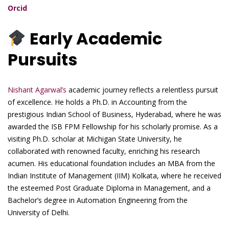
Orcid
Early Academic
Pursuits
Nishant Agarwal’s
academic journey reflects a relentless pursuit
of excellence. He holds a Ph.D. in Accounting from the
prestigious Indian School of Business, Hyderabad, where he was
awarded the ISB FPM Fellowship for his scholarly promise. As a
visiting Ph.D. scholar at Michigan State University, he
collaborated with renowned faculty, enriching his research
acumen. His educational foundation includes an MBA from the
Indian Institute of Management (IIM) Kolkata, where he received
the esteemed Post Graduate Diploma in Management, and a
Bachelor’s degree in Automation Engineering from the
University of Delhi.