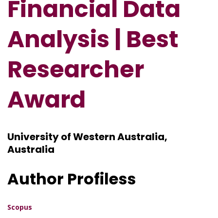
Financial Data
Analysis
| Best
Researcher
Award
University of Western Australia,
Australia
Author Profiless
Scopus