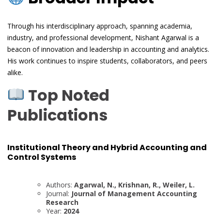
Through his interdisciplinary approach, spanning academia,
industry, and professional development, Nishant Agarwal is a
beacon of innovation and leadership in accounting and analytics.
His work continues to inspire students, collaborators, and peers
alike.
Top Noted
Publications
Institutional Theory and Hybrid Accounting and
Control Systems
Authors:
Agarwal, N., Krishnan, R., Weiler, L.
Journal:
Journal of Management Accounting
Research
Year:
2024