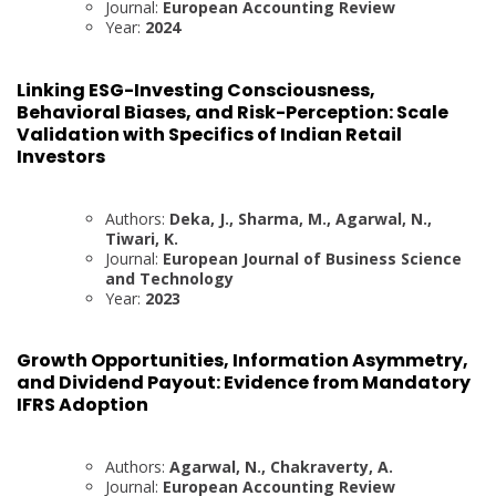
Journal:
European Accounting Review
Year:
2024
Linking ESG-Investing Consciousness,
Behavioral Biases, and Risk-Perception: Scale
Validation with Specifics of Indian Retail
Investors
Authors:
Deka, J., Sharma, M., Agarwal, N.,
Tiwari, K.
Journal:
European Journal of Business Science
and Technology
Year:
2023
Growth Opportunities, Information Asymmetry,
and Dividend Payout: Evidence from Mandatory
IFRS Adoption
Authors:
Agarwal, N., Chakraverty, A.
Journal:
European Accounting Review