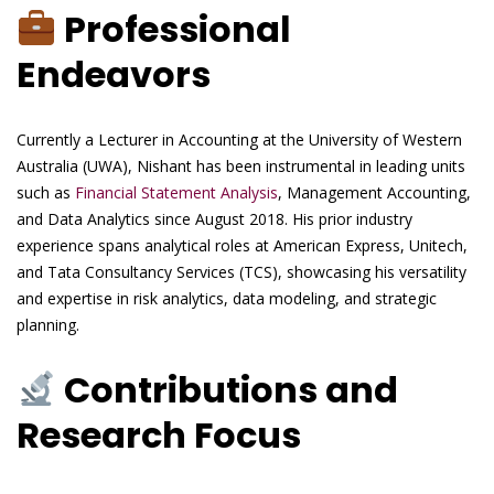
Professional
Endeavors
Currently a Lecturer in Accounting at the University of Western
Australia (UWA), Nishant has been instrumental in leading units
such as
Financial Statement Analysis
, Management Accounting,
and Data Analytics since August 2018. His prior industry
experience spans analytical roles at American Express, Unitech,
and Tata Consultancy Services (TCS), showcasing his versatility
and expertise in risk analytics, data modeling, and strategic
planning.
Contributions and
Research Focus