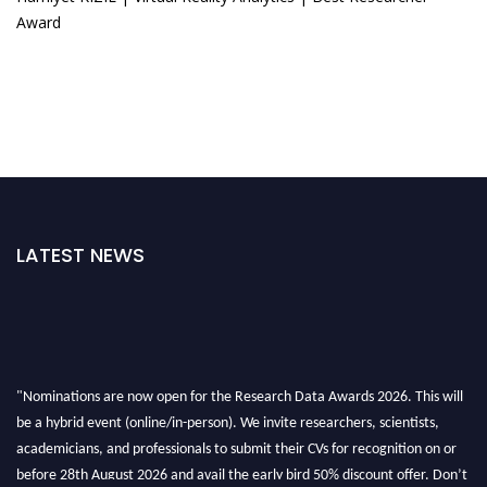
Award
LATEST NEWS
"Nominations are now open for the Research Data Awards 2026. This will
be a hybrid event (online/in-person). We invite researchers, scientists,
academicians, and professionals to submit their CVs for recognition on or
before 28th August 2026 and avail the early bird 50% discount offer. Don’t