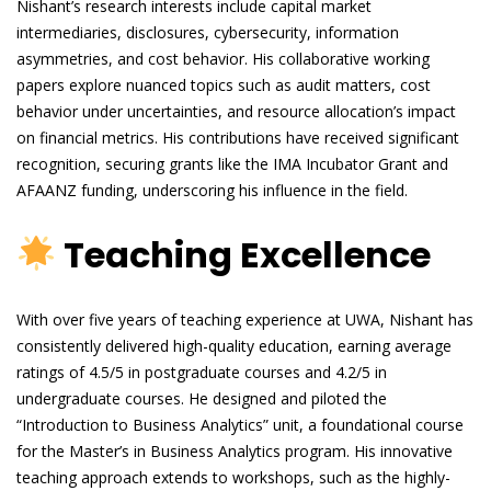
Nishant’s research interests include capital market
intermediaries, disclosures, cybersecurity, information
asymmetries, and cost behavior. His collaborative working
papers explore nuanced topics such as audit matters, cost
behavior under uncertainties, and resource allocation’s impact
on financial metrics. His contributions have received significant
recognition, securing grants like the IMA Incubator Grant and
AFAANZ funding, underscoring his influence in the field.
Teaching Excellence
With over five years of teaching experience at UWA, Nishant has
consistently delivered high-quality education, earning average
ratings of 4.5/5 in postgraduate courses and 4.2/5 in
undergraduate courses. He designed and piloted the
“Introduction to Business Analytics” unit, a foundational course
for the Master’s in Business Analytics program. His innovative
teaching approach extends to workshops, such as the highly-