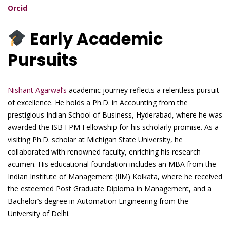
Orcid
Early Academic
Pursuits
Nishant Agarwal’s
academic journey reflects a relentless pursuit
of excellence. He holds a Ph.D. in Accounting from the
prestigious Indian School of Business, Hyderabad, where he was
awarded the ISB FPM Fellowship for his scholarly promise. As a
visiting Ph.D. scholar at Michigan State University, he
collaborated with renowned faculty, enriching his research
acumen. His educational foundation includes an MBA from the
Indian Institute of Management (IIM) Kolkata, where he received
the esteemed Post Graduate Diploma in Management, and a
Bachelor’s degree in Automation Engineering from the
University of Delhi.