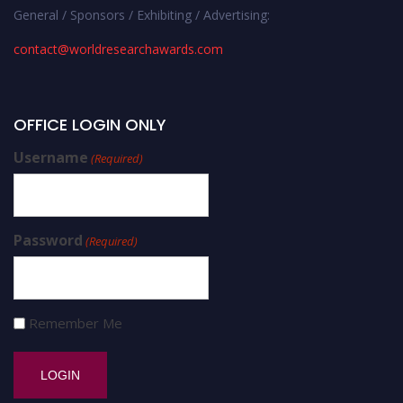
General / Sponsors / Exhibiting / Advertising:
contact@worldresearchawards.com
OFFICE LOGIN ONLY
Username
(Required)
Password
(Required)
Remember Me