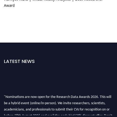
Award
LATEST NEWS
"Nominations are now open for the Research Data Awards 2026. This will
be a hybrid event (online/in-person). We invite researchers, scientists,
academicians, and professionals to submit their CVs for recognition on or
before 28th August 2026 and avail the early bird 50% discount offer. Don’t