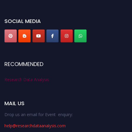
miss this chance to showcase your work on a global platform. Apply now at
researchdataanalysis.com
SOCIAL MEDIA
RECOMMENDED
Research Data Analysis
MAIL US
Drop us an email for Event enquiry:
help@researchdataanalysis.com