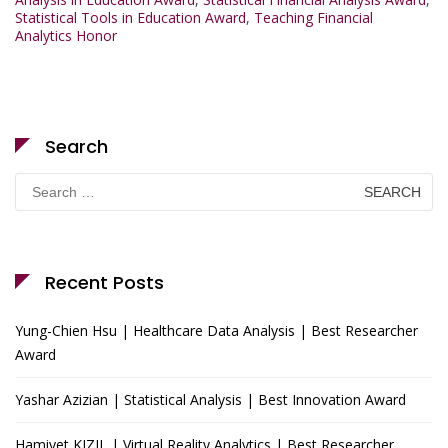
Statistical Tools in Education Award
,
Teaching Financial
Analytics Honor
Search
Search
for:
Recent Posts
Yung-Chien Hsu | Healthcare Data Analysis | Best Researcher
Award
Yashar Azizian | Statistical Analysis | Best Innovation Award
Hamiyet KIZIL | Virtual Reality Analytics | Best Researcher