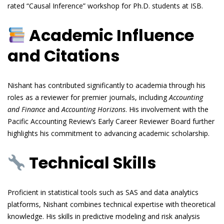
rated “Causal Inference” workshop for Ph.D. students at ISB.
Academic Influence
and Citations
Nishant has contributed significantly to academia through his
roles as a reviewer for premier journals, including
Accounting
and Finance
and
Accounting Horizons
. His involvement with the
Pacific Accounting Review’s Early Career Reviewer Board further
highlights his commitment to advancing academic scholarship.
Technical Skills
Proficient in statistical tools such as SAS and data analytics
platforms, Nishant combines technical expertise with theoretical
knowledge. His skills in predictive modeling and risk analysis