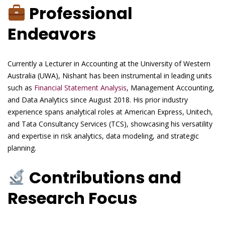
Professional
Endeavors
Currently a Lecturer in Accounting at the University of Western
Australia (UWA), Nishant has been instrumental in leading units
such as
Financial Statement Analysis
, Management Accounting,
and Data Analytics since August 2018. His prior industry
experience spans analytical roles at American Express, Unitech,
and Tata Consultancy Services (TCS), showcasing his versatility
and expertise in risk analytics, data modeling, and strategic
planning.
Contributions and
Research Focus