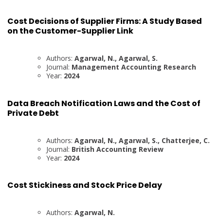
Cost Decisions of Supplier Firms: A Study Based
on the Customer-Supplier Link
Authors:
Agarwal, N., Agarwal, S.
Journal:
Management Accounting Research
Year:
2024
Data Breach Notification Laws and the Cost of
Private Debt
Authors:
Agarwal, N., Agarwal, S., Chatterjee, C.
Journal:
British Accounting Review
Year:
2024
Cost Stickiness and Stock Price Delay
Authors:
Agarwal, N.