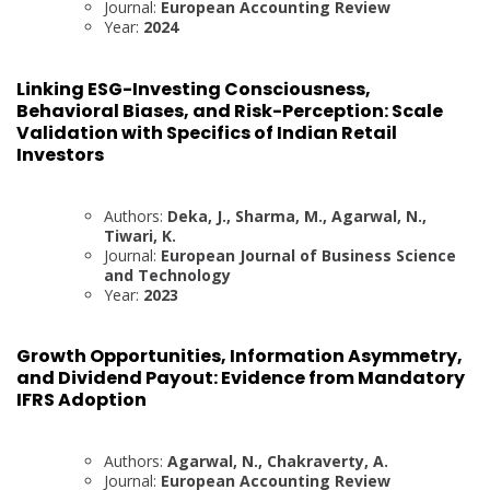
Journal:
European Accounting Review
Year:
2024
Linking ESG-Investing Consciousness,
Behavioral Biases, and Risk-Perception: Scale
Validation with Specifics of Indian Retail
Investors
Authors:
Deka, J., Sharma, M., Agarwal, N.,
Tiwari, K.
Journal:
European Journal of Business Science
and Technology
Year:
2023
Growth Opportunities, Information Asymmetry,
and Dividend Payout: Evidence from Mandatory
IFRS Adoption
Authors:
Agarwal, N., Chakraverty, A.
Journal:
European Accounting Review