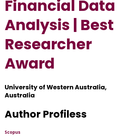
Financial Data
Analysis
| Best
Researcher
Award
University of Western Australia,
Australia
Author Profiless
Scopus