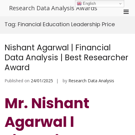
Skip
English
Research Data Analysis Awards
to
Pri
content
Men
Tag:
Financial Education Leadership Price
for
Mobi
Nishant Agarwal | Financial
Data Analysis | Best Researcher
Award
Published on
24/01/2025
by
Research Data Analysis
Mr. Nishant
Agarwal l