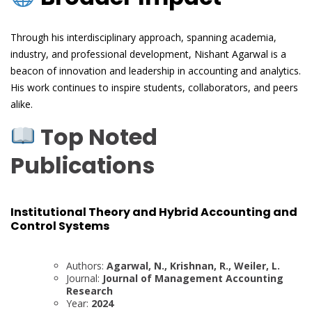
Through his interdisciplinary approach, spanning academia,
industry, and professional development, Nishant Agarwal is a
beacon of innovation and leadership in accounting and analytics.
His work continues to inspire students, collaborators, and peers
alike.
Top Noted
Publications
Institutional Theory and Hybrid Accounting and
Control Systems
Authors:
Agarwal, N., Krishnan, R., Weiler, L.
Journal:
Journal of Management Accounting
Research
Year:
2024