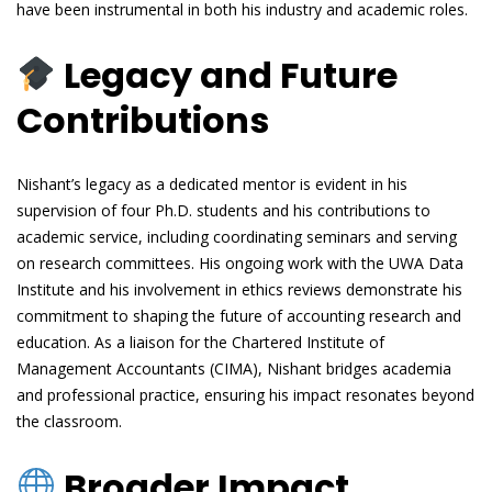
have been instrumental in both his industry and academic roles.
Legacy and Future
Contributions
Nishant’s legacy as a dedicated mentor is evident in his
supervision of four Ph.D. students and his contributions to
academic service, including coordinating seminars and serving
on research committees. His ongoing work with the UWA Data
Institute and his involvement in ethics reviews demonstrate his
commitment to shaping the future of accounting research and
education. As a liaison for the Chartered Institute of
Management Accountants (CIMA), Nishant bridges academia
and professional practice, ensuring his impact resonates beyond
the classroom.
Broader Impact