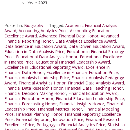
Year:
2023
Posted in:
Biography
Tagged:
Academic Financial Analysis
Award
,
Accounting Analytics Price
,
Accounting Education
Excellence Award
,
Advanced Financial Data Honor
,
Advanced
Financial Reporting Honor
,
Data Analytics Excellence Award
,
Data Science in Education Award
,
Data-Driven Education Award
,
Education in Data Analysis Price
,
Education in Financial Strategy
Price
,
Educational Data Analysis Honor
,
Educational Excellence
in Finance Price
,
Educational Financial Leadership Award
,
Excellence in Educational Reporting Award
,
Excellence in
Financial Data Honor
,
Excellence in Financial Education Price
,
Financial Analysis Leadership Price
,
Financial Analysis Pedagogy
Award
,
Financial Analytics Honor
,
Financial Data Analysis Award
,
Financial Data Research Honor
,
Financial Data Teaching Honor
,
Financial Decision-Making Honor
,
Financial Education Award
,
Financial Education Honor
,
Financial Education Leadership Price
,
Financial Forecasting Honor
,
Financial Insights Honor
,
Financial
Leadership Price
,
Financial Metrics Honor
,
Financial Modeling
Price
,
Financial Planning Honor
,
Financial Reporting Excellence
Price
,
Financial Reporting Innovation Price
,
Financial Research
Excellence Price
,
Pedagogy in Financial Analytics Price
,
Statistical
Analysis in Education Award
,
Statistical Financial Analysis Award
,