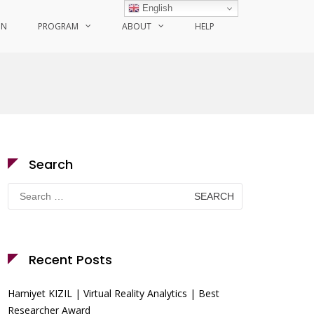
English
ON
PROGRAM
ABOUT
HELP
Search
Search
for:
Recent Posts
Hamiyet KIZIL | Virtual Reality Analytics | Best
Researcher Award