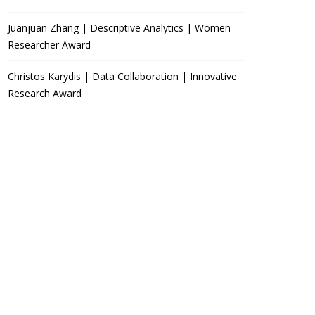
Juanjuan Zhang | Descriptive Analytics | Women
Researcher Award
Christos Karydis | Data Collaboration | Innovative
Research Award