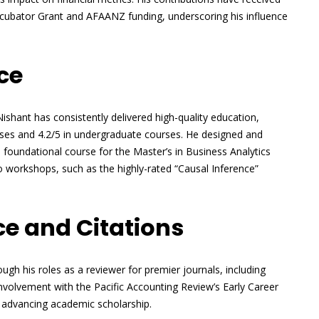
 Incubator Grant and AFAANZ funding, underscoring his influence
ce
ishant has consistently delivered high-quality education,
rses and 4.2/5 in undergraduate courses. He designed and
 a foundational course for the Master’s in Business Analytics
 workshops, such as the highly-rated “Causal Inference”
e and Citations
ugh his roles as a reviewer for premier journals, including
 involvement with the Pacific Accounting Review’s Early Career
 advancing academic scholarship.