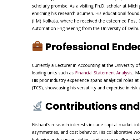
scholarly promise. As a visiting Ph.D. scholar at Mich
enriching his research acumen. His educational foun
(IIM) Kolkata, where he received the esteemed Post
Automation Engineering from the University of Delhi.
Professional Ende
Currently a Lecturer in Accounting at the University 
leading units such as
Financial Statement Analysis
, M
His prior industry experience spans analytical roles 
(TCS), showcasing his versatility and expertise in risk
Contributions and
Nishant’s research interests include capital market in
asymmetries, and cost behavior. His collaborative wo
behavior under uncertainties, and resource allocation’