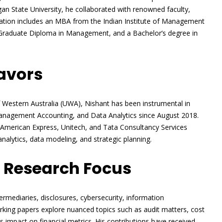
igan State University, he collaborated with renowned faculty,
dation includes an MBA from the Indian Institute of Management
 Graduate Diploma in Management, and a Bachelor’s degree in
avors
of Western Australia (UWA), Nishant has been instrumental in
anagement Accounting, and Data Analytics since August 2018.
at American Express, Unitech, and Tata Consultancy Services
 analytics, data modeling, and strategic planning.
 Research Focus
termediaries, disclosures, cybersecurity, information
rking papers explore nuanced topics such as audit matters, cost
s impact on financial metrics. His contributions have received