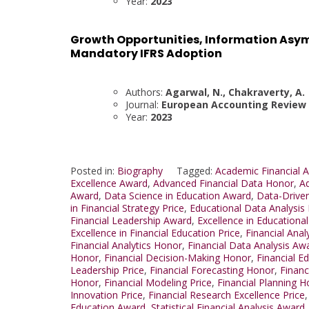
Year:
2023
Growth Opportunities, Information Asy
Mandatory IFRS Adoption
Authors:
Agarwal, N., Chakraverty, A.
Journal:
European Accounting Review
Year:
2023
Posted in:
Biography
Tagged:
Academic Financial A
Excellence Award
,
Advanced Financial Data Honor
,
Ad
Award
,
Data Science in Education Award
,
Data-Drive
in Financial Strategy Price
,
Educational Data Analysis
Financial Leadership Award
,
Excellence in Educationa
Excellence in Financial Education Price
,
Financial Anal
Financial Analytics Honor
,
Financial Data Analysis Aw
Honor
,
Financial Decision-Making Honor
,
Financial E
Leadership Price
,
Financial Forecasting Honor
,
Financ
Honor
,
Financial Modeling Price
,
Financial Planning 
Innovation Price
,
Financial Research Excellence Price
Education Award
,
Statistical Financial Analysis Award