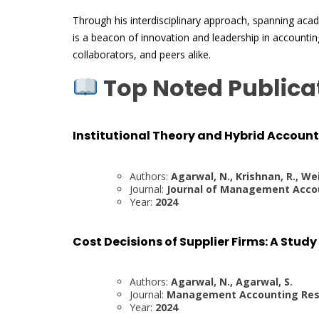
Through his interdisciplinary approach, spanning aca
is a beacon of innovation and leadership in accounting
collaborators, and peers alike.
Top Noted Publica
Institutional Theory and Hybrid Accoun
Authors:
Agarwal, N., Krishnan, R., Wei
Journal:
Journal of Management Acco
Year:
2024
Cost Decisions of Supplier Firms: A Stud
Authors:
Agarwal, N., Agarwal, S.
Journal:
Management Accounting Res
Year:
2024