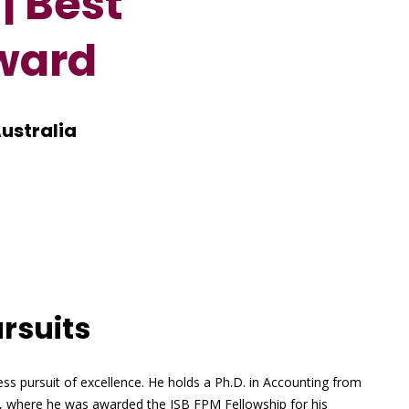
| Best
ward
Australia
rsuits
ess pursuit of excellence. He holds a Ph.D. in Accounting from
d, where he was awarded the ISB FPM Fellowship for his