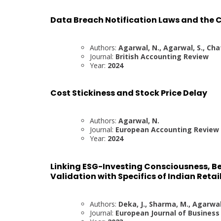
Data Breach Notification Laws and the C
Authors:
Agarwal, N., Agarwal, S., Cha
Journal:
British Accounting Review
Year:
2024
Cost Stickiness and Stock Price Delay
Authors:
Agarwal, N.
Journal:
European Accounting Review
Year:
2024
Linking ESG-Investing Consciousness, Be
Validation with Specifics of Indian Retai
Authors:
Deka, J., Sharma, M., Agarwal,
Journal:
European Journal of Busines