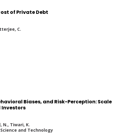
ost of Private Debt
tterjee, C.
havioral Biases, and Risk-Perception: Scale
l Investors
 N., Tiwari, K.
s Science and Technology