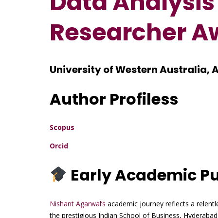
Data Analysis
Researcher A
University of Western Australia, 
Author Profiless
Scopus
Orcid
Early Academic Pu
Nishant Agarwal’s
academic journey reflects a relentl
the prestigious Indian School of Business, Hyderaba