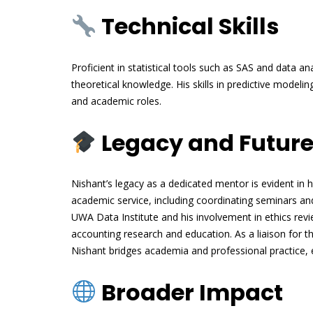
Technical Skills
Proficient in statistical tools such as SAS and data a
theoretical knowledge. His skills in predictive modelin
and academic roles.
Legacy and Future
Nishant’s legacy as a dedicated mentor is evident in h
academic service, including coordinating seminars a
UWA Data Institute and his involvement in ethics re
accounting research and education. As a liaison for
Nishant bridges academia and professional practice,
Broader Impact