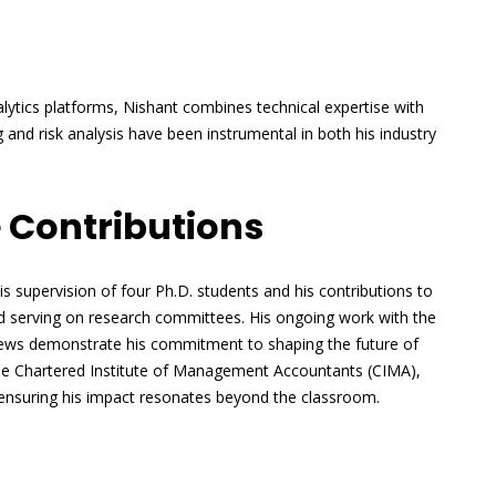
nalytics platforms, Nishant combines technical expertise with
g and risk analysis have been instrumental in both his industry
 Contributions
is supervision of four Ph.D. students and his contributions to
nd serving on research committees. His ongoing work with the
views demonstrate his commitment to shaping the future of
 the Chartered Institute of Management Accountants (CIMA),
 ensuring his impact resonates beyond the classroom.