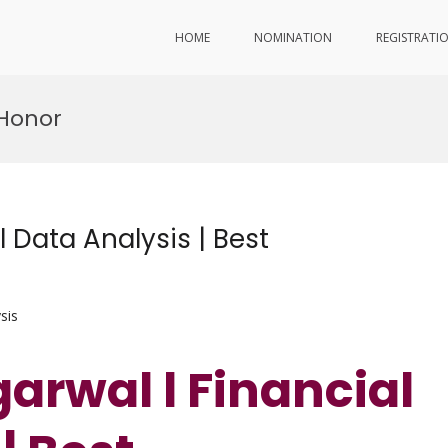
HOME
NOMINATION
REGISTRATI
 Honor
 Data Analysis | Best
sis
arwal l Financial