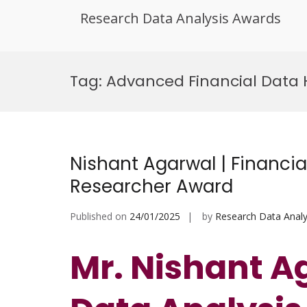
Research Data Analysis Awards
Skip
to
Tag:
Advanced Financial Data
content
Nishant Agarwal | Financial
Researcher Award
Published on
24/01/2025
by
Research Data Analy
Mr. Nishant Ag