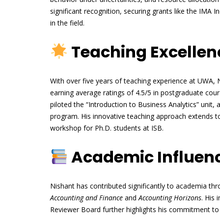
significant recognition, securing grants like the IMA
in the field.
Teaching Excellen
With over five years of teaching experience at UWA, N
earning average ratings of 4.5/5 in postgraduate cou
piloted the “Introduction to Business Analytics” unit,
program. His innovative teaching approach extends to
workshop for Ph.D. students at ISB.
Academic Influenc
Nishant has contributed significantly to academia thro
Accounting and Finance
and
Accounting Horizons
. His
Reviewer Board further highlights his commitment to