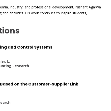
demia, industry, and professional development, Nishant Agarwal
 and analytics. His work continues to inspire students,
tions
ting and Control Systems
ler, L.
unting Research
y Based on the Customer-Supplier Link
earch