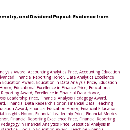
mmetry, and Dividend Payout: Evidence from
nalysis Award
,
Accounting Analytics Price
,
Accounting Education
vanced Financial Reporting Honor
,
Data Analytics Excellence
n Education Award
,
Education in Data Analysis Price
,
Education
 Honor
,
Educational Excellence in Finance Price
,
Educational
l Reporting Award
,
Excellence in Financial Data Honor
,
ysis Leadership Price
,
Financial Analysis Pedagogy Award
,
ard
,
Financial Data Research Honor
,
Financial Data Teaching
ducation Award
,
Financial Education Honor
,
Financial Education
ial Insights Honor
,
Financial Leadership Price
,
Financial Metrics
Honor
,
Financial Reporting Excellence Price
,
Financial Reporting
,
Pedagogy in Financial Analytics Price
,
Statistical Analysis in
,
Statistical Tools in Education Award
,
Teaching Financial