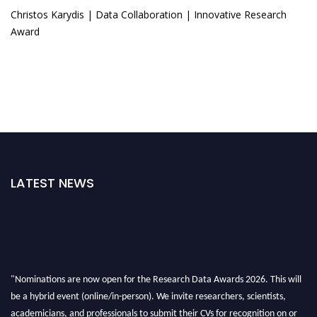
Christos Karydis | Data Collaboration | Innovative Research
Award
LATEST NEWS
"Nominations are now open for the Research Data Awards 2026. This will
be a hybrid event (online/in-person). We invite researchers, scientists,
academicians, and professionals to submit their CVs for recognition on or