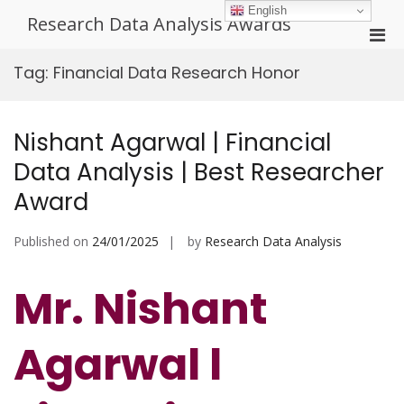
Skip
English
Research Data Analysis Awards
to
Pri
content
Men
Tag:
Financial Data Research Honor
for
Mobi
Nishant Agarwal | Financial
Data Analysis | Best Researcher
Award
Published on
24/01/2025
by
Research Data Analysis
Mr. Nishant
Agarwal l