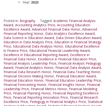
Year:
2023
Posted in:
Biography
Tagged:
Academic Financial Analysis
Award
,
Accounting Analytics Price
,
Accounting Education
Excellence Award
,
Advanced Financial Data Honor
,
Advanced
Financial Reporting Honor
,
Data Analytics Excellence Award
,
Data Science in Education Award
,
Data-Driven Education Award
,
Education in Data Analysis Price
,
Education in Financial Strategy
Price
,
Educational Data Analysis Honor
,
Educational Excellence
in Finance Price
,
Educational Financial Leadership Award
,
Excellence in Educational Reporting Award
,
Excellence in
Financial Data Honor
,
Excellence in Financial Education Price
,
Financial Analysis Leadership Price
,
Financial Analysis Pedagogy
Award
,
Financial Analytics Honor
,
Financial Data Analysis Award
,
Financial Data Research Honor
,
Financial Data Teaching Honor
,
Financial Decision-Making Honor
,
Financial Education Award
,
Financial Education Honor
,
Financial Education Leadership Price
,
Financial Forecasting Honor
,
Financial Insights Honor
,
Financial
Leadership Price
,
Financial Metrics Honor
,
Financial Modeling
Price
,
Financial Planning Honor
,
Financial Reporting Excellence
Price
,
Financial Reporting Innovation Price
,
Financial Research
Excellence Price
,
Pedagogy in Financial Analytics Price
,
Statistical
Analysis in Education Award
,
Statistical Financial Analysis Award
,