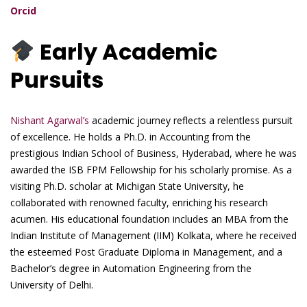
Orcid
Early Academic
Pursuits
Nishant Agarwal’s
academic journey reflects a relentless pursuit
of excellence. He holds a Ph.D. in Accounting from the
prestigious Indian School of Business, Hyderabad, where he was
awarded the ISB FPM Fellowship for his scholarly promise. As a
visiting Ph.D. scholar at Michigan State University, he
collaborated with renowned faculty, enriching his research
acumen. His educational foundation includes an MBA from the
Indian Institute of Management (IIM) Kolkata, where he received
the esteemed Post Graduate Diploma in Management, and a
Bachelor’s degree in Automation Engineering from the
University of Delhi.