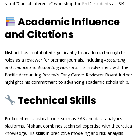
rated “Causal Inference” workshop for Ph.D. students at ISB.
Academic Influence
and Citations
Nishant has contributed significantly to academia through his
roles as a reviewer for premier journals, including
Accounting
and Finance
and
Accounting Horizons
. His involvement with the
Pacific Accounting Review’s Early Career Reviewer Board further
highlights his commitment to advancing academic scholarship.
Technical Skills
Proficient in statistical tools such as SAS and data analytics
platforms, Nishant combines technical expertise with theoretical
knowledge. His skills in predictive modeling and risk analysis