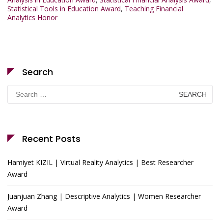
Statistical Tools in Education Award
,
Teaching Financial
Analytics Honor
Search
Search
for:
Recent Posts
Hamiyet KIZIL | Virtual Reality Analytics | Best Researcher
Award
Juanjuan Zhang | Descriptive Analytics | Women Researcher
Award