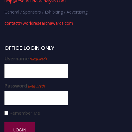
help@researchdataanalysis.com
General / Sponsors / Exhibiting / Advertising:
contact@worldresearchawards.com
OFFICE LOGIN ONLY
Username
(Required)
Password
(Required)
Remember Me