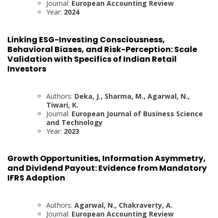
Journal:
European Accounting Review
Year:
2024
Linking ESG-Investing Consciousness,
Behavioral Biases, and Risk-Perception: Scale
Validation with Specifics of Indian Retail
Investors
Authors:
Deka, J., Sharma, M., Agarwal, N.,
Tiwari, K.
Journal:
European Journal of Business Science
and Technology
Year:
2023
Growth Opportunities, Information Asymmetry,
and Dividend Payout: Evidence from Mandatory
IFRS Adoption
Authors:
Agarwal, N., Chakraverty, A.
Journal:
European Accounting Review