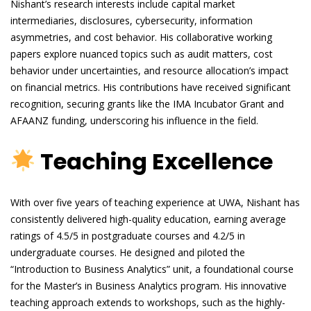
Nishant’s research interests include capital market
intermediaries, disclosures, cybersecurity, information
asymmetries, and cost behavior. His collaborative working
papers explore nuanced topics such as audit matters, cost
behavior under uncertainties, and resource allocation’s impact
on financial metrics. His contributions have received significant
recognition, securing grants like the IMA Incubator Grant and
AFAANZ funding, underscoring his influence in the field.
Teaching Excellence
With over five years of teaching experience at UWA, Nishant has
consistently delivered high-quality education, earning average
ratings of 4.5/5 in postgraduate courses and 4.2/5 in
undergraduate courses. He designed and piloted the
“Introduction to Business Analytics” unit, a foundational course
for the Master’s in Business Analytics program. His innovative
teaching approach extends to workshops, such as the highly-