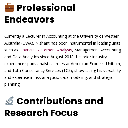
Professional
Endeavors
Currently a Lecturer in Accounting at the University of Western
Australia (UWA), Nishant has been instrumental in leading units
such as
Financial Statement Analysis
, Management Accounting,
and Data Analytics since August 2018. His prior industry
experience spans analytical roles at American Express, Unitech,
and Tata Consultancy Services (TCS), showcasing his versatility
and expertise in risk analytics, data modeling, and strategic
planning.
Contributions and
Research Focus