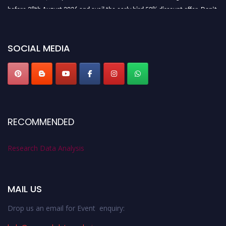
before 28th August 2026 and avail the early bird 50% discount offer. Don’t
miss this chance to showcase your work on a global platform. Apply now at
researchdataanalysis.com
SOCIAL MEDIA
RECOMMENDED
Research Data Analysis
MAIL US
Drop us an email for Event enquiry: