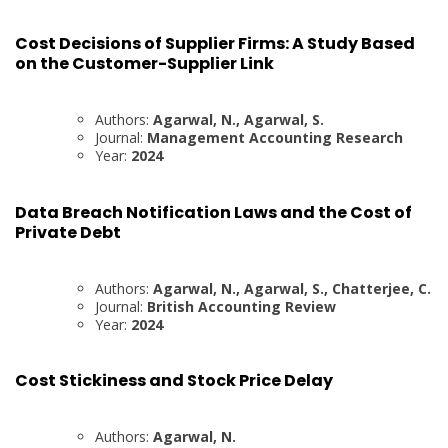
Cost Decisions of Supplier Firms: A Study Based
on the Customer-Supplier Link
Authors:
Agarwal, N., Agarwal, S.
Journal:
Management Accounting Research
Year:
2024
Data Breach Notification Laws and the Cost of
Private Debt
Authors:
Agarwal, N., Agarwal, S., Chatterjee, C.
Journal:
British Accounting Review
Year:
2024
Cost Stickiness and Stock Price Delay
Authors:
Agarwal, N.