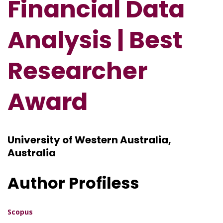
Financial Data
Analysis
| Best
Researcher
Award
University of Western Australia,
Australia
Author Profiless
Scopus