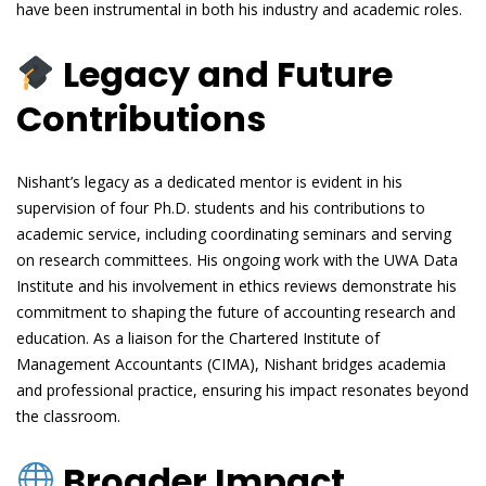
have been instrumental in both his industry and academic roles.
Legacy and Future
Contributions
Nishant’s legacy as a dedicated mentor is evident in his
supervision of four Ph.D. students and his contributions to
academic service, including coordinating seminars and serving
on research committees. His ongoing work with the UWA Data
Institute and his involvement in ethics reviews demonstrate his
commitment to shaping the future of accounting research and
education. As a liaison for the Chartered Institute of
Management Accountants (CIMA), Nishant bridges academia
and professional practice, ensuring his impact resonates beyond
the classroom.
Broader Impact