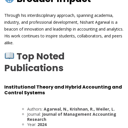
Through his interdisciplinary approach, spanning academia,
industry, and professional development, Nishant Agarwal is a
beacon of innovation and leadership in accounting and analytics.
His work continues to inspire students, collaborators, and peers
alike.
Top Noted
Publications
Institutional Theory and Hybrid Accounting and
Control Systems
Authors:
Agarwal, N., Krishnan, R., Weiler, L.
Journal:
Journal of Management Accounting
Research
Year:
2024