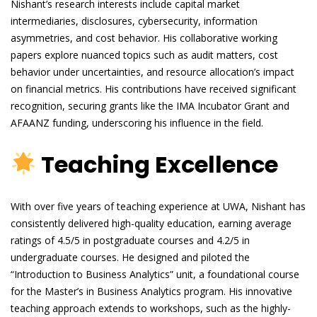
Nishant’s research interests include capital market
intermediaries, disclosures, cybersecurity, information
asymmetries, and cost behavior. His collaborative working
papers explore nuanced topics such as audit matters, cost
behavior under uncertainties, and resource allocation’s impact
on financial metrics. His contributions have received significant
recognition, securing grants like the IMA Incubator Grant and
AFAANZ funding, underscoring his influence in the field.
Teaching Excellence
With over five years of teaching experience at UWA, Nishant has
consistently delivered high-quality education, earning average
ratings of 4.5/5 in postgraduate courses and 4.2/5 in
undergraduate courses. He designed and piloted the
“Introduction to Business Analytics” unit, a foundational course
for the Master’s in Business Analytics program. His innovative
teaching approach extends to workshops, such as the highly-