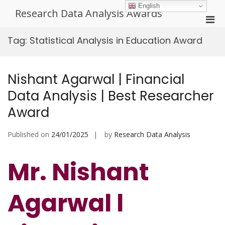
Skip
English
Research Data Analysis Awards
to
Pri
content
Men
Tag:
Statistical Analysis in Education Award
for
Mobi
Nishant Agarwal | Financial
Data Analysis | Best Researcher
Award
Published on
24/01/2025
by
Research Data Analysis
Mr. Nishant
Agarwal l