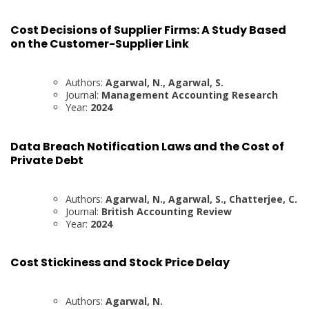
Cost Decisions of Supplier Firms: A Study Based
on the Customer-Supplier Link
Authors:
Agarwal, N., Agarwal, S.
Journal:
Management Accounting Research
Year:
2024
Data Breach Notification Laws and the Cost of
Private Debt
Authors:
Agarwal, N., Agarwal, S., Chatterjee, C.
Journal:
British Accounting Review
Year:
2024
Cost Stickiness and Stock Price Delay
Authors:
Agarwal, N.