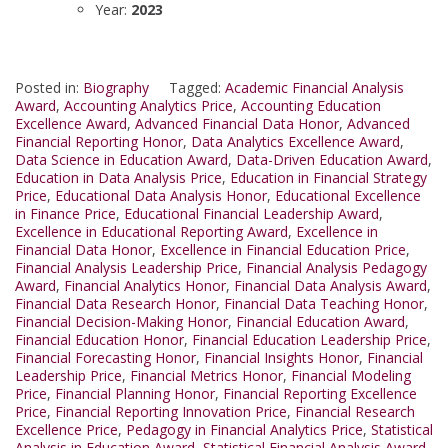
Year:
2023
Posted in:
Biography
Tagged:
Academic Financial Analysis
Award
,
Accounting Analytics Price
,
Accounting Education
Excellence Award
,
Advanced Financial Data Honor
,
Advanced
Financial Reporting Honor
,
Data Analytics Excellence Award
,
Data Science in Education Award
,
Data-Driven Education Award
,
Education in Data Analysis Price
,
Education in Financial Strategy
Price
,
Educational Data Analysis Honor
,
Educational Excellence
in Finance Price
,
Educational Financial Leadership Award
,
Excellence in Educational Reporting Award
,
Excellence in
Financial Data Honor
,
Excellence in Financial Education Price
,
Financial Analysis Leadership Price
,
Financial Analysis Pedagogy
Award
,
Financial Analytics Honor
,
Financial Data Analysis Award
,
Financial Data Research Honor
,
Financial Data Teaching Honor
,
Financial Decision-Making Honor
,
Financial Education Award
,
Financial Education Honor
,
Financial Education Leadership Price
,
Financial Forecasting Honor
,
Financial Insights Honor
,
Financial
Leadership Price
,
Financial Metrics Honor
,
Financial Modeling
Price
,
Financial Planning Honor
,
Financial Reporting Excellence
Price
,
Financial Reporting Innovation Price
,
Financial Research
Excellence Price
,
Pedagogy in Financial Analytics Price
,
Statistical
Analysis in Education Award
,
Statistical Financial Analysis Award
,