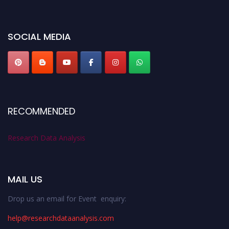
miss this chance to showcase your work on a global platform. Apply now at
researchdataanalysis.com
SOCIAL MEDIA
RECOMMENDED
Research Data Analysis
MAIL US
Drop us an email for Event enquiry:
help@researchdataanalysis.com