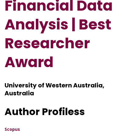
Financial Data
Analysis
| Best
Researcher
Award
University of Western Australia,
Australia
Author Profiless
Scopus