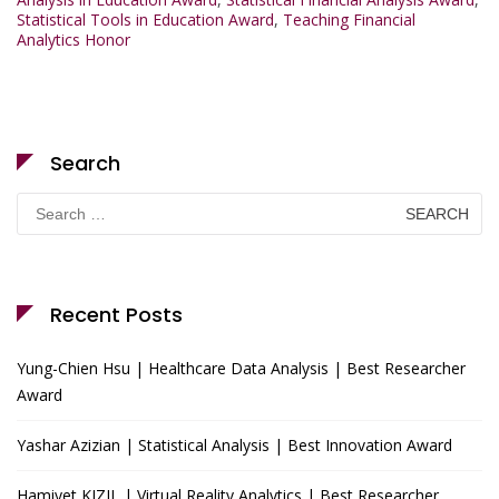
Statistical Tools in Education Award
,
Teaching Financial
Analytics Honor
Search
Search
for:
Recent Posts
Yung-Chien Hsu | Healthcare Data Analysis | Best Researcher
Award
Yashar Azizian | Statistical Analysis | Best Innovation Award
Hamiyet KIZIL | Virtual Reality Analytics | Best Researcher