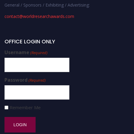
General / Sponsors / Exhibiting / Advertising:
contact@worldresearchawards.com
OFFICE LOGIN ONLY
Username
(Required)
Password
(Required)
Remember Me