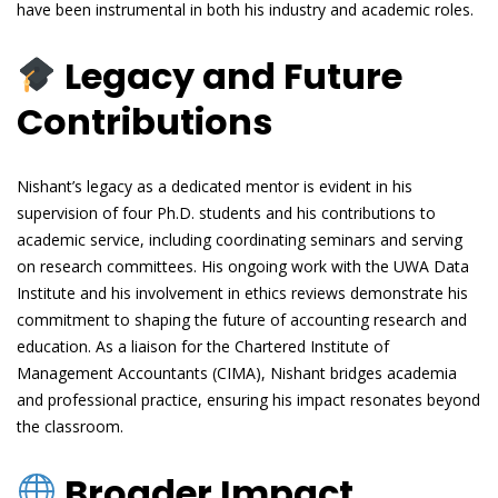
have been instrumental in both his industry and academic roles.
Legacy and Future
Contributions
Nishant’s legacy as a dedicated mentor is evident in his
supervision of four Ph.D. students and his contributions to
academic service, including coordinating seminars and serving
on research committees. His ongoing work with the UWA Data
Institute and his involvement in ethics reviews demonstrate his
commitment to shaping the future of accounting research and
education. As a liaison for the Chartered Institute of
Management Accountants (CIMA), Nishant bridges academia
and professional practice, ensuring his impact resonates beyond
the classroom.
Broader Impact