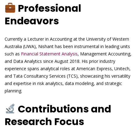
Professional
Endeavors
Currently a Lecturer in Accounting at the University of Western
Australia (UWA), Nishant has been instrumental in leading units
such as
Financial Statement Analysis
, Management Accounting,
and Data Analytics since August 2018. His prior industry
experience spans analytical roles at American Express, Unitech,
and Tata Consultancy Services (TCS), showcasing his versatility
and expertise in risk analytics, data modeling, and strategic
planning.
Contributions and
Research Focus