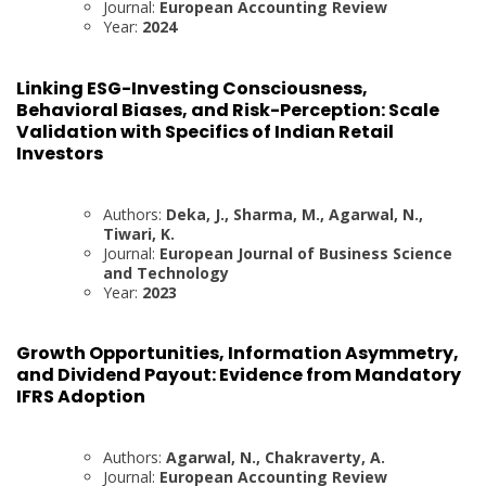
Journal:
European Accounting Review
Year:
2024
Linking ESG-Investing Consciousness,
Behavioral Biases, and Risk-Perception: Scale
Validation with Specifics of Indian Retail
Investors
Authors:
Deka, J., Sharma, M., Agarwal, N.,
Tiwari, K.
Journal:
European Journal of Business Science
and Technology
Year:
2023
Growth Opportunities, Information Asymmetry,
and Dividend Payout: Evidence from Mandatory
IFRS Adoption
Authors:
Agarwal, N., Chakraverty, A.
Journal:
European Accounting Review