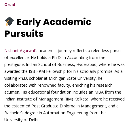
Orcid
Early Academic
Pursuits
Nishant Agarwal’s
academic journey reflects a relentless pursuit
of excellence. He holds a Ph.D. in Accounting from the
prestigious Indian School of Business, Hyderabad, where he was
awarded the ISB FPM Fellowship for his scholarly promise. As a
visiting Ph.D. scholar at Michigan State University, he
collaborated with renowned faculty, enriching his research
acumen. His educational foundation includes an MBA from the
Indian Institute of Management (IIM) Kolkata, where he received
the esteemed Post Graduate Diploma in Management, and a
Bachelor’s degree in Automation Engineering from the
University of Delhi.