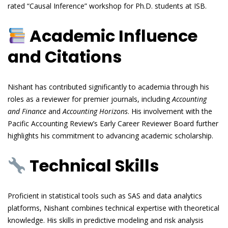
rated “Causal Inference” workshop for Ph.D. students at ISB.
Academic Influence
and Citations
Nishant has contributed significantly to academia through his
roles as a reviewer for premier journals, including
Accounting
and Finance
and
Accounting Horizons
. His involvement with the
Pacific Accounting Review’s Early Career Reviewer Board further
highlights his commitment to advancing academic scholarship.
Technical Skills
Proficient in statistical tools such as SAS and data analytics
platforms, Nishant combines technical expertise with theoretical
knowledge. His skills in predictive modeling and risk analysis