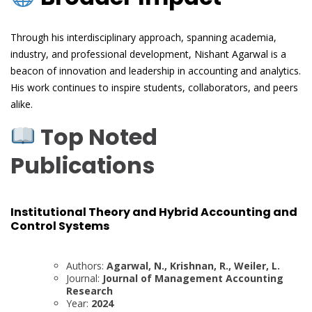
Through his interdisciplinary approach, spanning academia,
industry, and professional development, Nishant Agarwal is a
beacon of innovation and leadership in accounting and analytics.
His work continues to inspire students, collaborators, and peers
alike.
Top Noted
Publications
Institutional Theory and Hybrid Accounting and
Control Systems
Authors:
Agarwal, N., Krishnan, R., Weiler, L.
Journal:
Journal of Management Accounting
Research
Year:
2024