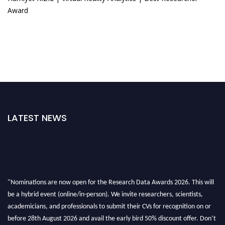
Award
LATEST NEWS
"Nominations are now open for the Research Data Awards 2026. This will
be a hybrid event (online/in-person). We invite researchers, scientists,
academicians, and professionals to submit their CVs for recognition on or
before 28th August 2026 and avail the early bird 50% discount offer. Don’t