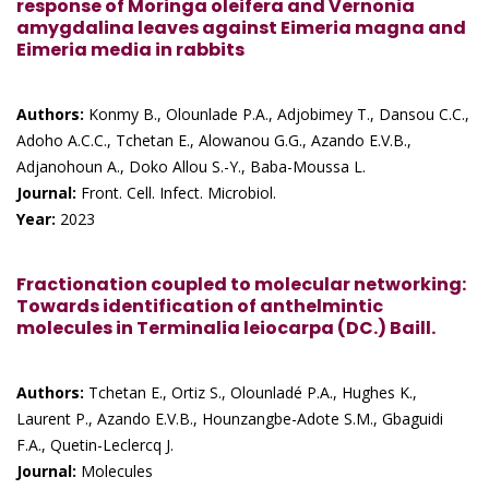
response of Moringa oleifera and Vernonia
amygdalina leaves against Eimeria magna and
Eimeria media in rabbits
Authors:
Konmy B., Olounlade P.A., Adjobimey T., Dansou C.C.,
Adoho A.C.C., Tchetan E., Alowanou G.G., Azando E.V.B.,
Adjanohoun A., Doko Allou S.-Y., Baba-Moussa L.
Journal:
Front. Cell. Infect. Microbiol.
Year:
2023
Fractionation coupled to molecular networking:
Towards identification of anthelmintic
molecules in Terminalia leiocarpa (DC.) Baill.
Authors:
Tchetan E., Ortiz S., Olounladé P.A., Hughes K.,
Laurent P., Azando E.V.B., Hounzangbe-Adote S.M., Gbaguidi
F.A., Quetin-Leclercq J.
Journal:
Molecules