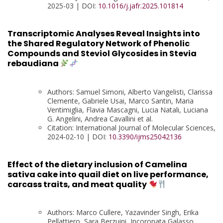
2025-03 | DOI:
10.1016/j.jafr.2025.101814
Transcriptomic Analyses Reveal Insights into
the Shared Regulatory Network of Phenolic
Compounds and Steviol Glycosides in Stevia
rebaudiana
Authors: Samuel Simoni, Alberto Vangelisti, Clarissa
Clemente, Gabriele Usai, Marco Santin, Maria
Ventimiglia, Flavia Mascagni, Lucia Natali, Luciana
G. Angelini, Andrea Cavallini et al.
Citation: International Journal of Molecular Sciences,
2024-02-10 | DOI:
10.3390/ijms25042136
Effect of the dietary inclusion of Camelina
sativa cake into quail diet on live performance,
carcass traits, and meat quality
Authors: Marco Cullere, Yazavinder Singh, Erika
Pellattiero, Sara Berzuini, Incoronata Galasso,