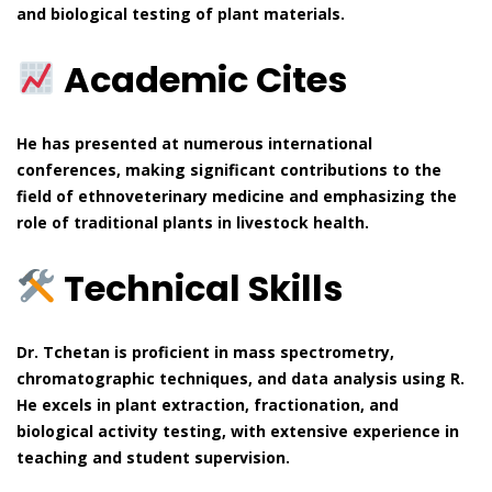
and biological testing of plant materials.
Academic Cites
He has presented at numerous international
conferences, making significant contributions to the
field of ethnoveterinary medicine and emphasizing the
role of traditional plants in livestock health.
Technical Skills
Dr. Tchetan is proficient in mass spectrometry,
chromatographic techniques, and data analysis using R.
He excels in plant extraction, fractionation, and
biological activity testing, with extensive experience in
teaching and student supervision.