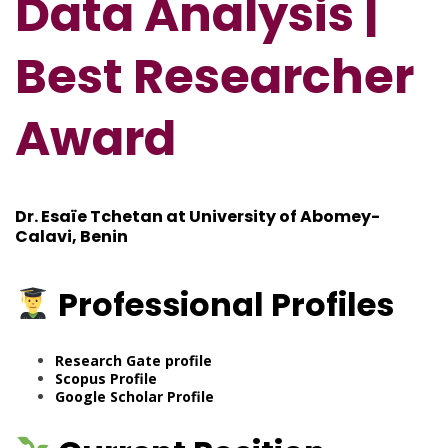
Data Analysis |
Best Researcher
Award
Dr. Esaïe Tchetan at University of Abomey-
Calavi, Benin
Professional
Profiles
Research Gate
profile
Scopus Profile
Google Scholar Profile