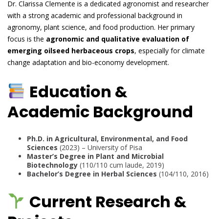
Dr. Clarissa Clemente is a dedicated agronomist and researcher
with a strong academic and professional background in
agronomy, plant science, and food production. Her primary
focus is the
agronomic and qualitative evaluation of
emerging oilseed herbaceous crops
, especially for climate
change adaptation and bio-economy development.
Education &
Academic Background
Ph.D. in Agricultural, Environmental, and Food
Sciences
(2023) – University of Pisa
Master’s Degree in Plant and Microbial
Biotechnology
(110/110 cum laude, 2019)
Bachelor’s Degree in Herbal Sciences
(104/110, 2016)
Current Research &