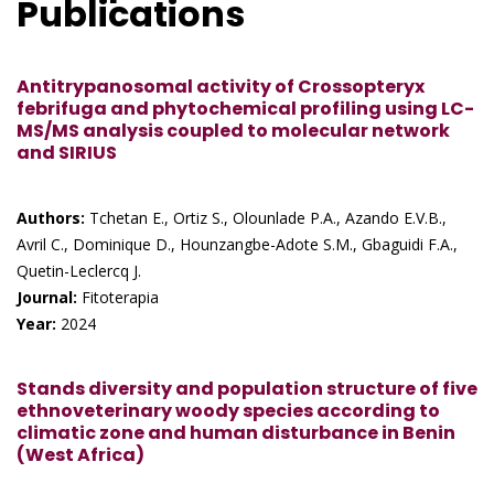
Publications
Antitrypanosomal activity of Crossopteryx
febrifuga and phytochemical profiling using LC-
MS/MS analysis coupled to molecular network
and SIRIUS
Authors:
Tchetan E., Ortiz S., Olounlade P.A., Azando E.V.B.,
Avril C., Dominique D., Hounzangbe-Adote S.M., Gbaguidi F.A.,
Quetin-Leclercq J.
Journal:
Fitoterapia
Year:
2024
Stands diversity and population structure of five
ethnoveterinary woody species according to
climatic zone and human disturbance in Benin
(West Africa)