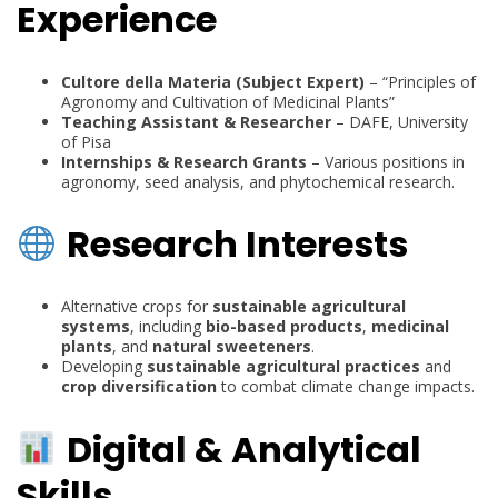
Experience
Cultore della Materia (Subject Expert)
– “Principles of
Agronomy and Cultivation of Medicinal Plants”
Teaching Assistant & Researcher
– DAFE, University
of Pisa
Internships & Research Grants
– Various positions in
agronomy, seed analysis, and phytochemical research.
Research Interests
Alternative crops for
sustainable agricultural
systems
, including
bio-based products
,
medicinal
plants
, and
natural sweeteners
.
Developing
sustainable agricultural practices
and
crop diversification
to combat climate change impacts.
Digital & Analytical
Skills