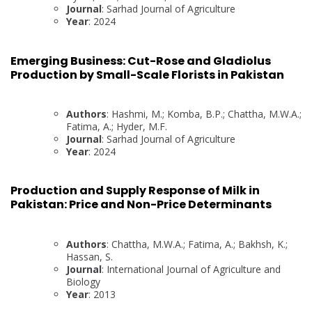
Journal
: Sarhad Journal of Agriculture
Year
: 2024
Emerging Business: Cut-Rose and Gladiolus
Production by Small-Scale Florists in Pakistan
Authors
: Hashmi, M.; Komba, B.P.; Chattha, M.W.A.;
Fatima, A.; Hyder, M.F.
Journal
: Sarhad Journal of Agriculture
Year
: 2024
Production and Supply Response of Milk in
Pakistan: Price and Non-Price Determinants
Authors
: Chattha, M.W.A.; Fatima, A.; Bakhsh, K.;
Hassan, S.
Journal
: International Journal of Agriculture and
Biology
Year
: 2013