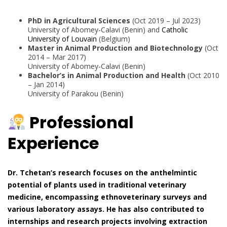
PhD in Agricultural Sciences
(Oct 2019 – Jul 2023)
University of Abomey-Calavi (Benin) and
Catholic
University of Louvain
(Belgium)
Master in Animal Production and Biotechnology
(Oct
2014 – Mar 2017)
University of Abomey-Calavi (Benin)
Bachelor’s in Animal Production and Health
(Oct 2010
– Jan 2014)
University of Parakou (Benin)
Professional
Experience
Dr. Tchetan’s research focuses on the anthelmintic
potential of plants used in traditional veterinary
medicine, encompassing ethnoveterinary surveys and
various laboratory assays. He has also contributed to
internships and research projects involving extraction