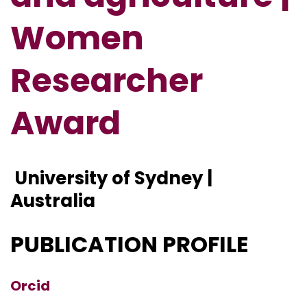
Women
Researcher
Award
University of Sydney |
Australia
PUBLICATION PROFILE
Orcid