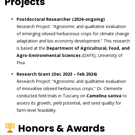
Projects
Postdoctoral Researcher (2024-ongoing)
Research Project: “Agronomic and qualitative evaluation
of emerging oilseed herbaceous crops for climate change
adaptation and bio-economy development.” This research
is based at the
Department of Agricultural, Food, and
Agro-Environmental Sciences
(DAFE), University of
Pisa.
Research Grant (Dec 2023 – Feb 2024)
Research Project: “Agronomic and qualitative evaluation
of innovative oilseed herbaceous crops.” Dr. Clemente
conducted field trials in Tuscany on
Camelina sativa
to
assess its growth, yield potential, and seed quality for
farm-level feasibility.
Honors & Awards