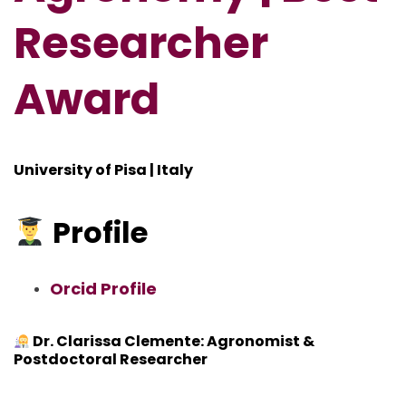
Researcher
Award
University of Pisa | Italy
Profile
Orcid Profile
Dr. Clarissa Clemente: Agronomist &
Postdoctoral Researcher