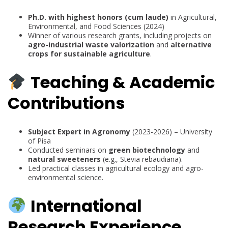
Ph.D. with highest honors (cum laude)
in Agricultural,
Environmental, and Food Sciences (2024)
Winner of various research grants, including projects on
agro-industrial waste valorization
and
alternative
crops for sustainable agriculture
.
Teaching & Academic
Contributions
Subject Expert in Agronomy
(2023-2026) – University
of Pisa
Conducted seminars on
green biotechnology
and
natural sweeteners
(e.g., Stevia rebaudiana).
Led practical classes in agricultural ecology and agro-
environmental science.
International
Research Experience