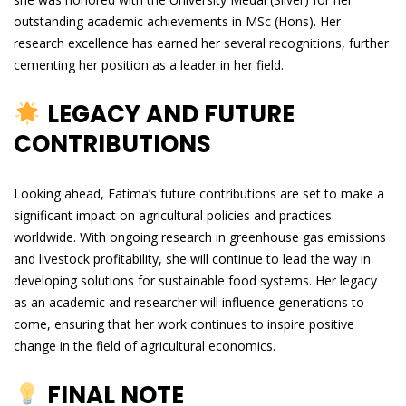
outstanding academic achievements in MSc (Hons). Her
research excellence has earned her several recognitions, further
cementing her position as a leader in her field.
LEGACY AND FUTURE
CONTRIBUTIONS
Looking ahead, Fatima’s future contributions are set to make a
significant impact on agricultural policies and practices
worldwide. With ongoing research in greenhouse gas emissions
and livestock profitability, she will continue to lead the way in
developing solutions for sustainable food systems. Her legacy
as an academic and researcher will influence generations to
come, ensuring that her work continues to inspire positive
change in the field of agricultural economics.
FINAL NOTE