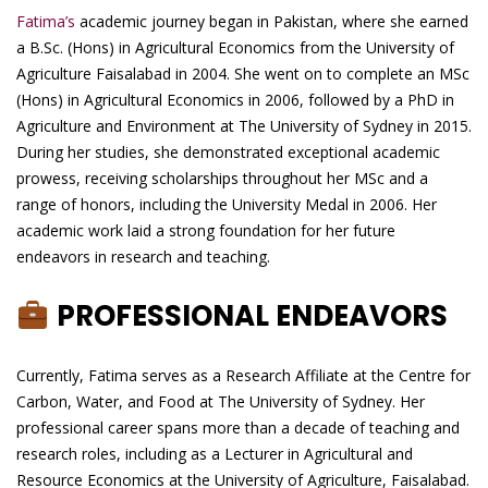
Fatima’s
academic journey began in Pakistan, where she earned
a B.Sc. (Hons) in Agricultural Economics from the University of
Agriculture Faisalabad in 2004. She went on to complete an MSc
(Hons) in Agricultural Economics in 2006, followed by a PhD in
Agriculture and Environment at The University of Sydney in 2015.
During her studies, she demonstrated exceptional academic
prowess, receiving scholarships throughout her MSc and a
range of honors, including the University Medal in 2006. Her
academic work laid a strong foundation for her future
endeavors in research and teaching.
PROFESSIONAL ENDEAVORS
Currently, Fatima serves as a Research Affiliate at the Centre for
Carbon, Water, and Food at The University of Sydney. Her
professional career spans more than a decade of teaching and
research roles, including as a Lecturer in Agricultural and
Resource Economics at the University of Agriculture, Faisalabad.