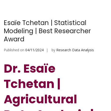
Esaïe Tchetan | Statistical
Modeling | Best Researcher
Award
Published on
04/11/2024
by
Research Data Analysis
Dr. Esaïe
Tchetan |
Agricultural