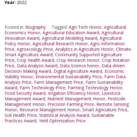
Year:
2022
Posted in:
Biography
Tagged:
Agri-Tech Honor
,
Agricultural
Economics Honor
,
Agricultural Education Award
,
Agricultural
Innovation Award
,
Agricultural Modeling Award
,
Agricultural
Policy Honor
,
Agricultural Research Honor
,
Agro-Information
Price
,
Agroecology Price
,
Analytics in Agriculture Honor
,
Climate-
Smart Agriculture Award
,
Community Supported Agriculture
Price
,
Crop Health Award
,
Crop Research Honor
,
Crop Rotation
Price
,
Data Analysis Award
,
Data Science honor
,
Data-driven
Decision Making Award
,
Digital Agriculture Award
,
Economic
Viability Honor
,
Environmental Sustainability Price
,
Farm Data
Analysis Price
,
Farm Management Price
,
Farm Sustainability
Award
,
Farm Technology Price
,
Farming Technology Honor
,
Food Security Award
,
Irrigation Efficiency Honor
,
Livestock
Management Award
,
Nutrient Management Honor
,
Pesticide
Management Honor
,
Precision Farming Price
,
Remote Sensing
Honor
,
Resource Management Honor
,
Smart Agriculture Price
,
Soil Health Price
,
Statistical Analysis Award
,
Sustainable
Practices Award
,
Yield Optimization Price