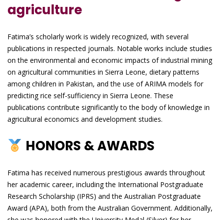
agriculture
Fatima’s scholarly work is widely recognized, with several
publications in respected journals. Notable works include studies
on the environmental and economic impacts of industrial mining
on agricultural communities in Sierra Leone, dietary patterns
among children in Pakistan, and the use of ARIMA models for
predicting rice self-sufficiency in Sierra Leone. These
publications contribute significantly to the body of knowledge in
agricultural economics and development studies.
HONORS & AWARDS
Fatima has received numerous prestigious awards throughout
her academic career, including the International Postgraduate
Research Scholarship (IPRS) and the Australian Postgraduate
Award (APA), both from the Australian Government. Additionally,
she was honored with the University Medal (Silver) for her