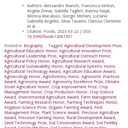
Authors: Alessandro Bianchi, Francesca Venturi,
Angela Zinnai, Isabella Taglieri, Basma Najar,
Monica Macaluso, Giorgio Merlani, Luciana
Gabriella Angelini, Silvia Tavarini, Clarissa Clemente
et al.
Citation: Foods, 2023-03-22 | DOI:
10.3390/foods12061351
Posted in:
Biography
Tagged:
Agricultural Development Prize
,
Agricultural Education Honor
,
Agricultural Innovation Prize
,
Agricultural Leadership Prize
,
Agricultural Outreach Honor
,
Agricultural Policy Honor
,
Agricultural Research Award
,
Agricultural Sustainability Honor
,
Agricultural Systems Honor
,
Agricultural Technology Award
,
Agriculture Education Award
,
Agroecology Honor
,
Agroforestry Honor
,
Agronomic Practices
Award
,
Agronomy Award
,
Agronomy Excellence Prize
,
Climate-
Smart Agriculture Honor
,
Crop Improvement Prize
,
Crop
Management Honor
,
Crop Production Honor
,
Crop Science
Award
,
Environmental Agriculture Award
,
Farm Management
Award
,
Farming Research Honor
,
Farming Techniques Honor
,
Irrigation Science Prize
,
Organic Farming Award
,
Pest
Management Prize
,
Plant Science Award
,
Precision Agriculture
Award
,
Precision Farming Honor
,
Rural Development Award
,
Seed Technology Prize
,
Soil Conservation Award
,
Soil Fertility
Award
,
Soil Health Prize
,
Soil Science Prize
,
Sustainable