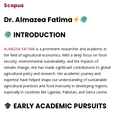
Scopus
Dr. Almazea Fatima
INTRODUCTION
ALMAZEA FATIMA
is a prominent researcher and academic in
the field of agricultural economics. With a deep focus on food
security, environmental sustainability, and the impacts of
climate change, she has made significant contributions to global
agricultural policy and research. Her academic journey and
expertise have helped shape our understanding of sustainable
agricultural practices and food insecurity in developing regions,
especially in countries like Uganda, Pakistan, and Sierra Leone.
EARLY ACADEMIC PURSUITS