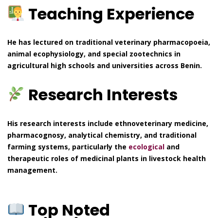
Teaching Experience
He has lectured on traditional veterinary pharmacopoeia,
animal ecophysiology, and special zootechnics in
agricultural high schools and universities across Benin.
Research Interests
His research interests include ethnoveterinary medicine,
pharmacognosy, analytical chemistry, and traditional
farming systems, particularly the
ecological
and
therapeutic roles of medicinal plants in livestock health
management.
Top Noted