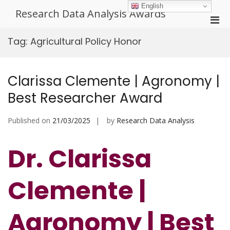
Skip
English
Research Data Analysis Awards
to
Pri
content
Men
Tag:
Agricultural Policy Honor
for
Mobi
Clarissa Clemente | Agronomy |
Best Researcher Award
Published on
21/03/2025
by
Research Data Analysis
Dr. Clarissa
Clemente |
Agronomy | Best