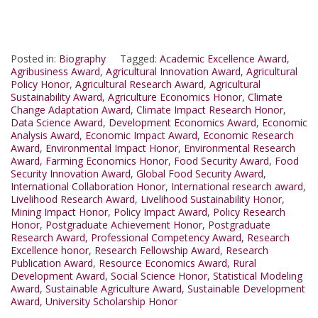
Posted in:
Biography
Tagged:
Academic Excellence Award
,
Agribusiness Award
,
Agricultural Innovation Award
,
Agricultural
Policy Honor
,
Agricultural Research Award
,
Agricultural
Sustainability Award
,
Agriculture Economics Honor
,
Climate
Change Adaptation Award
,
Climate Impact Research Honor
,
Data Science Award
,
Development Economics Award
,
Economic
Analysis Award
,
Economic Impact Award
,
Economic Research
Award
,
Environmental Impact Honor
,
Environmental Research
Award
,
Farming Economics Honor
,
Food Security Award
,
Food
Security Innovation Award
,
Global Food Security Award
,
International Collaboration Honor
,
International research award
,
Livelihood Research Award
,
Livelihood Sustainability Honor
,
Mining Impact Honor
,
Policy Impact Award
,
Policy Research
Honor
,
Postgraduate Achievement Honor
,
Postgraduate
Research Award
,
Professional Competency Award
,
Research
Excellence honor
,
Research Fellowship Award
,
Research
Publication Award
,
Resource Economics Award
,
Rural
Development Award
,
Social Science Honor
,
Statistical Modeling
Award
,
Sustainable Agriculture Award
,
Sustainable Development
Award
,
University Scholarship Honor