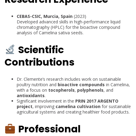
CEBAS-CSIC, Murcia, Spain
(2023)
Developed advanced skills in high-performance liquid
chromatography (HPLC) for the bioactive compound
analysis of Camelina sativa seeds.
Scientific
Contributions
Dr. Clemente’s research includes work on sustainable
poultry nutrition and
bioactive compounds
in Camelina,
with a focus on
tocopherols
,
polyphenols
, and
antioxidants
.
Significant involvement in the
PRIN 2017 ARGENTO
project
, improving
camelina cultivation
for sustainable
agricultural systems and creating healthier food products.
Professional