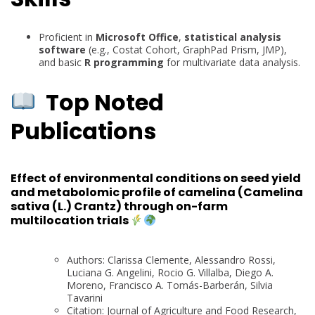
Proficient in
Microsoft Office
,
statistical analysis
software
(e.g., Costat Cohort, GraphPad Prism, JMP),
and basic
R programming
for multivariate data analysis.
Top Noted
Publications
Effect of environmental conditions on seed yield
and metabolomic profile of camelina (Camelina
sativa (L.) Crantz) through on-farm
multilocation trials
Authors: Clarissa Clemente, Alessandro Rossi,
Luciana G. Angelini, Rocio G. Villalba, Diego A.
Moreno, Francisco A. Tomás-Barberán, Silvia
Tavarini
Citation: Journal of Agriculture and Food Research,