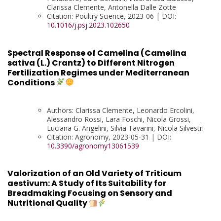
Clarissa Clemente, Antonella Dalle Zotte
Citation: Poultry Science, 2023-06 | DOI:
10.1016/j.psj.2023.102650
Spectral Response of Camelina (Camelina
sativa (L.) Crantz) to Different Nitrogen
Fertilization Regimes under Mediterranean
Conditions
Authors: Clarissa Clemente, Leonardo Ercolini,
Alessandro Rossi, Lara Foschi, Nicola Grossi,
Luciana G. Angelini, Silvia Tavarini, Nicola Silvestri
Citation: Agronomy, 2023-05-31 | DOI:
10.3390/agronomy13061539
Valorization of an Old Variety of Triticum
aestivum: A Study of Its Suitability for
Breadmaking Focusing on Sensory and
Nutritional Quality