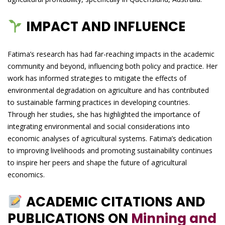
IMPACT AND INFLUENCE
Fatima’s research has had far-reaching impacts in the academic
community and beyond, influencing both policy and practice. Her
work has informed strategies to mitigate the effects of
environmental degradation on agriculture and has contributed
to sustainable farming practices in developing countries.
Through her studies, she has highlighted the importance of
integrating environmental and social considerations into
economic analyses of agricultural systems. Fatima’s dedication
to improving livelihoods and promoting sustainability continues
to inspire her peers and shape the future of agricultural
economics.
ACADEMIC CITATIONS AND
PUBLICATIONS ON
Minning and