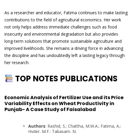
As a researcher and educator, Fatima continues to make lasting
contributions to the field of agricultural economics. Her work
not only helps address immediate challenges such as food
insecurity and environmental degradation but also provides
long-term solutions that promote sustainable agriculture and
improved livelihoods. She remains a driving force in advancing
the discipline and has undoubtedly left a lasting legacy through
her research.
TOP NOTES PUBLICATIONS
Economic Analysis of Fertilizer Use and its Price
Variability Effects on Wheat Productivity in
Punjab- A Case Study of Faisalabad
Authors
: Rashid, S.; Chattha, M.W.A.; Fatima, A.;
Hyder, M.F.; Tabasam, N.