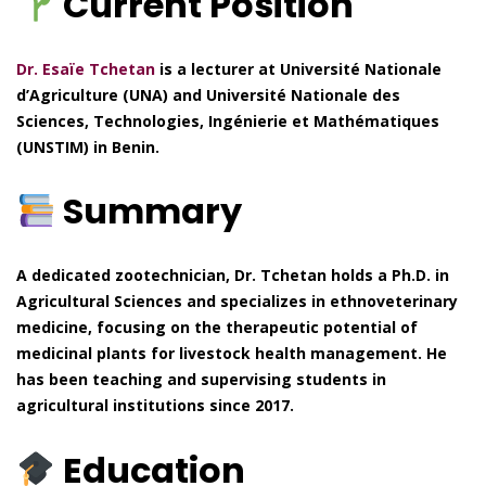
Current Position
Dr. Esaïe Tchetan
is a lecturer at Université Nationale
d’Agriculture (UNA) and Université Nationale des
Sciences, Technologies, Ingénierie et Mathématiques
(UNSTIM) in Benin.
Summary
A dedicated zootechnician, Dr. Tchetan holds a Ph.D. in
Agricultural Sciences and specializes in ethnoveterinary
medicine, focusing on the therapeutic potential of
medicinal plants for livestock health management. He
has been teaching and supervising students in
agricultural institutions since 2017.
Education