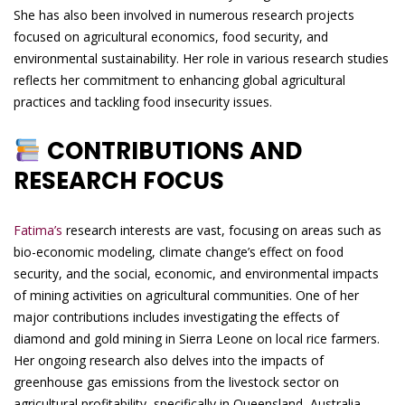
She has also been involved in numerous research projects
focused on agricultural economics, food security, and
environmental sustainability. Her role in various research studies
reflects her commitment to enhancing global agricultural
practices and tackling food insecurity issues.
CONTRIBUTIONS AND
RESEARCH FOCUS
Fatima’s
research interests are vast, focusing on areas such as
bio-economic modeling, climate change’s effect on food
security, and the social, economic, and environmental impacts
of mining activities on agricultural communities. One of her
major contributions includes investigating the effects of
diamond and gold mining in Sierra Leone on local rice farmers.
Her ongoing research also delves into the impacts of
greenhouse gas emissions from the livestock sector on
agricultural profitability, specifically in Queensland, Australia.