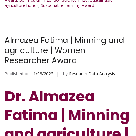
agriculture honor
,
Sustainable Farming Award
Almazea Fatima | Minning and
agriculture | Women
Researcher Award
Published on
11/03/2025
by
Research Data Analysis
Dr. Almazea
Fatima | Minning
and agriculture |