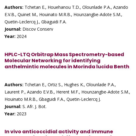
Authors:
Tchetan E., Houehanou T.D., Olounlade P.A., Azando
E.V.B., Quinet M., Houinato M.R.B., Hounzangbe-Adote S.M.,
Quetin-Leclercq J., Gbaguidi F.A.
Journal:
Discov Conserv
Year:
2024
HPLC-LTQ Orbitrap Mass Spectrometry-based
Molecular Networking for identifying
anthelmintic molecules in Morinda lucida Benth
Authors:
Tchetan E., Ortiz S., Hughes K., Olounlade P.A.,
Laurent P., Azando E.V.B., Herent M.F., Hounzangbe-Adote S.M.,
Houinato M.R.B., Gbaguidi F.A., Quetin-Leclercq J.
Journal:
S. Afr. J. Bot.
Year:
2023
In vivo anticoccidial activity and immune