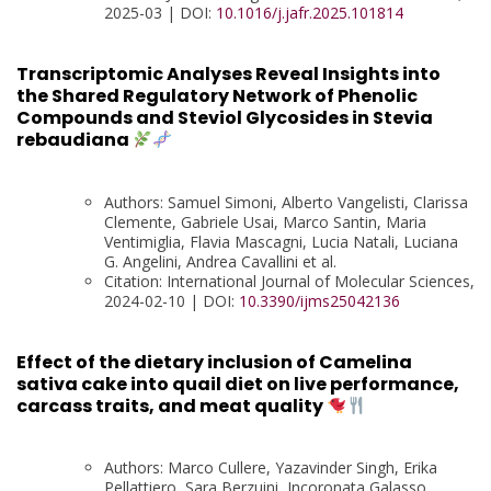
2025-03 | DOI:
10.1016/j.jafr.2025.101814
Transcriptomic Analyses Reveal Insights into
the Shared Regulatory Network of Phenolic
Compounds and Steviol Glycosides in Stevia
rebaudiana
Authors: Samuel Simoni, Alberto Vangelisti, Clarissa
Clemente, Gabriele Usai, Marco Santin, Maria
Ventimiglia, Flavia Mascagni, Lucia Natali, Luciana
G. Angelini, Andrea Cavallini et al.
Citation: International Journal of Molecular Sciences,
2024-02-10 | DOI:
10.3390/ijms25042136
Effect of the dietary inclusion of Camelina
sativa cake into quail diet on live performance,
carcass traits, and meat quality
Authors: Marco Cullere, Yazavinder Singh, Erika
Pellattiero, Sara Berzuini, Incoronata Galasso,