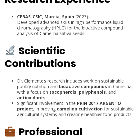
CEBAS-CSIC, Murcia, Spain
(2023)
Developed advanced skills in high-performance liquid
chromatography (HPLC) for the bioactive compound
analysis of Camelina sativa seeds.
Scientific
Contributions
Dr. Clemente’s research includes work on sustainable
poultry nutrition and
bioactive compounds
in Camelina,
with a focus on
tocopherols
,
polyphenols
, and
antioxidants
.
Significant involvement in the
PRIN 2017 ARGENTO
project
, improving
camelina cultivation
for sustainable
agricultural systems and creating healthier food products.
Professional