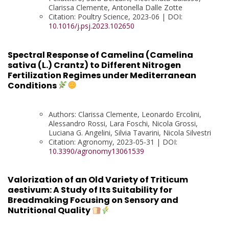
Clarissa Clemente, Antonella Dalle Zotte
Citation: Poultry Science, 2023-06 | DOI:
10.1016/j.psj.2023.102650
Spectral Response of Camelina (Camelina
sativa (L.) Crantz) to Different Nitrogen
Fertilization Regimes under Mediterranean
Conditions
Authors: Clarissa Clemente, Leonardo Ercolini,
Alessandro Rossi, Lara Foschi, Nicola Grossi,
Luciana G. Angelini, Silvia Tavarini, Nicola Silvestri
Citation: Agronomy, 2023-05-31 | DOI:
10.3390/agronomy13061539
Valorization of an Old Variety of Triticum
aestivum: A Study of Its Suitability for
Breadmaking Focusing on Sensory and
Nutritional Quality