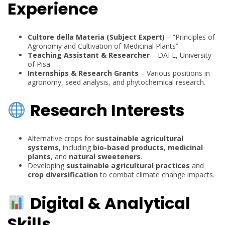
Experience
Cultore della Materia (Subject Expert)
– “Principles of
Agronomy and Cultivation of Medicinal Plants”
Teaching Assistant & Researcher
– DAFE, University
of Pisa
Internships & Research Grants
– Various positions in
agronomy, seed analysis, and phytochemical research.
Research Interests
Alternative crops for
sustainable agricultural
systems
, including
bio-based products
,
medicinal
plants
, and
natural sweeteners
.
Developing
sustainable agricultural practices
and
crop diversification
to combat climate change impacts.
Digital & Analytical
Skills