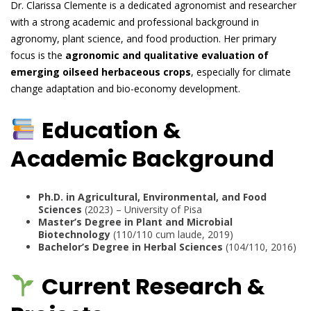
Dr. Clarissa Clemente is a dedicated agronomist and researcher
with a strong academic and professional background in
agronomy, plant science, and food production. Her primary
focus is the
agronomic and qualitative evaluation of
emerging oilseed herbaceous crops
, especially for climate
change adaptation and bio-economy development.
Education &
Academic Background
Ph.D. in Agricultural, Environmental, and Food
Sciences
(2023) – University of Pisa
Master’s Degree in Plant and Microbial
Biotechnology
(110/110 cum laude, 2019)
Bachelor’s Degree in Herbal Sciences
(104/110, 2016)
Current Research &