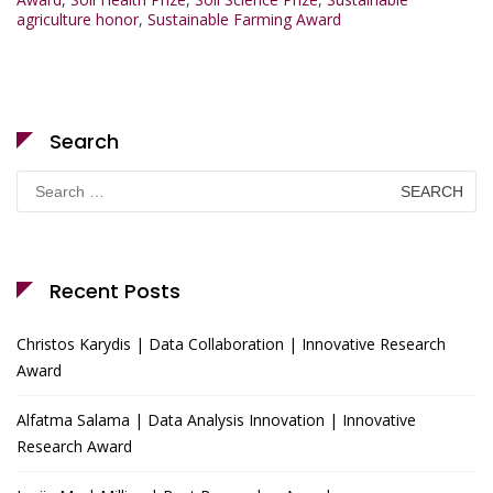
agriculture honor
,
Sustainable Farming Award
Search
Search
for:
Recent Posts
Christos Karydis | Data Collaboration | Innovative Research
Award
Alfatma Salama | Data Analysis Innovation | Innovative
Research Award