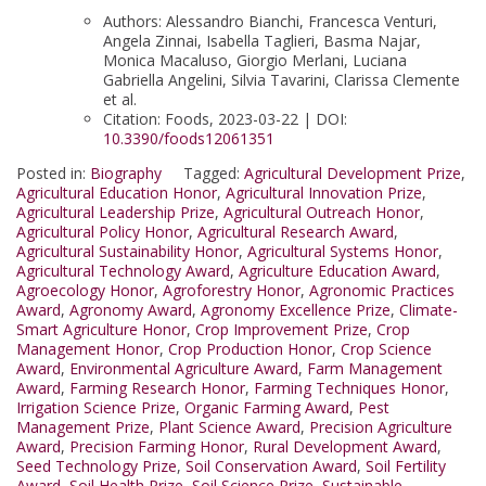
Authors: Alessandro Bianchi, Francesca Venturi,
Angela Zinnai, Isabella Taglieri, Basma Najar,
Monica Macaluso, Giorgio Merlani, Luciana
Gabriella Angelini, Silvia Tavarini, Clarissa Clemente
et al.
Citation: Foods, 2023-03-22 | DOI:
10.3390/foods12061351
Posted in:
Biography
Tagged:
Agricultural Development Prize
,
Agricultural Education Honor
,
Agricultural Innovation Prize
,
Agricultural Leadership Prize
,
Agricultural Outreach Honor
,
Agricultural Policy Honor
,
Agricultural Research Award
,
Agricultural Sustainability Honor
,
Agricultural Systems Honor
,
Agricultural Technology Award
,
Agriculture Education Award
,
Agroecology Honor
,
Agroforestry Honor
,
Agronomic Practices
Award
,
Agronomy Award
,
Agronomy Excellence Prize
,
Climate-
Smart Agriculture Honor
,
Crop Improvement Prize
,
Crop
Management Honor
,
Crop Production Honor
,
Crop Science
Award
,
Environmental Agriculture Award
,
Farm Management
Award
,
Farming Research Honor
,
Farming Techniques Honor
,
Irrigation Science Prize
,
Organic Farming Award
,
Pest
Management Prize
,
Plant Science Award
,
Precision Agriculture
Award
,
Precision Farming Honor
,
Rural Development Award
,
Seed Technology Prize
,
Soil Conservation Award
,
Soil Fertility
Award
,
Soil Health Prize
,
Soil Science Prize
,
Sustainable