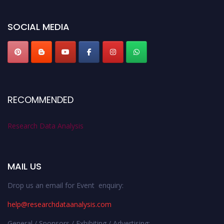
researchdataanalysis.com
SOCIAL MEDIA
RECOMMENDED
Research Data Analysis
MAIL US
Drop us an email for Event enquiry:
help@researchdataanalysis.com
General / Sponsors / Exhibiting / Advertising: