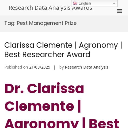
Skip
English
Research Data Analysis Awards
to
Pri
content
Men
Tag:
Pest Management Prize
for
Mobi
Clarissa Clemente | Agronomy |
Best Researcher Award
Published on
21/03/2025
by
Research Data Analysis
Dr. Clarissa
Clemente |
Agronomy | Best