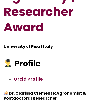
Researcher
Award
University of Pisa | Italy
Profile
Orcid Profile
Dr. Clarissa Clemente: Agronomist &
Postdoctoral Researcher