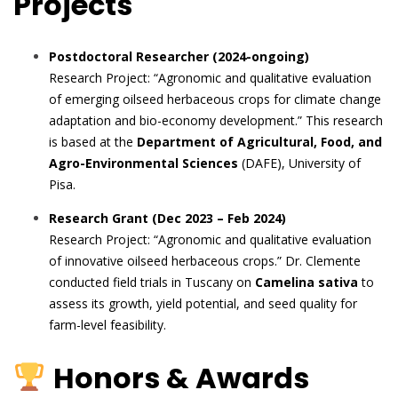
Projects
Postdoctoral Researcher (2024-ongoing)
Research Project: “Agronomic and qualitative evaluation
of emerging oilseed herbaceous crops for climate change
adaptation and bio-economy development.” This research
is based at the
Department of Agricultural, Food, and
Agro-Environmental Sciences
(DAFE), University of
Pisa.
Research Grant (Dec 2023 – Feb 2024)
Research Project: “Agronomic and qualitative evaluation
of innovative oilseed herbaceous crops.” Dr. Clemente
conducted field trials in Tuscany on
Camelina sativa
to
assess its growth, yield potential, and seed quality for
farm-level feasibility.
Honors & Awards