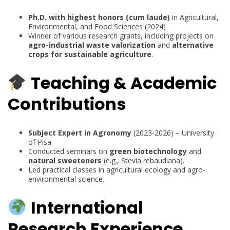
Ph.D. with highest honors (cum laude)
in Agricultural,
Environmental, and Food Sciences (2024)
Winner of various research grants, including projects on
agro-industrial waste valorization
and
alternative
crops for sustainable agriculture
.
Teaching & Academic
Contributions
Subject Expert in Agronomy
(2023-2026) – University
of Pisa
Conducted seminars on
green biotechnology
and
natural sweeteners
(e.g., Stevia rebaudiana).
Led practical classes in agricultural ecology and agro-
environmental science.
International
Research Experience