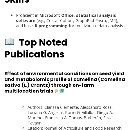
Proficient in
Microsoft Office
,
statistical analysis
software
(e.g., Costat Cohort, GraphPad Prism, JMP),
and basic
R programming
for multivariate data analysis.
Top Noted
Publications
Effect of environmental conditions on seed yield
and metabolomic profile of camelina (Camelina
sativa (L.) Crantz) through on-farm
multilocation trials
Authors: Clarissa Clemente, Alessandro Rossi,
Luciana G. Angelini, Rocio G. Villalba, Diego A.
Moreno, Francisco A. Tomás-Barberán, Silvia
Tavarini
Citation: Journal of Agriculture and Food Research,