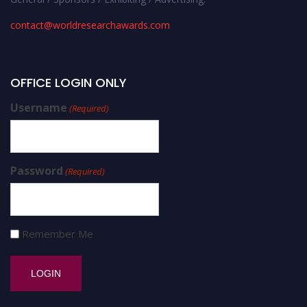
contact@worldresearchawards.com
OFFICE LOGIN ONLY
Username
(Required)
Password
(Required)
Remember Me