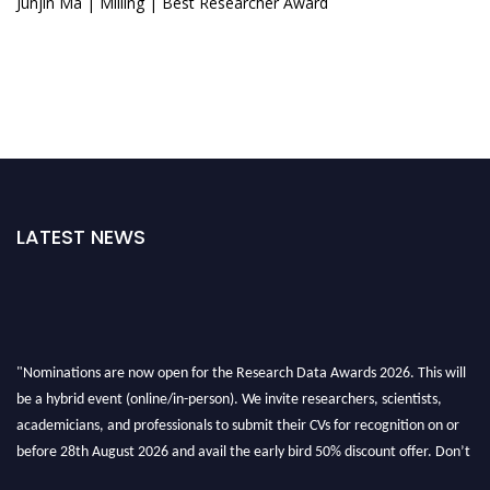
Junjin Ma | Milling | Best Researcher Award
LATEST NEWS
"Nominations are now open for the Research Data Awards 2026. This will
be a hybrid event (online/in-person). We invite researchers, scientists,
academicians, and professionals to submit their CVs for recognition on or
before 28th August 2026 and avail the early bird 50% discount offer. Don’t
miss this chance to showcase your work on a global platform. Apply now at