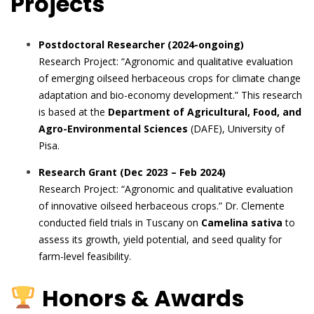
Projects
Postdoctoral Researcher (2024-ongoing)
Research Project: “Agronomic and qualitative evaluation
of emerging oilseed herbaceous crops for climate change
adaptation and bio-economy development.” This research
is based at the
Department of Agricultural, Food, and
Agro-Environmental Sciences
(DAFE), University of
Pisa.
Research Grant (Dec 2023 – Feb 2024)
Research Project: “Agronomic and qualitative evaluation
of innovative oilseed herbaceous crops.” Dr. Clemente
conducted field trials in Tuscany on
Camelina sativa
to
assess its growth, yield potential, and seed quality for
farm-level feasibility.
Honors & Awards