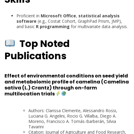
Proficient in
Microsoft Office
,
statistical analysis
software
(e.g., Costat Cohort, GraphPad Prism, JMP),
and basic
R programming
for multivariate data analysis.
Top Noted
Publications
Effect of environmental conditions on seed yield
and metabolomic profile of camelina (Camelina
sativa (L.) Crantz) through on-farm
multilocation trials
Authors: Clarissa Clemente, Alessandro Rossi,
Luciana G. Angelini, Rocio G. Villalba, Diego A.
Moreno, Francisco A. Tomás-Barberán, Silvia
Tavarini
Citation: Journal of Agriculture and Food Research,