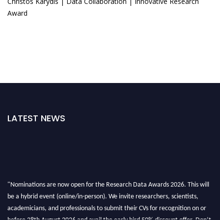
Christos Karydis | Data Collaboration | Innovative Research
Award
LATEST NEWS
"Nominations are now open for the Research Data Awards 2026. This will
be a hybrid event (online/in-person). We invite researchers, scientists,
academicians, and professionals to submit their CVs for recognition on or
before 28th August 2026 and avail the early bird 50% discount offer. Don’t