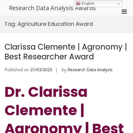
Skip
English
Research Data Analysis Awards
to
Pri
content
Men
Tag:
Agriculture Education Award
for
Mobi
Clarissa Clemente | Agronomy |
Best Researcher Award
Published on
21/03/2025
by
Research Data Analysis
Dr. Clarissa
Clemente |
Agronomy | Best