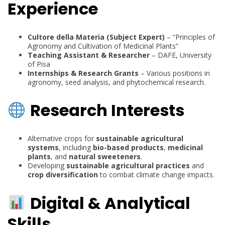
Experience
Cultore della Materia (Subject Expert)
– “Principles of
Agronomy and Cultivation of Medicinal Plants”
Teaching Assistant & Researcher
– DAFE, University
of Pisa
Internships & Research Grants
– Various positions in
agronomy, seed analysis, and phytochemical research.
Research Interests
Alternative crops for
sustainable agricultural
systems
, including
bio-based products
,
medicinal
plants
, and
natural sweeteners
.
Developing
sustainable agricultural practices
and
crop diversification
to combat climate change impacts.
Digital & Analytical
Skills