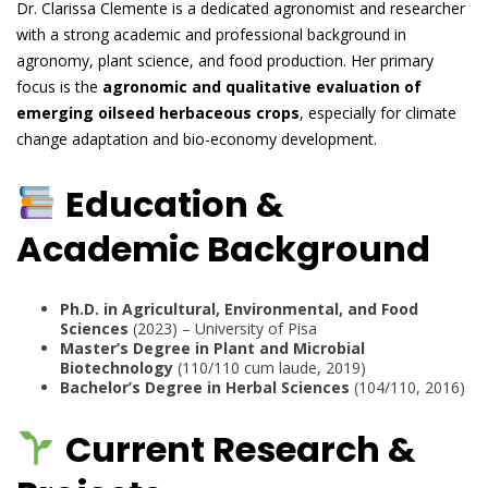
Dr. Clarissa Clemente is a dedicated agronomist and researcher
with a strong academic and professional background in
agronomy, plant science, and food production. Her primary
focus is the
agronomic and qualitative evaluation of
emerging oilseed herbaceous crops
, especially for climate
change adaptation and bio-economy development.
Education &
Academic Background
Ph.D. in Agricultural, Environmental, and Food
Sciences
(2023) – University of Pisa
Master’s Degree in Plant and Microbial
Biotechnology
(110/110 cum laude, 2019)
Bachelor’s Degree in Herbal Sciences
(104/110, 2016)
Current Research &