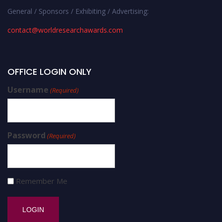
General / Sponsors / Exhibiting / Advertising:
contact@worldresearchawards.com
OFFICE LOGIN ONLY
Username
(Required)
Password
(Required)
Remember Me