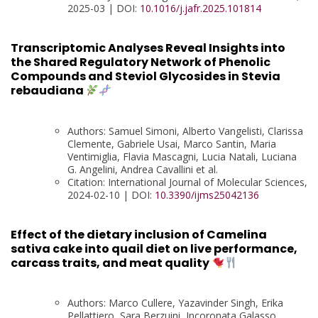
2025-03 | DOI:
10.1016/j.jafr.2025.101814
Transcriptomic Analyses Reveal Insights into
the Shared Regulatory Network of Phenolic
Compounds and Steviol Glycosides in Stevia
rebaudiana
Authors: Samuel Simoni, Alberto Vangelisti, Clarissa
Clemente, Gabriele Usai, Marco Santin, Maria
Ventimiglia, Flavia Mascagni, Lucia Natali, Luciana
G. Angelini, Andrea Cavallini et al.
Citation: International Journal of Molecular Sciences,
2024-02-10 | DOI:
10.3390/ijms25042136
Effect of the dietary inclusion of Camelina
sativa cake into quail diet on live performance,
carcass traits, and meat quality
Authors: Marco Cullere, Yazavinder Singh, Erika
Pellattiero, Sara Berzuini, Incoronata Galasso,