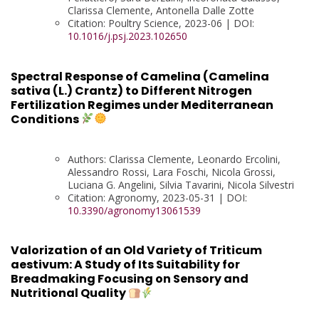
Clarissa Clemente, Antonella Dalle Zotte
Citation: Poultry Science, 2023-06 | DOI:
10.1016/j.psj.2023.102650
Spectral Response of Camelina (Camelina
sativa (L.) Crantz) to Different Nitrogen
Fertilization Regimes under Mediterranean
Conditions
Authors: Clarissa Clemente, Leonardo Ercolini,
Alessandro Rossi, Lara Foschi, Nicola Grossi,
Luciana G. Angelini, Silvia Tavarini, Nicola Silvestri
Citation: Agronomy, 2023-05-31 | DOI:
10.3390/agronomy13061539
Valorization of an Old Variety of Triticum
aestivum: A Study of Its Suitability for
Breadmaking Focusing on Sensory and
Nutritional Quality