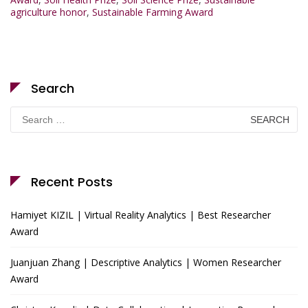
agriculture honor
,
Sustainable Farming Award
Search
Search
for:
Recent Posts
Hamiyet KIZIL | Virtual Reality Analytics | Best Researcher
Award
Juanjuan Zhang | Descriptive Analytics | Women Researcher
Award