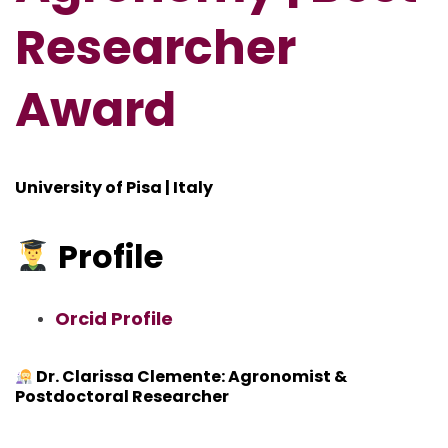
Researcher
Award
University of Pisa | Italy
Profile
Orcid Profile
Dr. Clarissa Clemente: Agronomist &
Postdoctoral Researcher