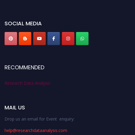
miss this chance to showcase your work on a global platform. Apply now at
researchdataanalysis.com
SOCIAL MEDIA
RECOMMENDED
Research Data Analysis
MAIL US
Drop us an email for Event enquiry:
help@researchdataanalysis.com