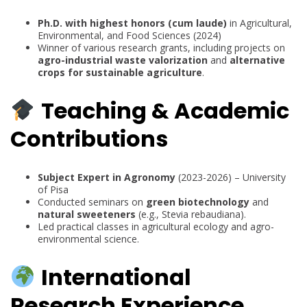
Ph.D. with highest honors (cum laude)
in Agricultural,
Environmental, and Food Sciences (2024)
Winner of various research grants, including projects on
agro-industrial waste valorization
and
alternative
crops for sustainable agriculture
.
Teaching & Academic
Contributions
Subject Expert in Agronomy
(2023-2026) – University
of Pisa
Conducted seminars on
green biotechnology
and
natural sweeteners
(e.g., Stevia rebaudiana).
Led practical classes in agricultural ecology and agro-
environmental science.
International
Research Experience