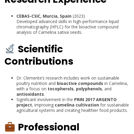
CEBAS-CSIC, Murcia, Spain
(2023)
Developed advanced skills in high-performance liquid
chromatography (HPLC) for the bioactive compound
analysis of Camelina sativa seeds.
Scientific
Contributions
Dr. Clemente’s research includes work on sustainable
poultry nutrition and
bioactive compounds
in Camelina,
with a focus on
tocopherols
,
polyphenols
, and
antioxidants
.
Significant involvement in the
PRIN 2017 ARGENTO
project
, improving
camelina cultivation
for sustainable
agricultural systems and creating healthier food products.
Professional