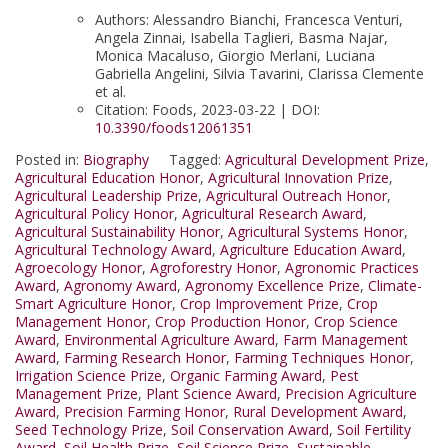
Authors: Alessandro Bianchi, Francesca Venturi,
Angela Zinnai, Isabella Taglieri, Basma Najar,
Monica Macaluso, Giorgio Merlani, Luciana
Gabriella Angelini, Silvia Tavarini, Clarissa Clemente
et al.
Citation: Foods, 2023-03-22 | DOI:
10.3390/foods12061351
Posted in:
Biography
Tagged:
Agricultural Development Prize
,
Agricultural Education Honor
,
Agricultural Innovation Prize
,
Agricultural Leadership Prize
,
Agricultural Outreach Honor
,
Agricultural Policy Honor
,
Agricultural Research Award
,
Agricultural Sustainability Honor
,
Agricultural Systems Honor
,
Agricultural Technology Award
,
Agriculture Education Award
,
Agroecology Honor
,
Agroforestry Honor
,
Agronomic Practices
Award
,
Agronomy Award
,
Agronomy Excellence Prize
,
Climate-
Smart Agriculture Honor
,
Crop Improvement Prize
,
Crop
Management Honor
,
Crop Production Honor
,
Crop Science
Award
,
Environmental Agriculture Award
,
Farm Management
Award
,
Farming Research Honor
,
Farming Techniques Honor
,
Irrigation Science Prize
,
Organic Farming Award
,
Pest
Management Prize
,
Plant Science Award
,
Precision Agriculture
Award
,
Precision Farming Honor
,
Rural Development Award
,
Seed Technology Prize
,
Soil Conservation Award
,
Soil Fertility
Award
,
Soil Health Prize
,
Soil Science Prize
,
Sustainable