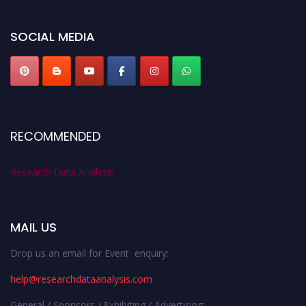
researchdataanalysis.com
SOCIAL MEDIA
RECOMMENDED
Research Data Analysis
MAIL US
Drop us an email for Event enquiry:
help@researchdataanalysis.com
General / Sponsors / Exhibiting / Advertising: