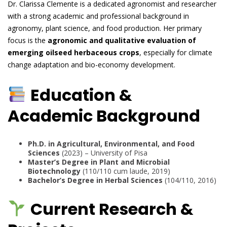
Dr. Clarissa Clemente is a dedicated agronomist and researcher
with a strong academic and professional background in
agronomy, plant science, and food production. Her primary
focus is the
agronomic and qualitative evaluation of
emerging oilseed herbaceous crops
, especially for climate
change adaptation and bio-economy development.
Education &
Academic Background
Ph.D. in Agricultural, Environmental, and Food
Sciences
(2023) – University of Pisa
Master’s Degree in Plant and Microbial
Biotechnology
(110/110 cum laude, 2019)
Bachelor’s Degree in Herbal Sciences
(104/110, 2016)
Current Research &