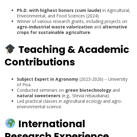
Ph.D. with highest honors (cum laude)
in Agricultural,
Environmental, and Food Sciences (2024)
Winner of various research grants, including projects on
agro-industrial waste valorization
and
alternative
crops for sustainable agriculture
.
Teaching & Academic
Contributions
Subject Expert in Agronomy
(2023-2026) – University
of Pisa
Conducted seminars on
green biotechnology
and
natural sweeteners
(e.g., Stevia rebaudiana).
Led practical classes in agricultural ecology and agro-
environmental science.
International
Research Experience