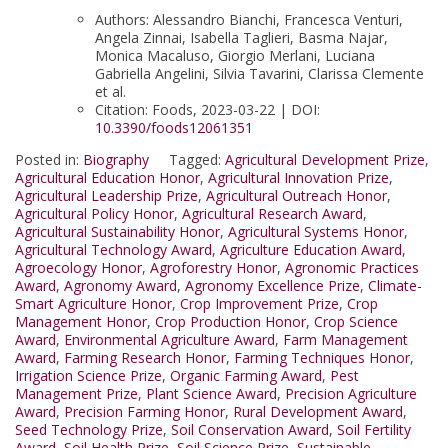
Authors: Alessandro Bianchi, Francesca Venturi,
Angela Zinnai, Isabella Taglieri, Basma Najar,
Monica Macaluso, Giorgio Merlani, Luciana
Gabriella Angelini, Silvia Tavarini, Clarissa Clemente
et al.
Citation: Foods, 2023-03-22 | DOI:
10.3390/foods12061351
Posted in:
Biography
Tagged:
Agricultural Development Prize
,
Agricultural Education Honor
,
Agricultural Innovation Prize
,
Agricultural Leadership Prize
,
Agricultural Outreach Honor
,
Agricultural Policy Honor
,
Agricultural Research Award
,
Agricultural Sustainability Honor
,
Agricultural Systems Honor
,
Agricultural Technology Award
,
Agriculture Education Award
,
Agroecology Honor
,
Agroforestry Honor
,
Agronomic Practices
Award
,
Agronomy Award
,
Agronomy Excellence Prize
,
Climate-
Smart Agriculture Honor
,
Crop Improvement Prize
,
Crop
Management Honor
,
Crop Production Honor
,
Crop Science
Award
,
Environmental Agriculture Award
,
Farm Management
Award
,
Farming Research Honor
,
Farming Techniques Honor
,
Irrigation Science Prize
,
Organic Farming Award
,
Pest
Management Prize
,
Plant Science Award
,
Precision Agriculture
Award
,
Precision Farming Honor
,
Rural Development Award
,
Seed Technology Prize
,
Soil Conservation Award
,
Soil Fertility
Award
,
Soil Health Prize
,
Soil Science Prize
,
Sustainable