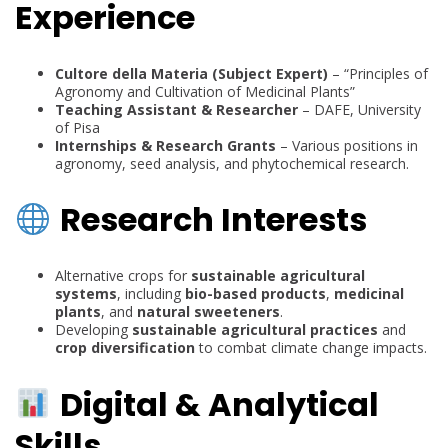
Experience
Cultore della Materia (Subject Expert)
– “Principles of
Agronomy and Cultivation of Medicinal Plants”
Teaching Assistant & Researcher
– DAFE, University
of Pisa
Internships & Research Grants
– Various positions in
agronomy, seed analysis, and phytochemical research.
Research Interests
Alternative crops for
sustainable agricultural
systems
, including
bio-based products
,
medicinal
plants
, and
natural sweeteners
.
Developing
sustainable agricultural practices
and
crop diversification
to combat climate change impacts.
Digital & Analytical
Skills