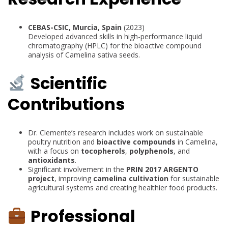
CEBAS-CSIC, Murcia, Spain
(2023)
Developed advanced skills in high-performance liquid
chromatography (HPLC) for the bioactive compound
analysis of Camelina sativa seeds.
Scientific
Contributions
Dr. Clemente’s research includes work on sustainable
poultry nutrition and
bioactive compounds
in Camelina,
with a focus on
tocopherols
,
polyphenols
, and
antioxidants
.
Significant involvement in the
PRIN 2017 ARGENTO
project
, improving
camelina cultivation
for sustainable
agricultural systems and creating healthier food products.
Professional