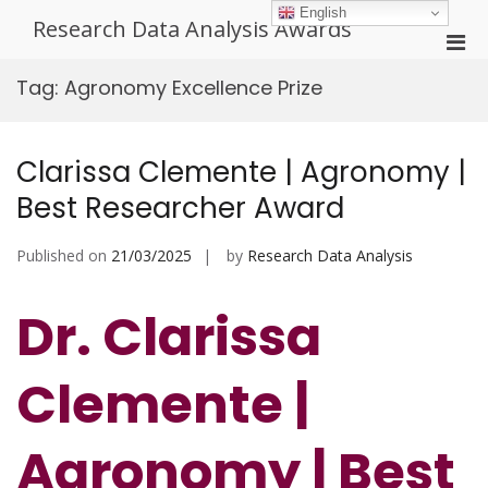
Skip
English
Research Data Analysis Awards
to
Pri
content
Men
Tag:
Agronomy Excellence Prize
for
Mobi
Clarissa Clemente | Agronomy |
Best Researcher Award
Published on
21/03/2025
by
Research Data Analysis
Dr. Clarissa
Clemente |
Agronomy | Best