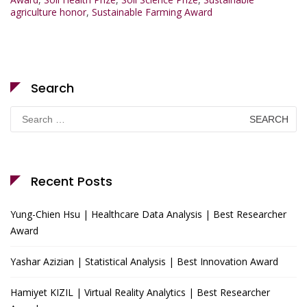
agriculture honor
,
Sustainable Farming Award
Search
Search
for:
Recent Posts
Yung-Chien Hsu | Healthcare Data Analysis | Best Researcher
Award
Yashar Azizian | Statistical Analysis | Best Innovation Award
Hamiyet KIZIL | Virtual Reality Analytics | Best Researcher