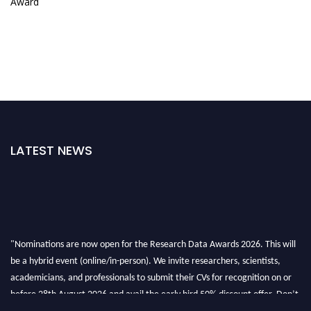
Award
LATEST NEWS
"Nominations are now open for the Research Data Awards 2026. This will
be a hybrid event (online/in-person). We invite researchers, scientists,
academicians, and professionals to submit their CVs for recognition on or
before 28th August 2026 and avail the early bird 50% discount offer. Don’t
miss this chance to showcase your work on a global platform. Apply now at