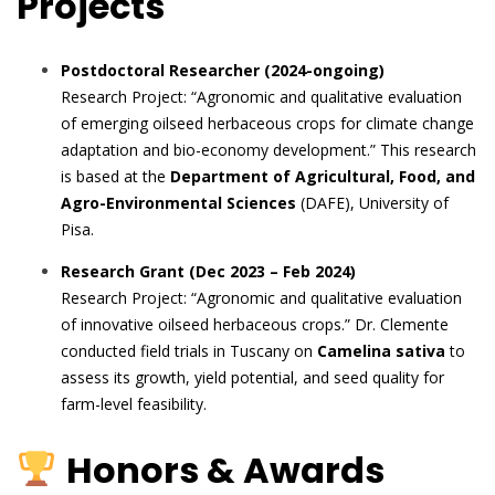
Projects
Postdoctoral Researcher (2024-ongoing)
Research Project: “Agronomic and qualitative evaluation
of emerging oilseed herbaceous crops for climate change
adaptation and bio-economy development.” This research
is based at the
Department of Agricultural, Food, and
Agro-Environmental Sciences
(DAFE), University of
Pisa.
Research Grant (Dec 2023 – Feb 2024)
Research Project: “Agronomic and qualitative evaluation
of innovative oilseed herbaceous crops.” Dr. Clemente
conducted field trials in Tuscany on
Camelina sativa
to
assess its growth, yield potential, and seed quality for
farm-level feasibility.
Honors & Awards