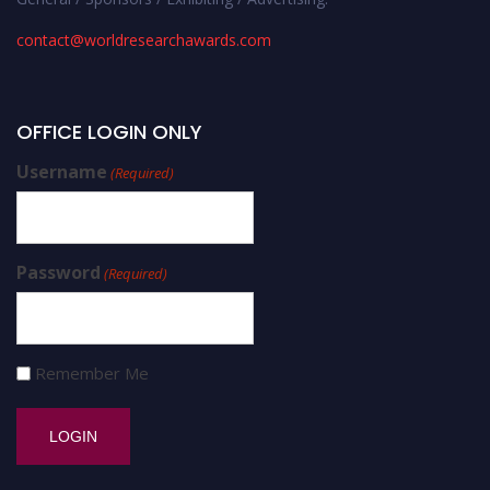
contact@worldresearchawards.com
OFFICE LOGIN ONLY
Username
(Required)
Password
(Required)
Remember Me