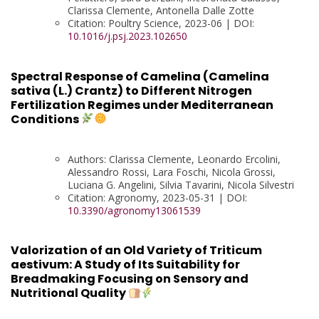
Clarissa Clemente, Antonella Dalle Zotte
Citation: Poultry Science, 2023-06 | DOI:
10.1016/j.psj.2023.102650
Spectral Response of Camelina (Camelina
sativa (L.) Crantz) to Different Nitrogen
Fertilization Regimes under Mediterranean
Conditions
Authors: Clarissa Clemente, Leonardo Ercolini,
Alessandro Rossi, Lara Foschi, Nicola Grossi,
Luciana G. Angelini, Silvia Tavarini, Nicola Silvestri
Citation: Agronomy, 2023-05-31 | DOI:
10.3390/agronomy13061539
Valorization of an Old Variety of Triticum
aestivum: A Study of Its Suitability for
Breadmaking Focusing on Sensory and
Nutritional Quality