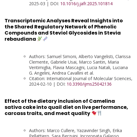
2025-03 | DOI:
10.1016/j.jafr.2025.101814
Transcriptomic Analyses Reveal Insights into
the Shared Regulatory Network of Phenolic
Compounds and Steviol Glycosides in Stevia
rebaudiana
Authors: Samuel Simoni, Alberto Vangelisti, Clarissa
Clemente, Gabriele Usai, Marco Santin, Maria
Ventimiglia, Flavia Mascagni, Lucia Natali, Luciana
G. Angelini, Andrea Cavallini et al.
Citation: International Journal of Molecular Sciences,
2024-02-10 | DOI:
10.3390/ijms25042136
Effect of the dietary inclusion of Camelina
sativa cake into quail diet on live performance,
carcass traits, and meat quality
Authors: Marco Cullere, Yazavinder Singh, Erika
Pellattiero, Sara Berzuini, Incoronata Galasso,