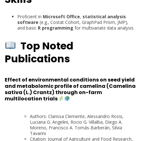
Proficient in
Microsoft Office
,
statistical analysis
software
(e.g., Costat Cohort, GraphPad Prism, JMP),
and basic
R programming
for multivariate data analysis.
Top Noted
Publications
Effect of environmental conditions on seed yield
and metabolomic profile of camelina (Camelina
sativa (L.) Crantz) through on-farm
multilocation trials
Authors: Clarissa Clemente, Alessandro Rossi,
Luciana G. Angelini, Rocio G. Villalba, Diego A.
Moreno, Francisco A. Tomás-Barberán, Silvia
Tavarini
Citation: Journal of Agriculture and Food Research,