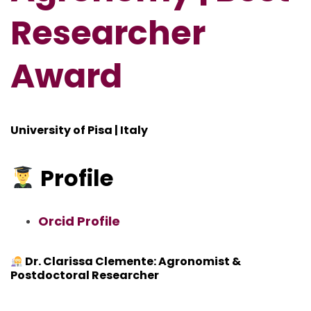
Researcher
Award
University of Pisa | Italy
Profile
Orcid Profile
Dr. Clarissa Clemente: Agronomist &
Postdoctoral Researcher