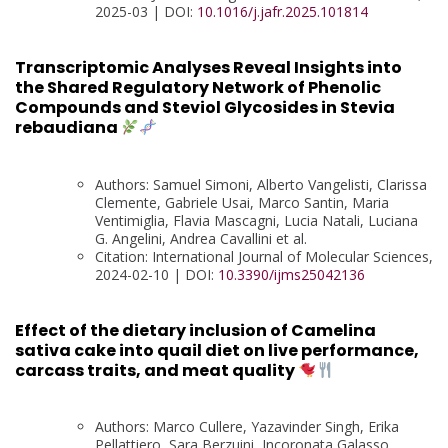
2025-03 | DOI:
10.1016/j.jafr.2025.101814
Transcriptomic Analyses Reveal Insights into
the Shared Regulatory Network of Phenolic
Compounds and Steviol Glycosides in Stevia
rebaudiana
Authors: Samuel Simoni, Alberto Vangelisti, Clarissa
Clemente, Gabriele Usai, Marco Santin, Maria
Ventimiglia, Flavia Mascagni, Lucia Natali, Luciana
G. Angelini, Andrea Cavallini et al.
Citation: International Journal of Molecular Sciences,
2024-02-10 | DOI:
10.3390/ijms25042136
Effect of the dietary inclusion of Camelina
sativa cake into quail diet on live performance,
carcass traits, and meat quality
Authors: Marco Cullere, Yazavinder Singh, Erika
Pellattiero, Sara Berzuini, Incoronata Galasso,