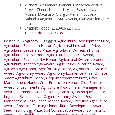
Authors: Alessandro Bianchi, Francesca Venturi,
Angela Zinnai, Isabella Taglieri, Basma Najar,
Monica Macaluso, Giorgio Merlani, Luciana
Gabriella Angelini, Silvia Tavarini, Clarissa Clemente
et al.
Citation: Foods, 2023-03-22 | DOI:
10.3390/foods12061351
Posted in:
Biography
Tagged:
Agricultural Development Prize
,
Agricultural Education Honor
,
Agricultural Innovation Prize
,
Agricultural Leadership Prize
,
Agricultural Outreach Honor
,
Agricultural Policy Honor
,
Agricultural Research Award
,
Agricultural Sustainability Honor
,
Agricultural Systems Honor
,
Agricultural Technology Award
,
Agriculture Education Award
,
Agroecology Honor
,
Agroforestry Honor
,
Agronomic Practices
Award
,
Agronomy Award
,
Agronomy Excellence Prize
,
Climate-
Smart Agriculture Honor
,
Crop Improvement Prize
,
Crop
Management Honor
,
Crop Production Honor
,
Crop Science
Award
,
Environmental Agriculture Award
,
Farm Management
Award
,
Farming Research Honor
,
Farming Techniques Honor
,
Irrigation Science Prize
,
Organic Farming Award
,
Pest
Management Prize
,
Plant Science Award
,
Precision Agriculture
Award
,
Precision Farming Honor
,
Rural Development Award
,
Seed Technology Prize
,
Soil Conservation Award
,
Soil Fertility
Award
,
Soil Health Prize
,
Soil Science Prize
,
Sustainable