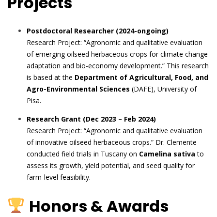
Projects
Postdoctoral Researcher (2024-ongoing)
Research Project: “Agronomic and qualitative evaluation
of emerging oilseed herbaceous crops for climate change
adaptation and bio-economy development.” This research
is based at the
Department of Agricultural, Food, and
Agro-Environmental Sciences
(DAFE), University of
Pisa.
Research Grant (Dec 2023 – Feb 2024)
Research Project: “Agronomic and qualitative evaluation
of innovative oilseed herbaceous crops.” Dr. Clemente
conducted field trials in Tuscany on
Camelina sativa
to
assess its growth, yield potential, and seed quality for
farm-level feasibility.
Honors & Awards