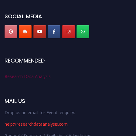
SOCIAL MEDIA
RECOMMENDED
Research Data Analysis
MAIL US
Drop us an email for Event enquiry:
help@researchdataanalysis.com
General / Sponsors / Exhibiting / Advertising: