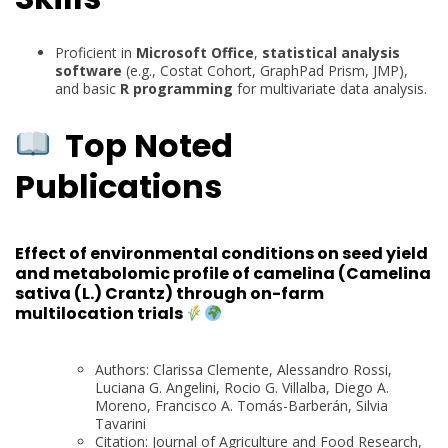
Proficient in
Microsoft Office
,
statistical analysis
software
(e.g., Costat Cohort, GraphPad Prism, JMP),
and basic
R programming
for multivariate data analysis.
Top Noted
Publications
Effect of environmental conditions on seed yield
and metabolomic profile of camelina (Camelina
sativa (L.) Crantz) through on-farm
multilocation trials
Authors: Clarissa Clemente, Alessandro Rossi,
Luciana G. Angelini, Rocio G. Villalba, Diego A.
Moreno, Francisco A. Tomás-Barberán, Silvia
Tavarini
Citation: Journal of Agriculture and Food Research,