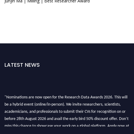
Junjin Ma | Milling | Best Researcher Award
LATEST NEWS
"Nominations are now open for the Research Data Awards 2026. This will
be a hybrid event (online/in-person). We invite researchers, scientists,
academicians, and professionals to submit their CVs for recognition on or
before 28th August 2026 and avail the early bird 50% discount offer. Don’t
miss this chance to showcase your work on a global platform. Apply now at
researchdataanalysis.com