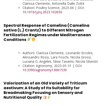
Clarissa Clemente, Antonella Dalle Zotte
Citation: Poultry Science, 2023-06 | DOI:
10.1016/j.psj.2023.102650
Spectral Response of Camelina (Camelina
sativa (L.) Crantz) to Different Nitrogen
Fertilization Regimes under Mediterranean
Conditions
Authors: Clarissa Clemente, Leonardo Ercolini,
Alessandro Rossi, Lara Foschi, Nicola Grossi,
Luciana G. Angelini, Silvia Tavarini, Nicola Silvestri
Citation: Agronomy, 2023-05-31 | DOI:
10.3390/agronomy13061539
Valorization of an Old Variety of Triticum
aestivum: A Study of Its Suitability for
Breadmaking Focusing on Sensory and
Nutritional Quality