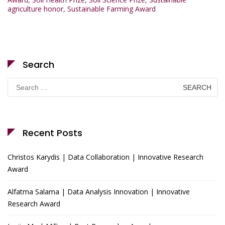
agriculture honor
,
Sustainable Farming Award
Search
Search
for:
Recent Posts
Christos Karydis | Data Collaboration | Innovative Research
Award
Alfatma Salama | Data Analysis Innovation | Innovative
Research Award