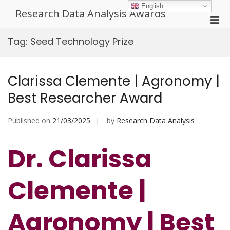
Skip
English
Research Data Analysis Awards
to
Pri
content
Men
Tag:
Seed Technology Prize
for
Mobi
Clarissa Clemente | Agronomy |
Best Researcher Award
Published on
21/03/2025
by
Research Data Analysis
Dr. Clarissa
Clemente |
Agronomy | Best