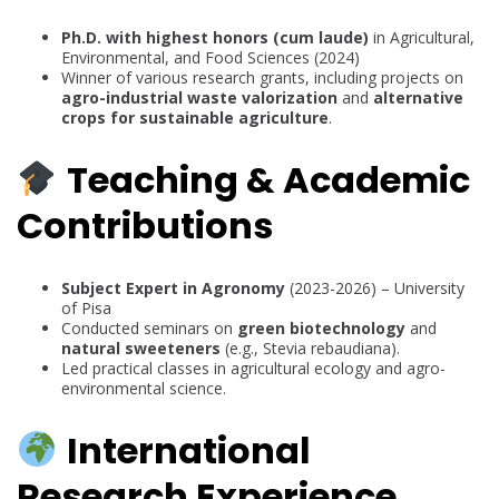
Ph.D. with highest honors (cum laude)
in Agricultural,
Environmental, and Food Sciences (2024)
Winner of various research grants, including projects on
agro-industrial waste valorization
and
alternative
crops for sustainable agriculture
.
Teaching & Academic
Contributions
Subject Expert in Agronomy
(2023-2026) – University
of Pisa
Conducted seminars on
green biotechnology
and
natural sweeteners
(e.g., Stevia rebaudiana).
Led practical classes in agricultural ecology and agro-
environmental science.
International
Research Experience