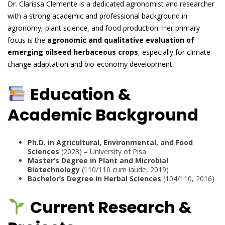
Dr. Clarissa Clemente is a dedicated agronomist and researcher
with a strong academic and professional background in
agronomy, plant science, and food production. Her primary
focus is the
agronomic and qualitative evaluation of
emerging oilseed herbaceous crops
, especially for climate
change adaptation and bio-economy development.
Education &
Academic Background
Ph.D. in Agricultural, Environmental, and Food
Sciences
(2023) – University of Pisa
Master’s Degree in Plant and Microbial
Biotechnology
(110/110 cum laude, 2019)
Bachelor’s Degree in Herbal Sciences
(104/110, 2016)
Current Research &