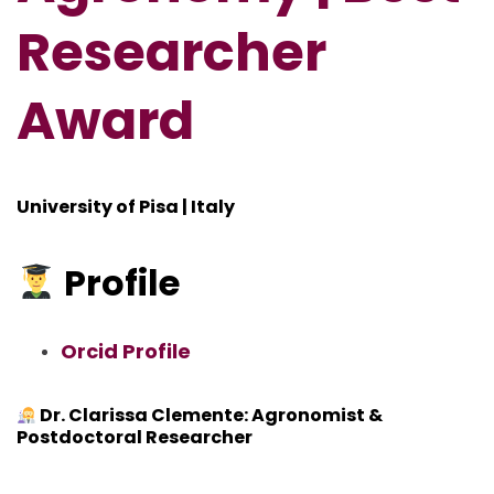
Researcher
Award
University of Pisa | Italy
Profile
Orcid Profile
Dr. Clarissa Clemente: Agronomist &
Postdoctoral Researcher