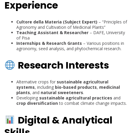
Experience
Cultore della Materia (Subject Expert)
– “Principles of
Agronomy and Cultivation of Medicinal Plants”
Teaching Assistant & Researcher
– DAFE, University
of Pisa
Internships & Research Grants
– Various positions in
agronomy, seed analysis, and phytochemical research.
Research Interests
Alternative crops for
sustainable agricultural
systems
, including
bio-based products
,
medicinal
plants
, and
natural sweeteners
.
Developing
sustainable agricultural practices
and
crop diversification
to combat climate change impacts.
Digital & Analytical
Skills