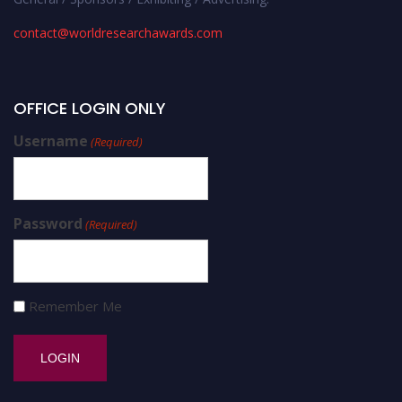
contact@worldresearchawards.com
OFFICE LOGIN ONLY
Username
(Required)
Password
(Required)
Remember Me