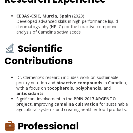
CEBAS-CSIC, Murcia, Spain
(2023)
Developed advanced skills in high-performance liquid
chromatography (HPLC) for the bioactive compound
analysis of Camelina sativa seeds.
Scientific
Contributions
Dr. Clemente’s research includes work on sustainable
poultry nutrition and
bioactive compounds
in Camelina,
with a focus on
tocopherols
,
polyphenols
, and
antioxidants
.
Significant involvement in the
PRIN 2017 ARGENTO
project
, improving
camelina cultivation
for sustainable
agricultural systems and creating healthier food products.
Professional