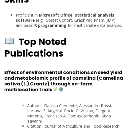
Proficient in
Microsoft Office
,
statistical analysis
software
(e.g., Costat Cohort, GraphPad Prism, JMP),
and basic
R programming
for multivariate data analysis.
Top Noted
Publications
Effect of environmental conditions on seed yield
and metabolomic profile of camelina (Camelina
sativa (L.) Crantz) through on-farm
multilocation trials
Authors: Clarissa Clemente, Alessandro Rossi,
Luciana G. Angelini, Rocio G. Villalba, Diego A.
Moreno, Francisco A. Tomás-Barberán, Silvia
Tavarini
Citation: Journal of Agriculture and Food Research,