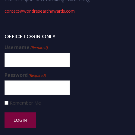
contact@worldresearchawards.com
OFFICE LOGIN ONLY
Username
(Required)
Password
(Required)
Remember Me