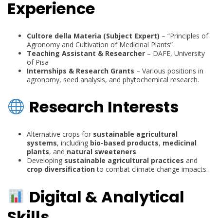
Experience
Cultore della Materia (Subject Expert)
– “Principles of
Agronomy and Cultivation of Medicinal Plants”
Teaching Assistant & Researcher
– DAFE, University
of Pisa
Internships & Research Grants
– Various positions in
agronomy, seed analysis, and phytochemical research.
Research Interests
Alternative crops for
sustainable agricultural
systems
, including
bio-based products
,
medicinal
plants
, and
natural sweeteners
.
Developing
sustainable agricultural practices
and
crop diversification
to combat climate change impacts.
Digital & Analytical
Skills