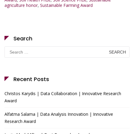
agriculture honor
,
Sustainable Farming Award
Search
Search
for:
Recent Posts
Christos Karydis | Data Collaboration | Innovative Research
Award
Alfatma Salama | Data Analysis Innovation | Innovative
Research Award