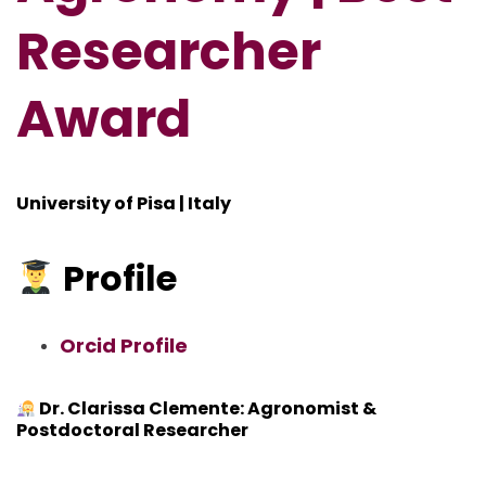
Researcher
Award
University of Pisa | Italy
Profile
Orcid Profile
Dr. Clarissa Clemente: Agronomist &
Postdoctoral Researcher