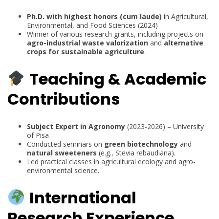
Ph.D. with highest honors (cum laude)
in Agricultural,
Environmental, and Food Sciences (2024)
Winner of various research grants, including projects on
agro-industrial waste valorization
and
alternative
crops for sustainable agriculture
.
Teaching & Academic
Contributions
Subject Expert in Agronomy
(2023-2026) – University
of Pisa
Conducted seminars on
green biotechnology
and
natural sweeteners
(e.g., Stevia rebaudiana).
Led practical classes in agricultural ecology and agro-
environmental science.
International
Research Experience