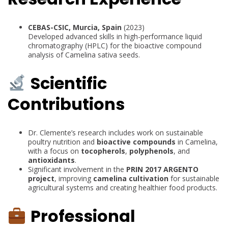
CEBAS-CSIC, Murcia, Spain
(2023)
Developed advanced skills in high-performance liquid
chromatography (HPLC) for the bioactive compound
analysis of Camelina sativa seeds.
Scientific
Contributions
Dr. Clemente’s research includes work on sustainable
poultry nutrition and
bioactive compounds
in Camelina,
with a focus on
tocopherols
,
polyphenols
, and
antioxidants
.
Significant involvement in the
PRIN 2017 ARGENTO
project
, improving
camelina cultivation
for sustainable
agricultural systems and creating healthier food products.
Professional