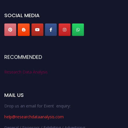
researchdataanalysis.com
SOCIAL MEDIA
RECOMMENDED
Research Data Analysis
MAIL US
Drop us an email for Event enquiry:
help@researchdataanalysis.com
General / Sponsors / Exhibiting / Advertising: