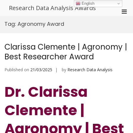
Skip
English
Research Data Analysis Awards
to
Pri
content
Men
Tag:
Agronomy Award
for
Mobi
Clarissa Clemente | Agronomy |
Best Researcher Award
Published on
21/03/2025
by
Research Data Analysis
Dr. Clarissa
Clemente |
Agronomy | Best