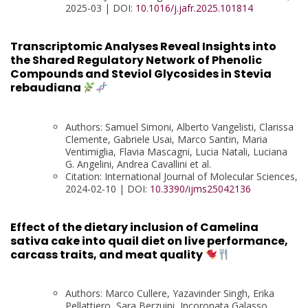
2025-03 | DOI:
10.1016/j.jafr.2025.101814
Transcriptomic Analyses Reveal Insights into
the Shared Regulatory Network of Phenolic
Compounds and Steviol Glycosides in Stevia
rebaudiana
Authors: Samuel Simoni, Alberto Vangelisti, Clarissa
Clemente, Gabriele Usai, Marco Santin, Maria
Ventimiglia, Flavia Mascagni, Lucia Natali, Luciana
G. Angelini, Andrea Cavallini et al.
Citation: International Journal of Molecular Sciences,
2024-02-10 | DOI:
10.3390/ijms25042136
Effect of the dietary inclusion of Camelina
sativa cake into quail diet on live performance,
carcass traits, and meat quality
Authors: Marco Cullere, Yazavinder Singh, Erika
Pellattiero, Sara Berzuini, Incoronata Galasso,