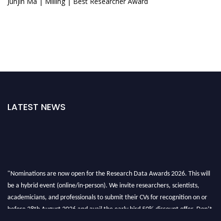
Junjin Ma | Milling | Best Researcher Award
LATEST NEWS
"Nominations are now open for the Research Data Awards 2026. This will
be a hybrid event (online/in-person). We invite researchers, scientists,
academicians, and professionals to submit their CVs for recognition on or
before 28th August 2026 and avail the early bird 50% discount offer. Don’t
miss this chance to showcase your work on a global platform. Apply now at