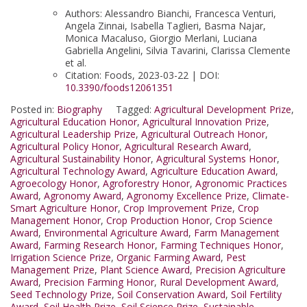
Authors: Alessandro Bianchi, Francesca Venturi,
Angela Zinnai, Isabella Taglieri, Basma Najar,
Monica Macaluso, Giorgio Merlani, Luciana
Gabriella Angelini, Silvia Tavarini, Clarissa Clemente
et al.
Citation: Foods, 2023-03-22 | DOI:
10.3390/foods12061351
Posted in:
Biography
Tagged:
Agricultural Development Prize
,
Agricultural Education Honor
,
Agricultural Innovation Prize
,
Agricultural Leadership Prize
,
Agricultural Outreach Honor
,
Agricultural Policy Honor
,
Agricultural Research Award
,
Agricultural Sustainability Honor
,
Agricultural Systems Honor
,
Agricultural Technology Award
,
Agriculture Education Award
,
Agroecology Honor
,
Agroforestry Honor
,
Agronomic Practices
Award
,
Agronomy Award
,
Agronomy Excellence Prize
,
Climate-
Smart Agriculture Honor
,
Crop Improvement Prize
,
Crop
Management Honor
,
Crop Production Honor
,
Crop Science
Award
,
Environmental Agriculture Award
,
Farm Management
Award
,
Farming Research Honor
,
Farming Techniques Honor
,
Irrigation Science Prize
,
Organic Farming Award
,
Pest
Management Prize
,
Plant Science Award
,
Precision Agriculture
Award
,
Precision Farming Honor
,
Rural Development Award
,
Seed Technology Prize
,
Soil Conservation Award
,
Soil Fertility
Award
,
Soil Health Prize
,
Soil Science Prize
,
Sustainable