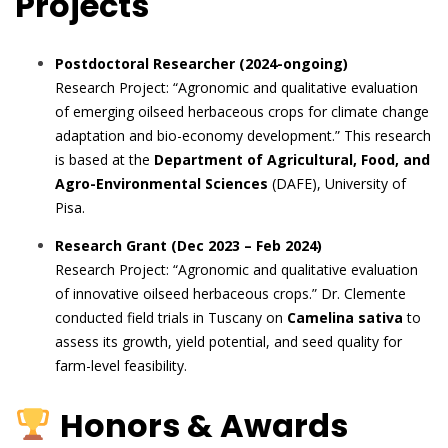
Projects
Postdoctoral Researcher (2024-ongoing)
Research Project: “Agronomic and qualitative evaluation
of emerging oilseed herbaceous crops for climate change
adaptation and bio-economy development.” This research
is based at the
Department of Agricultural, Food, and
Agro-Environmental Sciences
(DAFE), University of
Pisa.
Research Grant (Dec 2023 – Feb 2024)
Research Project: “Agronomic and qualitative evaluation
of innovative oilseed herbaceous crops.” Dr. Clemente
conducted field trials in Tuscany on
Camelina sativa
to
assess its growth, yield potential, and seed quality for
farm-level feasibility.
Honors & Awards