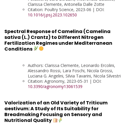
Clarissa Clemente, Antonella Dalle Zotte
Citation: Poultry Science, 2023-06 | DOI:
10.1016/j.psj.2023.102650
Spectral Response of Camelina (Camelina
sativa (L.) Crantz) to Different Nitrogen
Fertilization Regimes under Mediterranean
Conditions
Authors: Clarissa Clemente, Leonardo Ercolini,
Alessandro Rossi, Lara Foschi, Nicola Grossi,
Luciana G. Angelini, Silvia Tavarini, Nicola Silvestri
Citation: Agronomy, 2023-05-31 | DOI:
10.3390/agronomy13061539
Valorization of an Old Variety of Triticum
aestivum: A Study of Its Suitability for
Breadmaking Focusing on Sensory and
Nutritional Quality