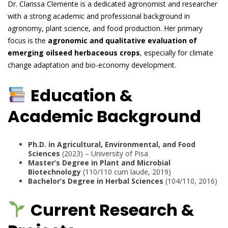
Dr. Clarissa Clemente is a dedicated agronomist and researcher
with a strong academic and professional background in
agronomy, plant science, and food production. Her primary
focus is the
agronomic and qualitative evaluation of
emerging oilseed herbaceous crops
, especially for climate
change adaptation and bio-economy development.
Education &
Academic Background
Ph.D. in Agricultural, Environmental, and Food
Sciences
(2023) – University of Pisa
Master’s Degree in Plant and Microbial
Biotechnology
(110/110 cum laude, 2019)
Bachelor’s Degree in Herbal Sciences
(104/110, 2016)
Current Research &