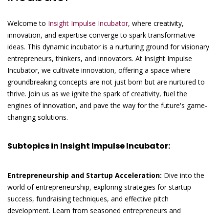
Welcome to
Insight Impulse Incubator
, where creativity,
innovation, and expertise converge to spark transformative
ideas. This dynamic incubator is a nurturing ground for visionary
entrepreneurs, thinkers, and innovators. At Insight Impulse
Incubator, we cultivate innovation, offering a space where
groundbreaking concepts are not just born but are nurtured to
thrive. Join us as we ignite the spark of creativity, fuel the
engines of innovation, and pave the way for the future's game-
changing solutions.
Subtopics in Insight Impulse Incubator:
Entrepreneurship and Startup Acceleration:
Dive into the
world of entrepreneurship, exploring strategies for startup
success, fundraising techniques, and effective pitch
development. Learn from seasoned entrepreneurs and