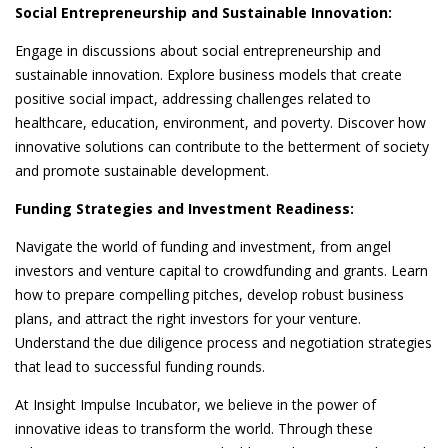
Social Entrepreneurship and Sustainable Innovation:
Engage in discussions about social entrepreneurship and
sustainable innovation. Explore business models that create
positive social impact, addressing challenges related to
healthcare, education, environment, and poverty. Discover how
innovative solutions can contribute to the betterment of society
and promote sustainable development.
Funding Strategies and Investment Readiness:
Navigate the world of funding and investment, from angel
investors and venture capital to crowdfunding and grants. Learn
how to prepare compelling pitches, develop robust business
plans, and attract the right investors for your venture.
Understand the due diligence process and negotiation strategies
that lead to successful funding rounds.
At Insight Impulse Incubator, we believe in the power of
innovative ideas to transform the world. Through these