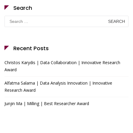
Search
Search
for:
Recent Posts
Christos Karydis | Data Collaboration | Innovative Research
Award
Alfatma Salama | Data Analysis Innovation | Innovative
Research Award
Junjin Ma | Milling | Best Researcher Award