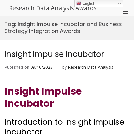
Skip
English
Research Data Analysis Awards
to
Pri
content
Men
Tag:
Insight Impulse Incubator and Business
for
Strategy Integration Awards
Mobi
Insight Impulse Incubator
Published on
09/10/2023
by
Research Data Analysis
Insight Impulse
Incubator
Introduction to Insight Impulse
Incubator