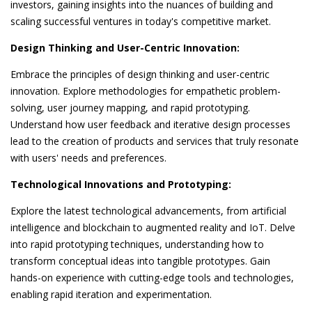
investors, gaining insights into the nuances of building and
scaling successful ventures in today's competitive market.
Design Thinking and User-Centric Innovation:
Embrace the principles of design thinking and user-centric
innovation. Explore methodologies for empathetic problem-
solving, user journey mapping, and rapid prototyping.
Understand how user feedback and iterative design processes
lead to the creation of products and services that truly resonate
with users' needs and preferences.
Technological Innovations and Prototyping:
Explore the latest technological advancements, from artificial
intelligence and blockchain to augmented reality and IoT. Delve
into rapid prototyping techniques, understanding how to
transform conceptual ideas into tangible prototypes. Gain
hands-on experience with cutting-edge tools and technologies,
enabling rapid iteration and experimentation.