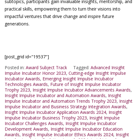
subtopics, participants gain invaluable insights, mentorship, and
practical skills, empowering them to turn their visions into
impactful ventures that drive change and inspire future
generations.
[post_grid id="19537"]
Posted in:
Award Subject Track
Tagged:
Advanced Insight
Impulse Incubator Honor 2023
,
Cutting-edge Insight Impulse
Incubator Awards
,
Emerging Insight Impulse Incubator
Technologies Awards
,
Future of Insight Impulse Incubator
Trophy 2023
,
Insight Impulse Incubator Advancements Awards
,
Insight Impulse Incubator and Automation Awards
,
Insight
Impulse Incubator and Automation Trends Trophy 2023
,
Insight
Impulse Incubator and Business Strategy Integration Awards
,
Insight Impulse Incubator Application Awards 2024
,
Insight
Impulse Incubator Business Trophy 2023
,
Insight Impulse
Incubator Challenges Awards
,
Insight Impulse Incubator
Development Awards
,
Insight Impulse Incubator Education
Awards
,
Insight Impulse Incubator Ethics Awards 2024
,
Insight