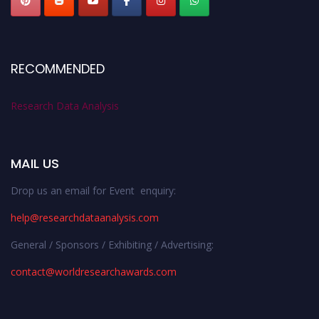
RECOMMENDED
Research Data Analysis
MAIL US
Drop us an email for Event enquiry:
help@researchdataanalysis.com
General / Sponsors / Exhibiting / Advertising:
contact@worldresearchawards.com