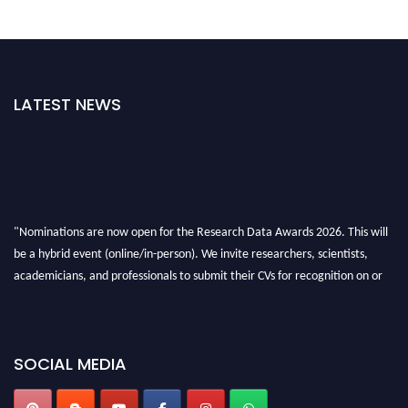
LATEST NEWS
"Nominations are now open for the Research Data Awards 2026. This will
be a hybrid event (online/in-person). We invite researchers, scientists,
academicians, and professionals to submit their CVs for recognition on or
before 28th August 2026 and avail the early bird 50% discount offer. Don’t
miss this chance to showcase your work on a global platform. Apply now at
researchdataanalysis.com
SOCIAL MEDIA