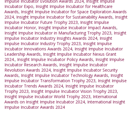
Impulse Incubator Evolution Awards 2024
,
Insight Impulse
Incubator Expo
,
Insight Impulse Incubator for Healthcare
Awards
,
Insight Impulse Incubator for Space Exploration Awards
2024
,
Insight Impulse Incubator for Sustainability Awards
,
Insight
Impulse Incubator Future Trophy 2023
,
Insight Impulse
Incubator Honor
,
Insight Impulse Incubator Impact Awards
,
Insight Impulse Incubator in Manufacturing Trophy 2023
,
Insight
Impulse Incubator Industry Insights Awards 2024
,
Insight
Impulse Incubator Industry Trophy 2023
,
Insight Impulse
Incubator Innovations Awards 2024
,
Insight Impulse Incubator
Leadership Awards
,
Insight Impulse Incubator Nexus Grant
2024.
,
Insight Impulse Incubator Policy Awards
,
Insight Impulse
Incubator Research Awards
,
Insight Impulse Incubator
Revolution Awards 2024
,
Insight Impulse Incubator Security
Awards
,
Insight Impulse Incubator Technology Awards
,
Insight
Impulse Incubator Transformation Trophy 2023
,
Insight Impulse
Incubator Trends Awards 2024
,
Insight Impulse Incubator
Trophy 2023
,
Insight Impulse Incubator Vision Trophy 2023
,
Insight Impulse Incubator World Trophy 2023
,
International
Awards on Insight Impulse Incubator 2024
,
International Insight
Impulse Incubator Awards 2024