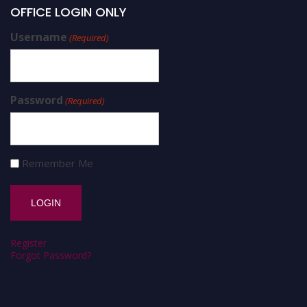
OFFICE LOGIN ONLY
Username
(Required)
Password
(Required)
Remember Me
Register
Forgot Password?