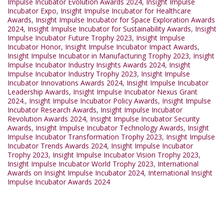
Impulse Incubator Evolution Awards 2024
,
Insight Impulse
Incubator Expo
,
Insight Impulse Incubator for Healthcare
Awards
,
Insight Impulse Incubator for Space Exploration Awards
2024
,
Insight Impulse Incubator for Sustainability Awards
,
Insight
Impulse Incubator Future Trophy 2023
,
Insight Impulse
Incubator Honor
,
Insight Impulse Incubator Impact Awards
,
Insight Impulse Incubator in Manufacturing Trophy 2023
,
Insight
Impulse Incubator Industry Insights Awards 2024
,
Insight
Impulse Incubator Industry Trophy 2023
,
Insight Impulse
Incubator Innovations Awards 2024
,
Insight Impulse Incubator
Leadership Awards
,
Insight Impulse Incubator Nexus Grant
2024.
,
Insight Impulse Incubator Policy Awards
,
Insight Impulse
Incubator Research Awards
,
Insight Impulse Incubator
Revolution Awards 2024
,
Insight Impulse Incubator Security
Awards
,
Insight Impulse Incubator Technology Awards
,
Insight
Impulse Incubator Transformation Trophy 2023
,
Insight Impulse
Incubator Trends Awards 2024
,
Insight Impulse Incubator
Trophy 2023
,
Insight Impulse Incubator Vision Trophy 2023
,
Insight Impulse Incubator World Trophy 2023
,
International
Awards on Insight Impulse Incubator 2024
,
International Insight
Impulse Incubator Awards 2024