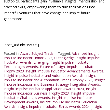
subtopics, participants gain invaluable insights, mentorship, and
practical skills, empowering them to turn their visions into
impactful ventures that drive change and inspire future
generations.
[post_grid id="19537"]
Posted in:
Award Subject Track
Tagged:
Advanced Insight
Impulse Incubator Honor 2023
,
Cutting-edge Insight Impulse
Incubator Awards
,
Emerging Insight Impulse Incubator
Technologies Awards
,
Future of Insight Impulse Incubator
Trophy 2023
,
Insight Impulse Incubator Advancements Awards
,
Insight Impulse Incubator and Automation Awards
,
Insight
Impulse Incubator and Automation Trends Trophy 2023
,
Insight
Impulse Incubator and Business Strategy Integration Awards
,
Insight Impulse Incubator Application Awards 2024
,
Insight
Impulse Incubator Business Trophy 2023
,
Insight Impulse
Incubator Challenges Awards
,
Insight Impulse Incubator
Development Awards
,
Insight Impulse Incubator Education
Awards
,
Insight Impulse Incubator Ethics Awards 2024
,
Insight