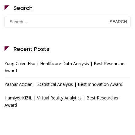
Search
Search
for:
Recent Posts
Yung-Chien Hsu | Healthcare Data Analysis | Best Researcher
Award
Yashar Azizian | Statistical Analysis | Best Innovation Award
Hamiyet KIZIL | Virtual Reality Analytics | Best Researcher
Award