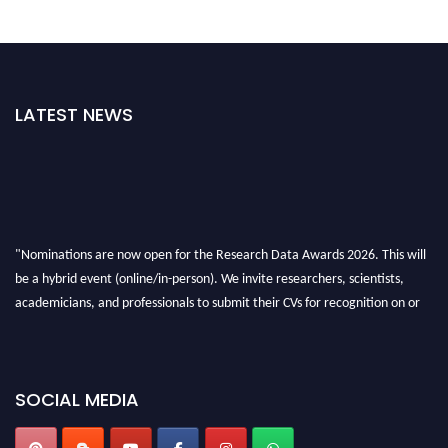
LATEST NEWS
"Nominations are now open for the Research Data Awards 2026. This will
be a hybrid event (online/in-person). We invite researchers, scientists,
academicians, and professionals to submit their CVs for recognition on or
before 28th August 2026 and avail the early bird 50% discount offer. Don’t
miss this chance to showcase your work on a global platform. Apply now at
researchdataanalysis.com
SOCIAL MEDIA