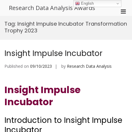
Skip
English
Research Data Analysis Awards
to
Pri
content
Men
Tag:
Insight Impulse Incubator Transformation
for
Trophy 2023
Mobi
Insight Impulse Incubator
Published on
09/10/2023
by
Research Data Analysis
Insight Impulse
Incubator
Introduction to Insight Impulse
Incubator