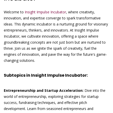
Welcome to
Insight Impulse Incubator
, where creativity,
innovation, and expertise converge to spark transformative
ideas. This dynamic incubator is a nurturing ground for visionary
entrepreneurs, thinkers, and innovators. At Insight Impulse
Incubator, we cultivate innovation, offering a space where
groundbreaking concepts are not just born but are nurtured to
thrive. Join us as we ignite the spark of creativity, fuel the
engines of innovation, and pave the way for the future's game-
changing solutions.
Subtopics in Insight Impulse Incubator:
Entrepreneurship and Startup Acceleration:
Dive into the
world of entrepreneurship, exploring strategies for startup
success, fundraising techniques, and effective pitch
development. Learn from seasoned entrepreneurs and