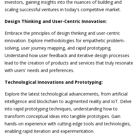
investors, gaining insights into the nuances of building and
scaling successful ventures in today's competitive market.
Design Thinking and User-Centric Innovation:
Embrace the principles of design thinking and user-centric
innovation. Explore methodologies for empathetic problem-
solving, user journey mapping, and rapid prototyping.
Understand how user feedback and iterative design processes
lead to the creation of products and services that truly resonate
with users' needs and preferences.
Technological Innovations and Prototyping:
Explore the latest technological advancements, from artificial
intelligence and blockchain to augmented reality and IoT. Delve
into rapid prototyping techniques, understanding how to
transform conceptual ideas into tangible prototypes. Gain
hands-on experience with cutting-edge tools and technologies,
enabling rapid iteration and experimentation.