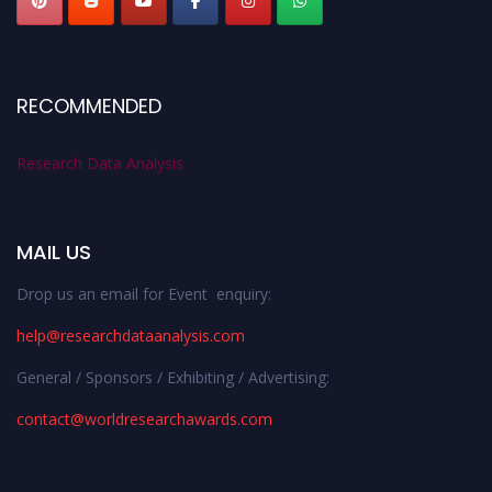
RECOMMENDED
Research Data Analysis
MAIL US
Drop us an email for Event enquiry:
help@researchdataanalysis.com
General / Sponsors / Exhibiting / Advertising:
contact@worldresearchawards.com