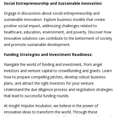
Social Entrepreneurship and Sustainable Innovation:
Engage in discussions about social entrepreneurship and
sustainable innovation. Explore business models that create
positive social impact, addressing challenges related to
healthcare, education, environment, and poverty. Discover how
innovative solutions can contribute to the betterment of society
and promote sustainable development.
Funding Strategies and Investment Readiness:
Navigate the world of funding and investment, from angel
investors and venture capital to crowdfunding and grants. Learn
how to prepare compelling pitches, develop robust business
plans, and attract the right investors for your venture.
Understand the due diligence process and negotiation strategies
that lead to successful funding rounds.
At Insight Impulse Incubator, we believe in the power of
innovative ideas to transform the world. Through these