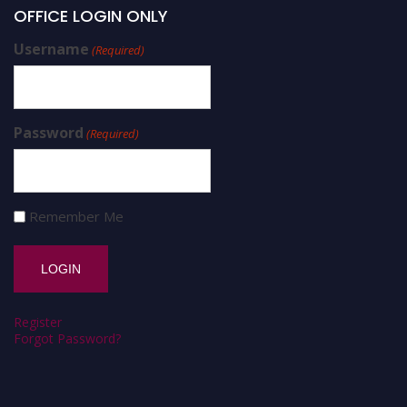
OFFICE LOGIN ONLY
Username
(Required)
Password
(Required)
Remember Me
Register
Forgot Password?