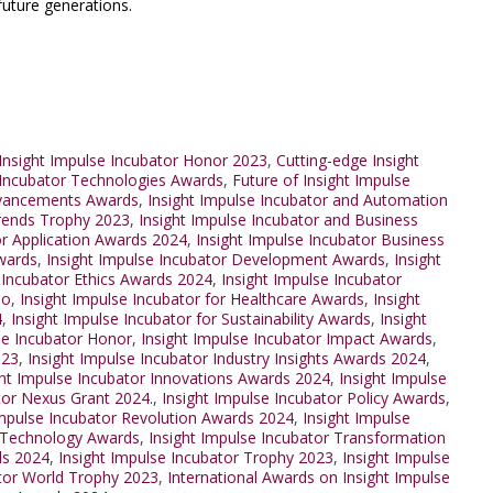
future generations.
Insight Impulse Incubator Honor 2023
,
Cutting-edge Insight
 Incubator Technologies Awards
,
Future of Insight Impulse
dvancements Awards
,
Insight Impulse Incubator and Automation
Trends Trophy 2023
,
Insight Impulse Incubator and Business
or Application Awards 2024
,
Insight Impulse Incubator Business
Awards
,
Insight Impulse Incubator Development Awards
,
Insight
 Incubator Ethics Awards 2024
,
Insight Impulse Incubator
po
,
Insight Impulse Incubator for Healthcare Awards
,
Insight
4
,
Insight Impulse Incubator for Sustainability Awards
,
Insight
se Incubator Honor
,
Insight Impulse Incubator Impact Awards
,
023
,
Insight Impulse Incubator Industry Insights Awards 2024
,
ght Impulse Incubator Innovations Awards 2024
,
Insight Impulse
tor Nexus Grant 2024.
,
Insight Impulse Incubator Policy Awards
,
Impulse Incubator Revolution Awards 2024
,
Insight Impulse
r Technology Awards
,
Insight Impulse Incubator Transformation
ds 2024
,
Insight Impulse Incubator Trophy 2023
,
Insight Impulse
ator World Trophy 2023
,
International Awards on Insight Impulse