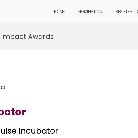
HOME
NOMINATION
REGISTRATI
r Impact Awards
sis
bator
pulse Incubator