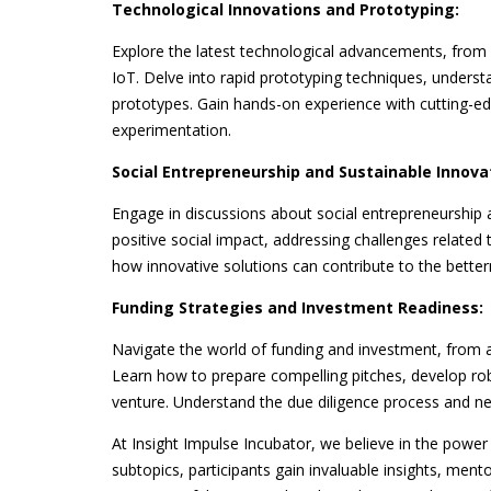
Technological Innovations and Prototyping:
Explore the latest technological advancements, from a
IoT. Delve into rapid prototyping techniques, unders
prototypes. Gain hands-on experience with cutting-edg
experimentation.
Social Entrepreneurship and Sustainable Innova
Engage in discussions about social entrepreneurship 
positive social impact, addressing challenges related
how innovative solutions can contribute to the bett
Funding Strategies and Investment Readiness:
Navigate the world of funding and investment, from a
Learn how to prepare compelling pitches, develop robu
venture. Understand the due diligence process and neg
At Insight Impulse Incubator, we believe in the power
subtopics, participants gain invaluable insights, mento