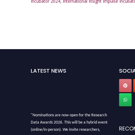
Incubator 2024
,
International Insight Impulse Incuba
LATEST NEWS
SOCIA
"Nominations are now open for the Research
Data Awards 2026. This will be a hybrid event
RECO
(online/in-person). We invite researchers,
scientists, academicians, and professionals to