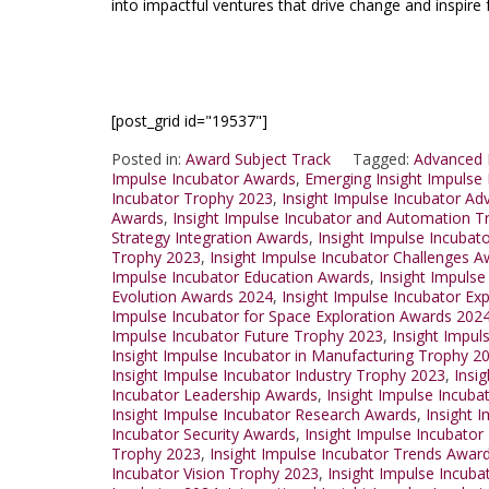
into impactful ventures that drive change and inspire 
[post_grid id="19537"]
Posted in:
Award Subject Track
Tagged:
Advanced 
Impulse Incubator Awards
,
Emerging Insight Impulse
Incubator Trophy 2023
,
Insight Impulse Incubator A
Awards
,
Insight Impulse Incubator and Automation 
Strategy Integration Awards
,
Insight Impulse Incubat
Trophy 2023
,
Insight Impulse Incubator Challenges 
Impulse Incubator Education Awards
,
Insight Impulse
Evolution Awards 2024
,
Insight Impulse Incubator Ex
Impulse Incubator for Space Exploration Awards 202
Impulse Incubator Future Trophy 2023
,
Insight Impul
Insight Impulse Incubator in Manufacturing Trophy 2
Insight Impulse Incubator Industry Trophy 2023
,
Insi
Incubator Leadership Awards
,
Insight Impulse Incuba
Insight Impulse Incubator Research Awards
,
Insight 
Incubator Security Awards
,
Insight Impulse Incubato
Trophy 2023
,
Insight Impulse Incubator Trends Awar
Incubator Vision Trophy 2023
,
Insight Impulse Incub