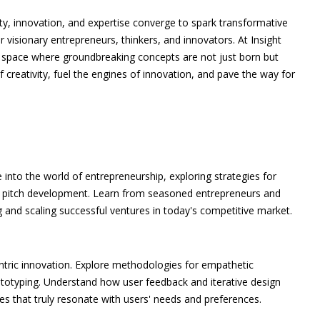
ity, innovation, and expertise converge to spark transformative
r visionary entrepreneurs, thinkers, and innovators. At Insight
 a space where groundbreaking concepts are not just born but
of creativity, fuel the engines of innovation, and pave the way for
 into the world of entrepreneurship, exploring strategies for
ive pitch development. Learn from seasoned entrepreneurs and
ng and scaling successful ventures in today's competitive market.
entric innovation. Explore methodologies for empathetic
ototyping. Understand how user feedback and iterative design
es that truly resonate with users' needs and preferences.