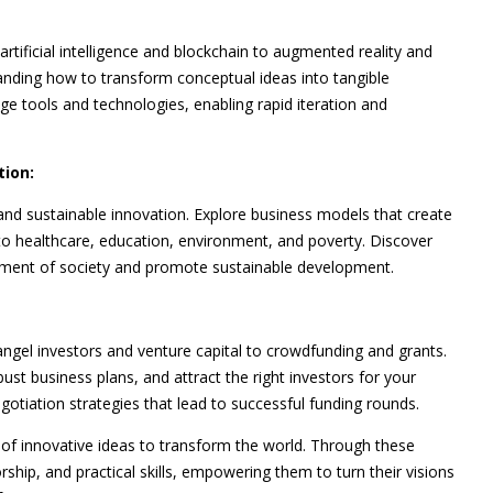
rtificial intelligence and blockchain to augmented reality and
tanding how to transform conceptual ideas into tangible
e tools and technologies, enabling rapid iteration and
tion:
and sustainable innovation. Explore business models that create
 to healthcare, education, environment, and poverty. Discover
erment of society and promote sustainable development.
ngel investors and venture capital to crowdfunding and grants.
st business plans, and attract the right investors for your
otiation strategies that lead to successful funding rounds.
 of innovative ideas to transform the world. Through these
rship, and practical skills, empowering them to turn their visions