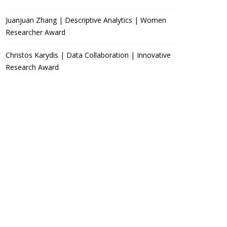
Juanjuan Zhang | Descriptive Analytics | Women
Researcher Award
Christos Karydis | Data Collaboration | Innovative
Research Award