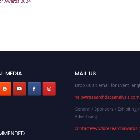
tor Awards 2024
L MEDIA
MAIL US
Drop us an email for Event enqu
help@researchdataanalysis.com
General / Sponsors / Exhibiting /
Advertising:
contact@worldresearchawards
MMENDED