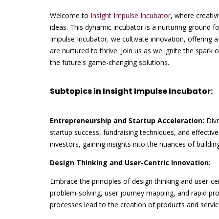
Welcome to
Insight Impulse Incubator
, where creativ
ideas. This dynamic incubator is a nurturing ground fo
Impulse Incubator, we cultivate innovation, offering
are nurtured to thrive. Join us as we ignite the spark 
the future's game-changing solutions.
Subtopics in Insight Impulse Incubator:
Entrepreneurship and Startup Acceleration:
Dive
startup success, fundraising techniques, and effect
investors, gaining insights into the nuances of buildi
Design Thinking and User-Centric Innovation:
Embrace the principles of design thinking and user-c
problem-solving, user journey mapping, and rapid pr
processes lead to the creation of products and servic