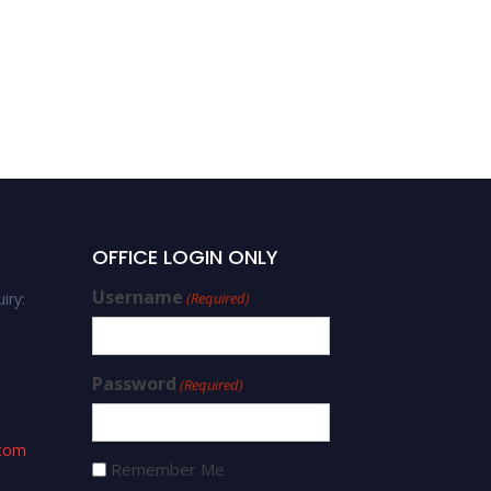
OFFICE LOGIN ONLY
Username
iry:
(Required)
Password
(Required)
.com
Remember Me