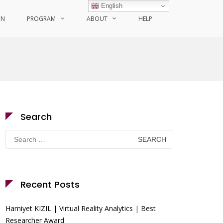
English
ON
PROGRAM
ABOUT
HELP
Search
Search
for:
Recent Posts
Hamiyet KIZIL | Virtual Reality Analytics | Best
Researcher Award