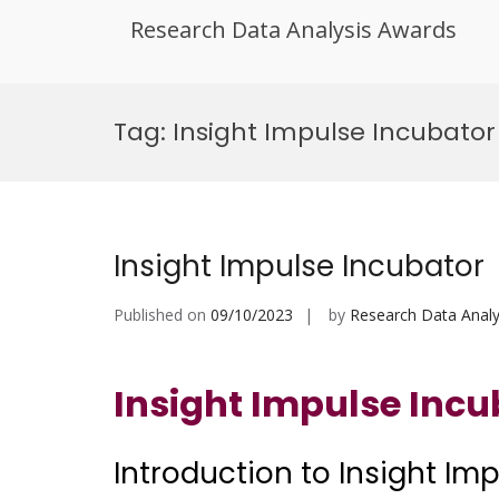
Research Data Analysis Awards
Skip
to
Tag:
Insight Impulse Incubato
content
Insight Impulse Incubator
Published on
09/10/2023
by
Research Data Analy
Insight Impulse Incu
Introduction to Insight Im