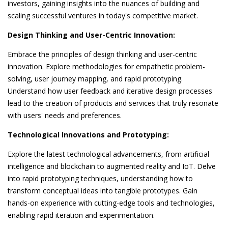
investors, gaining insights into the nuances of building and
scaling successful ventures in today's competitive market.
Design Thinking and User-Centric Innovation:
Embrace the principles of design thinking and user-centric
innovation. Explore methodologies for empathetic problem-
solving, user journey mapping, and rapid prototyping.
Understand how user feedback and iterative design processes
lead to the creation of products and services that truly resonate
with users' needs and preferences.
Technological Innovations and Prototyping:
Explore the latest technological advancements, from artificial
intelligence and blockchain to augmented reality and IoT. Delve
into rapid prototyping techniques, understanding how to
transform conceptual ideas into tangible prototypes. Gain
hands-on experience with cutting-edge tools and technologies,
enabling rapid iteration and experimentation.