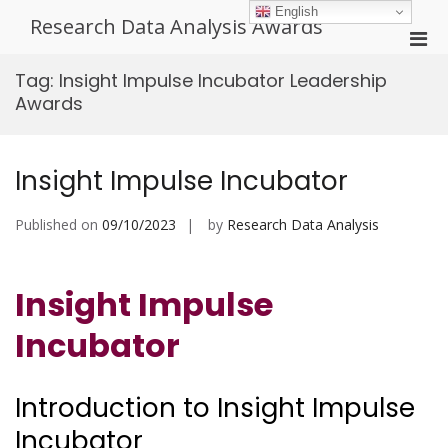
Skip
English
Research Data Analysis Awards
to
Pri
content
Men
Tag:
Insight Impulse Incubator Leadership
for
Awards
Mobi
Insight Impulse Incubator
Published on
09/10/2023
by
Research Data Analysis
Insight Impulse
Incubator
Introduction to Insight Impulse
Incubator