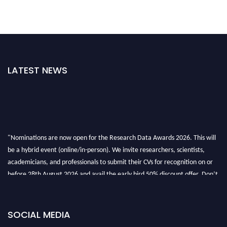
LATEST NEWS
"Nominations are now open for the Research Data Awards 2026. This will
be a hybrid event (online/in-person). We invite researchers, scientists,
academicians, and professionals to submit their CVs for recognition on or
before 28th August 2026 and avail the early bird 50% discount offer. Don’t
miss this chance to showcase your work on a global platform. Apply now at
researchdataanalysis.com
SOCIAL MEDIA