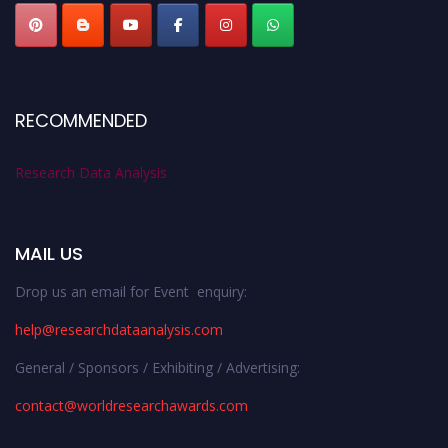
RECOMMENDED
Research Data Analysis
MAIL US
Drop us an email for Event enquiry:
help@researchdataanalysis.com
General / Sponsors / Exhibiting / Advertising:
contact@worldresearchawards.com