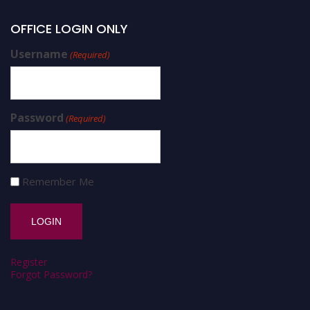
OFFICE LOGIN ONLY
Username
(Required)
Password
(Required)
Remember Me
Register
Forgot Password?