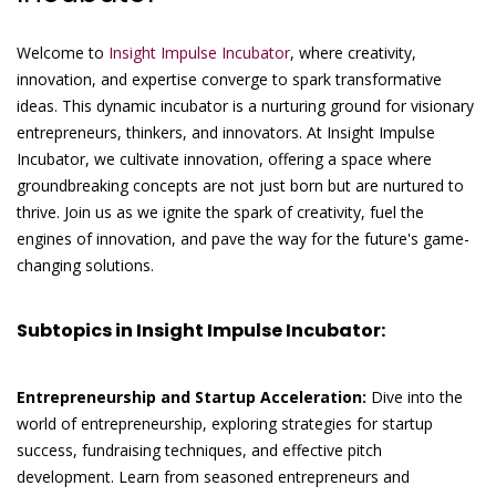
Welcome to
Insight Impulse Incubator
, where creativity,
innovation, and expertise converge to spark transformative
ideas. This dynamic incubator is a nurturing ground for visionary
entrepreneurs, thinkers, and innovators. At Insight Impulse
Incubator, we cultivate innovation, offering a space where
groundbreaking concepts are not just born but are nurtured to
thrive. Join us as we ignite the spark of creativity, fuel the
engines of innovation, and pave the way for the future's game-
changing solutions.
Subtopics in Insight Impulse Incubator:
Entrepreneurship and Startup Acceleration:
Dive into the
world of entrepreneurship, exploring strategies for startup
success, fundraising techniques, and effective pitch
development. Learn from seasoned entrepreneurs and