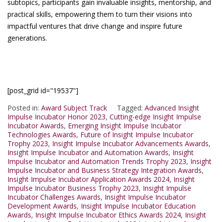
subtopics, participants gain invaluable insights, mentorship, and
practical skills, empowering them to turn their visions into
impactful ventures that drive change and inspire future
generations.
[post_grid id="19537"]
Posted in:
Award Subject Track
Tagged:
Advanced Insight
Impulse Incubator Honor 2023
,
Cutting-edge Insight Impulse
Incubator Awards
,
Emerging Insight Impulse Incubator
Technologies Awards
,
Future of Insight Impulse Incubator
Trophy 2023
,
Insight Impulse Incubator Advancements Awards
,
Insight Impulse Incubator and Automation Awards
,
Insight
Impulse Incubator and Automation Trends Trophy 2023
,
Insight
Impulse Incubator and Business Strategy Integration Awards
,
Insight Impulse Incubator Application Awards 2024
,
Insight
Impulse Incubator Business Trophy 2023
,
Insight Impulse
Incubator Challenges Awards
,
Insight Impulse Incubator
Development Awards
,
Insight Impulse Incubator Education
Awards
,
Insight Impulse Incubator Ethics Awards 2024
,
Insight