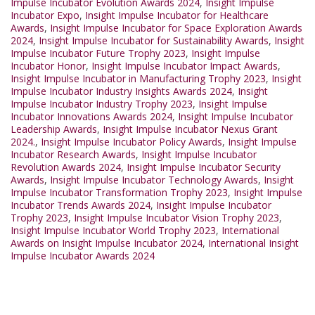
Impulse Incubator Evolution Awards 2024
,
Insight Impulse
Incubator Expo
,
Insight Impulse Incubator for Healthcare
Awards
,
Insight Impulse Incubator for Space Exploration Awards
2024
,
Insight Impulse Incubator for Sustainability Awards
,
Insight
Impulse Incubator Future Trophy 2023
,
Insight Impulse
Incubator Honor
,
Insight Impulse Incubator Impact Awards
,
Insight Impulse Incubator in Manufacturing Trophy 2023
,
Insight
Impulse Incubator Industry Insights Awards 2024
,
Insight
Impulse Incubator Industry Trophy 2023
,
Insight Impulse
Incubator Innovations Awards 2024
,
Insight Impulse Incubator
Leadership Awards
,
Insight Impulse Incubator Nexus Grant
2024.
,
Insight Impulse Incubator Policy Awards
,
Insight Impulse
Incubator Research Awards
,
Insight Impulse Incubator
Revolution Awards 2024
,
Insight Impulse Incubator Security
Awards
,
Insight Impulse Incubator Technology Awards
,
Insight
Impulse Incubator Transformation Trophy 2023
,
Insight Impulse
Incubator Trends Awards 2024
,
Insight Impulse Incubator
Trophy 2023
,
Insight Impulse Incubator Vision Trophy 2023
,
Insight Impulse Incubator World Trophy 2023
,
International
Awards on Insight Impulse Incubator 2024
,
International Insight
Impulse Incubator Awards 2024