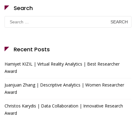
Search
Search
for:
Recent Posts
Hamiyet KIZIL | Virtual Reality Analytics | Best Researcher
Award
Juanjuan Zhang | Descriptive Analytics | Women Researcher
Award
Christos Karydis | Data Collaboration | Innovative Research
Award