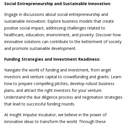
Social Entrepreneurship and Sustainable Innovation:
Engage in discussions about social entrepreneurship and
sustainable innovation. Explore business models that create
positive social impact, addressing challenges related to
healthcare, education, environment, and poverty. Discover how
innovative solutions can contribute to the betterment of society
and promote sustainable development.
Funding Strategies and Investment Readiness:
Navigate the world of funding and investment, from angel
investors and venture capital to crowdfunding and grants. Learn
how to prepare compelling pitches, develop robust business
plans, and attract the right investors for your venture.
Understand the due diligence process and negotiation strategies
that lead to successful funding rounds.
At Insight Impulse Incubator, we believe in the power of
innovative ideas to transform the world. Through these